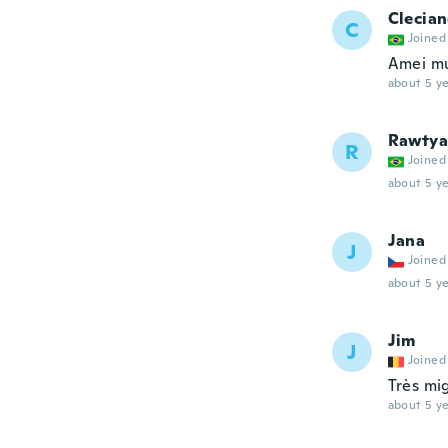
Clecia
C
Joined
Amei mu
about 5 ye
Rawtya
R
Joined
about 5 ye
Jana
J
Joined
about 5 ye
Jim
J
Joined
Très mig
about 5 ye