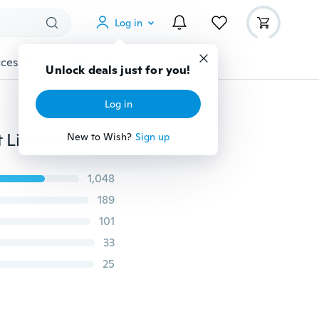
Log in
cessories
Gadgets
Tools
More
Unlock deals just for you!
Log in
10cm Cute Panda Stuffed Doll Key Chain Bag Pendant Little plush toy Kids Gift Wedding Celebration Car Brooches
New to Wish?
Sign up
1,048
189
101
33
25