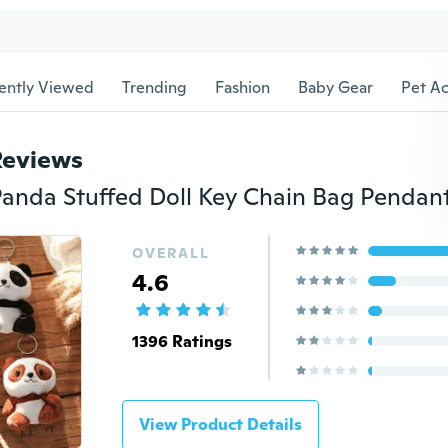
ently Viewed
Trending
Fashion
Baby Gear
Pet Ac
Reviews
OVERALL
4.6
1396 Ratings
View Product Details