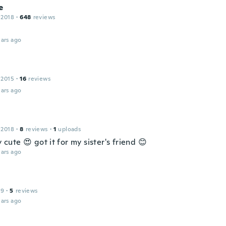
e
 2018
·
648
reviews
ars ago
 2015
·
16
reviews
ars ago
 2018
·
8
reviews
·
1
uploads
ly cute 😍 got it for my sister's friend 😊
ars ago
19
·
5
reviews
ars ago