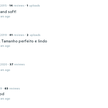
 2015
·
14
reviews
·
1
uploads
and soft!
ars ago
 2019
·
41
reviews
·
2
uploads
. Tamanho perfeito e lindo
ars ago
 2020
·
37
reviews
ars ago
19
·
63
reviews
ood
ars ago