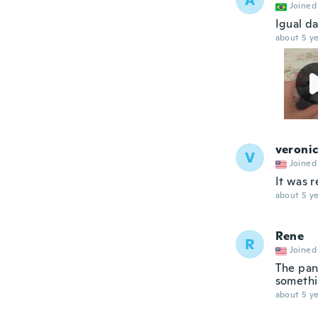
A
Joined
Igual d
about 5 ye
veroni
V
Joined
It was r
about 5 ye
Rene
R
Joined
The pan
somethin
about 5 ye