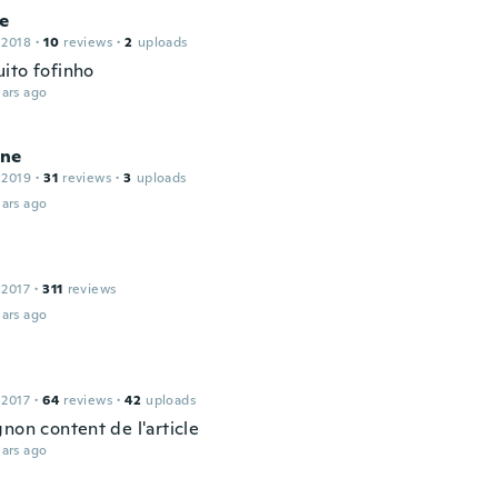
ne
 2018
·
10
reviews
·
2
uploads
ito fofinho
ars ago
ne
 2019
·
31
reviews
·
3
uploads
ars ago
 2017
·
311
reviews
ars ago
 2017
·
64
reviews
·
42
uploads
non content de l'article
ars ago