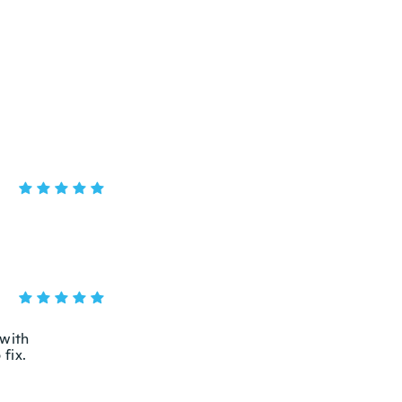
 with
 fix.