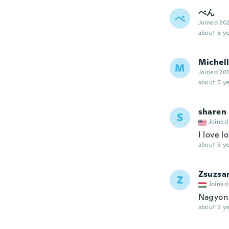
べん
べ
Joined 20
about 5 ye
Michel
M
Joined 20
about 5 ye
sharen
S
Joined
I love l
about 5 ye
Zsuzsa
Z
Joined
Nagyon 
about 5 ye