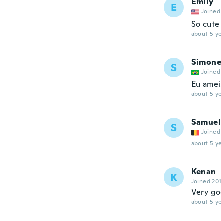
Emily
E
Joined
So cute 
about 5 ye
Simone
S
Joined
Eu amei
about 5 ye
Samuel
S
Joined
about 5 ye
Kenan
K
Joined 20
Very g
about 5 ye