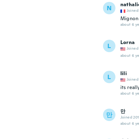
nathali
N
Joined
Mignon
about 6 ye
Lorna
L
Joined
about 6 ye
lili
L
Joined
its real
about 6 ye
만
만
Joined 20
about 6 ye