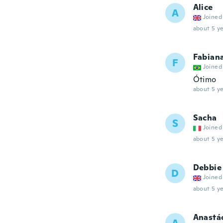
Alice
A
Joined
about 5 ye
Fabian
F
Joined
Ótimo
about 5 ye
Sacha
S
Joined
about 5 ye
Debbie
D
Joined
about 5 ye
Anastá