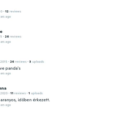
20
·
12
reviews
ars ago
le
15
·
26
reviews
ars ago
 2015
·
26
reviews
·
3
uploads
ove panda's
ars ago
nna
 2020
·
11
reviews
·
1
uploads
aranyos, időben érkezett.
ars ago