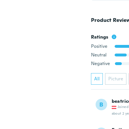
Product Revie
Ratings
Positive
Neutral
Negative
All
Picture
beatric
B
Joined
about 2 ye