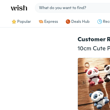
Jump to section
Popular
Express
Deals Hub
Rec
Customer 