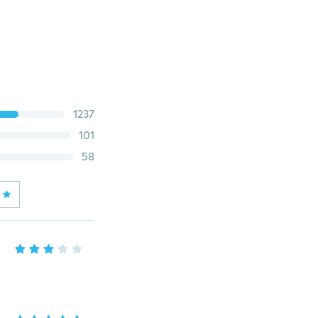
1237
101
58