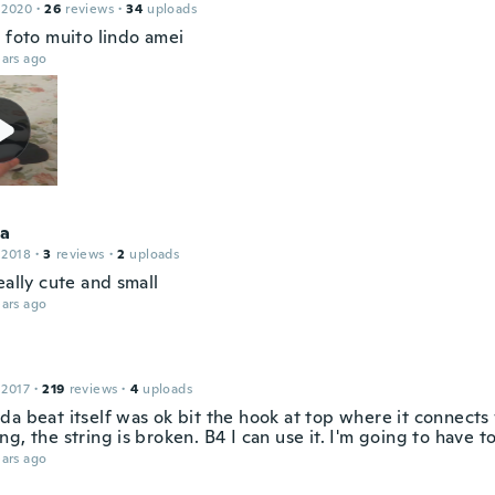
 2020
·
26
reviews
·
34
uploads
a foto muito lindo amei
ars ago
ca
 2018
·
3
reviews
·
2
uploads
eally cute and small
ars ago
 2017
·
219
reviews
·
4
uploads
da beat itself was ok bit the hook at top where it connects
g, the string is broken. B4 I can use it. I'm going to have to
ars ago