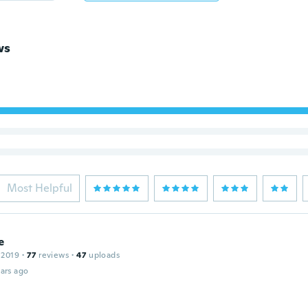
ws
Most Helpful
e
 2019
·
77
reviews
·
47
uploads
ars ago