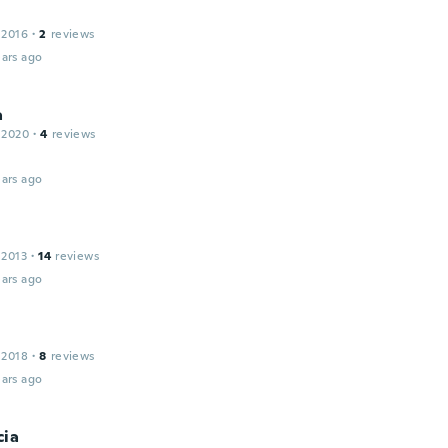
 2016
·
2
reviews
ars ago
a
 2020
·
4
reviews
ars ago
 2013
·
14
reviews
ars ago
 2018
·
8
reviews
ars ago
cia