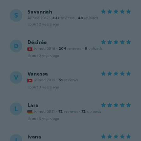
Savannah
S
Joined 2017
·
203
reviews
·
48
uploads
about 2 years ago
Désirée
D
Joined 2016
·
204
reviews
·
6
uploads
about 2 years ago
Vanessa
V
Joined 2019
·
51
reviews
about 3 years ago
Lara
L
Joined 2021
·
72
reviews
·
72
uploads
about 3 years ago
Ivana
I