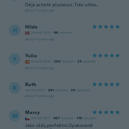
Déjà acheté plusieurs. Très utiles.
about 4 years ago
Hilde
H
Joined 2015
·
66
reviews
about 4 years ago
Yulia
Y
Joined 2019
·
206
reviews
·
25
uploads
about 4 years ago
Ruth
R
Joined 2019
·
261
reviews
·
30
uploads
about 4 years ago
Marcy
M
Joined 2017
·
667
reviews
·
119
uploads
Jako vždy,perfektní.Opakovaně