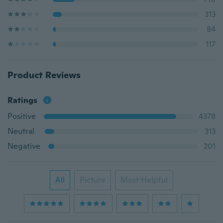
313
84
117
Product Reviews
Ratings
Positive
4378
Neutral
313
Negative
201
All
Picture
Most Helpful