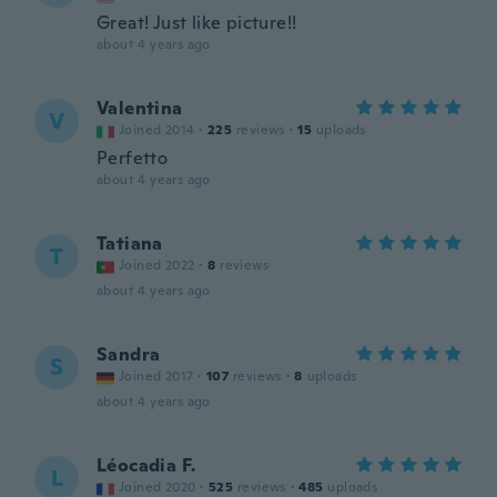
Great! Just like picture!!
about 4 years ago
Valentina
V
Joined 2014
·
225
reviews
·
15
uploads
Perfetto
about 4 years ago
Tatiana
T
Joined 2022
·
8
reviews
about 4 years ago
Sandra
S
Joined 2017
·
107
reviews
·
8
uploads
about 4 years ago
Léocadia F.
L
Joined 2020
·
525
reviews
·
485
uploads