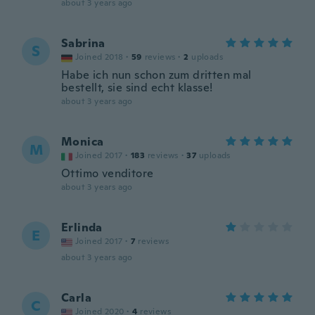
about 3 years ago
Sabrina
S
Joined 2018
·
59
reviews
·
2
uploads
Habe ich nun schon zum dritten mal
bestellt, sie sind echt klasse!
about 3 years ago
Monica
M
Joined 2017
·
183
reviews
·
37
uploads
Ottimo venditore
about 3 years ago
Erlinda
E
Joined 2017
·
7
reviews
about 3 years ago
Carla
C
Joined 2020
·
4
reviews