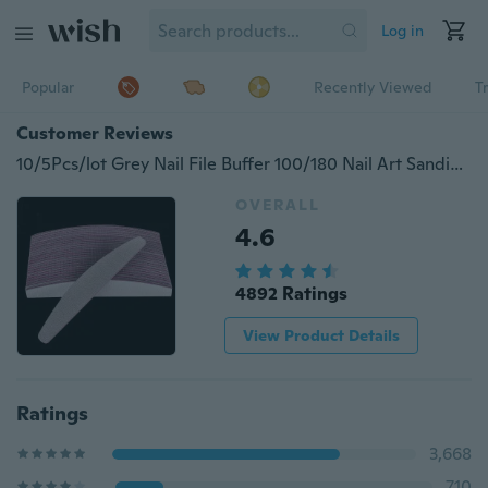
Log in
Popular
Recently Viewed
T
Customer Reviews
10/5Pcs/lot Grey Nail File Buffer 100/180 Nail Art Sanding Buffer Files Salon Manicure UV Gel Tips Washable Professional Use Tool
OVERALL
4.6
4892 Ratings
View Product Details
Ratings
3,668
710