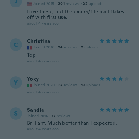
J
Joined 2015
·
201
reviews
·
22
uploads
Love these, but the emery/file part flakes
off with first use.
about 4 years ago
Christina
C
Joined 2016
·
94
reviews
·
2
uploads
Top
about 4 years ago
Yoky
Y
Joined 2020
·
37
reviews
·
19
uploads
about 4 years ago
Sandie
S
Joined 2016
·
17
reviews
Brilliant. Much better than I expected.
about 4 years ago