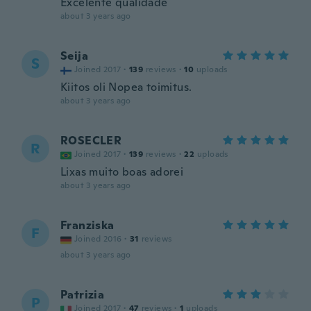
Excelente qualidade
about 3 years ago
Seija
S
Joined 2017
·
139
reviews
·
10
uploads
Kiitos oli Nopea toimitus.
about 3 years ago
ROSECLER
R
Joined 2017
·
139
reviews
·
22
uploads
Lixas muito boas adorei
about 3 years ago
Franziska
F
Joined 2016
·
31
reviews
about 3 years ago
Patrizia
P
Joined 2017
·
47
reviews
·
1
uploads