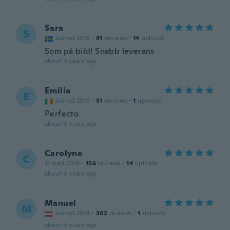
Sara
S
Joined 2018
·
81
reviews
·
14
uploads
Som på bild! Snabb leverans
about 3 years ago
Emilia
E
Joined 2015
·
51
reviews
·
1
uploads
Perfecto
about 3 years ago
Carolyne
C
Joined 2016
·
156
reviews
·
14
uploads
about 3 years ago
Manuel
M
Joined 2014
·
362
reviews
·
1
uploads
about 3 years ago