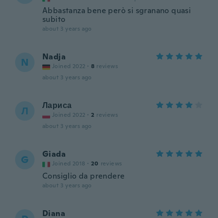
Abbastanza bene però si sgranano quasi
subito
about 3 years ago
Nadja
N
Joined 2022
·
8
reviews
about 3 years ago
Лариса
Л
Joined 2022
·
2
reviews
about 3 years ago
Giada
G
Joined 2018
·
20
reviews
Consiglio da prendere
about 3 years ago
Diana