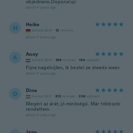
objednáno.Doporučuji
about 4 years ago
Heike
H
Joined 2018
·
12
reviews
about 4 years ago
Anny
A
Joined 2018
·
199
reviews
·
154
uploads
Fijne nagelvijlen, ik bestel ze steeds weer.
about 4 years ago
Dina
D
Joined 2017
·
312
reviews
·
236
uploads
Megéri az árát, jó minőségű. Már többször
rendeltem.
about 4 years ago
Jana