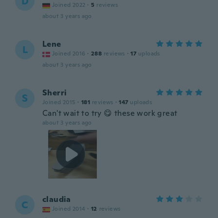
D
Joined 2022
·
5
reviews
about 3 years ago
Lene
L
Joined 2016
·
288
reviews
·
17
uploads
about 3 years ago
Sherri
S
Joined 2015
·
181
reviews
·
147
uploads
Can't wait to try 😋 these work great
about 3 years ago
claudia
C
Joined 2014
·
12
reviews