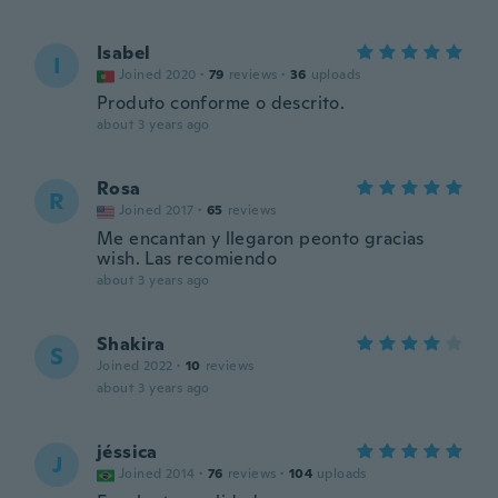
Isabel
I
Joined 2020
·
79
reviews
·
36
uploads
Produto conforme o descrito.
about 3 years ago
Rosa
R
Joined 2017
·
65
reviews
Me encantan y llegaron peonto gracias
wish. Las recomiendo
about 3 years ago
Shakira
S
Joined 2022
·
10
reviews
about 3 years ago
jéssica
J
Joined 2014
·
76
reviews
·
104
uploads