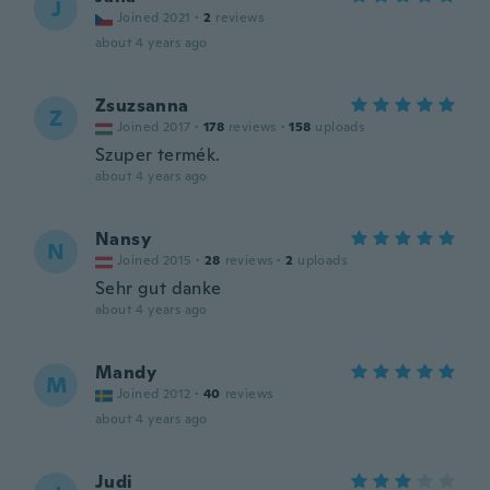
J
Joined 2021
·
2
reviews
about 4 years ago
Zsuzsanna
Z
Joined 2017
·
178
reviews
·
158
uploads
Szuper termék.
about 4 years ago
Nansy
N
Joined 2015
·
28
reviews
·
2
uploads
Sehr gut danke
about 4 years ago
Mandy
M
Joined 2012
·
40
reviews
about 4 years ago
Judi