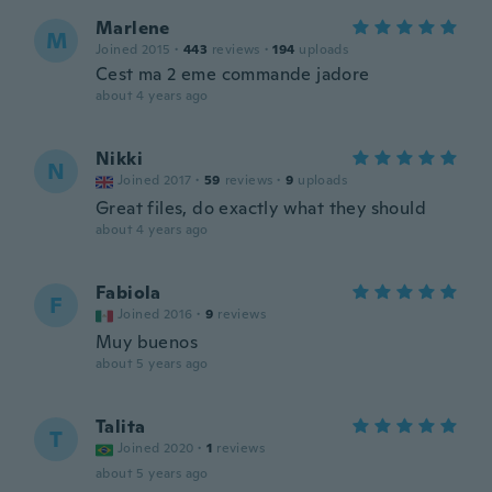
Marlene
M
Joined 2015
·
443
reviews
·
194
uploads
Cest ma 2 eme commande jadore
about 4 years ago
Nikki
N
Joined 2017
·
59
reviews
·
9
uploads
Great files, do exactly what they should
about 4 years ago
Fabiola
F
Joined 2016
·
9
reviews
Muy buenos
about 5 years ago
Talita
T
Joined 2020
·
1
reviews
about 5 years ago