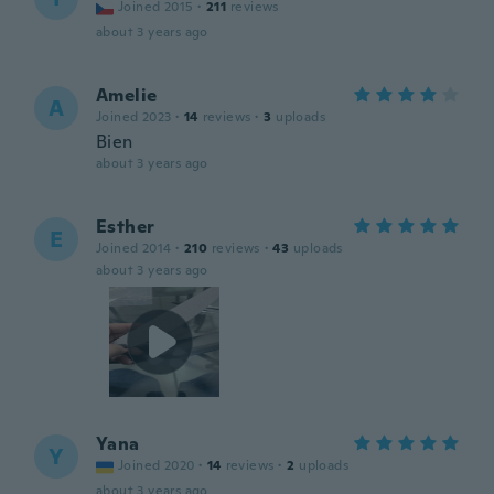
Joined 2015
·
211
reviews
about 3 years ago
Amelie
A
Joined 2023
·
14
reviews
·
3
uploads
Bien
about 3 years ago
Esther
E
Joined 2014
·
210
reviews
·
43
uploads
about 3 years ago
Yana
Y
Joined 2020
·
14
reviews
·
2
uploads
about 3 years ago