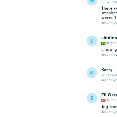
W
Joined 20
There w
smashed
weren't
about 4 ye
Lindina
L
Joined
Lindo ig
about 4 ye
Kerry
K
Joined 20
about 4 ye
Eli Gre
E
Joined
Jeg tro
about 4 ye