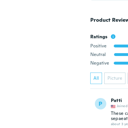
Product Revie
Ratings
Positive
Neutral
Negative
All
Picture
Patti
P
Joined
These c
sepaeat
about 3 ye