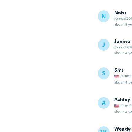
Natu
N
Joined 20
about 3 ye
Janine
J
Joined 20
about 4 ye
Sms
S
Joined
about 4 ye
Ashley
A
Joined
about 4 ye
Wendy