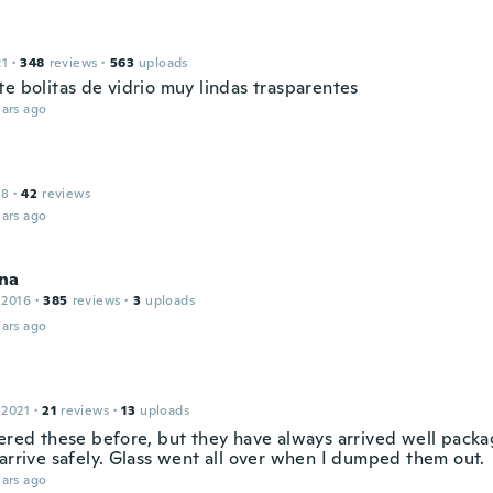
21
·
348
reviews
·
563
uploads
te bolitas de vidrio muy lindas trasparentes
ars ago
18
·
42
reviews
ars ago
na
 2016
·
385
reviews
·
3
uploads
ars ago
 2021
·
21
reviews
·
13
uploads
dered these before, but they have always arrived well packa
 arrive safely. Glass went all over when I dumped them out.
ars ago