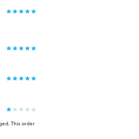
ged. This order