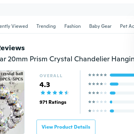
ently Viewed
Trending
Fashion
Baby Gear
Pet Ac
Reviews
OVERALL
4.3
971 Ratings
View Product Details