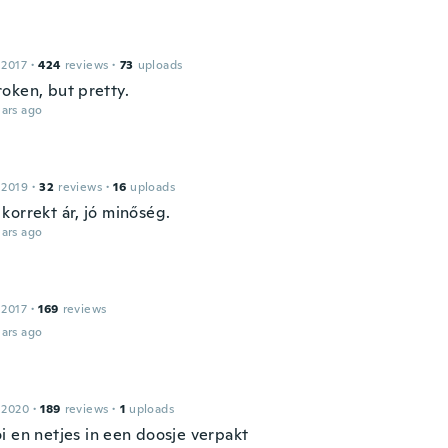
 2017
·
424
reviews
·
73
uploads
oken, but pretty.
ars ago
 2019
·
32
reviews
·
16
uploads
korrekt ár, jó minőség.
ars ago
 2017
·
169
reviews
ars ago
 2020
·
189
reviews
·
1
uploads
i en netjes in een doosje verpakt