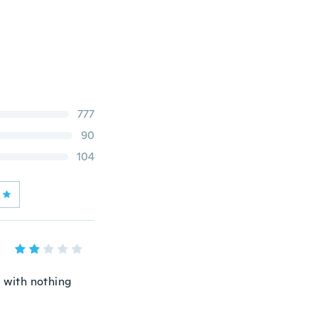
777
90
104
 with nothing