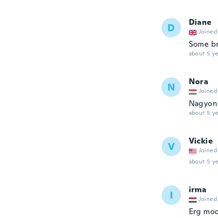
Diane
D
Joined
Some br
about 5 ye
Nora
N
Joined
Nagyon 
about 5 ye
Vickie
V
Joined
about 5 ye
irma
I
Joined
Erg moo