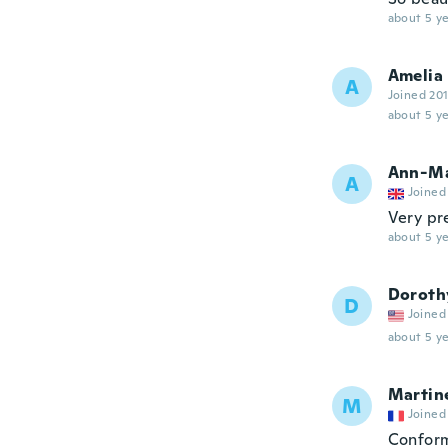
about 5 ye
Amelia
A
Joined 20
about 5 ye
Ann-Ma
A
Joined
Very pre
about 5 ye
Doroth
D
Joined
about 5 ye
Martin
M
Joined
Conform