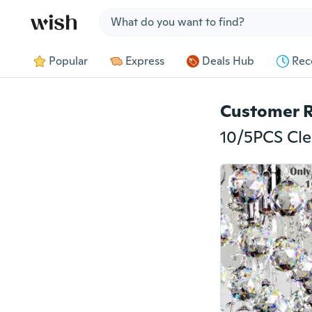
Jump to section
Popular
Express
Deals Hub
Rec
Customer 