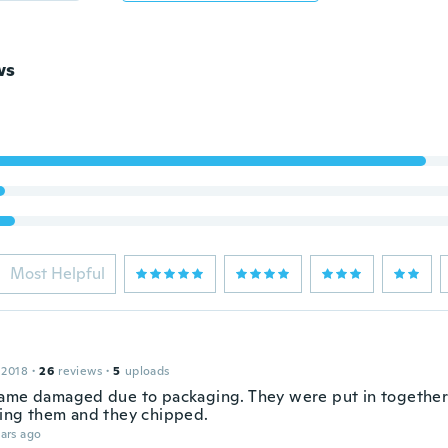
ws
Most Helpful
 2018
·
26
reviews
·
5
uploads
ame damaged due to packaging. They were put in together
ing them and they chipped.
ars ago