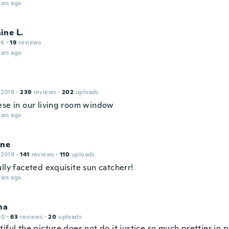
ars ago
ine L.
14
·
19
reviews
ars ago
 2018
·
239
reviews
·
202
uploads
ese in our living room window
ars ago
ine
 2019
·
141
reviews
·
110
uploads
lly faceted exquisite sun catcherr!
ars ago
na
20
·
63
reviews
·
20
uploads
iful the picture does not do it justice so much prettier in 