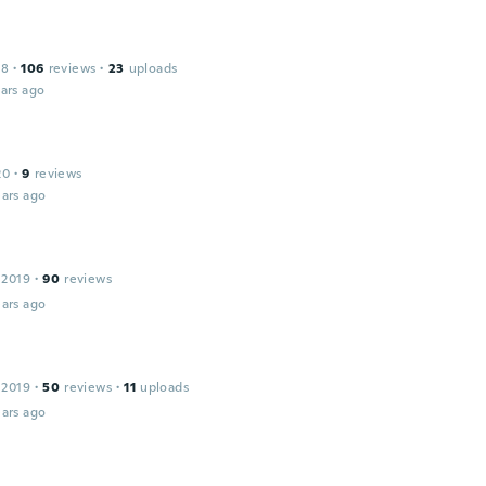
18
·
106
reviews
·
23
uploads
ars ago
20
·
9
reviews
ars ago
 2019
·
90
reviews
ars ago
 2019
·
50
reviews
·
11
uploads
ars ago