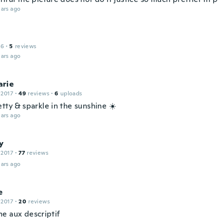
ars ago
16
·
5
reviews
ars ago
rie
 2017
·
49
reviews
·
6
uploads
tty & sparkle in the sunshine ☀️
ars ago
y
 2017
·
77
reviews
ars ago
e
 2017
·
20
reviews
e aux descriptif