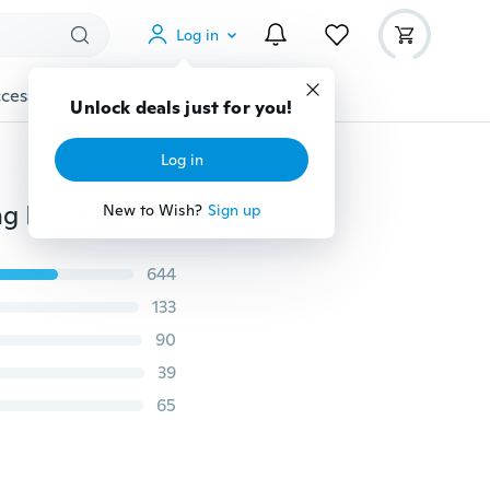
Log in
cessories
Gadgets
Tools
More
Unlock deals just for you!
Log in
10/5PCS Clear 20mm Prism Crystal Chandelier Hanging Pendant Crystal Ball Glass Prism Drop Pendant Home Wedding Decor
New to Wish?
Sign up
644
133
90
39
65