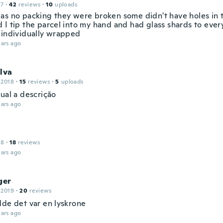
17
·
42
reviews
·
10
uploads
as no packing they were broken some didn't have holes in
 I tip the parcel into my hand and had glass shards to eve
 individually wrapped
ars ago
lva
 2018
·
15
reviews
·
5
uploads
ual a descrição
ars ago
18
·
18
reviews
ars ago
ger
 2019
·
20
reviews
dde det var en lyskrone
ars ago