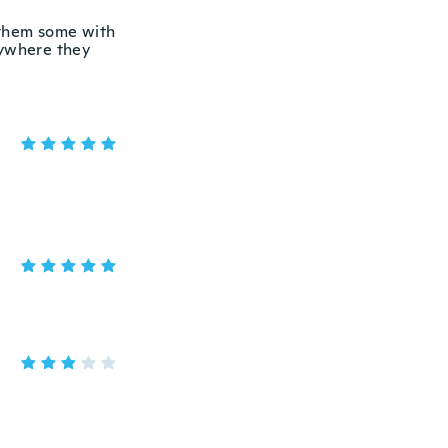
 them some with
rywhere they