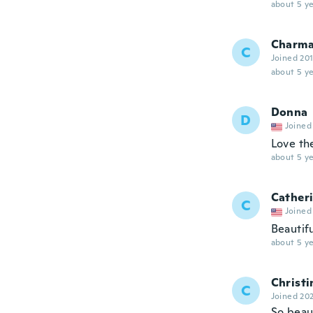
about 5 ye
Charma
C
Joined 20
about 5 ye
Donna
D
Joined
Love th
about 5 ye
Cather
C
Joined
Beautifu
about 5 ye
Christi
C
Joined 20
So beaut