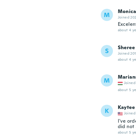
Monica
M
Joined 20
Excelen
about 4 ye
Sheree
S
Joined 20
about 4 ye
Marian
M
Joined
about 5 ye
Kaytee
K
Joined
I've or
did not
about 5 ye