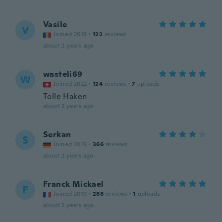
Vasile
V
Joined 2019
·
122
reviews
about 2 years ago
wasteli69
W
Joined 2022
·
124
reviews
·
7
uploads
Tolle Haken
about 2 years ago
Serkan
S
Joined 2019
·
366
reviews
about 2 years ago
Franck Mickael
F
Joined 2019
·
288
reviews
·
1
uploads
about 2 years ago