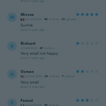
about 3 years ago
Mircea
M
Joined 2019
·
45
reviews
·
21
uploads
Suntok
about 3 years ago
Richard
R
Joined 2020
·
67
reviews
Very small not happy
about 3 years ago
Osman
O
Joined 2020
·
23
reviews
·
7
uploads
Very small
about 3 years ago
Faouzi
F
Joined 2018
·
33
reviews