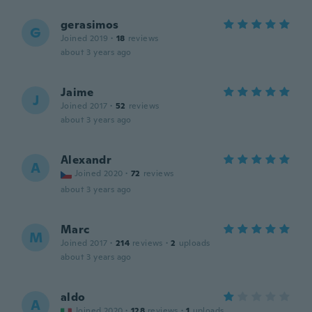
gerasimos
G
Joined 2019
·
18
reviews
about 3 years ago
Jaime
J
Joined 2017
·
52
reviews
about 3 years ago
Alexandr
A
Joined 2020
·
72
reviews
about 3 years ago
Marc
M
Joined 2017
·
214
reviews
·
2
uploads
about 3 years ago
aldo
A
Joined 2020
·
128
reviews
·
1
uploads