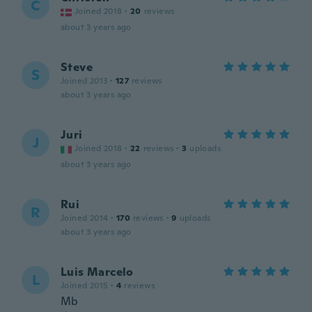
C
Joined 2018
·
20
reviews
about 3 years ago
Steve
S
Joined 2013
·
127
reviews
about 3 years ago
Juri
J
Joined 2018
·
22
reviews
·
3
uploads
about 3 years ago
Rui
R
Joined 2014
·
170
reviews
·
9
uploads
about 3 years ago
Luis Marcelo
L
Joined 2015
·
4
reviews
Mb