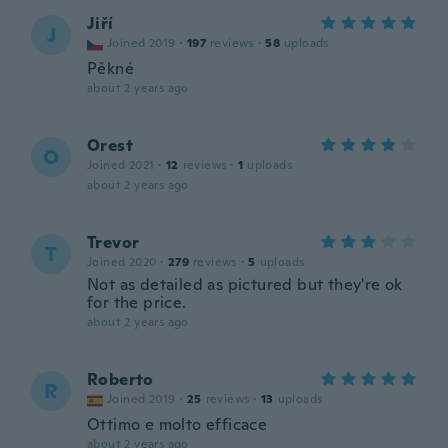
Jiří
J
Joined 2019
·
197
reviews
·
58
uploads
Pěkné
about 2 years ago
Orest
O
Joined 2021
·
12
reviews
·
1
uploads
about 2 years ago
Trevor
T
Joined 2020
·
279
reviews
·
5
uploads
Not as detailed as pictured but they're ok
for the price.
about 2 years ago
Roberto
R
Joined 2019
·
25
reviews
·
13
uploads
Ottimo e molto efficace
about 2 years ago