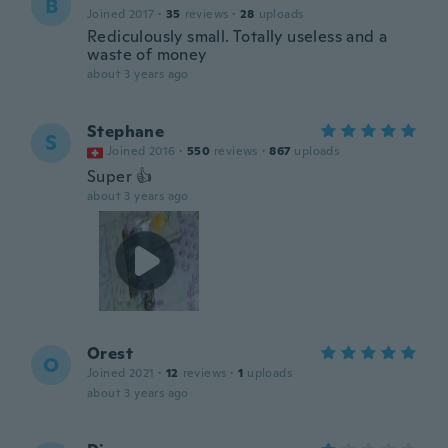
B
Joined 2017
·
35
reviews
·
28
uploads
Rediculously small. Totally useless and a
waste of money
about 3 years ago
Stephane
S
Joined 2016
·
550
reviews
·
867
uploads
Super 👍
about 3 years ago
Orest
O
Joined 2021
·
12
reviews
·
1
uploads
about 3 years ago