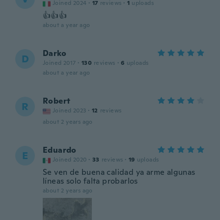
Joined 2024
·
17
reviews
·
1
uploads
👍👍👍
about a year ago
Darko
D
Joined 2017
·
130
reviews
·
6
uploads
about a year ago
Robert
R
Joined 2023
·
12
reviews
about 2 years ago
Eduardo
E
Joined 2020
·
33
reviews
·
19
uploads
Se ven de buena calidad ya arme algunas
líneas solo falta probarlos
about 2 years ago