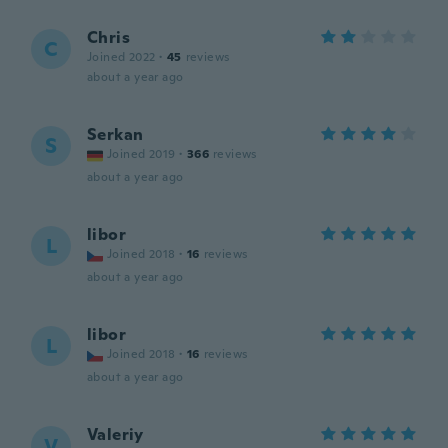
Chris
C
Joined 2022
·
45
reviews
about a year ago
Serkan
S
Joined 2019
·
366
reviews
about a year ago
libor
L
Joined 2018
·
16
reviews
about a year ago
libor
L
Joined 2018
·
16
reviews
about a year ago
Valeriy
V