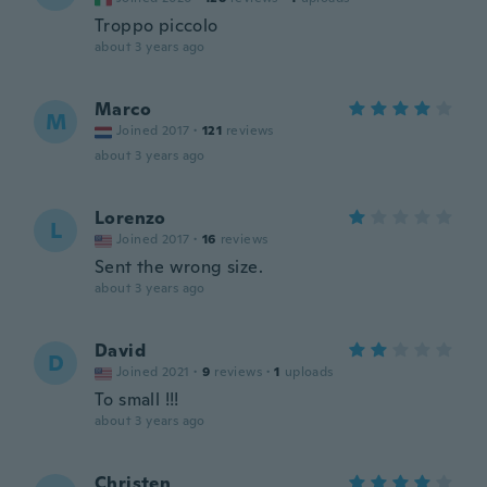
Troppo piccolo
about 3 years ago
Marco
M
Joined 2017
·
121
reviews
about 3 years ago
Lorenzo
L
Joined 2017
·
16
reviews
Sent the wrong size.
about 3 years ago
David
D
Joined 2021
·
9
reviews
·
1
uploads
To small !!!
about 3 years ago
Christen