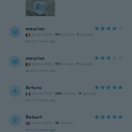
maurice
M
Joined 2018
·
111
reviews
·
1
uploads
about 2 years ago
maurice
M
Joined 2018
·
111
reviews
·
1
uploads
about 2 years ago
Arturo
A
Joined 2018
·
269
reviews
·
9
uploads
about 2 years ago
Robert
R
Joined 2016
·
19
reviews
about 2 years ago