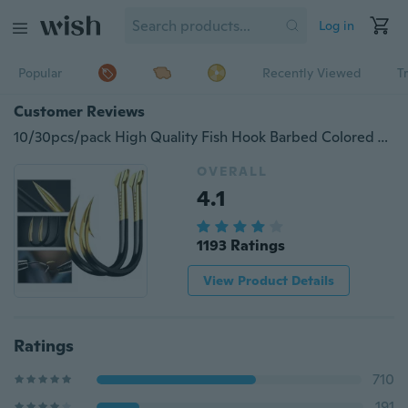
Log in
Popular
Recently Viewed
T
Customer Reviews
10/30pcs/pack High Quality Fish Hook Barbed Colored Tungsten Alloy Bulk Fishing Hook Fishing Supplies
OVERALL
4.1
1193 Ratings
View Product Details
Ratings
710
191