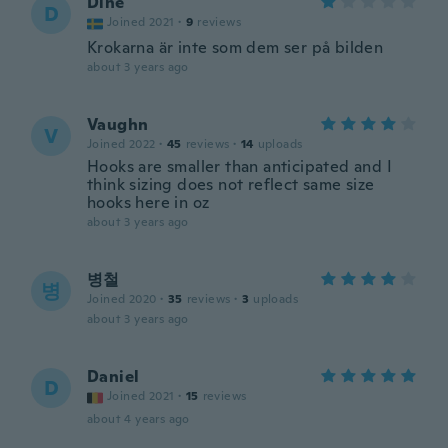
Dine
D
Joined 2021
·
9
reviews
Krokarna är inte som dem ser på bilden
about 3 years ago
Vaughn
V
Joined 2022
·
45
reviews
·
14
uploads
Hooks are smaller than anticipated and I
think sizing does not reflect same size
hooks here in oz
about 3 years ago
병철
병
Joined 2020
·
35
reviews
·
3
uploads
about 3 years ago
Daniel
D
Joined 2021
·
15
reviews
about 4 years ago