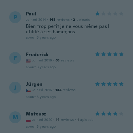
Paul
P
Joined 2014
·
145
reviews
·
2
uploads
Bien trop petit je ne vous même pas l
utilité à ses hameçons
about 3 years ago
Frederick
F
Joined 2016
·
63
reviews
about 3 years ago
Jürgen
J
Joined 2016
·
144
reviews
about 3 years ago
Mateusz
M
Joined 2020
·
14
reviews
·
1
uploads
about 3 years ago