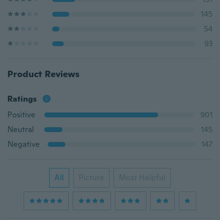
145
54
93
Product Reviews
Ratings
Positive
901
Neutral
145
Negative
147
All
Picture
Most Helpful