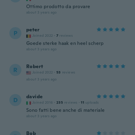
Ottimo prodotto da provare
about 3 years ago
peter
P
Joined 2022
·
7
reviews
Goede sterke haak en heel scherp
about 3 years ago
Robert
R
Joined 2022
·
53
reviews
about 3 years ago
davide
D
Joined 2016
·
235
reviews
·
11
uploads
Sono fatti bene anche di materiale
about 3 years ago
Bob