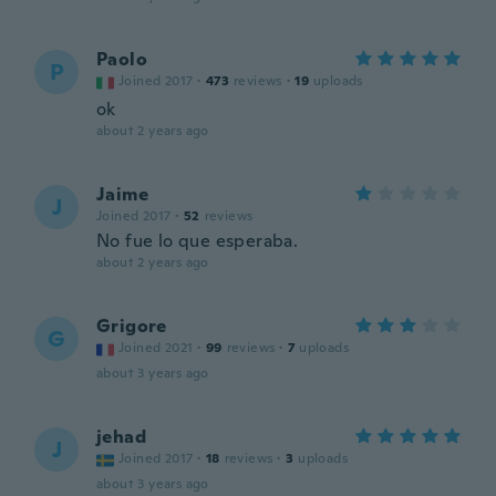
Paolo
P
Joined 2017
·
473
reviews
·
19
uploads
ok
about 2 years ago
Jaime
J
Joined 2017
·
52
reviews
No fue lo que esperaba.
about 2 years ago
Grigore
G
Joined 2021
·
99
reviews
·
7
uploads
about 3 years ago
jehad
J
Joined 2017
·
18
reviews
·
3
uploads
about 3 years ago