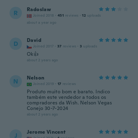
Radoslaw
R
Joined 2018
·
451
reviews
·
12
uploads
about a year ago
David
D
Joined 2017
·
37
reviews
·
3
uploads
Ok👍
about 2 years ago
Nelson
N
Joined 2019
·
17
reviews
Produto muito bom e barato. Indico
também este vendedor a todos os
compradores da Wish. Nelson Vegas
Conejo 30-7-2024
about 2 years ago
Jerome Vincent
J