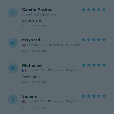
Camilo Andres
C
Joined 2021
·
2
reviews
Excelente
about a year ago
maynard
M
Joined 2015
·
46
reviews
·
1
uploads
about a year ago
Mohamed
M
Joined 2016
·
68
reviews
·
5
uploads
Très bien
about a year ago
Sammy
S
Joined 2022
·
42
reviews
·
5
uploads
about a year ago