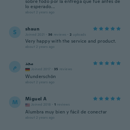
sobre todo por la entrega que fue antes de
lo esperado...
about 2 years ago
shaun
S
Joined 2021
·
36
reviews
·
2
uploads
Very happy with the service and product.
about 2 years ago
مجد
م
Joined 2017
·
35
reviews
Wunderschön
about 2 years ago
Miguel A
M
Joined 2018
·
1
reviews
Alumbra muy bien y fácil de conectar
about 2 years ago