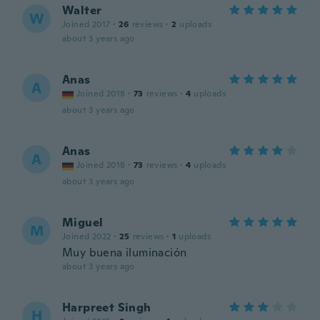
Walter
W
Joined 2017
·
26
reviews
·
2
uploads
about 3 years ago
Anas
A
Joined 2018
·
73
reviews
·
4
uploads
about 3 years ago
Anas
A
Joined 2018
·
73
reviews
·
4
uploads
about 3 years ago
Miguel
M
Joined 2022
·
25
reviews
·
1
uploads
Muy buena iluminación
about 3 years ago
Harpreet Singh
H