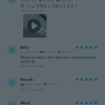
Joined 2015
·
37
reviews
·
32
uploads
思ったより明るくて使えてます！
about 2 years ago
Billy
B
Joined 2020
·
285
reviews
·
8
uploads
Great product, fast delivery recommended
seller 👍
about 2 years ago
Henrik
H
Joined 2018
·
10
reviews
about 2 years ago
West