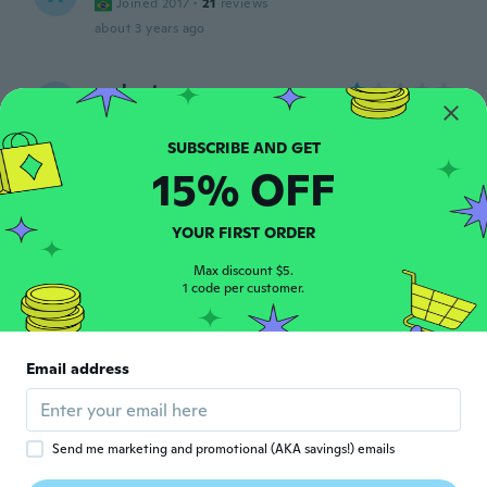
Joined 2017
·
21
reviews
about 3 years ago
umberto
U
Joined 2020
·
37
reviews
·
3
uploads
molti led sono spenti
about 3 years ago
15% OFF
michal
M
YOUR FIRST ORDER
Joined 2017
·
242
reviews
·
127
uploads
about 3 years ago
Max discount $5.
1 code per customer.
Sebastian
S
Joined 2022
·
34
reviews
Email address
about 3 years ago
Helmut
H
Send me marketing and promotional (AKA savings!) emails
Joined 2022
·
15
reviews
·
3
uploads