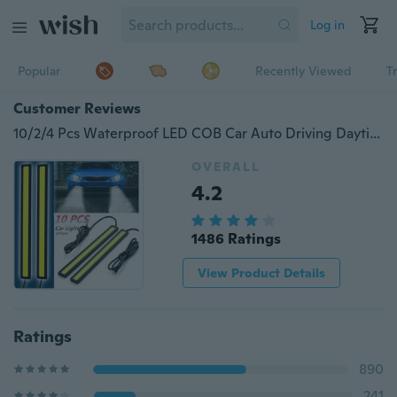
Log in
Popular
Recently Viewed
T
Customer Reviews
10/2/4 Pcs Waterproof LED COB Car Auto Driving Daytime Running Lamp Fog Light White
OVERALL
4.2
1486 Ratings
View Product Details
Ratings
890
241