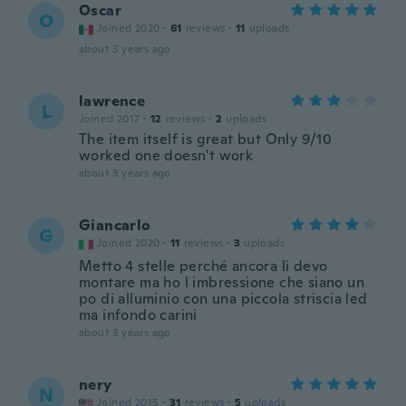
Oscar
O
Joined 2020
·
61
reviews
·
11
uploads
about 3 years ago
lawrence
L
Joined 2017
·
12
reviews
·
2
uploads
The item itself is great but Only 9/10
worked one doesn't work
about 3 years ago
Giancarlo
G
Joined 2020
·
11
reviews
·
3
uploads
Metto 4 stelle perché ancora li devo
montare ma ho l imbressione che siano un
po di alluminio con una piccola striscia led
ma infondo carini
about 3 years ago
nery
N
Joined 2015
·
31
reviews
·
5
uploads