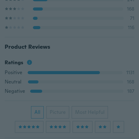
168
71
116
Product Reviews
Ratings
Positive
1131
Neutral
168
Negative
187
All
Picture
Most Helpful