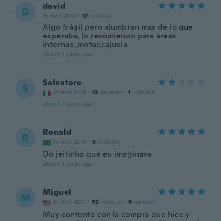
david
D
Joined 2018
·
17
reviews
Algo frágil pero alumbran más de lo que
esperaba, lo recomiendo para áreas
internas ,motor,cajuela
about 2 years ago
Salvatore
S
Joined 2016
·
12
reviews
·
1
uploads
about 2 years ago
Ronald
R
Joined 2018
·
5
reviews
Do jeitinho que eu imaginava
about 2 years ago
Miguel
M
Joined 2017
·
52
reviews
·
6
uploads
Muy contento con la compra que hice y