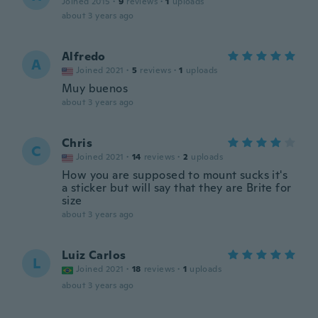
Joined 2015
·
9
reviews
·
1
uploads
about 3 years ago
Alfredo
A
Joined 2021
·
5
reviews
·
1
uploads
Muy buenos
about 3 years ago
Chris
C
Joined 2021
·
14
reviews
·
2
uploads
How you are supposed to mount sucks it's
a sticker but will say that they are Brite for
size
about 3 years ago
Luiz Carlos
L
Joined 2021
·
18
reviews
·
1
uploads
about 3 years ago