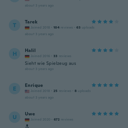
about 3 years ago
Tarek
T
Joined 2018
·
104
reviews
·
63
uploads
about 3 years ago
Halil
H
Joined 2016
·
33
reviews
Sieht wie Spielzeug aus
about 3 years ago
Enrique
E
Joined 2018
·
25
reviews
·
8
uploads
about 3 years ago
Uwe
U
Joined 2020
·
672
reviews
🔝