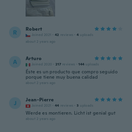
Robert
R
Joined 2021
·
42
reviews
·
4
uploads
about 2 years ago
Arturo
A
Joined 2020
·
217
reviews
·
144
uploads
Éste es un producto que compro seguido
porque tiene muy buena calidad
about 2 years ago
Jean-Pierre
J
Joined 2021
·
44
reviews
·
3
uploads
Werde es montieren. Licht ist genial gut
about 2 years ago