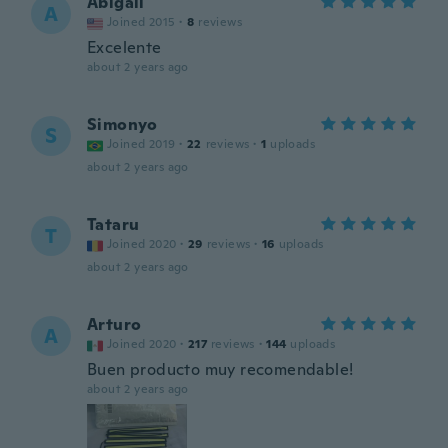
Abigail
A
Joined 2015
·
8
reviews
Excelente
about 2 years ago
Simonyo
S
Joined 2019
·
22
reviews
·
1
uploads
about 2 years ago
Tataru
T
Joined 2020
·
29
reviews
·
16
uploads
about 2 years ago
Arturo
A
Joined 2020
·
217
reviews
·
144
uploads
Buen producto muy recomendable!
about 2 years ago