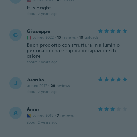
Joined 2021
·
4
reviews
It is bright
about 2 years ago
Giuseppe
G
Joined 2022
·
15
reviews
·
10
uploads
Buon prodotto con struttura in alluminio
per una buona e rapida dissipazione del
calore
about 2 years ago
Juanka
J
Joined 2017
·
29
reviews
about 2 years ago
Amer
A
Joined 2018
·
7
reviews
about 2 years ago