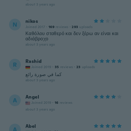
about 3 years ago
nikos
N
Joined 2017
·
169
reviews
·
293
uploads
Καθόλου σταθερό και δεν ξέρω αν είναι και
αδιάβροχο
about 3 years ago
Rashid
R
Joined 2019
·
35
reviews
·
23
uploads
كما في صورة رائع
about 3 years ago
Angel
A
Joined 2019
·
16
reviews
about 3 years ago
Abel
A