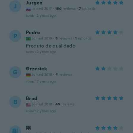
Jurgen
J
Joined 2017
·
160
reviews
·
7
uploads
about 2 years ago
Pedro
P
Joined 2019
·
8
reviews
·
1
uploads
Produto de qualidade
about 2 years ago
Grzesiek
G
Joined 2016
·
4
reviews
about 2 years ago
Brad
B
Joined 2019
·
40
reviews
about 2 years ago
剛
剛