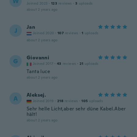
W
Joined 2023
·
123
reviews
·
3
uploads
about 2 years ago
Jan
J
Joined 2020
·
107
reviews
·
1
uploads
about 2 years ago
Giovanni
G
Joined 2017
·
43
reviews
·
21
uploads
Tanta luce
about 2 years ago
Aleksej.
A
Joined 2019
·
218
reviews
·
105
uploads
Sehr helle Licht,aber sehr düne Kabel.Aber
hält!
about 2 years ago