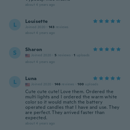
about 4 years ago
Louisette
L
Joined 2020
·
143
reviews
about 4 years ago
Sharon
S
Joined 2020
·
5
reviews
·
1
uploads
about 4 years ago
Luna
L
Joined 2020
·
146
reviews
·
100
uploads
Cute cute cute! Love them. Ordered the
multi lights and I ordered the warm white
color so it would match the battery
operated candles that I have and use. They
are perfect. They arrived faster than
expected.
about 4 years ago