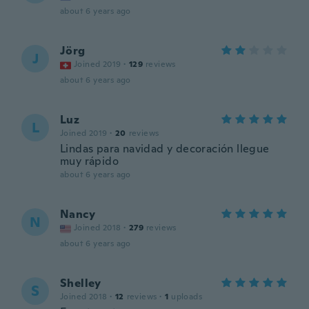
about 6 years ago
Jörg
J
Joined 2019
·
129
reviews
about 6 years ago
Luz
L
Joined 2019
·
20
reviews
Lindas para navidad y decoración llegue
muy rápido
about 6 years ago
Nancy
N
Joined 2018
·
279
reviews
about 6 years ago
Shelley
S
Joined 2018
·
12
reviews
·
1
uploads