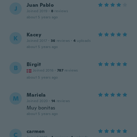
Juan Pablo
J
Joined 2019
·
8
reviews
about 5 years ago
Kacey
K
Joined 2017
·
36
reviews
·
4
uploads
about 5 years ago
Birgit
B
Joined 2016
·
787
reviews
about 5 years ago
Mariela
M
Joined 2020
·
14
reviews
Muy bonitas
about 5 years ago
carmen
C