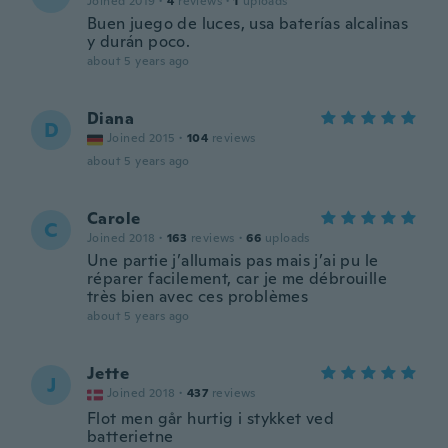
Joined 2019
·
4
reviews
·
1
uploads
Buen juego de luces, usa baterías alcalinas
y durán poco.
about 5 years ago
Diana
D
Joined 2015
·
104
reviews
about 5 years ago
Carole
C
Joined 2018
·
163
reviews
·
66
uploads
Une partie j’allumais pas mais j’ai pu le
réparer facilement, car je me débrouille
très bien avec ces problèmes
about 5 years ago
Jette
J
Joined 2018
·
437
reviews
Flot men går hurtig i stykket ved
batterietne