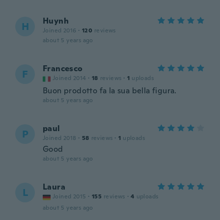
Huynh
H
Joined 2016
·
120
reviews
about 5 years ago
Francesco
F
Joined 2014
·
18
reviews
·
1
uploads
Buon prodotto fa la sua bella figura.
about 5 years ago
paul
P
Joined 2018
·
58
reviews
·
1
uploads
Good
about 5 years ago
Laura
L
Joined 2015
·
155
reviews
·
4
uploads
about 5 years ago