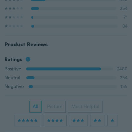
254
71
84
Product Reviews
Ratings
Positive
2480
Neutral
254
Negative
155
All
Picture
Most Helpful