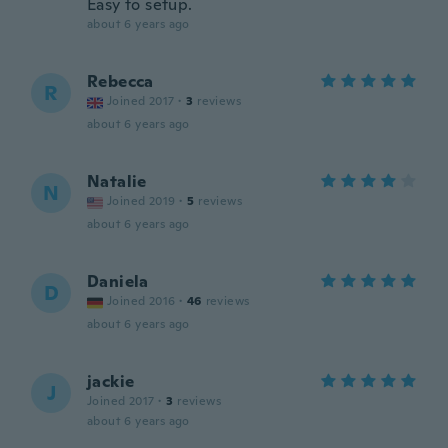
Easy to setup.
about 6 years ago
Rebecca
R
Joined 2017
·
3
reviews
about 6 years ago
Natalie
N
Joined 2019
·
5
reviews
about 6 years ago
Daniela
D
Joined 2016
·
46
reviews
about 6 years ago
jackie
J
Joined 2017
·
3
reviews
about 6 years ago