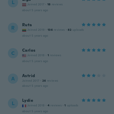
L
Joined 2017
·
18
reviews
about 5 years ago
Ruta
R
Joined 2019
·
136
reviews
·
82
uploads
about 5 years ago
Carlos
C
Joined 2018
·
1
reviews
about 5 years ago
Astrid
A
Joined 2017
·
26
reviews
about 5 years ago
Lydie
L
Joined 2018
·
4
reviews
·
1
uploads
about 5 years ago