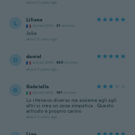
about 5 years ago
Liliana
L
Joined 2019
·
21
reviews
Jolie
about 5 years ago
daniel
D
Joined 2018
·
630
reviews
about 5 years ago
Gabriella
G
Joined 2019
·
197
reviews
Lo ritenevo diverso ma assieme agli agli
altri si crea un zona simpatica . Questo
articolo è proprio carino
about 5 years ago
Līga