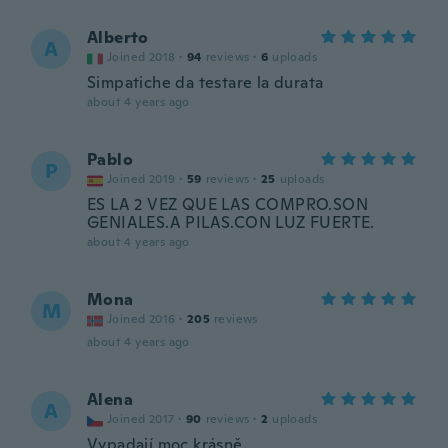
Alberto
A
Joined 2018
·
94
reviews
·
6
uploads
Simpatiche da testare la durata
about 4 years ago
Pablo
P
Joined 2019
·
59
reviews
·
25
uploads
ES LA 2 VEZ QUE LAS COMPRO.SON
GENIALES.A PILAS.CON LUZ FUERTE.
about 4 years ago
Mona
M
Joined 2016
·
205
reviews
about 4 years ago
Alena
A
Joined 2017
·
90
reviews
·
2
uploads
Vypadají moc krásně