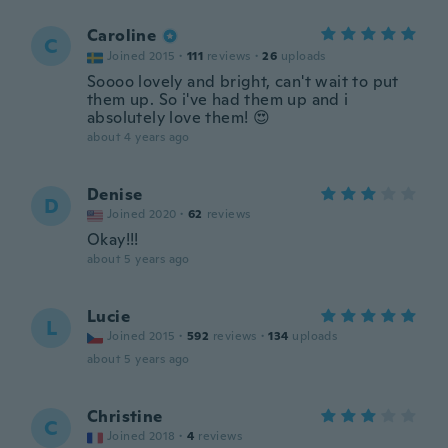
Caroline
C
Joined 2015
·
111
reviews
·
26
uploads
Soooo lovely and bright, can't wait to put
them up. So i've had them up and i
absolutely love them! 😍
about 4 years ago
Denise
D
Joined 2020
·
62
reviews
Okay!!!
about 5 years ago
Lucie
L
Joined 2015
·
592
reviews
·
134
uploads
about 5 years ago
Christine
C
Joined 2018
·
4
reviews