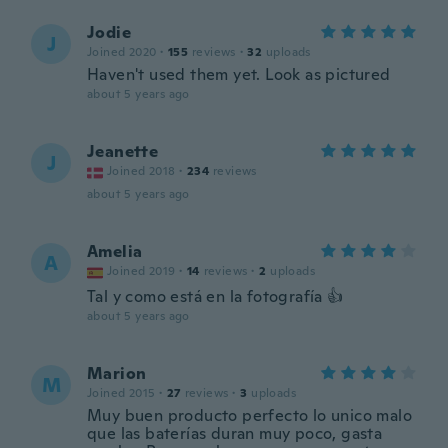
Jodie
J
Joined 2020
·
155
reviews
·
32
uploads
Haven't used them yet. Look as pictured
about 5 years ago
Jeanette
J
Joined 2018
·
234
reviews
about 5 years ago
Amelia
A
Joined 2019
·
14
reviews
·
2
uploads
Tal y como está en la fotografía 👍
about 5 years ago
Marion
M
Joined 2015
·
27
reviews
·
3
uploads
Muy buen producto perfecto lo unico malo
que las baterías duran muy poco, gasta