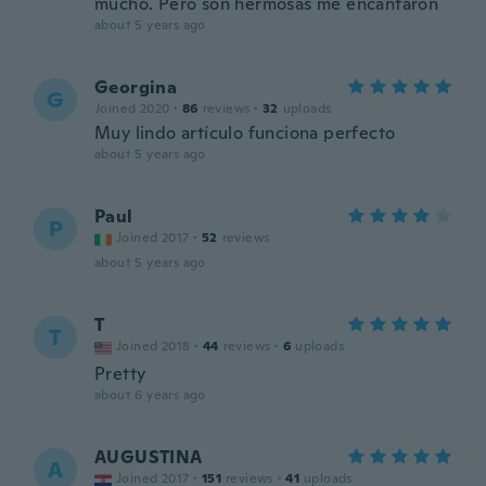
mucho. Pero son hermosas me encantaron
about 5 years ago
Georgina
G
Joined 2020
·
86
reviews
·
32
uploads
Muy lindo artículo funciona perfecto
about 5 years ago
Paul
P
Joined 2017
·
52
reviews
about 5 years ago
T
T
Joined 2018
·
44
reviews
·
6
uploads
Pretty
about 6 years ago
AUGUSTINA
A
Joined 2017
·
151
reviews
·
41
uploads