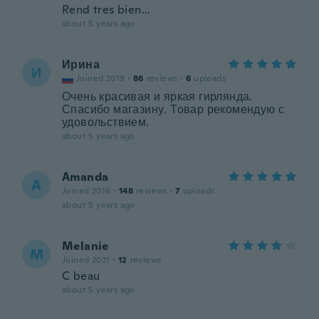
Rend tres bien...
about 5 years ago
Ирина
И
Joined 2019
·
86
reviews
·
6
uploads
Очень красивая и яркая гирлянда.
Спасибо магазину. Товар рекомендую с
удовольствием.
about 5 years ago
Amanda
A
Joined 2016
·
148
reviews
·
7
uploads
about 5 years ago
Melanie
M
Joined 2021
·
12
reviews
C beau
about 5 years ago