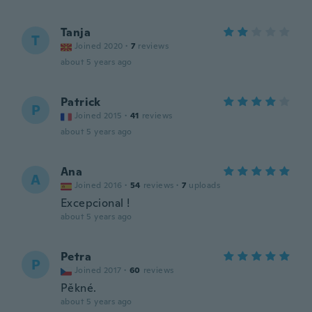
Tanja
T
Joined 2020
·
7
reviews
about 5 years ago
Patrick
P
Joined 2015
·
41
reviews
about 5 years ago
Ana
A
Joined 2016
·
54
reviews
·
7
uploads
Excepcional !
about 5 years ago
Petra
P
Joined 2017
·
60
reviews
Pěkné.
about 5 years ago