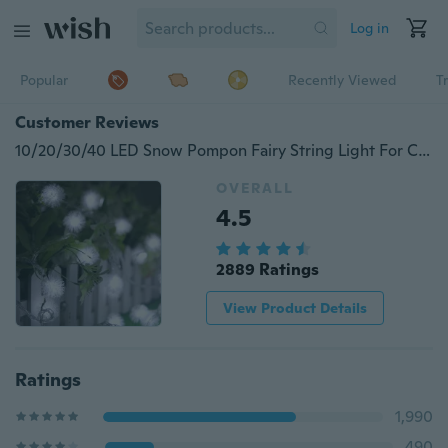
Log in
Popular
Recently Viewed
T
Customer Reviews
10/20/30/40 LED Snow Pompon Fairy String Light For Christmas Party Wedding Garden Decoration DIY Lighting
OVERALL
4.5
2889 Ratings
View Product Details
Ratings
1,990
490