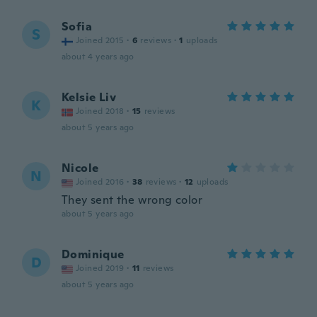
Sofia
S
Joined 2015
·
6
reviews
·
1
uploads
about 4 years ago
Kelsie Liv
K
Joined 2018
·
15
reviews
about 5 years ago
Nicole
N
Joined 2016
·
38
reviews
·
12
uploads
They sent the wrong color
about 5 years ago
Dominique
D
Joined 2019
·
11
reviews
about 5 years ago