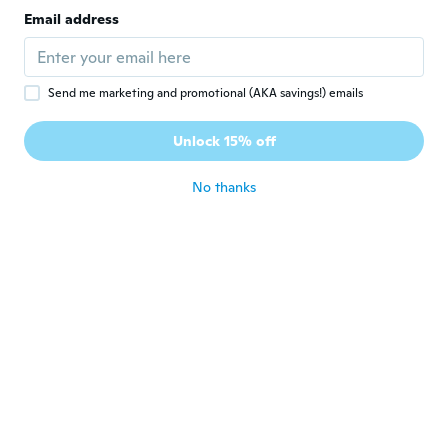
Joined 2020
·
7
reviews
Email address
about 6 years ago
Pearlie
P
Send me marketing and promotional (AKA savings!) emails
Joined 2017
·
31
reviews
·
1
uploads
More of a harder plastic than expected but
Unlock 15% off
still nice
about 6 years ago
No thanks
Cayla
C
Joined 2017
·
4
reviews
about 6 years ago
Paula
P
Joined 2018
·
156
reviews
about 6 years ago
sam
S
Joined 2019
·
2
reviews