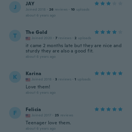
JAY
J
Joined 2018
·
26
reviews
·
10
uploads
about 6 years ago
The Gold
T
Joined 2020
·
7
reviews
·
2
uploads
it came 2 months late but they are nice and
sturdy they are also a good fit.
about 6 years ago
Karina
K
Joined 2018
·
3
reviews
·
1
uploads
Love them!
about 6 years ago
Felicia
F
Joined 2017
·
25
reviews
Teenager love them.
about 6 years ago