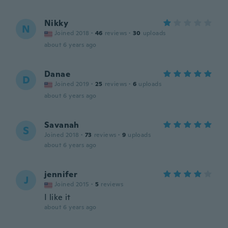
Nikky
N
Joined 2018
·
46
reviews
·
30
uploads
about 6 years ago
Danae
D
Joined 2019
·
25
reviews
·
6
uploads
about 6 years ago
Savanah
S
Joined 2018
·
73
reviews
·
9
uploads
about 6 years ago
jennifer
J
Joined 2015
·
5
reviews
I like it
about 6 years ago