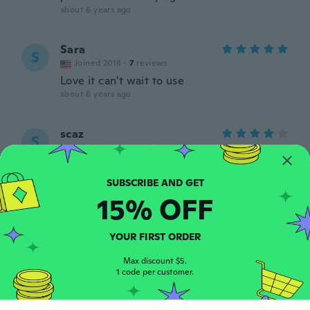
about 6 years ago
Sara
S
Joined 2018
·
7
reviews
Love it can't wait to use
about 6 years ago
scaz
S
Joined 2019
·
5
reviews
So good. Great shape, exactly like the
photo
about 6 years ago
15% OFF
sandra
S
YOUR FIRST ORDER
Joined 2018
·
10
reviews
about 6 years ago
Max discount $5.
1 code per customer.
Brianna
B