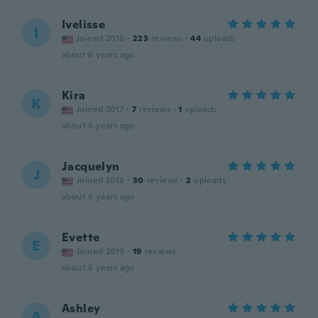
Ivelisse
I
Joined 2016
·
223
reviews
·
44
uploads
about 6 years ago
Kira
K
Joined 2017
·
7
reviews
·
1
uploads
about 6 years ago
Jacquelyn
J
Joined 2018
·
30
reviews
·
2
uploads
about 6 years ago
Evette
E
Joined 2019
·
19
reviews
about 6 years ago
Ashley
A