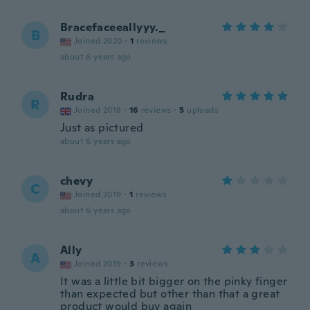
Bracefaceeallyyy._
B
Joined 2020
·
1
reviews
about 6 years ago
Rudra
R
Joined 2018
·
16
reviews
·
5
uploads
Just as pictured
about 6 years ago
chevy
C
Joined 2019
·
1
reviews
about 6 years ago
Ally
A
Joined 2019
·
3
reviews
It was a little bit bigger on the pinky finger
than expected but other than that a great
product would buy again