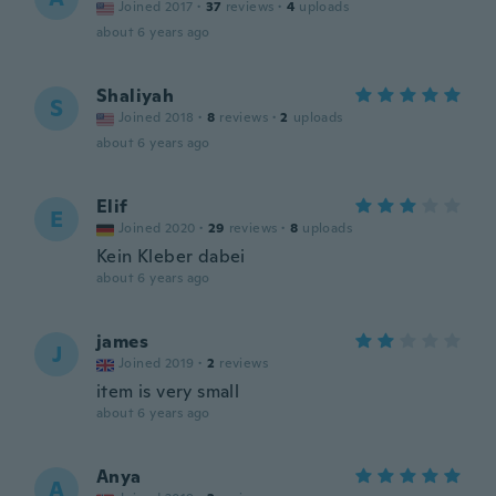
Joined 2017
·
37
reviews
·
4
uploads
about 6 years ago
Shaliyah
S
Joined 2018
·
8
reviews
·
2
uploads
about 6 years ago
Elif
E
Joined 2020
·
29
reviews
·
8
uploads
Kein Kleber dabei
about 6 years ago
james
J
Joined 2019
·
2
reviews
item is very small
about 6 years ago
Anya
A