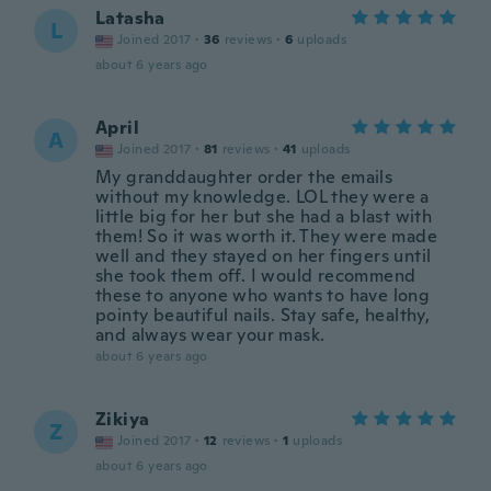
Latasha
L
Joined 2017
·
36
reviews
·
6
uploads
about 6 years ago
April
A
Joined 2017
·
81
reviews
·
41
uploads
My granddaughter order the emails
without my knowledge. LOL they were a
little big for her but she had a blast with
them! So it was worth it. They were made
well and they stayed on her fingers until
she took them off. I would recommend
these to anyone who wants to have long
pointy beautiful nails. Stay safe, healthy,
and always wear your mask.
about 6 years ago
Zikiya
Z
Joined 2017
·
12
reviews
·
1
uploads
about 6 years ago