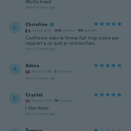
Muito boas!
about 5 years ago
Christine
C
Joined 2016
·
258
reviews
·
99
uploads
Conforme mais la forme fait trop poire par
rapport à ce que je recherchais.
about 6 years ago
Adina
A
Joined 2016
·
2
reviews
about 6 years ago
Crystal
C
Joined 2019
·
14
reviews
I like them
about 6 years ago
Tamara