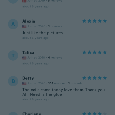
Joined 2019
·
3
reviews
about 6 years ago
Alexia
A
Joined 2020
·
1
reviews
Just like the pictures
about 6 years ago
Talisa
T
Joined 2018
·
4
reviews
about 6 years ago
Betty
B
Joined 2020
·
101
reviews
·
1
uploads
The nails came today love them. Thank you
All. Need is the glue
about 6 years ago
Charlene