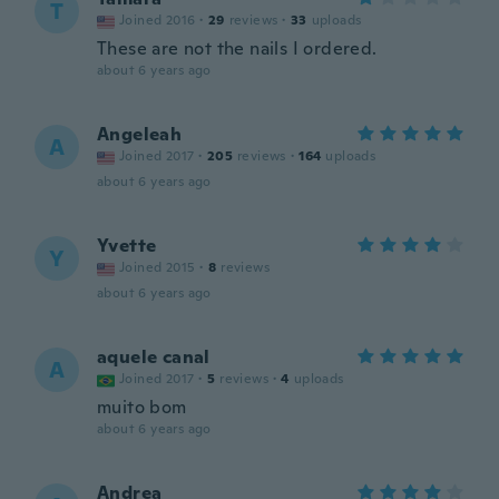
T
Joined 2016
·
29
reviews
·
33
uploads
These are not the nails I ordered.
about 6 years ago
Angeleah
A
Joined 2017
·
205
reviews
·
164
uploads
about 6 years ago
Yvette
Y
Joined 2015
·
8
reviews
about 6 years ago
aquele canal
A
Joined 2017
·
5
reviews
·
4
uploads
muito bom
about 6 years ago
Andrea