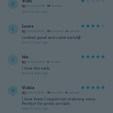
Vicki
V
Joined 2019
·
14
reviews
about 6 years ago
Laura
L
Joined 2018
·
22
reviews
·
3
uploads
Looked good and came early😁
about 6 years ago
Ida
I
Joined 2014
·
2
reviews
I love the nails
about 6 years ago
Vickie
V
Joined 2015
·
14
reviews
·
4
uploads
I love them I regret not ordering more.
Perfect for press on nails
about 6 years ago