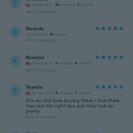
C
Joined 2017
·
34
reviews
·
3
uploads
about 6 years ago
Daniela
D
Joined 2016
·
14
reviews
about 6 years ago
Kevelyn
K
Joined 2018
·
5
reviews
·
9
uploads
about 6 years ago
Tayviia
T
Joined 2019
·
8
reviews
·
7
uploads
this my 2nd time buying these i love them
they are the right size and they look so
pretty
about 6 years ago