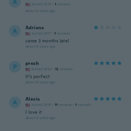
A
Joined 2019
·
1
reviews
about 6 years ago
Adriana
A
Joined 2017
·
1
reviews
came 3 months late!
about 6 years ago
presh
P
Joined 2020
·
12
reviews
It’s perfect
about 6 years ago
Alesia
A
Joined 2016
·
11
reviews
·
1
uploads
I love it
about 6 years ago