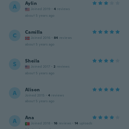
Aylin
A
Joined 2019
·
4
reviews
about 5 years ago
Camilla
C
Joined 2016
·
84
reviews
about 5 years ago
Sheila
S
Joined 2017
·
2
reviews
about 5 years ago
Alison
A
Joined 2015
·
4
reviews
about 5 years ago
Ana
A
Joined 2018
·
16
reviews
·
14
uploads