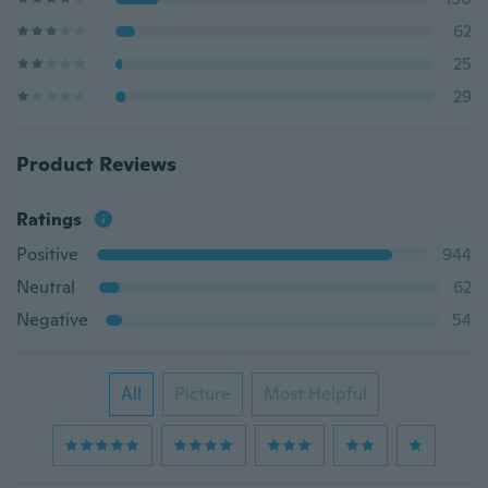
62
25
29
Product Reviews
Ratings
Positive
944
Neutral
62
Negative
54
All
Picture
Most Helpful