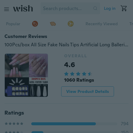
Log in
Popular
Recently Viewed
T
Customer Reviews
100Pcs/box All Size Fake Nails Tips Artificial Long Ballerina Natura All Cover Coffin False Nails Art Accessary
OVERALL
4.6
1060 Ratings
View Product Details
Ratings
794
150