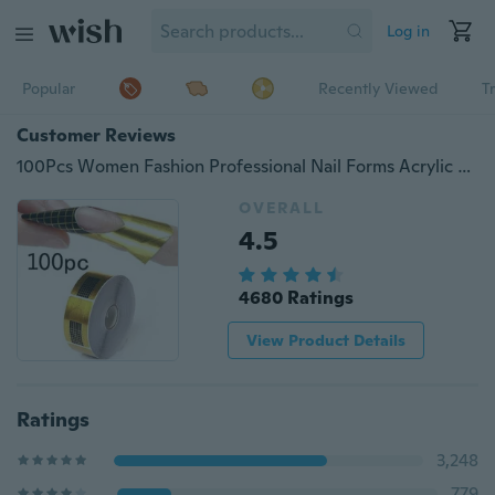
Log in
Popular
Recently Viewed
T
Customer Reviews
100Pcs Women Fashion Professional Nail Forms Acrylic Nails Gel Nails Extension Sticker ( Color: Gold )
OVERALL
4.5
4680 Ratings
View Product Details
Ratings
3,248
779