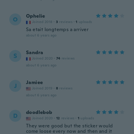
Ophelie
O
Joined 2018
·
3
reviews
·
1
uploads
Sa etait longtemps a arriver
about 6 years ago
Sandra
S
Joined 2020
·
74
reviews
about 6 years ago
Jamiee
J
Joined 2019
·
8
reviews
about 6 years ago
doodlebob
D
Joined 2020
·
12
reviews
·
1
uploads
They were good but the sticker would
come loose every now and then and it