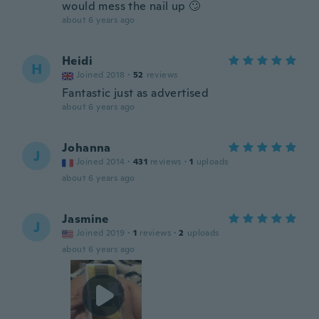
would mess the nail up 🙄
about 6 years ago
Heidi
H
Joined 2018
·
52
reviews
Fantastic just as advertised
about 6 years ago
Johanna
J
Joined 2014
·
431
reviews
·
1
uploads
about 6 years ago
Jasmine
J
Joined 2019
·
1
reviews
·
2
uploads
about 6 years ago