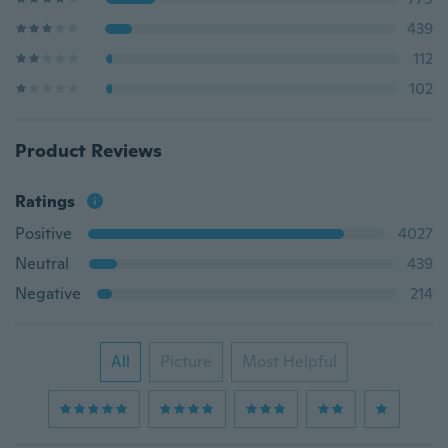
439
112
102
Product Reviews
Ratings
Positive
4027
Neutral
439
Negative
214
All
Picture
Most Helpful