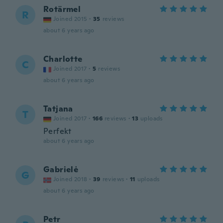
Rotärmel
R
Joined 2015
·
35
reviews
about 6 years ago
Charlotte
C
Joined 2017
·
5
reviews
about 6 years ago
Tatjana
T
Joined 2017
·
166
reviews
·
13
uploads
Perfekt
about 6 years ago
Gabrielė
G
Joined 2018
·
39
reviews
·
11
uploads
about 6 years ago
Petr