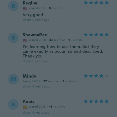
Regina
R
Joined 2015
·
6
reviews
Very good
about 5 years ago
ShawnaRae
S
Joined 2020
·
33
reviews
·
1
uploads
I'm learning how to use them. But they
came exactly as occurred and described.
Thank you
about 6 years ago
Mindy
M
Joined 2017
·
27
reviews
·
9
uploads
about 6 years ago
Anais
A
Joined 2018
·
48
reviews
about 6 years ago