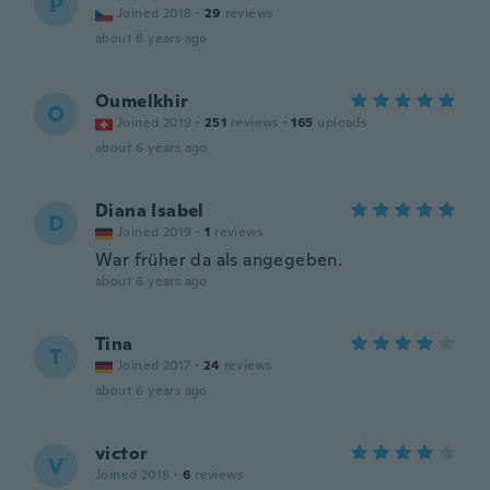
P
Joined 2018
·
29
reviews
about 6 years ago
Oumelkhir
O
Joined 2019
·
251
reviews
·
165
uploads
about 6 years ago
Diana Isabel
D
Joined 2019
·
1
reviews
War früher da als angegeben.
about 6 years ago
Tina
T
Joined 2017
·
24
reviews
about 6 years ago
victor
V
Joined 2018
·
6
reviews