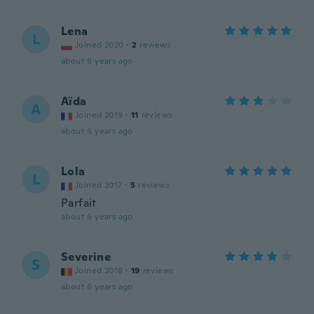
Lena
L
Joined 2020
·
2
reviews
about 6 years ago
Aïda
A
Joined 2019
·
11
reviews
about 6 years ago
Lola
L
Joined 2017
·
5
reviews
Parfait
about 6 years ago
Severine
S
Joined 2018
·
19
reviews
about 6 years ago