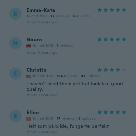
Emma-Kate
E
Joined 2017
·
27
reviews
·
6
uploads
about 6 years ago
Noura
N
Joined 2016
·
1
reviews
about 6 years ago
Christin
C
Joined 2015
·
166
reviews
·
92
uploads
I haven't used them yet but look like good
quality.
about 6 years ago
Ellen
E
Joined 2018
·
17
reviews
·
8
uploads
Helt som på bilde, fungerte perfekt
about 6 years ago