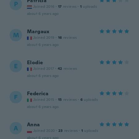
Patricia
P
Joined 2016
·
17
reviews
·
1
uploads
about 6 years ago
Margaux
M
Joined 2019
·
16
reviews
about 6 years ago
Elodie
E
Joined 2017
·
42
reviews
about 6 years ago
Federica
F
Joined 2015
·
15
reviews
·
6
uploads
about 6 years ago
Anna
A
Joined 2020
·
23
reviews
·
1
uploads
about 6 years ago