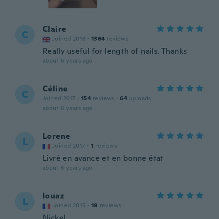
Claire
C
Joined 2018
·
1364
reviews
Really useful for length of nails. Thanks
about 6 years ago
Céline
C
Joined 2017
·
154
reviews
·
64
uploads
about 6 years ago
Lorene
L
Joined 2017
·
1
reviews
Livré en avance et en bonne état
about 6 years ago
louaz
L
Joined 2015
·
19
reviews
Nickel