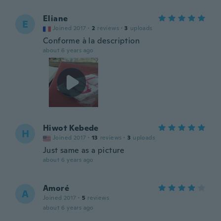
Eliane
E
Joined 2017
·
2
reviews
·
3
uploads
Conforme à la description
about 6 years ago
Hiwot Kebede
H
Joined 2017
·
13
reviews
·
3
uploads
Just same as a picture
about 6 years ago
Amoré
A
Joined 2017
·
5
reviews
about 6 years ago