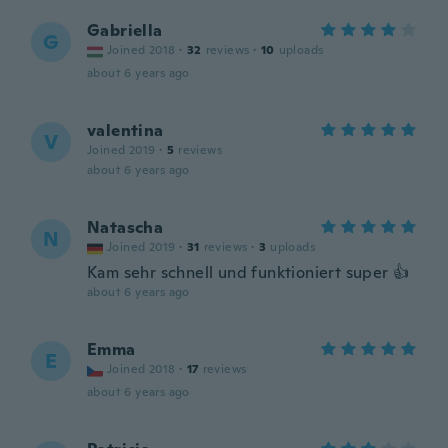
Gabriella
G
Joined 2018
·
32
reviews
·
10
uploads
about 6 years ago
valentina
V
Joined 2019
·
5
reviews
about 6 years ago
Natascha
N
Joined 2019
·
31
reviews
·
3
uploads
Kam sehr schnell und funktioniert super 👍
about 6 years ago
Emma
E
Joined 2018
·
17
reviews
about 6 years ago