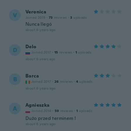
Veronica
V
Joined 2019
·
73
reviews
·
3
uploads
Nunca llegó
about 6 years ago
Delo
D
Joined 2017
·
15
reviews
·
1
uploads
about 6 years ago
Barca
B
Joined 2017
·
26
reviews
·
4
uploads
about 6 years ago
Agnieszka
A
Joined 2014
·
59
reviews
·
1
uploads
Dużo przed terminem !
about 6 years ago