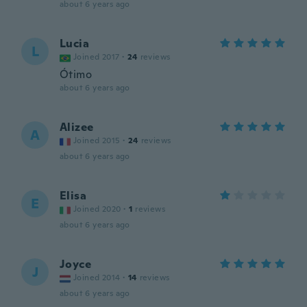
about 6 years ago
Lucia
L
Joined 2017
·
24
reviews
Ótimo
about 6 years ago
Alizee
A
Joined 2015
·
24
reviews
about 6 years ago
Elisa
E
Joined 2020
·
1
reviews
about 6 years ago
Joyce
J
Joined 2014
·
14
reviews
about 6 years ago