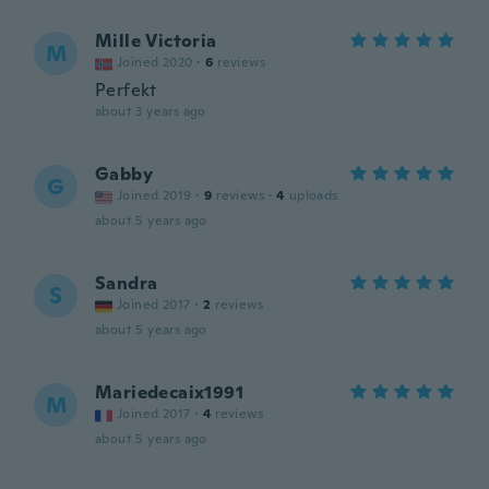
Mille Victoria
M
Joined 2020
·
6
reviews
Perfekt
about 3 years ago
Gabby
G
Joined 2019
·
9
reviews
·
4
uploads
about 5 years ago
Sandra
S
Joined 2017
·
2
reviews
about 5 years ago
Mariedecaix1991
M
Joined 2017
·
4
reviews
about 5 years ago