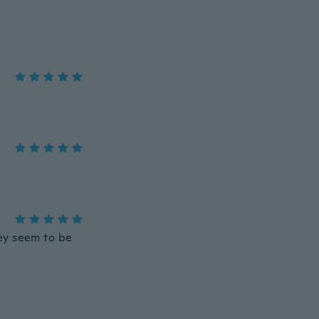
ey seem to be