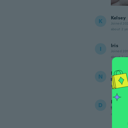
Kelsey
K
Joined 20
about 2 ye
Iris
I
Joined 20
about 2 ye
Nathal
N
Joined
about 2 ye
Donett
D
Joined
about 2 ye