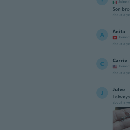
Joined
Son bro
about a ye
Anita
A
Joined
about a ye
Carrie
C
Joined
about a ye
Julee
J
I alway
about a ye