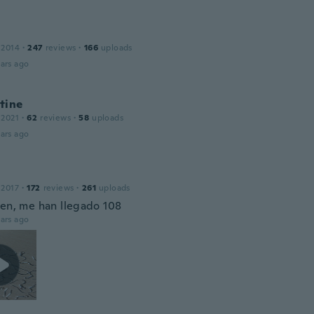
 2014
·
247
reviews
·
166
uploads
ars ago
tine
 2021
·
62
reviews
·
58
uploads
ars ago
 2017
·
172
reviews
·
261
uploads
ien, me han llegado 108
ars ago