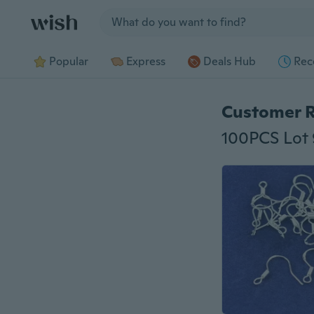
Jump to section
Popular
Express
Deals Hub
Rec
Customer 