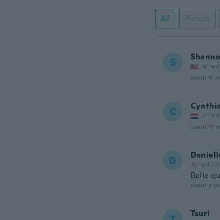
All
Picture
Shann
S
Joined
about 9 m
Cynthi
C
Joined
about 11 
Daniell
D
Joined 20
Belle qu
about a ye
Tsuri
T