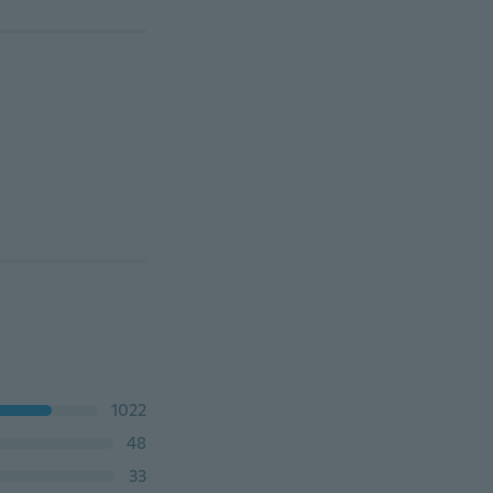
1022
48
33