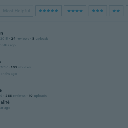
Most Helpful
on
 2015
·
24
reviews
·
3
uploads
onths ago
a
 2017
·
103
reviews
months ago
e
19
·
266
reviews
·
10
uploads
alité
ar ago