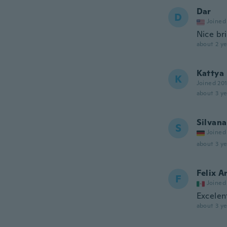
Dar
D
Joined
Nice bri
about 2 ye
Kattya
K
Joined 20
about 3 ye
Silvana
S
Joined
about 3 ye
Felix 
F
Joined
Excelen
about 3 ye