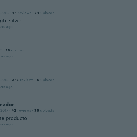
 2016
·
44
reviews
·
34
uploads
ght silver
ars ago
19
·
16
reviews
ars ago
 2018
·
245
reviews
·
6
uploads
ars ago
Amador
 2017
·
42
reviews
·
36
uploads
te producto
ars ago