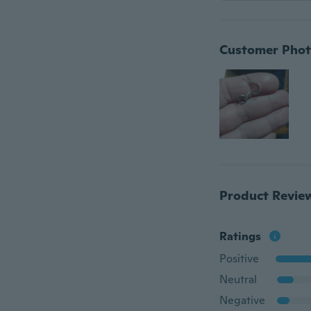
Customer Phot
Product Revie
Ratings
Positive
Neutral
Negative