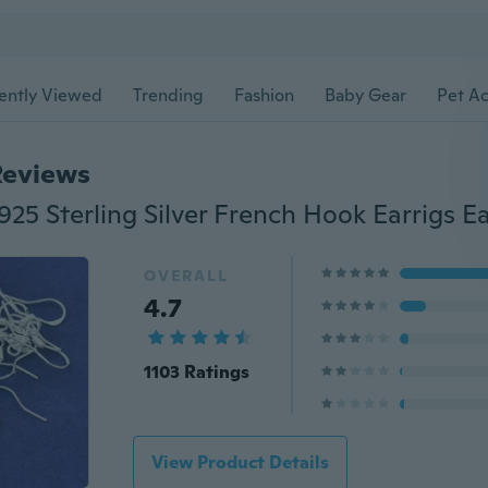
ently Viewed
Trending
Fashion
Baby Gear
Pet Ac
Reviews
OVERALL
4.7
1103 Ratings
View Product Details