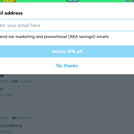
 2023
·
114
reviews
·
1
uploads
il address
ars ago
end me marketing and promotional (AKA savings!) emails
ce
 2019
·
240
reviews
·
16
uploads
Unlock 15% off
ars ago
No thanks
le
 2018
·
221
reviews
nt
ars ago
 2020
·
80
reviews
cromatura
ars ago