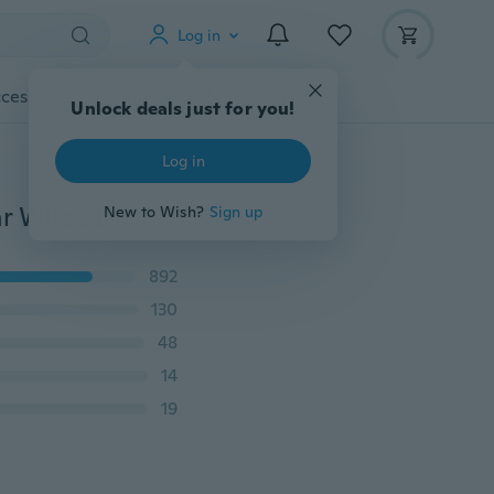
Log in
cessories
Gadgets
Tools
More
Unlock deals just for you!
Log in
100PCS Lot 925 Sterling Silver French Hook Earrigs Ear Wires DIY Jewelry Findings
New to Wish?
Sign up
892
130
48
14
19