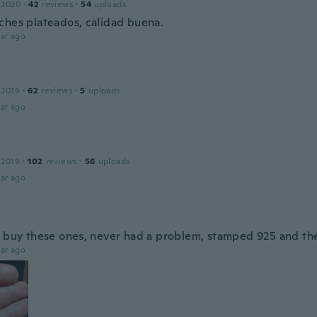
 2020
·
42
reviews
·
54
uploads
ches plateados, calidad buena.
ar ago
 2019
·
62
reviews
·
5
uploads
ar ago
 2019
·
102
reviews
·
56
uploads
ar ago
s buy these ones, never had a problem, stamped 925 and th
ar ago