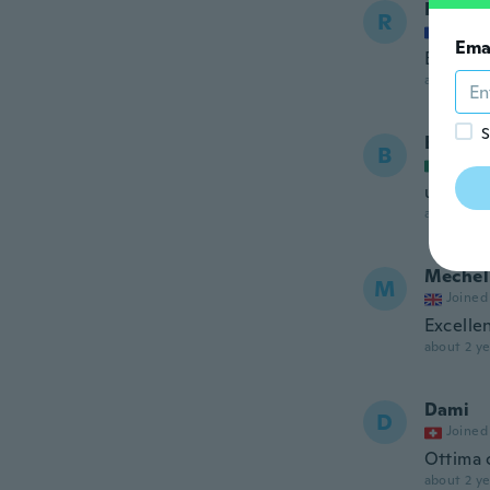
Rigault
R
Joined
Ema
Bien
about 2 ye
S
Bereni
B
Joined
útiles
about 2 ye
Mechel
M
Joined
Excelle
about 2 ye
Dami
D
Joined
Ottima 
about 2 ye