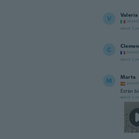
Valeria
V
Joined
about 2 ye
Clemen
C
Joined
about 2 ye
Marta
M
Joined
Están b
about 2 ye