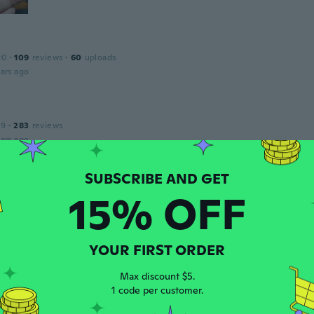
20
·
109
reviews
·
60
uploads
ars ago
19
·
283
reviews
ars ago
ie
15% OFF
 2019
·
29
reviews
·
1
uploads
ars ago
YOUR FIRST ORDER
ea
 2022
·
11
reviews
Max discount $5.
ars ago
1 code per customer.