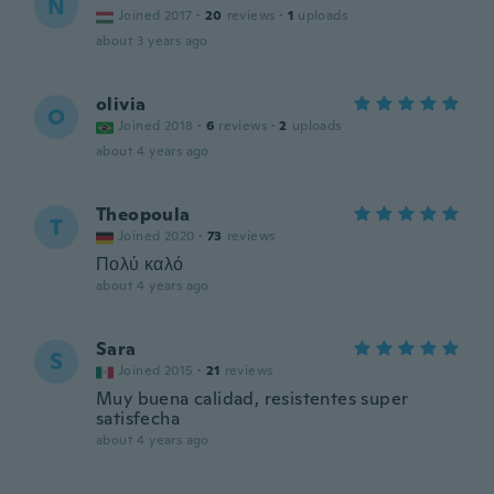
N
Joined 2017
·
20
reviews
·
1
uploads
about 3 years ago
olivia
O
Joined 2018
·
6
reviews
·
2
uploads
about 4 years ago
Theopoula
T
Joined 2020
·
73
reviews
Πολύ καλό
about 4 years ago
Sara
S
Joined 2015
·
21
reviews
Muy buena calidad, resistentes super
satisfecha
about 4 years ago