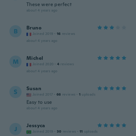
These were perfect
about 4 years ago
Bruno
B
Joined 2019
·
16
reviews
about 4 years ago
Michel
M
Joined 2020
·
4
reviews
about 4 years ago
Susan
S
Joined 2017
·
66
reviews
·
1
uploads
Easy to use
about 4 years ago
Jessyca
J
Joined 2019
·
30
reviews
·
11
uploads