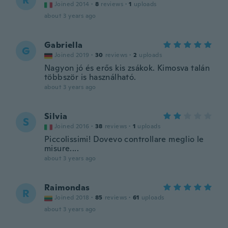
R
Joined 2014
·
8
reviews
·
1
uploads
about 3 years ago
Gabriella
G
Joined 2019
·
30
reviews
·
2
uploads
Nagyon jó és erős kis zsákok. Kimosva talán
többször is használható.
about 3 years ago
Silvia
S
Joined 2016
·
38
reviews
·
1
uploads
Piccolissimi! Dovevo controllare meglio le
misure....
about 3 years ago
Raimondas
R
Joined 2018
·
85
reviews
·
61
uploads
about 3 years ago