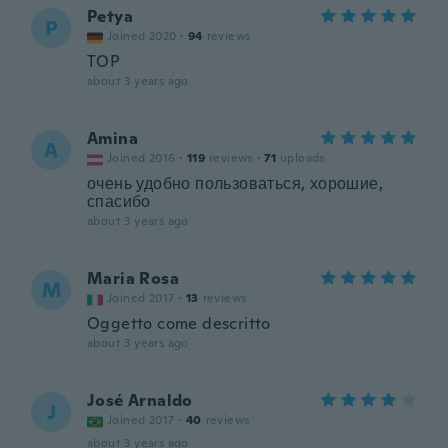
Petya
P
Joined 2020
·
94
reviews
TOP
about 3 years ago
Amina
A
Joined 2016
·
119
reviews
·
71
uploads
очень удобно пользоваться, хорошие,
спасибо
about 3 years ago
Maria Rosa
M
Joined 2017
·
13
reviews
Oggetto come descritto
about 3 years ago
José Arnaldo
J
Joined 2017
·
40
reviews
about 3 years ago