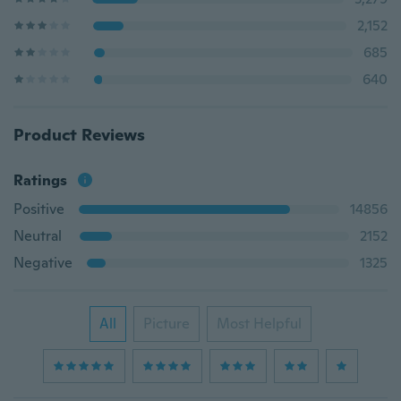
2,152
685
640
Product Reviews
Ratings
Positive
14856
Neutral
2152
Negative
1325
All
Picture
Most Helpful