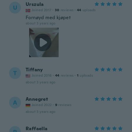
Urszula
U
Joined 2017
·
30
reviews
·
44
uploads
Fornøyd med kjøpet
about 3 years ago
Tiffany
T
Joined 2016
·
44
reviews
·
1
uploads
about 3 years ago
Annegret
A
Joined 2022
·
9
reviews
about 3 years ago
Raffaella