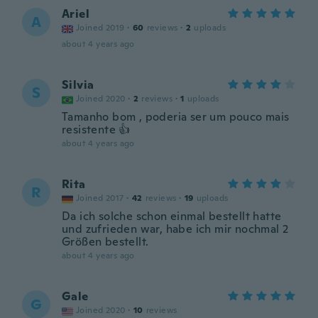
Ariel
A
Joined 2019
·
60
reviews
·
2
uploads
about 4 years ago
Silvia
S
Joined 2020
·
2
reviews
·
1
uploads
Tamanho bom , poderia ser um pouco mais
resistente 👍
about 4 years ago
Rita
R
Joined 2017
·
42
reviews
·
19
uploads
Da ich solche schon einmal bestellt hatte
und zufrieden war, habe ich mir nochmal 2
Größen bestellt.
about 4 years ago
Gale
G
Joined 2020
·
10
reviews