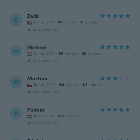
Zack
Z
Joined 2011
·
14
reviews
·
2
uploads
about 2 years ago
Hetényi
H
Joined 2015
·
90
reviews
·
20
uploads
about 2 years ago
Martina
M
Joined 2017
·
133
reviews
·
37
uploads
about 2 years ago
Puskás
P
Joined 2021
·
561
reviews
about 2 years ago