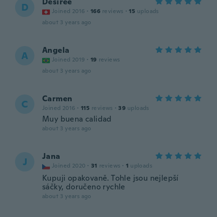
Désirée
D
Joined 2016
·
166
reviews
·
15
uploads
about 3 years ago
Angela
A
Joined 2019
·
19
reviews
about 3 years ago
Carmen
C
Joined 2016
·
115
reviews
·
39
uploads
Muy buena calidad
about 3 years ago
Jana
J
Joined 2020
·
31
reviews
·
1
uploads
Kupuji opakovaně. Tohle jsou nejlepší
sáčky, doručeno rychle
about 3 years ago