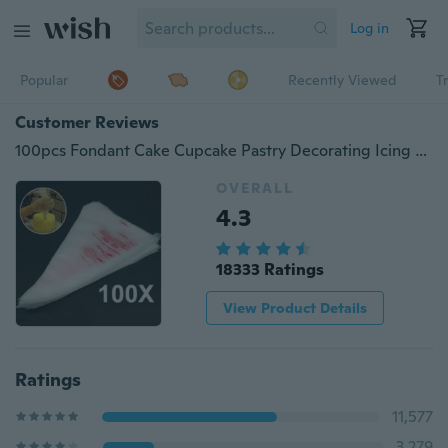
Log in
Popular
Recently Viewed
T
Customer Reviews
100pcs Fondant Cake Cupcake Pastry Decorating Icing Piping Bag Nozzles Tips Bags
OVERALL
4.3
18333 Ratings
View Product Details
Ratings
11,577
3,279