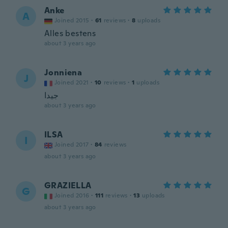
Anke
A
Joined 2015
·
61
reviews
·
8
uploads
Alles bestens
about 3 years ago
Jonniena
J
Joined 2021
·
10
reviews
·
1
uploads
جيدا
about 3 years ago
ILSA
I
Joined 2017
·
84
reviews
about 3 years ago
GRAZIELLA
G
Joined 2016
·
111
reviews
·
13
uploads
about 3 years ago