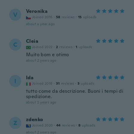
Veronika
V
Joined 2016
·
58
reviews
·
15
uploads
about a year ago
Cleia
C
Joined 2022
·
2
reviews
·
1
uploads
Muito bom e otimo
about 2 years ago
Ida
I
Joined 2018
·
31
reviews
·
3
uploads
tutto come da descrizione. Buoni i tempi di
spedizione.
about 2 years ago
zdenko
Z
Joined 2020
·
44
reviews
·
8
uploads
about 2 years ago