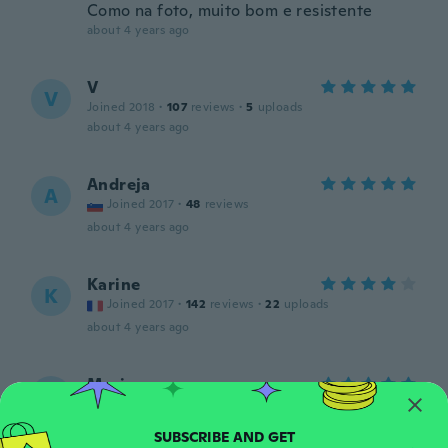
Como na foto, muito bom e resistente
about 4 years ago
V
V
Joined 2018
·
107
reviews
·
5
uploads
about 4 years ago
Andreja
A
Joined 2017
·
48
reviews
about 4 years ago
Karine
K
Joined 2017
·
142
reviews
·
22
uploads
about 4 years ago
Marina
M
Joined 2016
·
17
reviews
·
10
uploads
Material muito bom é a segunda vez que
compro gostei muito