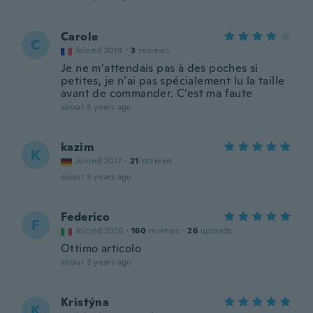
Carole
C
Joined 2018
·
3
reviews
Je ne m’attendais pas à des poches si
petites, je n’ai pas spécialement lu la taille
avant de commander. C’est ma faute
about 3 years ago
kazim
K
Joined 2017
·
21
reviews
about 3 years ago
Federico
F
Joined 2020
·
160
reviews
·
26
uploads
Ottimo articolo
about 3 years ago
Kristýna
K