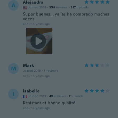
Alejandra
A
Joined 2018
·
359
reviews
·
317
uploads
Super buenas... ya las he comprado muchas
veces
about 4 years ago
Mark
M
Joined 2019
·
1
reviews
about 4 years ago
Isabelle
I
Joined 2019
·
49
reviews
·
7
uploads
Résistant et bonne qualité
about 4 years ago