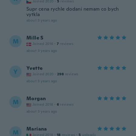
Joined 2020
·
5
reviews
Supr cena rychle dodani nemam co bych
vytkla
about 3 years ago
Mille S
M
Joined 2016
·
7
reviews
about 3 years ago
Yvette
Y
Joined 2020
·
298
reviews
about 3 years ago
Morgan
M
Joined 2018
·
6
reviews
about 3 years ago
Mariana
M
Joined 2018
·
18
reviews
·
5
uploads