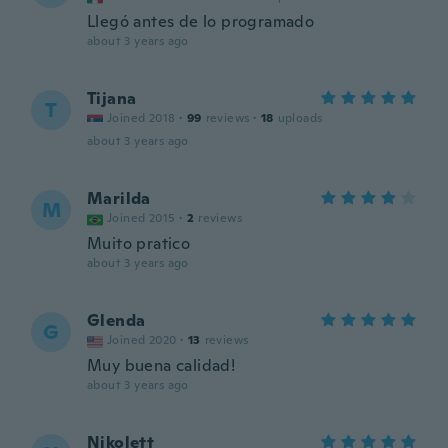
Llegó antes de lo programado
about 3 years ago
Tijana
T
Joined 2018
·
99
reviews
·
18
uploads
about 3 years ago
Marilda
M
Joined 2015
·
2
reviews
Muito pratico
about 3 years ago
Glenda
G
Joined 2020
·
13
reviews
Muy buena calidad!
about 3 years ago
Nikolett