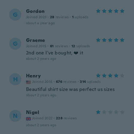
Gordon
G
Joined 2023
·
28
reviews
·
1
uploads
about a year ago
Graeme
G
Joined 2015
·
61
reviews
·
12
uploads
2nd one I've bought, ❤️ it
about 2 years ago
Henry
H
Joined 2016
·
676
reviews
·
314
uploads
Beautiful shirt size was perfect us sizes
about 2 years ago
Nigel
N
Joined 2022
·
228
reviews
about 2 years ago