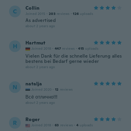
Collin
C
Joined 2015
·
203
reviews
·
126
uploads
As advertised
about 2 years ago
Hartmut
H
Joined 2018
·
447
reviews
·
415
uploads
Vielen Dank für die schnelle Lieferung alles
bestens bei Bedarf gerne wieder
about 2 years ago
natalja
N
Joined 2020
·
12
reviews
Всё отлично!!!
about 2 years ago
Roger
R
Joined 2018
·
63
reviews
·
4
uploads