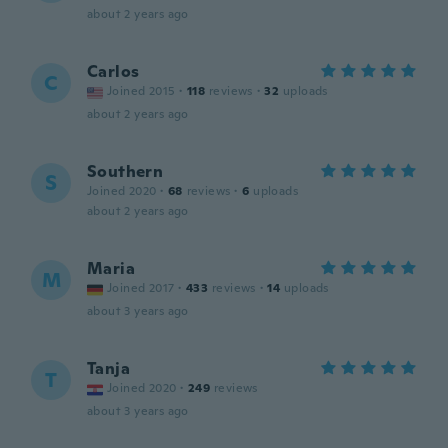
about 2 years ago
Carlos
C
Joined 2015
·
118
reviews
·
32
uploads
about 2 years ago
Southern
S
Joined 2020
·
68
reviews
·
6
uploads
about 2 years ago
Maria
M
Joined 2017
·
433
reviews
·
14
uploads
about 3 years ago
Tanja
T
Joined 2020
·
249
reviews
about 3 years ago