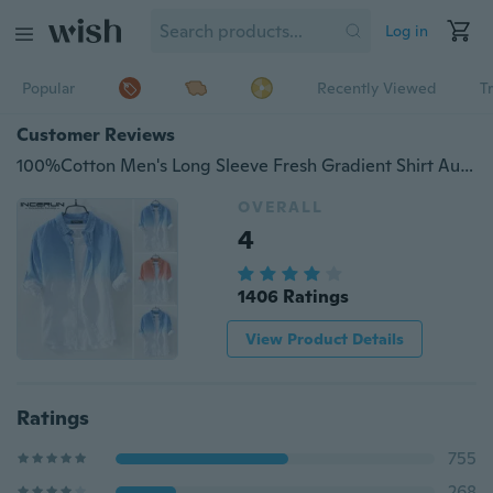
Log in
Popular
Recently Viewed
T
Customer Reviews
100%Cotton Men's Long Sleeve Fresh Gradient Shirt Autumn Casual Top
OVERALL
4
1406 Ratings
View Product Details
Ratings
755
268