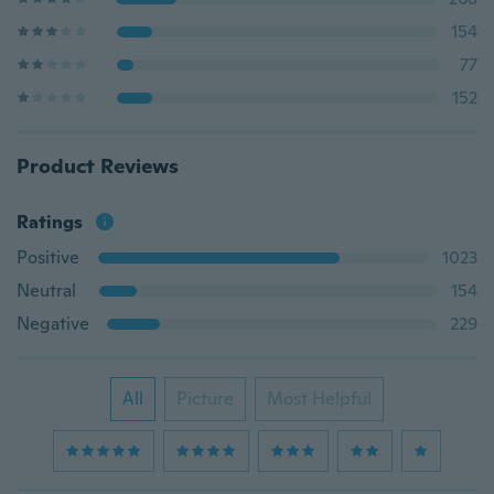
154
77
152
Product Reviews
Ratings
Positive
1023
Neutral
154
Negative
229
All
Picture
Most Helpful