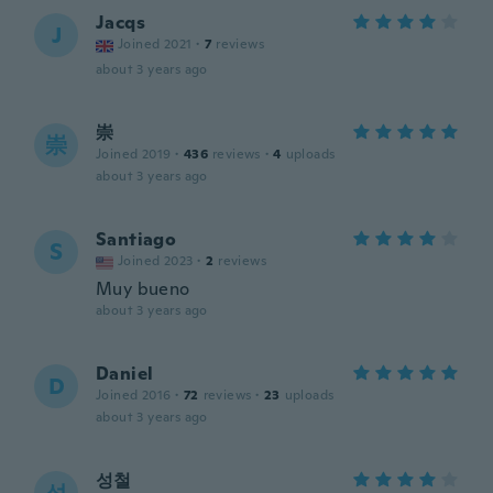
Jacqs
J
Joined 2021
·
7
reviews
about 3 years ago
崇
崇
Joined 2019
·
436
reviews
·
4
uploads
about 3 years ago
Santiago
S
Joined 2023
·
2
reviews
Muy bueno
about 3 years ago
Daniel
D
Joined 2016
·
72
reviews
·
23
uploads
about 3 years ago
성철