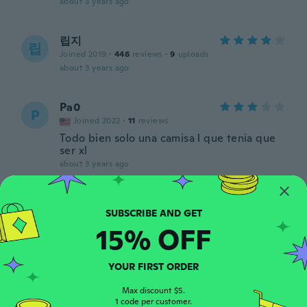
about 3 years ago
립지
립
Joined 2019
·
446
reviews
·
9
uploads
about 3 years ago
Pa0
P
Joined 2022
·
11
reviews
Todo bien solo una camisa l que tenia que
ser xl
about 3 years ago
Michel
M
Joined 2018
·
163
reviews
·
2
uploads
15% OFF
about 3 years ago
YOUR FIRST ORDER
Lily
L
Joined 2017
·
33
reviews
·
4
uploads
Max discount $5.
about 3 years ago
1 code per customer.