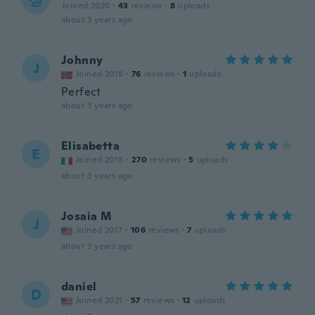
성
Joined 2020
·
43
reviews
·
8
uploads
about 3 years ago
Johnny
J
Joined 2018
·
76
reviews
·
1
uploads
Perfect
about 3 years ago
Elisabetta
E
Joined 2016
·
270
reviews
·
5
uploads
about 3 years ago
Josaia M
J
Joined 2017
·
106
reviews
·
7
uploads
about 3 years ago
daniel
D
Joined 2021
·
57
reviews
·
12
uploads