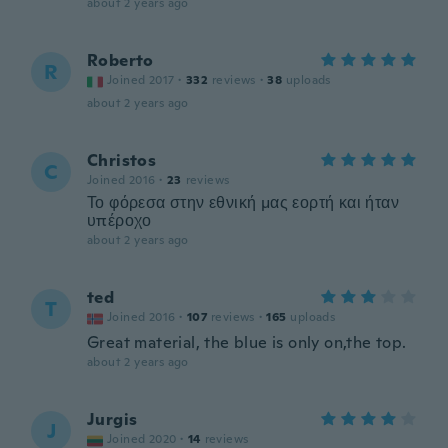
about 2 years ago
Roberto
R
Joined 2017
·
332
reviews
·
38
uploads
about 2 years ago
Christos
C
Joined 2016
·
23
reviews
Το φόρεσα στην εθνική μας εορτή και ήταν
υπέροχο
about 2 years ago
ted
T
Joined 2016
·
107
reviews
·
165
uploads
Great material, the blue is only on,the top.
about 2 years ago
Jurgis
J
Joined 2020
·
14
reviews