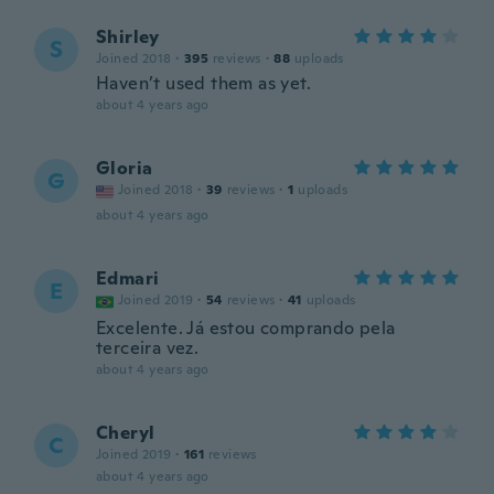
Shirley
S
Joined 2018
·
395
reviews
·
88
uploads
Haven’t used them as yet.
about 4 years ago
Gloria
G
Joined 2018
·
39
reviews
·
1
uploads
about 4 years ago
Edmari
E
Joined 2019
·
54
reviews
·
41
uploads
Excelente. Já estou comprando pela
terceira vez.
about 4 years ago
Cheryl
C
Joined 2019
·
161
reviews
about 4 years ago