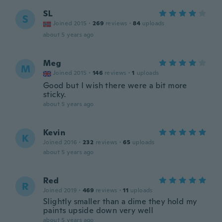
SL
S
Joined 2015
·
269
reviews
·
84
uploads
about 5 years ago
Meg
M
Joined 2015
·
146
reviews
·
1
uploads
Good but I wish there were a bit more
sticky.
about 5 years ago
Kevin
K
Joined 2016
·
232
reviews
·
65
uploads
about 5 years ago
Red
R
Joined 2019
·
469
reviews
·
11
uploads
Slightly smaller than a dime they hold my
paints upside down very well
about 5 years ago