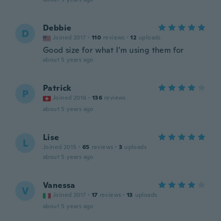
Debbie
D
Joined 2017
·
110
reviews
·
12
uploads
Good size for what I’m using them for
about 5 years ago
Patrick
P
Joined 2016
·
136
reviews
about 5 years ago
Lise
L
Joined 2015
·
65
reviews
·
3
uploads
about 5 years ago
Vanessa
V
Joined 2017
·
17
reviews
·
13
uploads
about 5 years ago