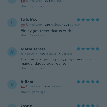
Joined 2018
·
208
reviews
about 6 years ago
Lola Kay
L
Joined 2019
·
224
reviews
·
221
uploads
Finley got them thanks wish
about 6 years ago
María Teresa
M
Joined 2017
·
456
reviews
·
4
uploads
Tercera vez que lo pido, pega bien mis
manualidades que realizo.
about 6 years ago
Viliam
V
Joined 2017
·
528
reviews
about 6 years ago
Jayne