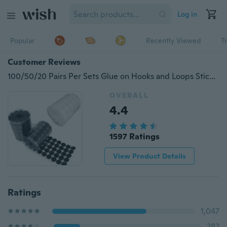
Log in
Popular
Recently Viewed
T
Customer Reviews
100/50/20 Pairs Per Sets Glue on Hooks and Loops Sticker strong self Adhesive dot Nylon waterproof Adhesive fastener tape home use(Diameter 10mm/20mm/30mm)
OVERALL
4.4
1597 Ratings
View Product Details
Ratings
1,047
282