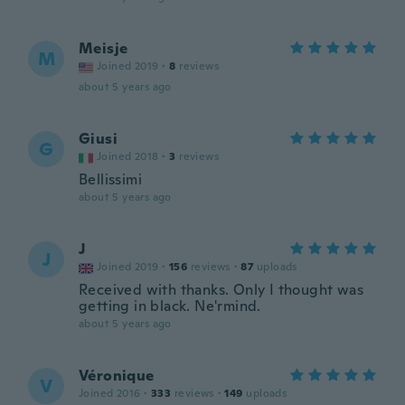
Meisje
M
Joined 2019
·
8
reviews
about 5 years ago
Giusi
G
Joined 2018
·
3
reviews
Bellissimi
about 5 years ago
J
J
Joined 2019
·
156
reviews
·
87
uploads
Received with thanks. Only I thought was
getting in black. Ne'rmind.
about 5 years ago
Véronique
V
Joined 2016
·
333
reviews
·
149
uploads