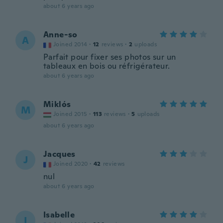
about 6 years ago
Anne-so
A
Joined 2014
·
12
reviews
·
2
uploads
Parfait pour fixer ses photos sur un
tableaux en bois ou réfrigérateur.
about 6 years ago
Miklós
M
Joined 2015
·
113
reviews
·
5
uploads
about 6 years ago
Jacques
J
Joined 2020
·
42
reviews
nul
about 6 years ago
Isabelle
I