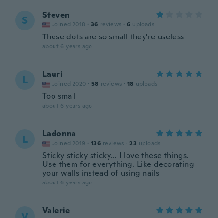
Steven
S
Joined 2018
·
36
reviews
·
6
uploads
These dots are so small they're useless
about 6 years ago
Lauri
L
Joined 2020
·
58
reviews
·
18
uploads
Too small
about 6 years ago
Ladonna
L
Joined 2019
·
136
reviews
·
23
uploads
Sticky sticky sticky... I love these things.
Use them for everything. Like decorating
your walls instead of using nails
about 6 years ago
Valerie
V