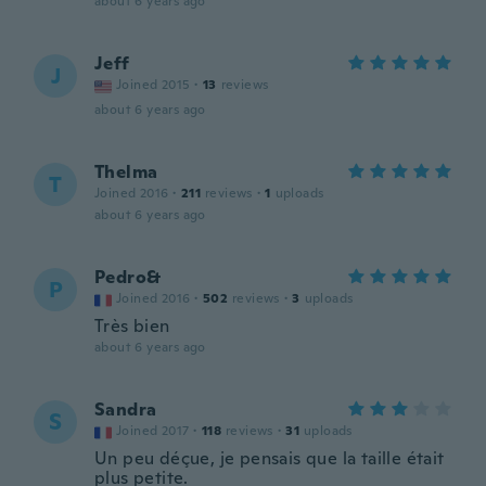
about 6 years ago
Jeff
J
Joined 2015
·
13
reviews
about 6 years ago
Thelma
T
Joined 2016
·
211
reviews
·
1
uploads
about 6 years ago
Pedro&
P
Joined 2016
·
502
reviews
·
3
uploads
Très bien
about 6 years ago
Sandra
S
Joined 2017
·
118
reviews
·
31
uploads
Un peu déçue, je pensais que la taille était
plus petite.