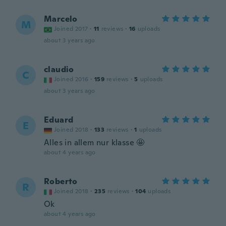
Marcelo
M
Joined 2017
·
11
reviews
·
16
uploads
about 3 years ago
claudio
C
Joined 2016
·
159
reviews
·
5
uploads
about 3 years ago
Eduard
E
Joined 2018
·
133
reviews
·
1
uploads
Alles in allem nur klasse 🤩
about 4 years ago
Roberto
R
Joined 2018
·
235
reviews
·
104
uploads
Ok
about 4 years ago