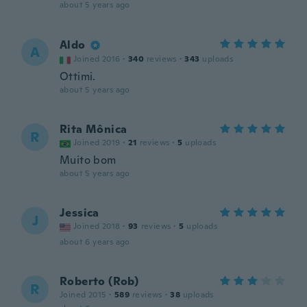
about 5 years ago
Aldo
A
Joined 2016
·
340
reviews
·
343
uploads
Ottimi.
about 5 years ago
Rita Mônica
R
Joined 2019
·
21
reviews
·
5
uploads
Muito bom
about 5 years ago
Jessica
J
Joined 2018
·
93
reviews
·
5
uploads
about 6 years ago
Roberto (Rob)
R
Joined 2015
·
589
reviews
·
38
uploads