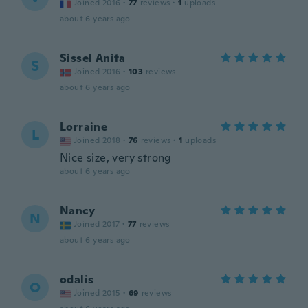
Joined 2016
·
77
reviews
·
1
uploads
about 6 years ago
Sissel Anita
S
Joined 2016
·
103
reviews
about 6 years ago
Lorraine
L
Joined 2018
·
76
reviews
·
1
uploads
Nice size, very strong
about 6 years ago
Nancy
N
Joined 2017
·
77
reviews
about 6 years ago
odalis
O
Joined 2015
·
69
reviews