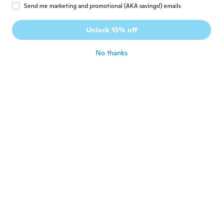
Umberto
U
Send me marketing and promotional (AKA savings!) emails
Joined 2019
·
132
reviews
·
131
uploads
Perfetto come da descrizione. Grazie Wish
Unlock 15% off
!
about 6 years ago
No thanks
Golden
G
Joined 2017
·
7
reviews
about 6 years ago
Rida
R
Joined 2016
·
27
reviews
·
5
uploads
Arrivato in tempi giusti
about 6 years ago