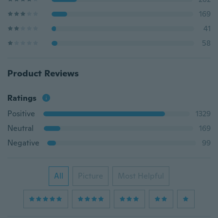
169
41
58
Product Reviews
Ratings
Positive
1329
Neutral
169
Negative
99
All
Picture
Most Helpful