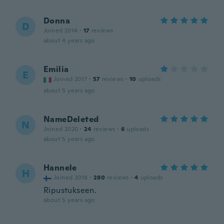
Donna
D
Joined 2014
·
17
reviews
about 4 years ago
Emilia
E
Joined 2017
·
57
reviews
·
10
uploads
about 5 years ago
NameDeleted
N
Joined 2020
·
24
reviews
·
6
uploads
about 5 years ago
Hannele
H
Joined 2018
·
280
reviews
·
4
uploads
Ripustukseen.
about 5 years ago