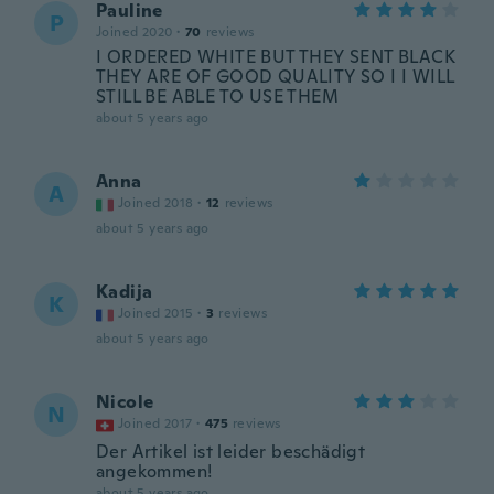
Pauline
P
Joined 2020
·
70
reviews
I ORDERED WHITE BUT THEY SENT BLACK
THEY ARE OF GOOD QUALITY SO I I WILL
STILL BE ABLE TO USE THEM
about 5 years ago
Anna
A
Joined 2018
·
12
reviews
about 5 years ago
Kadija
K
Joined 2015
·
3
reviews
about 5 years ago
Nicole
N
Joined 2017
·
475
reviews
Der Artikel ist leider beschädigt
angekommen!
about 5 years ago