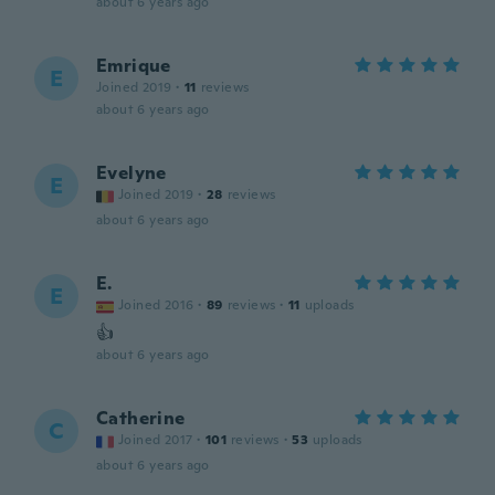
about 6 years ago
Emrique
E
Joined 2019
·
11
reviews
about 6 years ago
Evelyne
E
Joined 2019
·
28
reviews
about 6 years ago
E.
E
Joined 2016
·
89
reviews
·
11
uploads
👍
about 6 years ago
Catherine
C
Joined 2017
·
101
reviews
·
53
uploads
about 6 years ago