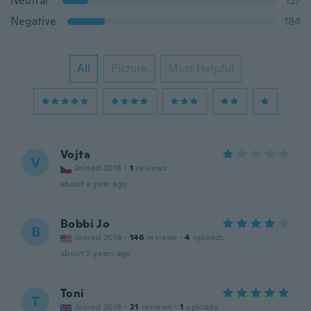
Neutral
127
Negative
184
All
Picture
Most Helpful
Vojta
V
Joined 2018
·
1
reviews
about a year ago
Bobbi Jo
B
Joined 2016
·
146
reviews
·
4
uploads
about 2 years ago
Toni
T
Joined 2018
·
21
reviews
·
1
uploads