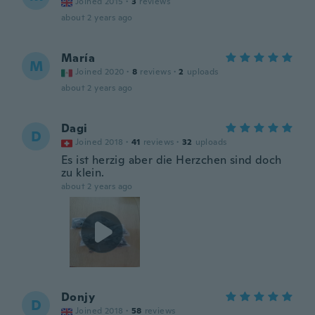
Joined 2015
·
3
reviews
about 2 years ago
María
M
Joined 2020
·
8
reviews
·
2
uploads
about 2 years ago
Dagi
D
Joined 2018
·
41
reviews
·
32
uploads
Es ist herzig aber die Herzchen sind doch
zu klein.
about 2 years ago
Donjy
D
Joined 2018
·
58
reviews