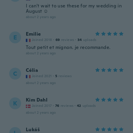
I can't wait to use these for my wedding in
August ☺️
about 2 years ago
Emilie
E
Joined 2018
·
69
reviews
·
34
uploads
Tout petit et mignon. je recommande.
about 2 years ago
Célia
C
Joined 2021
·
5
reviews
about 2 years ago
Kim Dahl
K
Joined 2017
·
76
reviews
·
42
uploads
about 2 years ago
Lukáš