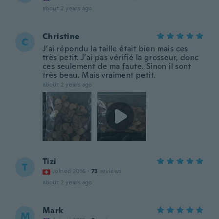
about 2 years ago
Christine
C
J’ai répondu la taille était bien mais ces
très petit. J’ai pas vérifié la grosseur, donc
ces seulement de ma faute. Sinon il sont
très beau. Mais vraiment petit.
about 2 years ago
Tizi
T
Joined 2016
·
73
reviews
about 2 years ago
Mark
M