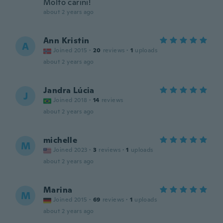
Molto carini!
about 2 years ago
Ann Kristin
A
Joined 2015
·
20
reviews
·
1
uploads
about 2 years ago
Jandra Lúcia
J
Joined 2018
·
14
reviews
about 2 years ago
michelle
M
Joined 2023
·
3
reviews
·
1
uploads
about 2 years ago
Marina
M
Joined 2015
·
69
reviews
·
1
uploads
about 2 years ago