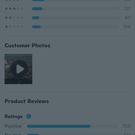
127
80
104
Customer Photos
Product Reviews
Ratings
Positive
708