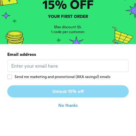
15% OFF
about 3 years ago
YOUR FIRST ORDER
Max discount $5.
1 code per customer.
Ruedi
R
Email address
Joined 2018
·
223
reviews
·
1
uploads
about 3 years ago
Send me marketing and promotional (AKA savings!) emails
lynnee bee
L
Joined 2016
·
202
reviews
·
28
uploads
Unlock 15% off
about 3 years ago
No thanks
Catherine
C
Joined 2016
·
238
reviews
·
153
uploads
They're very good look sweet very happy
about 3 years ago