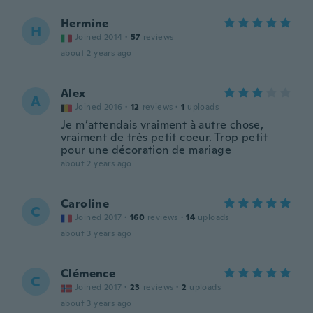
Hermine
H
Joined 2014
·
57
reviews
about 2 years ago
Alex
A
Joined 2016
·
12
reviews
·
1
uploads
Je m’attendais vraiment à autre chose,
vraiment de très petit coeur. Trop petit
pour une décoration de mariage
about 2 years ago
Caroline
C
Joined 2017
·
160
reviews
·
14
uploads
about 3 years ago
Clémence
C
Joined 2017
·
23
reviews
·
2
uploads
about 3 years ago