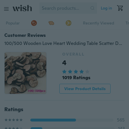
Log in
Popular
Recently Viewed
T
Customer Reviews
100/500 Wooden Love Heart Wedding Table Scatter Decoration Crafts
OVERALL
4
1019 Ratings
View Product Details
Ratings
565
143