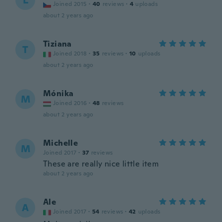
L
Joined 2015
·
40
reviews
·
4
uploads
about 2 years ago
Tiziana
T
Joined 2018
·
35
reviews
·
10
uploads
about 2 years ago
Mónika
M
Joined 2016
·
48
reviews
about 2 years ago
Michelle
M
Joined 2017
·
37
reviews
These are really nice little item
about 2 years ago
Ale
A
Joined 2017
·
54
reviews
·
42
uploads