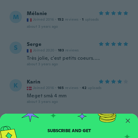
Mélanie
M
Joined 2016
·
152
reviews
·
1
uploads
about 3 years ago
Serge
S
Joined 2020
·
183
reviews
Très jolie, c'est petits coeurs.....
about 3 years ago
Karin
K
Joined 2016
·
165
reviews
·
42
uploads
Meget små 4 mm
about 3 years ago
Emily
E
Joined 2019
·
13
reviews
·
14
uploads
Perfect