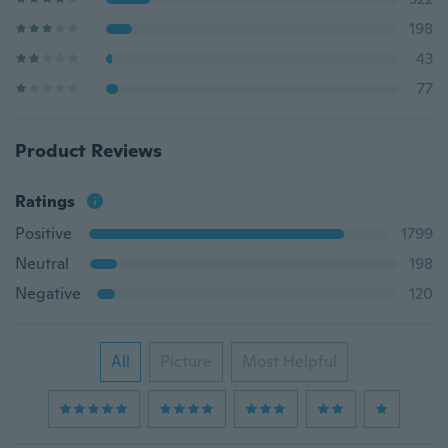
198
43
77
Product Reviews
Ratings
Positive
1799
Neutral
198
Negative
120
All
Picture
Most Helpful