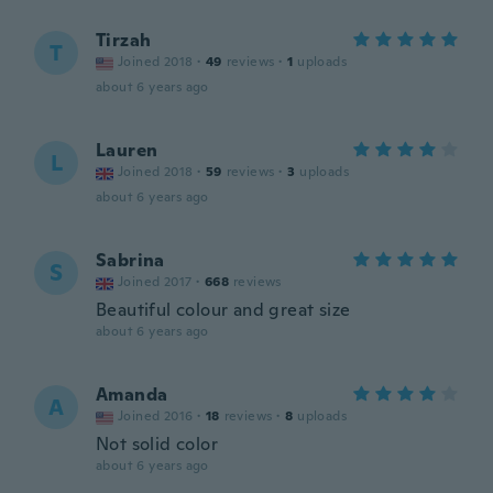
Tirzah
T
Joined 2018
·
49
reviews
·
1
uploads
about 6 years ago
Lauren
L
Joined 2018
·
59
reviews
·
3
uploads
about 6 years ago
Sabrina
S
Joined 2017
·
668
reviews
Beautiful colour and great size
about 6 years ago
Amanda
A
Joined 2016
·
18
reviews
·
8
uploads
Not solid color
about 6 years ago