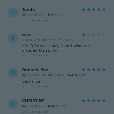
Tünde
T
Joined 2016
·
120
reviews
about 2 years ago
ross
R
Joined 2020
·
1
reviews
·
1
uploads
It's 100 items short, so not what we
ordered & paid for
about 3 years ago
Donnah-Rae
D
Joined 2020
·
717
reviews
·
292
uploads
Very nice
about 3 years ago
CHRISTINE
C
Joined 2018
·
1163
reviews
about 3 years ago