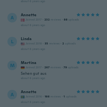
about 6 years ago
Annette
A
Joined 2017
·
232
reviews
·
88
uploads
about 6 years ago
Linda
L
Joined 2018
·
35
reviews
·
2
uploads
about 6 years ago
Martina
M
Joined 2017
·
267
reviews
·
79
uploads
Sehen gut aus
about 6 years ago
Annette
A
Joined 2016
·
166
reviews
·
1
uploads
about 6 years ago