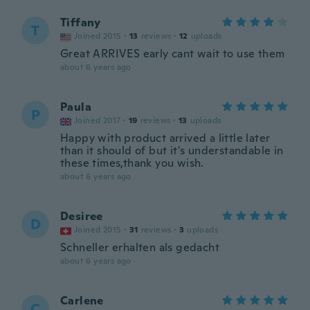
Tiffany
T
Joined 2015
·
13
reviews
·
12
uploads
Great ARRIVES early cant wait to use them
about 6 years ago
Paula
P
Joined 2017
·
19
reviews
·
13
uploads
Happy with product arrived a little later
than it should of but it's understandable in
these times,thank you wish.
about 6 years ago
Desiree
D
Joined 2015
·
31
reviews
·
3
uploads
Schneller erhalten als gedacht
about 6 years ago
Carlene
C