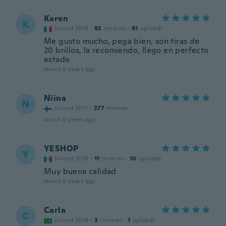
Karen
K
Joined 2016
·
82
reviews
·
81
uploads
Me gusto mucho, pega bien, son tiras de
20 brillos, la recomiendo, llego en perfecto
estado
about 6 years ago
Niina
N
Joined 2017
·
277
reviews
about 6 years ago
YESHOP
Y
Joined 2018
·
11
reviews
·
10
uploads
Muy buena calidad
about 6 years ago
Carla
C
Joined 2019
·
3
reviews
·
1
uploads