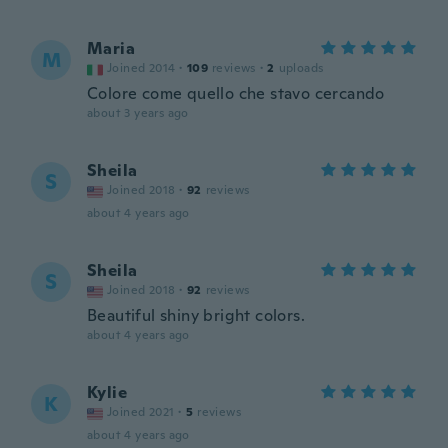
Maria
M
Joined 2014
·
109
reviews
·
2
uploads
Colore come quello che stavo cercando
about 3 years ago
Sheila
S
Joined 2018
·
92
reviews
about 4 years ago
Sheila
S
Joined 2018
·
92
reviews
Beautiful shiny bright colors.
about 4 years ago
Kylie
K
Joined 2021
·
5
reviews
about 4 years ago