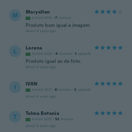
Maryellen
M
Joined 2019
·
7
reviews
Produto bom igual a imagem
about 6 years ago
Lorena
L
Joined 2020
·
4
reviews
·
1
uploads
Produto igual ao da foto.
about 6 years ago
IVAN
I
Joined 2017
·
6
reviews
·
2
uploads
about 6 years ago
Telma Betania
T
Joined 2015
·
52
reviews
about 6 years ago