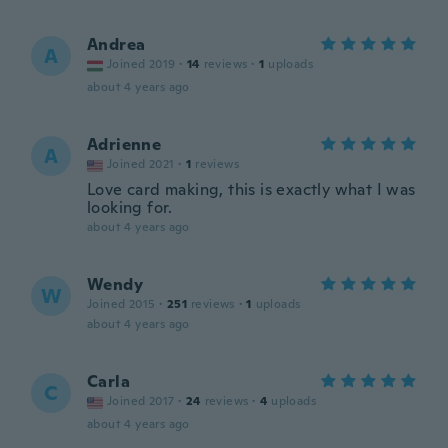
Andrea
A
Joined 2019
·
14
reviews
·
1
uploads
about 4 years ago
Adrienne
A
Joined 2021
·
1
reviews
Love card making, this is exactly what I was
looking for.
about 4 years ago
Wendy
W
Joined 2015
·
251
reviews
·
1
uploads
about 4 years ago
Carla
C
Joined 2017
·
24
reviews
·
4
uploads
about 4 years ago