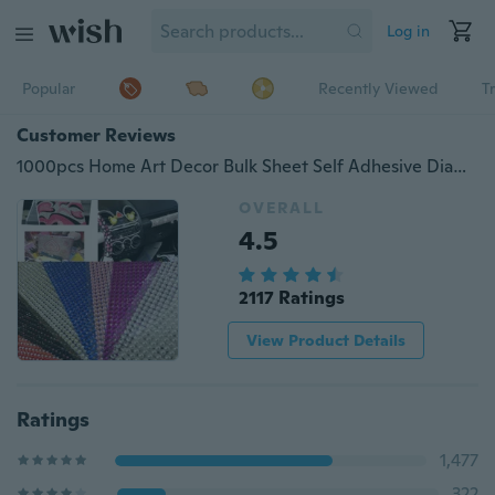
Log in
Popular
Recently Viewed
T
Customer Reviews
1000pcs Home Art Decor Bulk Sheet Self Adhesive Diamantes Car Computer Stick On Clear Rhinestones Crystal Gems Craft
OVERALL
4.5
2117 Ratings
View Product Details
Ratings
1,477
322