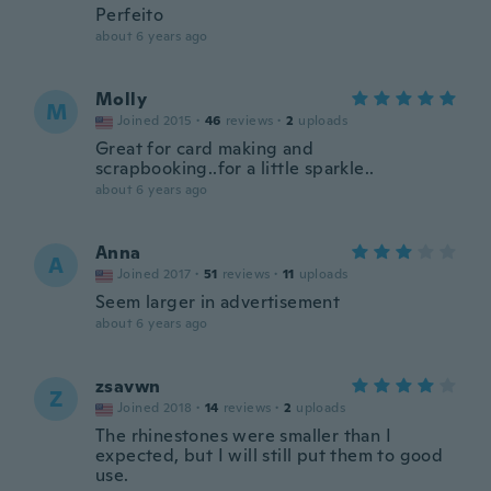
Perfeito
about 6 years ago
Molly
M
Joined 2015
·
46
reviews
·
2
uploads
Great for card making and
scrapbooking..for a little sparkle..
about 6 years ago
Anna
A
Joined 2017
·
51
reviews
·
11
uploads
Seem larger in advertisement
about 6 years ago
zsavwn
Z
Joined 2018
·
14
reviews
·
2
uploads
The rhinestones were smaller than I
expected, but I will still put them to good
use.