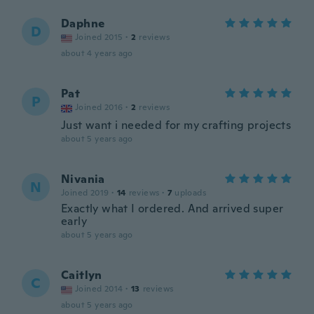
Daphne
D
Joined 2015
·
2
reviews
about 4 years ago
Pat
P
Joined 2016
·
2
reviews
Just want i needed for my crafting projects
about 5 years ago
Nivania
N
Joined 2019
·
14
reviews
·
7
uploads
Exactly what I ordered. And arrived super
early
about 5 years ago
Caitlyn
C
Joined 2014
·
13
reviews
about 5 years ago