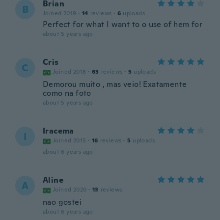
Brian
B
Joined 2019
·
14
reviews
·
6
uploads
Perfect for what I want to o use of hem for
about 5 years ago
Cris
C
Joined 2018
·
63
reviews
·
5
uploads
Demorou muito , mas veio! Exatamente
como na foto
about 5 years ago
Iracema
I
Joined 2015
·
16
reviews
·
5
uploads
about 6 years ago
Aline
A
Joined 2020
·
13
reviews
nao gostei
about 6 years ago