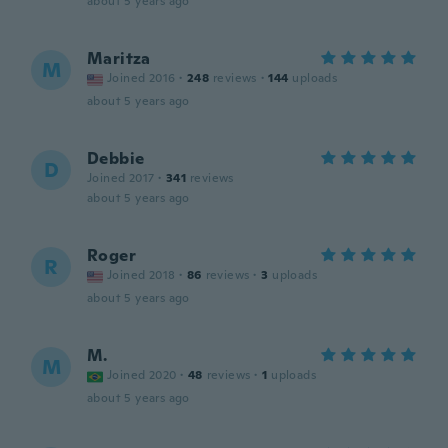
about 5 years ago
Maritza
M
Joined 2016
·
248
reviews
·
144
uploads
about 5 years ago
Debbie
D
Joined 2017
·
341
reviews
about 5 years ago
Roger
R
Joined 2018
·
86
reviews
·
3
uploads
about 5 years ago
M.
M
Joined 2020
·
48
reviews
·
1
uploads
about 5 years ago