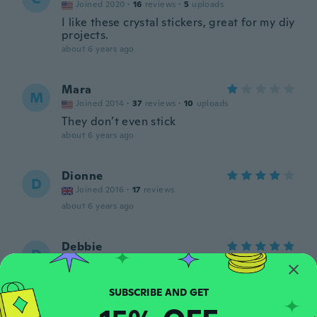
Joined 2020
·
16
reviews
·
5
uploads
I like these crystal stickers, great for my diy
projects.
about 6 years ago
Mara
M
Joined 2014
·
37
reviews
·
10
uploads
They don’t even stick
about 6 years ago
Dionne
D
Joined 2016
·
17
reviews
about 6 years ago
Debbie
D
Joined 2015
·
8
reviews
Not packaged, correctly. Product, finally,
came in but, it was so bent, crushed that I
won't be able to use most of them. Update:
They were, very, quick in delivering a