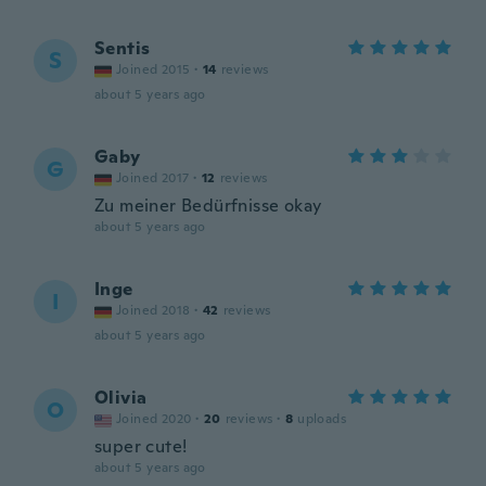
Sentis
S
Joined 2015
·
14
reviews
about 5 years ago
Gaby
G
Joined 2017
·
12
reviews
Zu meiner Bedürfnisse okay
about 5 years ago
Inge
I
Joined 2018
·
42
reviews
about 5 years ago
Olivia
O
Joined 2020
·
20
reviews
·
8
uploads
super cute!
about 5 years ago