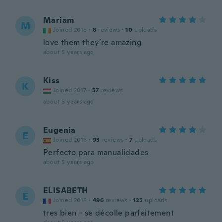
Mariam
M
Joined 2018
·
8
reviews
·
10
uploads
love them they’re amazing
about 5 years ago
Kiss
K
Joined 2017
·
57
reviews
about 5 years ago
Eugenia
E
Joined 2016
·
93
reviews
·
7
uploads
Perfecto para manualidades
about 5 years ago
ELISABETH
E
Joined 2018
·
496
reviews
·
125
uploads
tres bien - se décolle parfaitement