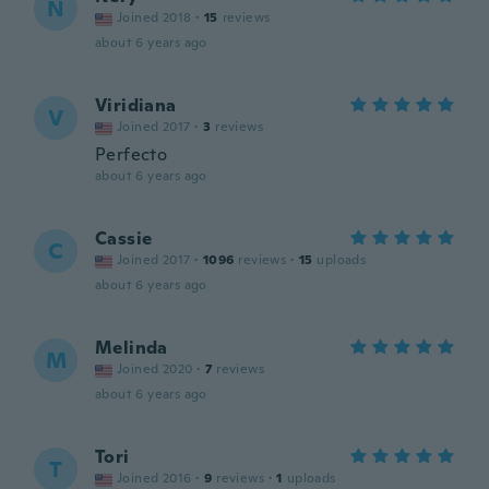
N
Joined 2018
·
15
reviews
about 6 years ago
Viridiana
V
Joined 2017
·
3
reviews
Perfecto
about 6 years ago
Cassie
C
Joined 2017
·
1096
reviews
·
15
uploads
about 6 years ago
Melinda
M
Joined 2020
·
7
reviews
about 6 years ago
Tori
T
Joined 2016
·
9
reviews
·
1
uploads