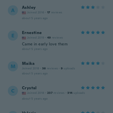
Ashley
A
Joined 2016
·
17
reviews
about 5 years ago
Ernestine
E
Joined 2019
·
49
reviews
Came in early love them
about 5 years ago
Maika
M
Joined 2018
·
36
reviews
·
9
uploads
about 5 years ago
Crystal
C
Joined 2018
·
237
reviews
·
314
uploads
about 5 years ago