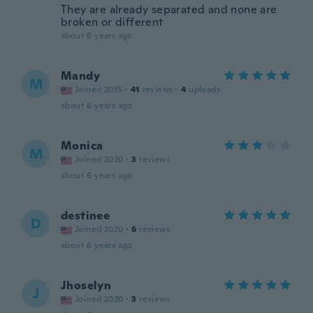
They are already separated and none are
broken or different
about 6 years ago
Mandy
M
Joined 2015
·
41
reviews
·
4
uploads
about 6 years ago
Monica
M
Joined 2020
·
3
reviews
about 6 years ago
destinee
D
Joined 2020
·
6
reviews
about 6 years ago
Jhoselyn
J
Joined 2020
·
3
reviews