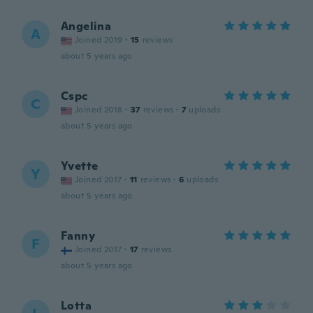
Angelina
A
Joined 2019
·
15
reviews
about 5 years ago
Cspc
C
Joined 2018
·
37
reviews
·
7
uploads
about 5 years ago
Yvette
Y
Joined 2017
·
11
reviews
·
6
uploads
about 5 years ago
Fanny
F
Joined 2017
·
17
reviews
about 5 years ago
Lotta