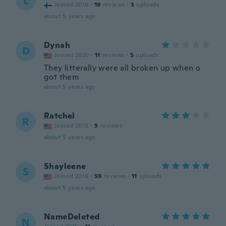
L
Joined 2016
·
19
reviews
·
3
uploads
about 5 years ago
Dynah
D
Joined 2020
·
11
reviews
·
5
uploads
They litterally were all broken up when o
got them
about 5 years ago
Ratchel
R
Joined 2019
·
5
reviews
about 5 years ago
Shayleene
S
Joined 2018
·
59
reviews
·
11
uploads
about 5 years ago
NameDeleted
N