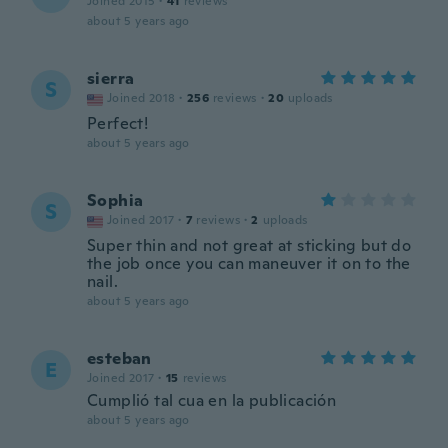
Joined 2015
·
41
reviews
about 5 years ago
sierra
S
Joined 2018
·
256
reviews
·
20
uploads
Perfect!
about 5 years ago
Sophia
S
Joined 2017
·
7
reviews
·
2
uploads
Super thin and not great at sticking but do
the job once you can maneuver it on to the
nail.
about 5 years ago
esteban
E
Joined 2017
·
15
reviews
Cumplió tal cua en la publicación
about 5 years ago