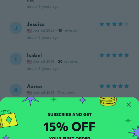
OK.
about 6 years ago
Jessica
J
Joined 2020
·
13
reviews
about 6 years ago
Isabel
I
Joined 2019
·
20
reviews
about 6 years ago
Aurea
A
Joined 2019
·
1
reviews
about 6 years ago
Adrianna
A
15% OFF
Joined 2020
·
16
reviews
·
5
uploads
about 6 years ago
YOUR FIRST ORDER