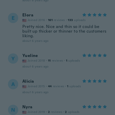
about 6 years ago
Elora
E
Joined 2016
·
161
reviews
·
133
uploads
Pretty nice. Nice and thin so it could be
built up thicker or thinner to the customers
liking.
about 6 years ago
Yueline
Y
Joined 2018
·
11
reviews
·
1
uploads
about 6 years ago
Alicia
A
Joined 2015
·
44
reviews
·
1
uploads
about 6 years ago
Nyra
N
Joined 2019
·
2
reviews
·
2
uploads