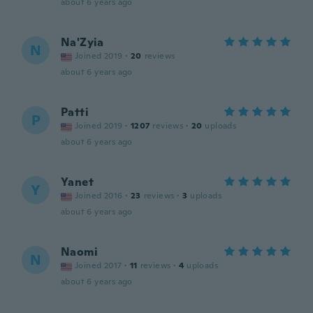
about 6 years ago
Na'Zyia
N
Joined 2019
·
20
reviews
about 6 years ago
Patti
P
Joined 2019
·
1207
reviews
·
20
uploads
about 6 years ago
Yanet
Y
Joined 2016
·
23
reviews
·
3
uploads
about 6 years ago
Naomi
N
Joined 2017
·
11
reviews
·
4
uploads
about 6 years ago