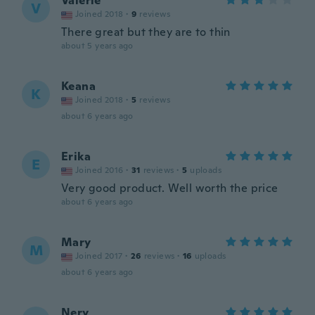
Valerie
V
Joined 2018
·
9
reviews
There great but they are to thin
about 5 years ago
Keana
K
Joined 2018
·
5
reviews
about 6 years ago
Erika
E
Joined 2016
·
31
reviews
·
5
uploads
Very good product. Well worth the price
about 6 years ago
Mary
M
Joined 2017
·
26
reviews
·
16
uploads
about 6 years ago
Nery