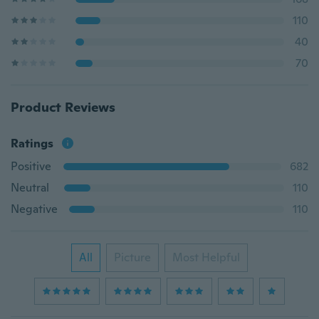
110
40
70
Product Reviews
Ratings
Positive
682
Neutral
110
Negative
110
All
Picture
Most Helpful