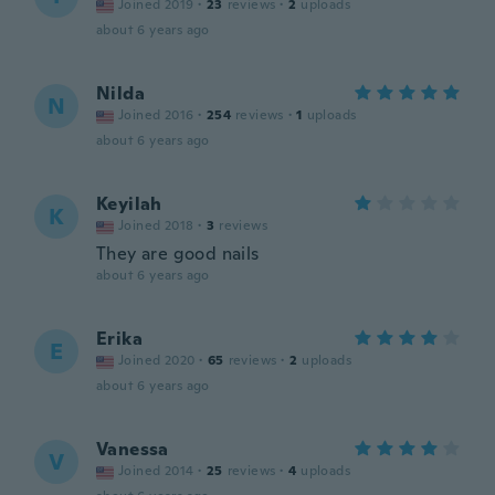
Joined 2019
·
23
reviews
·
2
uploads
about 6 years ago
Nilda
N
Joined 2016
·
254
reviews
·
1
uploads
about 6 years ago
Keyilah
K
Joined 2018
·
3
reviews
They are good nails
about 6 years ago
Erika
E
Joined 2020
·
65
reviews
·
2
uploads
about 6 years ago
Vanessa
V
Joined 2014
·
25
reviews
·
4
uploads