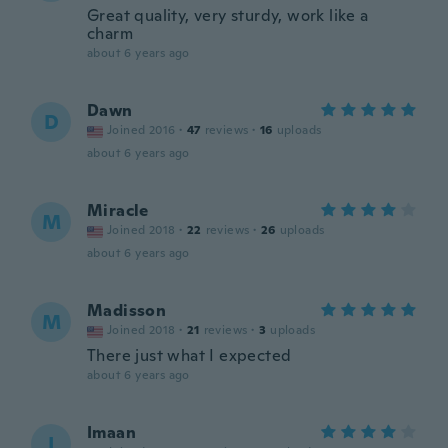
Great quality, very sturdy, work like a
charm
about 6 years ago
Dawn
D
Joined 2016
·
47
reviews
·
16
uploads
about 6 years ago
Miracle
M
Joined 2018
·
22
reviews
·
26
uploads
about 6 years ago
Madisson
M
Joined 2018
·
21
reviews
·
3
uploads
There just what I expected
about 6 years ago
Imaan
I