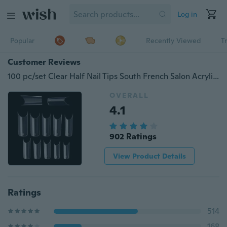
Log in
Popular
Recently Viewed
T
Customer Reviews
100 pc/set Clear Half Nail Tips South French Salon Acrylic Nail Art False Nail Tips For Manicure For Salon Tips Build
OVERALL
4.1
902 Ratings
View Product Details
Ratings
514
168