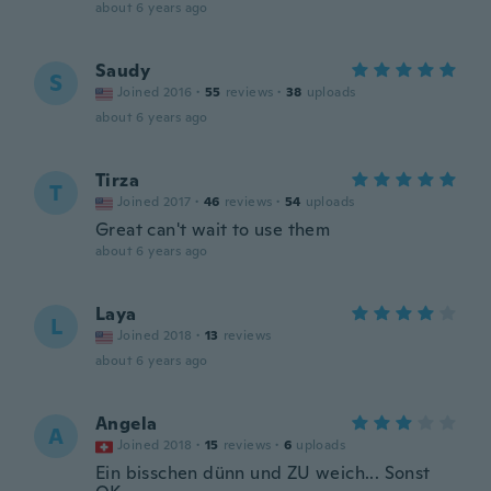
about 6 years ago
Saudy
S
Joined 2016
·
55
reviews
·
38
uploads
about 6 years ago
Tirza
T
Joined 2017
·
46
reviews
·
54
uploads
Great can't wait to use them
about 6 years ago
Laya
L
Joined 2018
·
13
reviews
about 6 years ago
Angela
A
Joined 2018
·
15
reviews
·
6
uploads
Ein bisschen dünn und ZU weich... Sonst