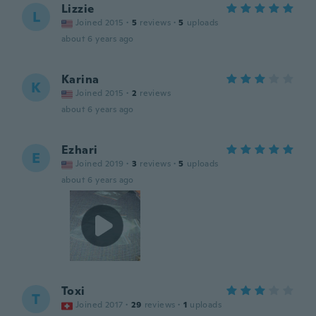
Lizzie
L
Joined 2015
·
5
reviews
·
5
uploads
about 6 years ago
Karina
K
Joined 2015
·
2
reviews
about 6 years ago
Ezhari
E
Joined 2019
·
3
reviews
·
5
uploads
about 6 years ago
Toxi
T
Joined 2017
·
29
reviews
·
1
uploads