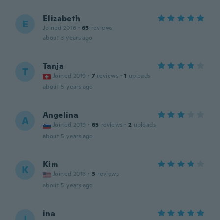
Elizabeth
E
Joined 2016
·
65
reviews
about 3 years ago
Tanja
T
Joined 2019
·
7
reviews
·
1
uploads
about 5 years ago
Angelina
A
Joined 2019
·
65
reviews
·
2
uploads
about 5 years ago
Kim
K
Joined 2016
·
3
reviews
about 5 years ago
ina
I