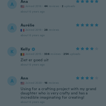
Ana
A
Joined 2016
·
44
reviews
·
2
uploads
about 6 years ago
Aurélie
A
Joined 2019
·
28
reviews
about 6 years ago
Kelly
K
Joined 2015
·
336
reviews
·
254
uploads
Ziet er goed uit
about 6 years ago
Ann
A
Joined 2020
·
16
reviews
Using for a crafting project with my grand
daughter who is very crafty and has a
incredible imaginating for creating!
about 6 years ago