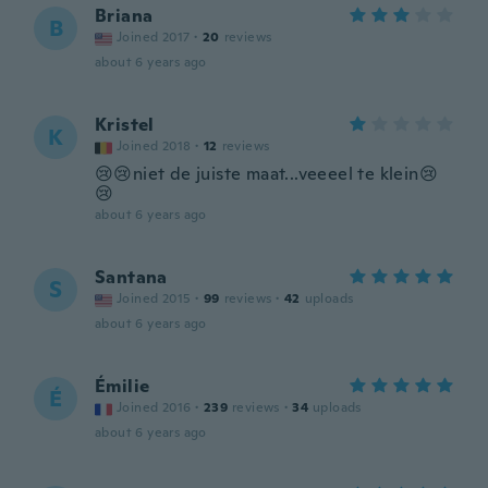
Briana
B
Joined 2017
·
20
reviews
about 6 years ago
Kristel
K
Joined 2018
·
12
reviews
😢😢niet de juiste maat...veeeel te klein😢
😢
about 6 years ago
Santana
S
Joined 2015
·
99
reviews
·
42
uploads
about 6 years ago
Émilie
É
Joined 2016
·
239
reviews
·
34
uploads
about 6 years ago