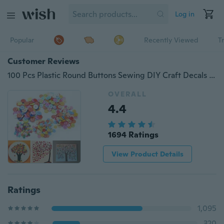
Log in
Popular
Recently Viewed
T
Customer Reviews
100 Pcs Plastic Round Buttons Sewing DIY Craft Decals for Kids Crafts
OVERALL
4.4
1694 Ratings
View Product Details
Ratings
1,095
320