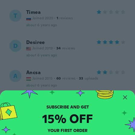
Timea
T
Joined 2020
·
1
reviews
about 6 years ago
Desiree
D
Joined 2019
·
34
reviews
about 6 years ago
Ancsa
A
Joined 2015
·
60
reviews
·
33
uploads
about 6 years ago
Kaitlyn
K
Joined 2014
·
10
reviews
15% OFF
about 6 years ago
YOUR FIRST ORDER
Jessica