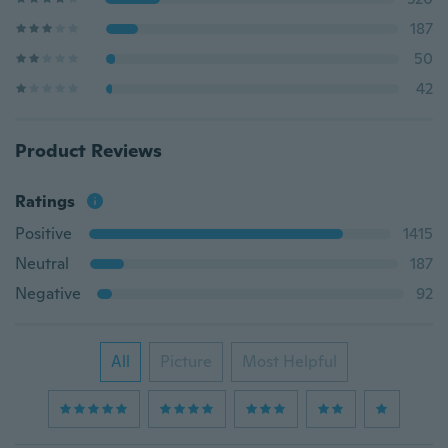
187
50
42
Product Reviews
Ratings
Positive
1415
Neutral
187
Negative
92
All
Picture
Most Helpful