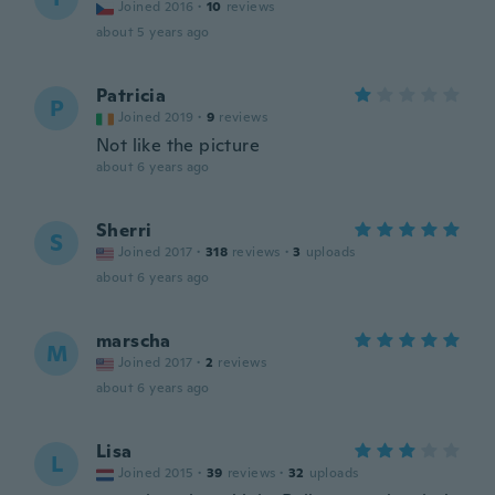
Joined 2016
·
10
reviews
about 5 years ago
Patricia
P
Joined 2019
·
9
reviews
Not like the picture
about 6 years ago
Sherri
S
Joined 2017
·
318
reviews
·
3
uploads
about 6 years ago
marscha
M
Joined 2017
·
2
reviews
about 6 years ago
Lisa
L
Joined 2015
·
39
reviews
·
32
uploads