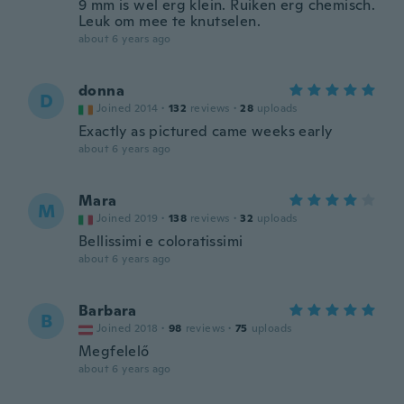
9 mm is wel erg klein. Ruiken erg chemisch.
Leuk om mee te knutselen.
about 6 years ago
donna
D
Joined 2014
·
132
reviews
·
28
uploads
Exactly as pictured came weeks early
about 6 years ago
Mara
M
Joined 2019
·
138
reviews
·
32
uploads
Bellissimi e coloratissimi
about 6 years ago
Barbara
B
Joined 2018
·
98
reviews
·
75
uploads
Megfelelő
about 6 years ago