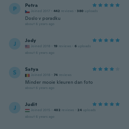
Petra
P
Joined 2017
·
442
reviews
·
380
uploads
Doslo v poradku
about 6 years ago
Jody
J
Joined 2018
·
19
reviews
·
6
uploads
about 6 years ago
Satya
S
Joined 2018
·
74
reviews
Minder mooie kleuren dan foto
about 6 years ago
Judit
J
Joined 2015
·
402
reviews
·
24
uploads
about 6 years ago