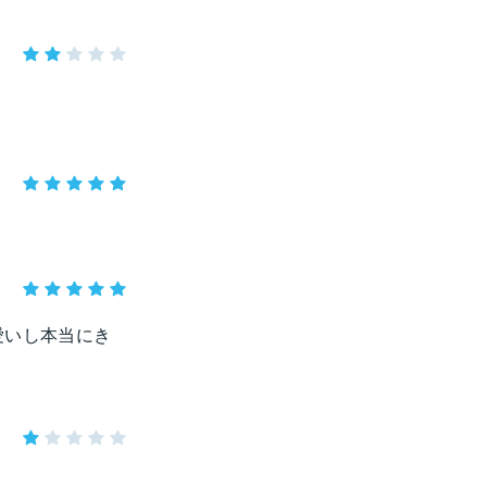
愛いし本当にき