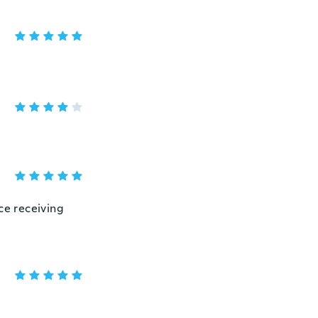
ce receiving