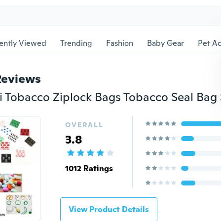
ently Viewed
Trending
Fashion
Baby Gear
Pet Ac
Reviews
OVERALL
3.8
1012 Ratings
View Product Details