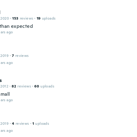
l
 2020
·
153
reviews
·
19
uploads
 than expected
ars ago
 2019
·
7
reviews
ars ago
s
 2012
·
82
reviews
·
60
uploads
small
ars ago
 2019
·
4
reviews
·
1
uploads
ars ago