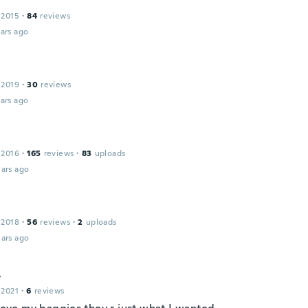
 2015
·
84
reviews
ars ago
 2019
·
30
reviews
ars ago
 2016
·
165
reviews
·
83
uploads
ars ago
 2018
·
56
reviews
·
2
uploads
ars ago
t
 2021
·
6
reviews