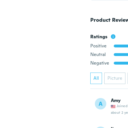
Product Revie
Ratings
Positive
Neutral
Negative
All
Picture
Amy
A
Joined
about 2 ye