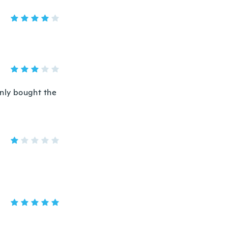
enly bought the