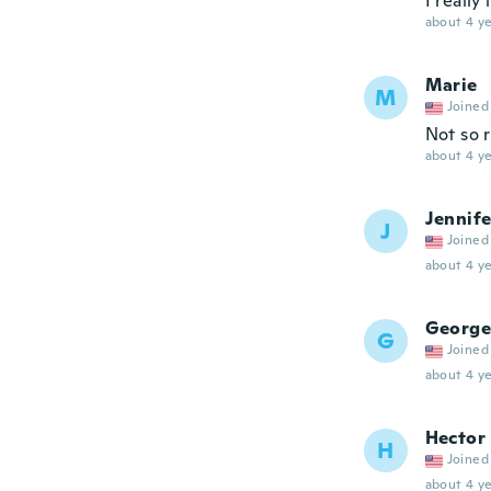
I really
about 4 ye
Marie
M
Joined
Not so 
about 4 ye
Jennife
J
Joined
about 4 ye
George
G
Joined
about 4 ye
Hector
H
Joined
about 4 ye