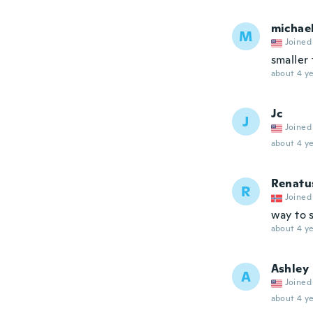
michae
M
Joined
smaller
about 4 ye
Jc
J
Joined
about 4 ye
Renatu
R
Joined
way to 
about 4 ye
Ashley
A
Joined
about 4 ye