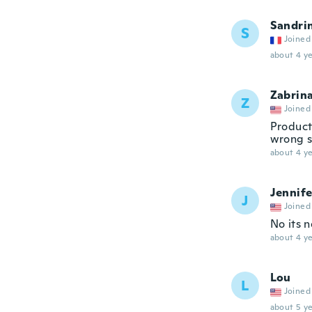
Sandri
S
Joined
about 4 ye
Zabrin
Z
Joined
Product
wrong si
about 4 ye
Jennife
J
Joined
No its n
about 4 ye
Lou
L
Joined
about 5 ye