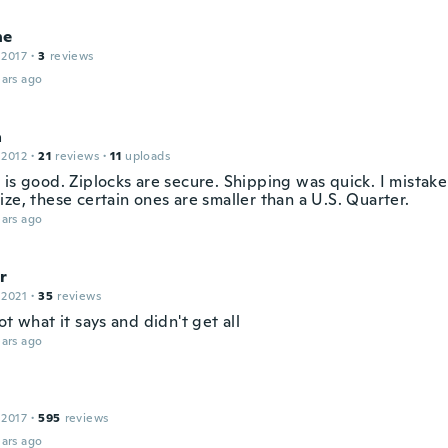
ne
 2017
·
3
reviews
ars ago
a
 2012
·
21
reviews
·
11
uploads
 is good. Ziplocks are secure. Shipping was quick. I mistak
ze, these certain ones are smaller than a U.S. Quarter.
ars ago
r
 2021
·
35
reviews
ot what it says and didn't get all
ars ago
 2017
·
595
reviews
ars ago