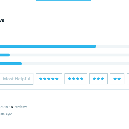
ws
Most Helpful
 2019
·
5
reviews
ars ago