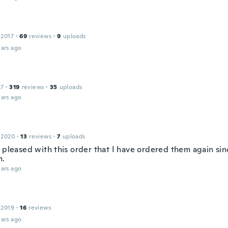
 2017
·
69
reviews
·
9
uploads
ars ago
17
·
319
reviews
·
35
uploads
ars ago
 2020
·
13
reviews
·
7
uploads
o pleased with this order that I have ordered them again sin
m.
ars ago
 2019
·
16
reviews
ars ago