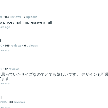
19
·
157
reviews
·
8
uploads
 pricey not impressive at all
ars ago
l
20
·
165
reviews
·
6
uploads
ars ago
20
·
17
reviews
と思っていたサイズなのでとても嬉しいです。 デザインも可
てます。
ars ago
l
 2015
·
88
reviews
ars ago