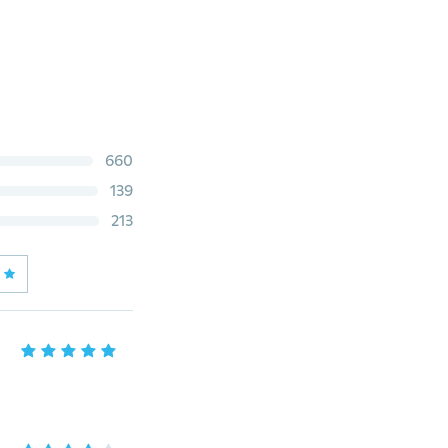
660
139
213