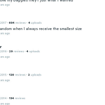
 love my baggies they r just what I wanted
ars ago
 2017
·
604
reviews
·
4
uploads
random when I always receive the smallest size
ars ago
r
 2016
·
29
reviews
·
4
uploads
ars ago
 2015
·
120
reviews
·
2
uploads
ars ago
 2014
·
134
reviews
ars ago