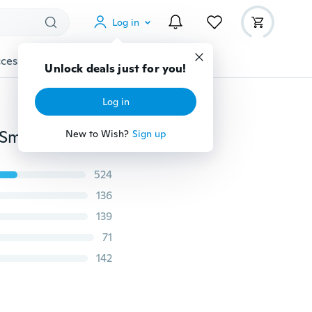
Log in
cessories
Gadgets
Tools
More
Unlock deals just for you!
Log in
100 pcs Mini Tobacco Ziplock Bags Tobacco Seal Bag Smoking Accessories Sealed Storage Bag Smile Skull Pattern Ziplock Bags Small Jewelry Seal Baggie
New to Wish?
Sign up
524
136
139
71
142