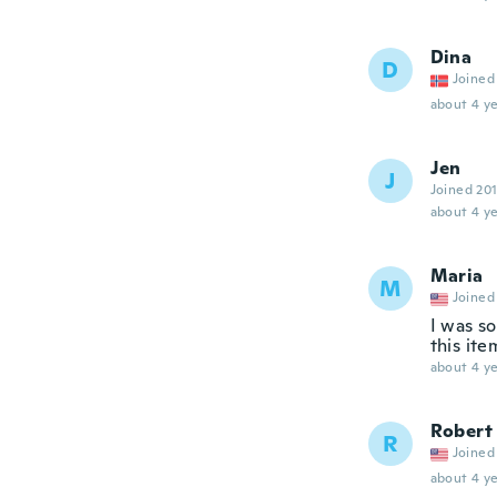
Dina
D
Joined
about 4 ye
Jen
J
Joined 20
about 4 ye
Maria
M
Joined
I was s
this ite
about 4 ye
Robert
R
Joined
about 4 ye