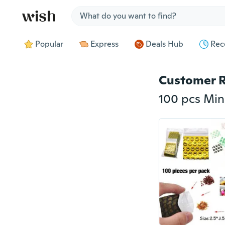
Jump to section
Popular
Express
Deals Hub
Rec
Customer 