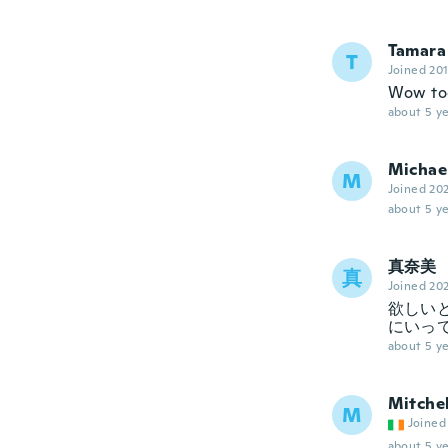
Tamara
T
Joined 20
Wow too
about 5 ye
Michae
M
Joined 20
about 5 ye
真奈美
真
Joined 20
欲しい
にいっ
about 5 ye
Mitchel
M
Joined
about 5 ye