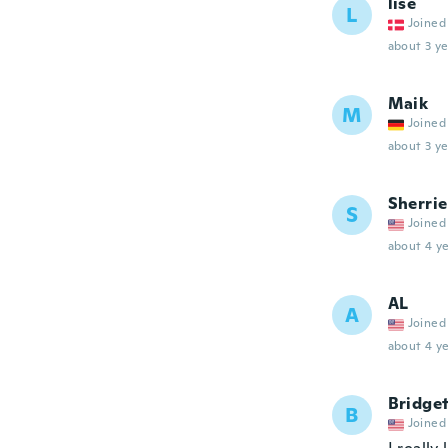
lise
L
Joined
about 3 ye
Maik
M
Joined
about 3 ye
Sherrie
S
Joined
about 4 ye
AL
A
Joined
about 4 ye
Bridge
B
Joined