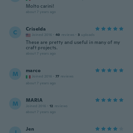
Molto carini!
about 7 years ago
Criselda
C
Joined 2016
·
40
reviews
·
3
uploads
These are pretty and useful in many of my
craft projects.
about 7 years ago
marco
M
Joined 2016
·
77
reviews
about 7 years ago
MARIA
M
Joined 2016
·
12
reviews
about 7 years ago
Jen
J