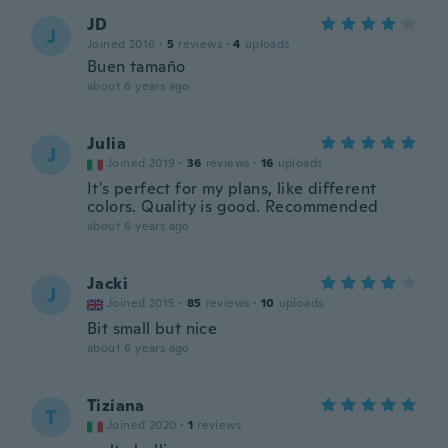
JD
J
Joined 2016
·
5
reviews
·
4
uploads
Buen tamaño
about 6 years ago
Julia
J
Joined 2019
·
36
reviews
·
16
uploads
It's perfect for my plans, like different
colors. Quality is good. Recommended
about 6 years ago
Jacki
J
Joined 2015
·
85
reviews
·
10
uploads
Bit small but nice
about 6 years ago
Tiziana
T
Joined 2020
·
1
reviews