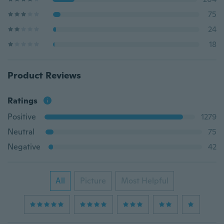
75
24
18
Product Reviews
Ratings
Positive
1279
Neutral
75
Negative
42
All
Picture
Most Helpful