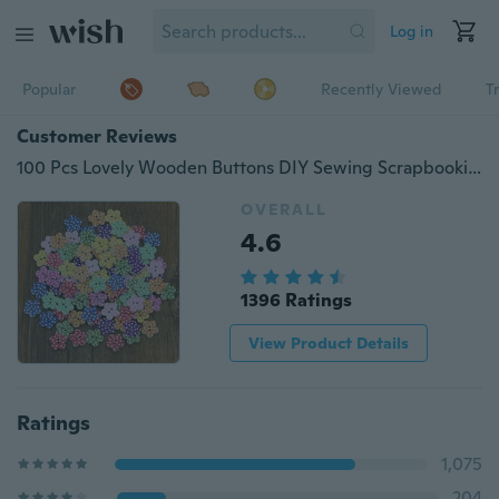
Log in
Popular
Recently Viewed
T
Customer Reviews
100 Pcs Lovely Wooden Buttons DIY Sewing Scrapbooking Flower Dots Mixed 20 X 2mm
OVERALL
4.6
1396 Ratings
View Product Details
Ratings
1,075
204