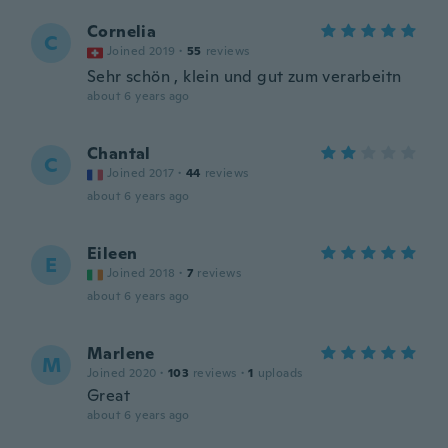
Cornelia
C
Joined 2019
·
55
reviews
Sehr schön , klein und gut zum verarbeitn
about 6 years ago
Chantal
C
Joined 2017
·
44
reviews
about 6 years ago
Eileen
E
Joined 2018
·
7
reviews
about 6 years ago
Marlene
M
Joined 2020
·
103
reviews
·
1
uploads
Great
about 6 years ago