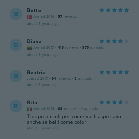
Bette
B
Joined 2016
·
57
reviews
about 5 years ago
Diana
D
Joined 2017
·
413
reviews
·
376
uploads
about 5 years ago
Beatriz
B
Joined 2017
·
94
reviews
·
2
uploads
about 5 years ago
Rita
R
Joined 2018
·
93
reviews
·
1
uploads
Troppo piccoli per come me li aspettavo
anche se belli come colori
about 5 years ago