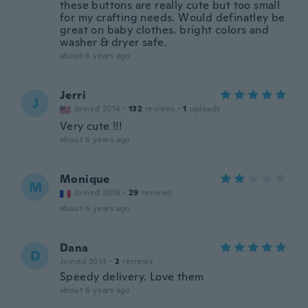
these buttons are really cute but too small
for my crafting needs. Would definatley be
great on baby clothes. bright colors and
washer & dryer safe.
about 6 years ago
Jerri
J
Joined 2014
·
132
reviews
·
1
uploads
Very cute !!!
about 6 years ago
Monique
M
Joined 2018
·
29
reviews
about 6 years ago
Dana
D
Joined 2014
·
2
reviews
Speedy delivery. Love them
about 6 years ago