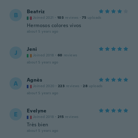
Beatriz
B
Joined 2021
·
103
reviews
·
75
uploads
Hermosos colores vivos
about 5 years ago
Jeni
J
Joined 2018
·
60
reviews
about 5 years ago
Agnès
A
Joined 2020
·
223
reviews
·
28
uploads
about 5 years ago
Evelyne
E
Joined 2018
·
215
reviews
Très bien
about 5 years ago