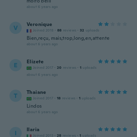
molto belli
about 6 years ago
Veronique
V
Joined 2018
·
88
reviews
·
32
uploads
Bien,reçu, mais,trop,long,en,attente
about 6 years ago
Elizete
E
Joined 2017
·
20
reviews
·
1
uploads
about 6 years ago
Thaiane
T
Joined 2017
·
18
reviews
·
1
uploads
Lindos
about 6 years ago
Ilaria
I
Joined 2013
·
28
reviews
·
1
uploads