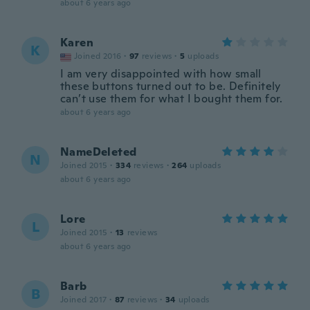
about 6 years ago
Karen
K
Joined 2016
·
97
reviews
·
5
uploads
I am very disappointed with how small
these buttons turned out to be. Definitely
can’t use them for what I bought them for.
about 6 years ago
NameDeleted
N
Joined 2015
·
334
reviews
·
264
uploads
about 6 years ago
Lore
L
Joined 2015
·
13
reviews
about 6 years ago
Barb
B
Joined 2017
·
87
reviews
·
34
uploads