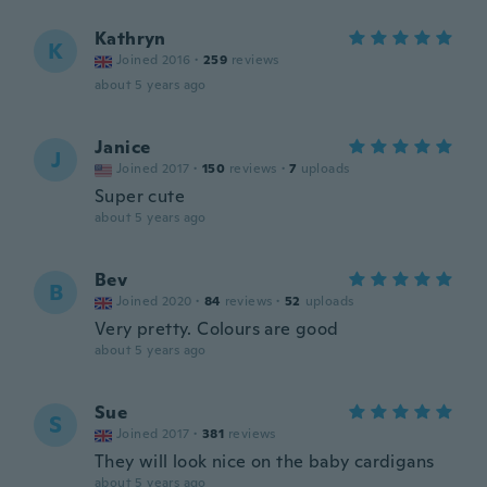
Kathryn
K
Joined 2016
·
259
reviews
about 5 years ago
Janice
J
Joined 2017
·
150
reviews
·
7
uploads
Super cute
about 5 years ago
Bev
B
Joined 2020
·
84
reviews
·
52
uploads
Very pretty. Colours are good
about 5 years ago
Sue
S
Joined 2017
·
381
reviews
They will look nice on the baby cardigans
about 5 years ago