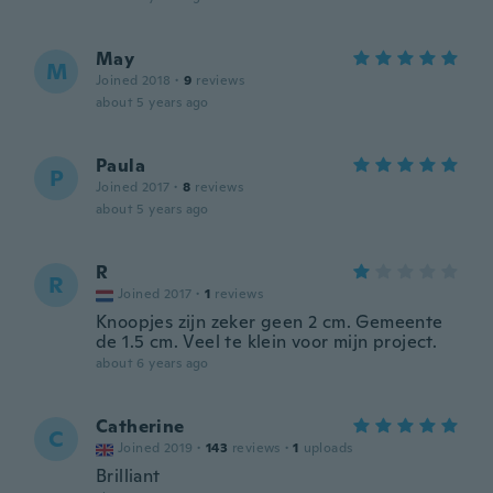
May
M
Joined 2018
·
9
reviews
about 5 years ago
Paula
P
Joined 2017
·
8
reviews
about 5 years ago
R
R
Joined 2017
·
1
reviews
Knoopjes zijn zeker geen 2 cm. Gemeente
de 1.5 cm. Veel te klein voor mijn project.
about 6 years ago
Catherine
C
Joined 2019
·
143
reviews
·
1
uploads
Brilliant