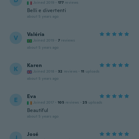
D
Joined 2019
·
177
reviews
Belli e divertenti
about 5 years ago
Valéria
V
Joined 2019
·
7
reviews
about 5 years ago
Karen
K
Joined 2018
·
32
reviews
·
11
uploads
about 5 years ago
Eva
E
Joined 2017
·
105
reviews
·
25
uploads
Beautiful
about 5 years ago
José
J