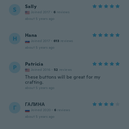
Sally
S
Joined 2017
·
6
reviews
about 5 years ago
Hana
H
Joined 2017
·
613
reviews
about 5 years ago
Patricia
P
Joined 2016
·
52
reviews
These buttons will be great for my
crafting.
about 5 years ago
ГАЛИНА
Г
Joined 2020
·
6
reviews
about 5 years ago