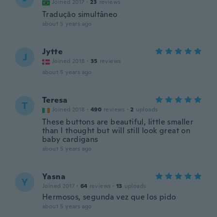
Joined 2017
·
23
reviews
Tradução simultâneo
about 5 years ago
Jytte
J
Joined 2018
·
35
reviews
about 5 years ago
Teresa
T
Joined 2018
·
490
reviews
·
2
uploads
These buttons are beautiful, little smaller
than I thought but will still look great on
baby cardigans
about 5 years ago
Yasna
Y
Joined 2017
·
64
reviews
·
13
uploads
Hermosos, segunda vez que los pido
about 5 years ago