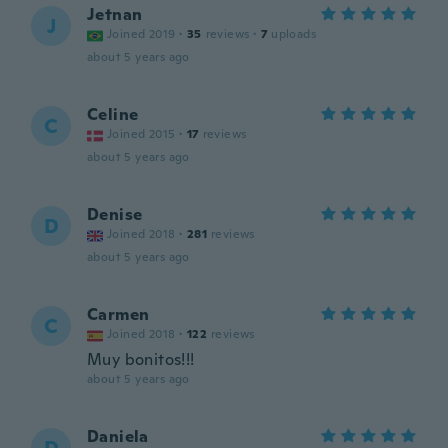
Jetnan
J
Joined 2019
·
35
reviews
·
7
uploads
about 5 years ago
Celine
C
Joined 2015
·
17
reviews
about 5 years ago
Denise
D
Joined 2018
·
281
reviews
about 5 years ago
Carmen
C
Joined 2018
·
122
reviews
Muy bonitos!!!
about 5 years ago
Daniela