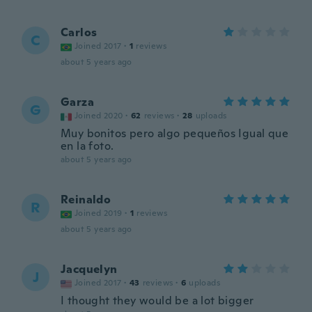
Carlos
C
Joined 2017
·
1
reviews
about 5 years ago
Garza
G
Joined 2020
·
62
reviews
·
28
uploads
Muy bonitos pero algo pequeños Igual que
en la foto.
about 5 years ago
Reinaldo
R
Joined 2019
·
1
reviews
about 5 years ago
Jacquelyn
J
Joined 2017
·
43
reviews
·
6
uploads
I thought they would be a lot bigger