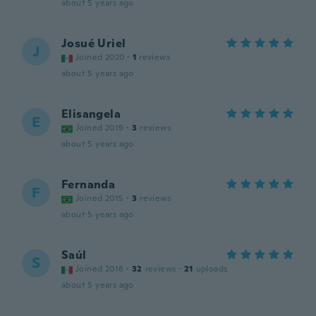
about 5 years ago
Josué Uriel
J
Joined 2020
·
1
reviews
about 5 years ago
Elisangela
E
Joined 2019
·
3
reviews
about 5 years ago
Fernanda
F
Joined 2015
·
3
reviews
about 5 years ago
Saúl
S
Joined 2018
·
32
reviews
·
21
uploads
about 5 years ago