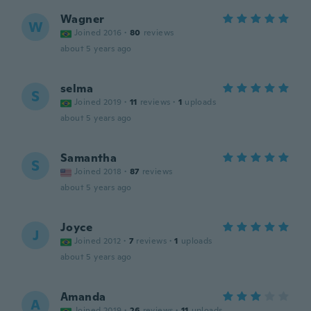
Wagner
W
Joined 2016
·
80
reviews
about 5 years ago
selma
S
Joined 2019
·
11
reviews
·
1
uploads
about 5 years ago
Samantha
S
Joined 2018
·
87
reviews
about 5 years ago
Joyce
J
Joined 2012
·
7
reviews
·
1
uploads
about 5 years ago
Amanda
A
Joined 2019
·
26
reviews
·
11
uploads