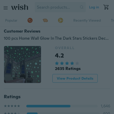
Log in
Popular
Recently Viewed
T
Customer Reviews
100 pcs Home Wall Glow In The Dark Stars Stickers Decal Dreamy Noctilucent LF01-1328
OVERALL
4.2
2635 Ratings
View Product Details
Ratings
1,646
400