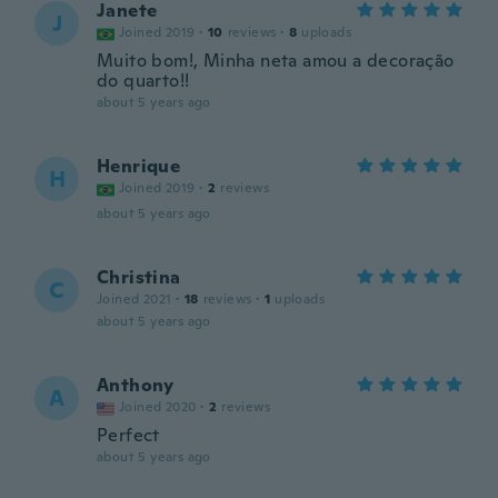
Janete
J
Joined 2019
·
10
reviews
·
8
uploads
Muito bom!, Minha neta amou a decoração
do quarto!!
about 5 years ago
Henrique
H
Joined 2019
·
2
reviews
about 5 years ago
Christina
C
Joined 2021
·
18
reviews
·
1
uploads
about 5 years ago
Anthony
A
Joined 2020
·
2
reviews
Perfect
about 5 years ago