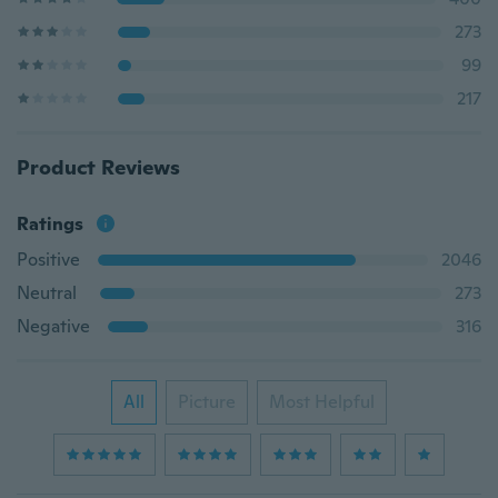
273
99
217
Product Reviews
Ratings
Positive
2046
Neutral
273
Negative
316
All
Picture
Most Helpful