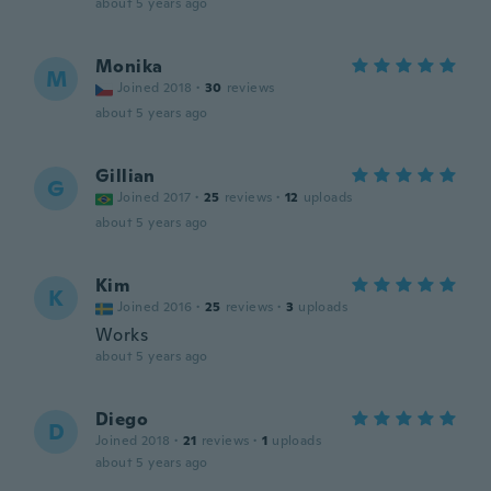
about 5 years ago
Monika
M
Joined 2018
·
30
reviews
about 5 years ago
Gillian
G
Joined 2017
·
25
reviews
·
12
uploads
about 5 years ago
Kim
K
Joined 2016
·
25
reviews
·
3
uploads
Works
about 5 years ago
Diego
D
Joined 2018
·
21
reviews
·
1
uploads
about 5 years ago