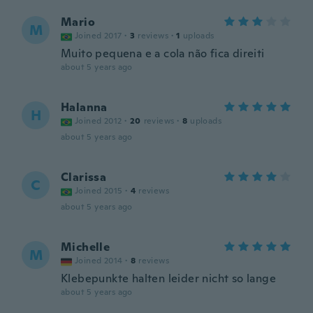
Mario
M
Joined 2017
·
3
reviews
·
1
uploads
Muito pequena e a cola não fica direiti
about 5 years ago
Halanna
H
Joined 2012
·
20
reviews
·
8
uploads
about 5 years ago
Clarissa
C
Joined 2015
·
4
reviews
about 5 years ago
Michelle
M
Joined 2014
·
8
reviews
Klebepunkte halten leider nicht so lange
about 5 years ago