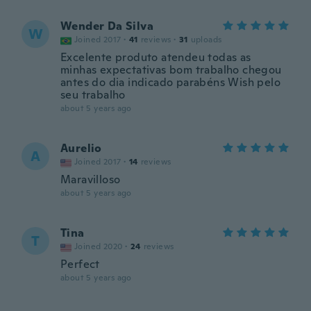
Wender Da Silva
W
Joined 2017
·
41
reviews
·
31
uploads
Excelente produto atendeu todas as
minhas expectativas bom trabalho chegou
antes do dia indicado parabéns Wish pelo
seu trabalho
about 5 years ago
Aurelio
A
Joined 2017
·
14
reviews
Maravilloso
about 5 years ago
Tina
T
Joined 2020
·
24
reviews
Perfect
about 5 years ago