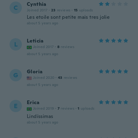
Cynthia
C
Joined 2017
·
23
reviews
·
15
uploads
Les etoile sont petite mais tres jolie
about 5 years ago
Leticia
L
Joined 2017
·
8
reviews
about 5 years ago
Gloria
G
Joined 2020
·
43
reviews
about 5 years ago
Erica
E
Joined 2019
·
7
reviews
·
1
uploads
Lindíssimas
about 5 years ago