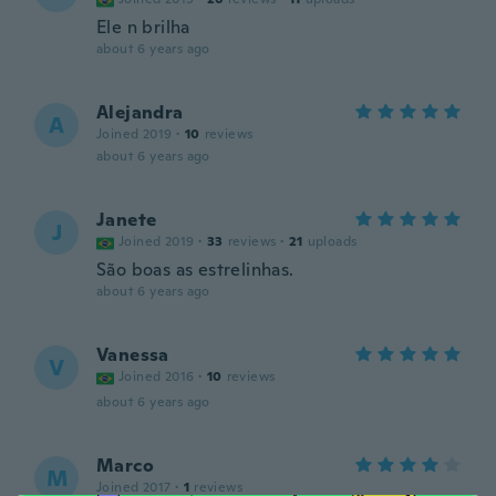
Ele n brilha
about 6 years ago
Alejandra
A
Joined 2019
·
10
reviews
about 6 years ago
Janete
J
Joined 2019
·
33
reviews
·
21
uploads
São boas as estrelinhas.
about 6 years ago
Vanessa
V
Joined 2016
·
10
reviews
about 6 years ago
Marco
M
Joined 2017
·
1
reviews