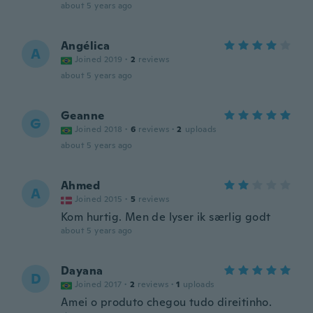
about 5 years ago
Angélica
A
Joined 2019
·
2
reviews
about 5 years ago
Geanne
G
Joined 2018
·
6
reviews
·
2
uploads
about 5 years ago
Ahmed
A
Joined 2015
·
5
reviews
Kom hurtig. Men de lyser ik særlig godt
about 5 years ago
Dayana
D
Joined 2017
·
2
reviews
·
1
uploads
Amei o produto chegou tudo direitinho.