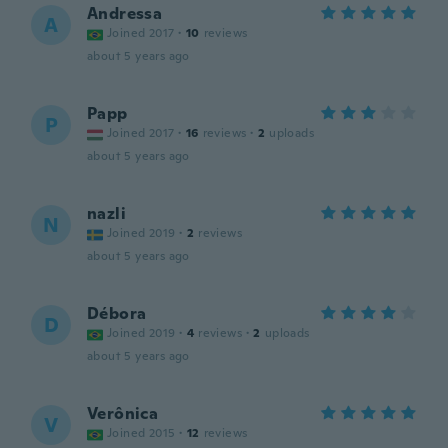
Andressa
A
Joined 2017
·
10
reviews
about 5 years ago
Papp
P
Joined 2017
·
16
reviews
·
2
uploads
about 5 years ago
nazli
N
Joined 2019
·
2
reviews
about 5 years ago
Débora
D
Joined 2019
·
4
reviews
·
2
uploads
about 5 years ago
Verônica
V
Joined 2015
·
12
reviews