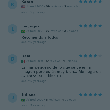
Karan
K
Joined 2020
·
39
reviews
·
3
uploads
about 5 years ago
Leojogos
L
Joined 2017
·
20
reviews
·
2
uploads
Recomendo a todos
about 5 years ago
Dani
D
Joined 2019
·
17
reviews
·
1
uploads
Es más pequeño de lo que se ve en la
imagen pero están muy bien... Me llegaron
87 estrellas.... No 100
about 5 years ago
Juliana
J
Joined 2020
·
3
reviews
·
1
uploads
about 5 years ago