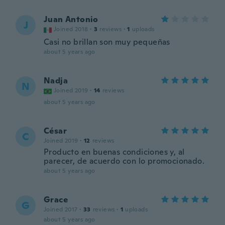
Juan Antonio
J
Joined 2018
·
3
reviews
·
1
uploads
Casi no brillan son muy pequeñas
about 5 years ago
Nadja
N
Joined 2019
·
14
reviews
about 5 years ago
César
C
Joined 2019
·
12
reviews
Producto en buenas condiciones y, al
parecer, de acuerdo con lo promocionado.
about 5 years ago
Grace
G
Joined 2017
·
33
reviews
·
1
uploads
about 5 years ago