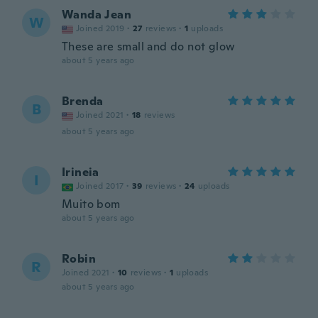
Wanda Jean
W
Joined 2019
·
27
reviews
·
1
uploads
These are small and do not glow
about 5 years ago
Brenda
B
Joined 2021
·
18
reviews
about 5 years ago
Irineia
I
Joined 2017
·
39
reviews
·
24
uploads
Muito bom
about 5 years ago
Robin
R
Joined 2021
·
10
reviews
·
1
uploads
about 5 years ago