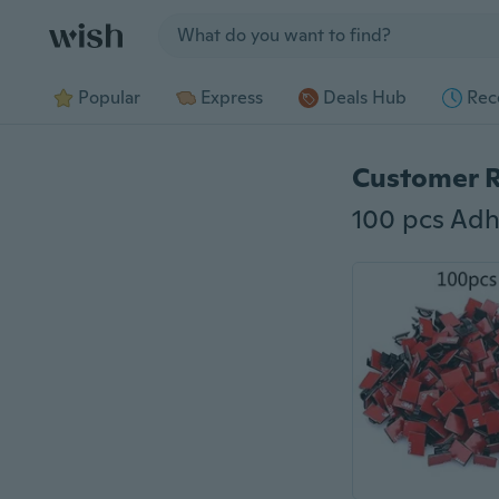
Jump to section
Popular
Express
Deals Hub
Rec
Customer 