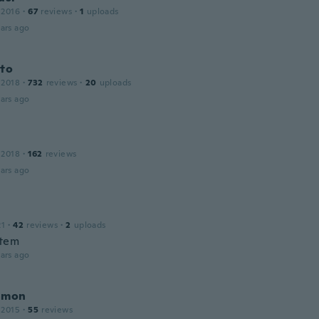
 2016
·
67
reviews
·
1
uploads
ars ago
oto
 2018
·
732
reviews
·
20
uploads
ars ago
 2018
·
162
reviews
ars ago
21
·
42
reviews
·
2
uploads
item
ars ago
amon
 2015
·
55
reviews