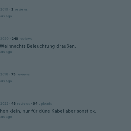
 2019
·
2
reviews
ars ago
 2020
·
243
reviews
 Weihnachts Beleuchtung draußen.
ars ago
d
 2018
·
75
reviews
ars ago
 2022
·
43
reviews
·
34
uploads
hen klein, nur für düne Kabel aber sonst ok.
ars ago