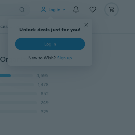
Log in
cessories
Gadgets
Tools
More
Unlock deals just for you!
Log in
100 pcs Adhesive Cable Clips Wire Clamps Car Cable Organizer Cord Tie Holder
New to Wish?
Sign up
4,695
1,478
852
249
325