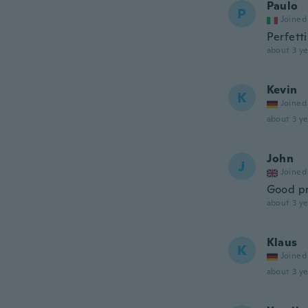
Paulo
P
Joined
Perfetti
about 3 ye
Kevin
K
Joined
about 3 ye
John
J
Joined
Good pr
about 3 ye
Klaus
K
Joined
about 3 ye