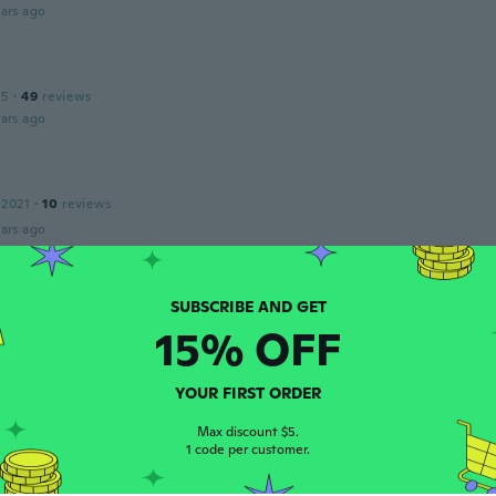
ars ago
15
·
49
reviews
ars ago
 2021
·
10
reviews
ars ago
 2020
·
15
reviews
15% OFF
ars ago
YOUR FIRST ORDER
 2015
·
43
reviews
Max discount $5.
1 code per customer.
ars ago