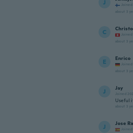
J
Joined
about 3 ye
Christ
C
Joined
about 3 ye
Enrico
E
Joined
about 3 ye
Jay
J
Joined 20
Useful 
about 3 ye
Jose R
J
Joined