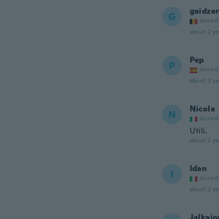
gaidze
G
Joined
about 2 ye
Pep
P
Joined
about 2 ye
Nicola
N
Joined
Utili.
about 2 ye
Idan
I
Joined
about 2 ye
Jalkajo