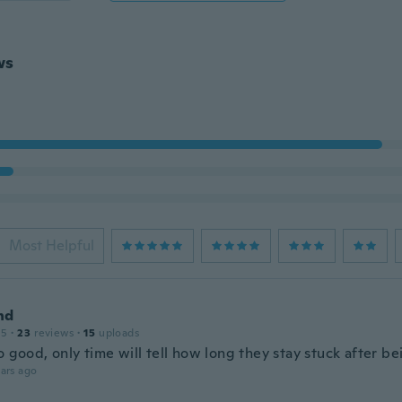
ws
Most Helpful
nd
15
·
23
reviews
·
15
uploads
o good, only time will tell how long they stay stuck after b
ars ago