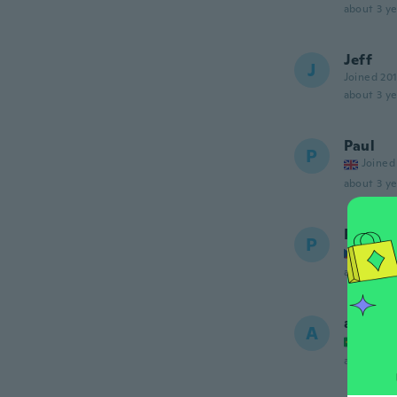
about 3 ye
Jeff
J
Joined 20
about 3 ye
Paul
P
Joined
about 3 ye
Patrik
P
Joined
about 3 ye
andré
A
Joined
about 3 ye