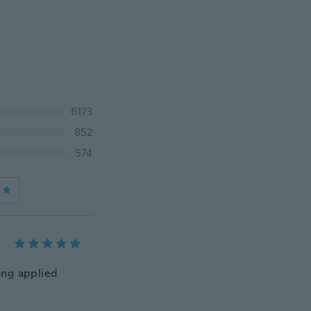
6173
852
574
eing applied