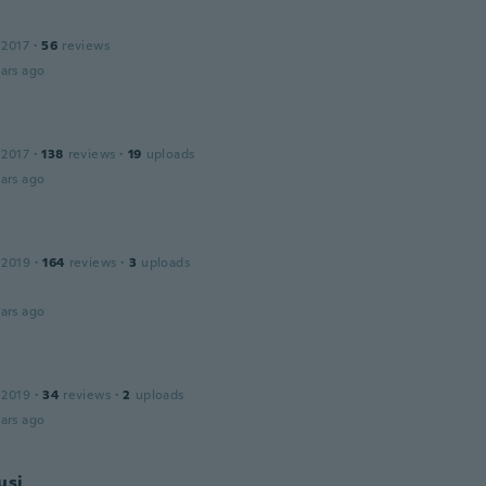
r
 2017
·
56
reviews
ars ago
 2017
·
138
reviews
·
19
uploads
ars ago
 2019
·
164
reviews
·
3
uploads
ars ago
 2019
·
34
reviews
·
2
uploads
ars ago
usi