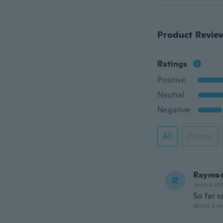
Product Revie
Ratings
Positive
Neutral
Negative
All
Picture
Raymo
R
Joined 20
So far s
about 2 ye