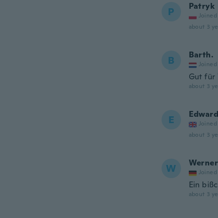
Patryk
P
Joined
about 3 ye
Barth.
B
Joined
Gut für
about 3 ye
Edwar
E
Joined
about 3 ye
Werner
W
Joined
Ein bißc
about 3 ye