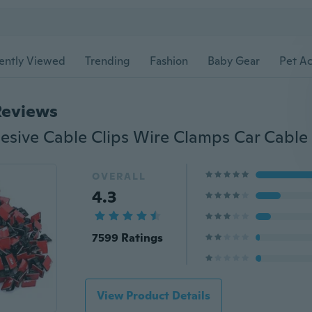
ently Viewed
Trending
Fashion
Baby Gear
Pet Ac
Reviews
OVERALL
4.3
7599 Ratings
View Product Details