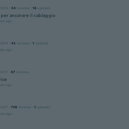
 2015
·
34
reviews
·
16
uploads
 per ancorare il cablaggio
ars ago
 2016
·
42
reviews
·
1
uploads
ars ago
 2017
·
67
reviews
ice
ars ago
 2017
·
738
reviews
·
1
uploads
ars ago