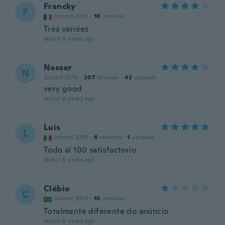
Francky
F
Joined 2019
·
10
reviews
Très variées
about 6 years ago
Nasser
N
Joined 2019
·
207
reviews
·
42
uploads
very good
about 6 years ago
Luis
L
Joined 2018
·
6
reviews
·
1
uploads
Todo al 100 satisfactorio
about 6 years ago
Clébio
C
Joined 2014
·
10
reviews
Totalmente diferente do anúncio
about 6 years ago