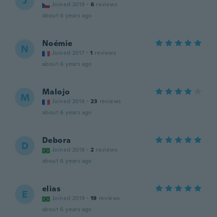
J
Joined 2019
·
6
reviews
about 6 years ago
Noémie
N
Joined 2017
·
1
reviews
about 6 years ago
Malojo
M
Joined 2018
·
23
reviews
about 6 years ago
Debora
D
Joined 2018
·
2
reviews
about 6 years ago
elias
E
Joined 2019
·
19
reviews
about 6 years ago