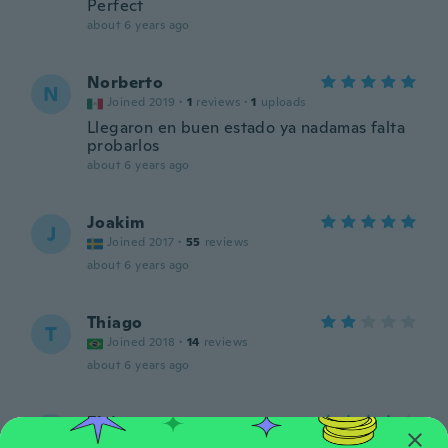
Perfect
about 6 years ago
Norberto
N
Joined 2019
·
1
reviews
·
1
uploads
Llegaron en buen estado ya nadamas falta
probarlos
about 6 years ago
Joakim
J
Joined 2017
·
55
reviews
about 6 years ago
Thiago
T
Joined 2018
·
14
reviews
about 6 years ago
Elsiana
E
Joined 2018
·
48
reviews
·
7
uploads