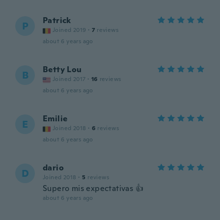
Patrick
P
Joined 2019
·
7
reviews
about 6 years ago
Betty Lou
B
Joined 2017
·
16
reviews
about 6 years ago
Emilie
E
Joined 2018
·
6
reviews
about 6 years ago
dario
D
Joined 2018
·
5
reviews
Supero mis expectativas 👍
about 6 years ago