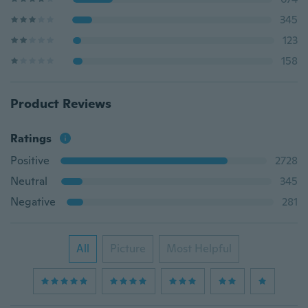
345
123
158
Product Reviews
Ratings
Positive
2728
Neutral
345
Negative
281
All
Picture
Most Helpful