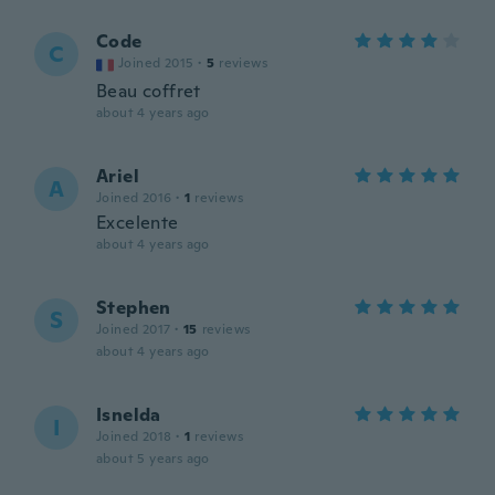
Code
C
Joined 2015
·
5
reviews
Beau coffret
about 4 years ago
Ariel
A
Joined 2016
·
1
reviews
Excelente
about 4 years ago
Stephen
S
Joined 2017
·
15
reviews
about 4 years ago
Isnelda
I
Joined 2018
·
1
reviews
about 5 years ago