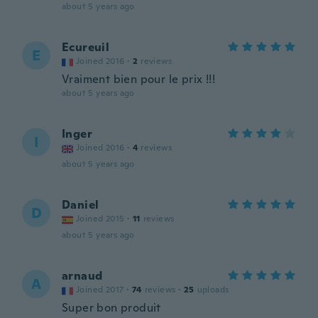
about 5 years ago
Ecureuil
E
Joined 2016
·
2
reviews
Vraiment bien pour le prix !!!
about 5 years ago
Inger
I
Joined 2016
·
4
reviews
about 5 years ago
Daniel
D
Joined 2015
·
11
reviews
about 5 years ago
arnaud
A
Joined 2017
·
74
reviews
·
25
uploads
Super bon produit