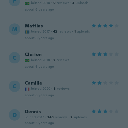
F
Joined 2018
·
9
reviews
·
3
uploads
about 6 years ago
Mattias
M
Joined 2017
·
42
reviews
·
1
uploads
about 6 years ago
Cleiton
C
Joined 2018
·
2
reviews
about 6 years ago
Camille
C
Joined 2020
·
3
reviews
about 6 years ago
Dennis
D
Joined 2017
·
243
reviews
·
2
uploads
about 6 years ago