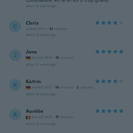
Commander en M et en S trop grand
about 8 years ago
Chris
C
Joined 2017
·
21
reviews
about 8 years ago
Jana
J
Joined 2018
·
13
reviews
about 8 years ago
Katrin
K
Joined 2017
·
13
reviews
·
2
uploads
about 8 years ago
Aurélie
A
Joined 2015
·
17
reviews
about 8 years ago