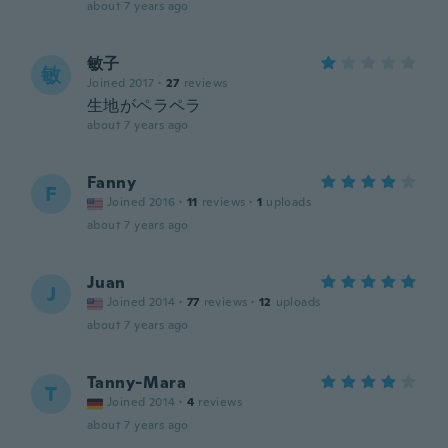
about 7 years ago
敏子
敏
Joined 2017
·
27
reviews
生地がペラペラ
about 7 years ago
Fanny
F
Joined 2016
·
11
reviews
·
1
uploads
about 7 years ago
Juan
J
Joined 2014
·
77
reviews
·
12
uploads
about 7 years ago
Tanny-Mara
T
Joined 2014
·
4
reviews
about 7 years ago