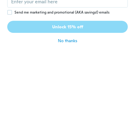
Send me marketing and promotional (AKA savings!) emails
翔太
翔
Joined 2017
·
41
reviews
·
16
uploads
Unlock 15% off
いいですよ！！
about 8 years ago
No thanks
Kisanet
K
Joined 2016
·
24
reviews
·
1
uploads
Super
about 8 years ago
Sandra
S
Joined 2016
·
30
reviews
·
5
uploads
about 8 years ago
Kisanet
K
Joined 2016
·
24
reviews
·
1
uploads
Super