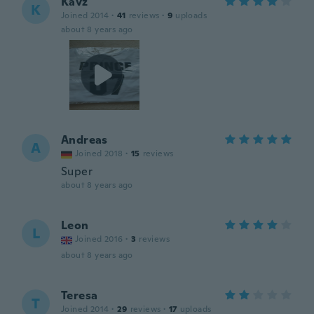
Kavz
K
Joined 2014
·
41
reviews
·
9
uploads
about 8 years ago
Andreas
A
Joined 2018
·
15
reviews
Super
about 8 years ago
Leon
L
Joined 2016
·
3
reviews
about 8 years ago
Teresa
T
Joined 2014
·
29
reviews
·
17
uploads