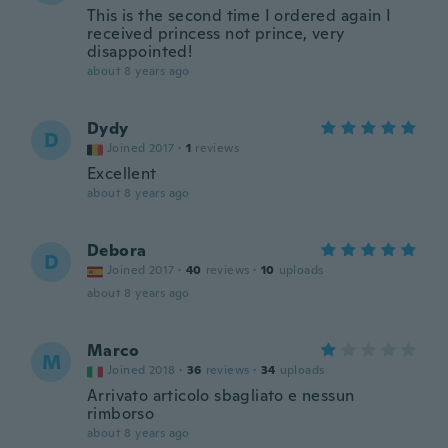
This is the second time I ordered again I
received princess not prince, very
disappointed!
about 8 years ago
Dydy
D
Joined 2017
·
1
reviews
Excellent
about 8 years ago
Debora
D
Joined 2017
·
40
reviews
·
10
uploads
about 8 years ago
Marco
M
Joined 2018
·
36
reviews
·
34
uploads
Arrivato articolo sbagliato e nessun
rimborso
about 8 years ago