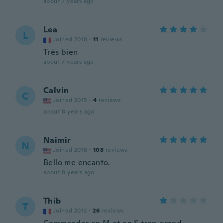
about 7 years ago
Lea
L
Joined 2018
·
11
reviews
Très bien
about 7 years ago
Calvin
C
Joined 2015
·
4
reviews
about 8 years ago
Naimir
N
Joined 2018
·
108
reviews
Bello me encanto.
about 8 years ago
Thib
T
Joined 2013
·
26
reviews