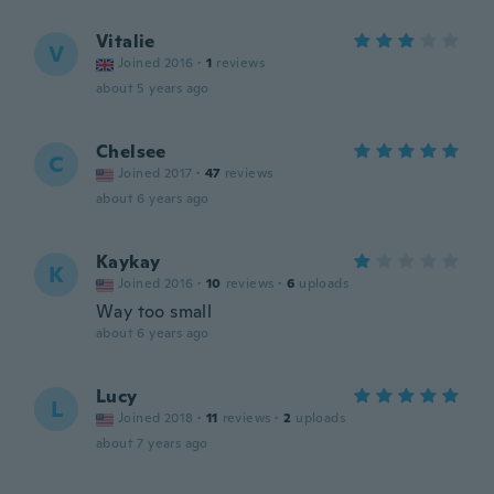
Vitalie
V
Joined 2016
·
1
reviews
about 5 years ago
Chelsee
C
Joined 2017
·
47
reviews
about 6 years ago
Kaykay
K
Joined 2016
·
10
reviews
·
6
uploads
Way too small
about 6 years ago
Lucy
L
Joined 2018
·
11
reviews
·
2
uploads
about 7 years ago