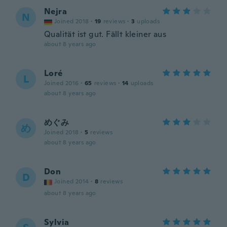
Nejra
N
Joined 2018
·
19
reviews
·
3
uploads
Qualität ist gut. Fällt kleiner aus
about 8 years ago
Loré
L
Joined 2016
·
65
reviews
·
14
uploads
about 8 years ago
めぐみ
め
Joined 2018
·
5
reviews
about 8 years ago
Don
D
Joined 2014
·
8
reviews
about 8 years ago
Sylvia