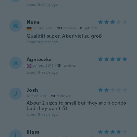
about 8 years ago
Nane
N
Joined 2016
·
111
reviews
·
8
uploads
Qualität super. Aber viel zu groß
about 8 years ago
Agnieszka
A
Joined 2018
·
13
reviews
about 8 years ago
Josh
J
Joined 2018
·
10
reviews
About 2 sizes to small but they are nice too
bad they don’t fit
about 8 years ago
Iliass
I