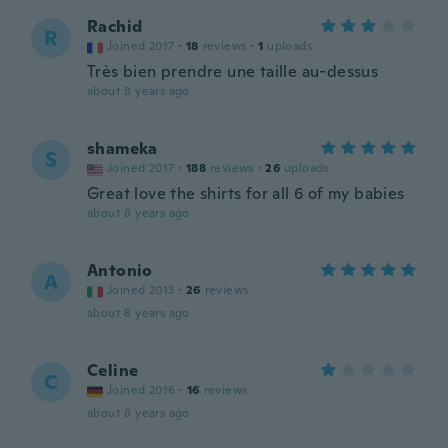
Rachid
R
Joined 2017
·
18
reviews
·
1
uploads
Très bien prendre une taille au-dessus
about 8 years ago
shameka
S
Joined 2017
·
188
reviews
·
26
uploads
Great love the shirts for all 6 of my babies
about 8 years ago
Antonio
A
Joined 2013
·
26
reviews
about 8 years ago
Celine
C
Joined 2016
·
16
reviews
about 8 years ago