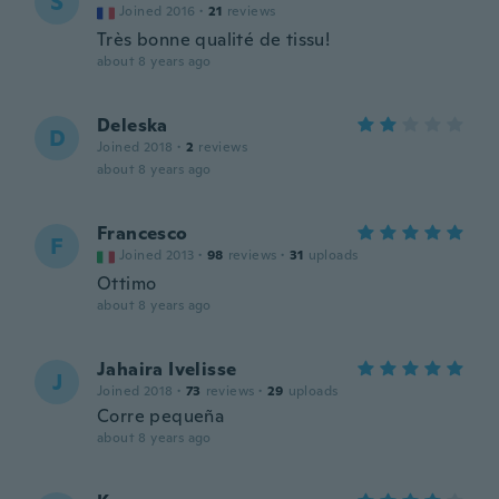
S
Joined 2016
·
21
reviews
Très bonne qualité de tissu!
about 8 years ago
Deleska
D
Joined 2018
·
2
reviews
about 8 years ago
Francesco
F
Joined 2013
·
98
reviews
·
31
uploads
Ottimo
about 8 years ago
Jahaira Ivelisse
J
Joined 2018
·
73
reviews
·
29
uploads
Corre pequeña
about 8 years ago