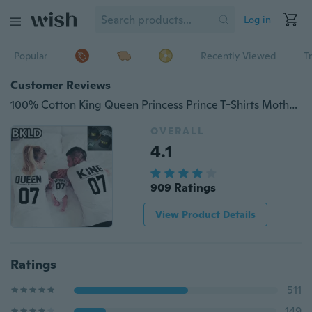
Log in
Popular
Recently Viewed
T
Customer Reviews
100% Cotton King Queen Princess Prince T-Shirts Mother And Daughter Family Daddy Son Letter T Shirts Matching Suits The Family 07 Tops Tee
OVERALL
4.1
909 Ratings
View Product Details
Ratings
511
149