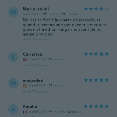
Marie-soleil
M
Joined 2013
·
21
reviews
·
13
uploads
Ne pas se fiez à la charte desgrandeurs,
quand tu commande par exemple medium
queen et medium king ils arrivent de la
meme grandeur
about 7 years ago
Christian
C
Joined 2018
·
25
reviews
about 7 years ago
medjeded
M
Joined 2015
·
23
reviews
about 7 years ago
Amelie
A
Joined 2016
·
44
reviews
·
2
uploads