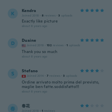
Kendra
K
Joined 2018
·
8
reviews
·
3
uploads
Exactly like picture
about 8 years ago
Duaine
D
Joined 2018
·
132
reviews
·
1
uploads
Thank you so much
about 8 years ago
Stefano
S
Joined 2014
·
7
reviews
·
3
uploads
Ordine arrivato molto prima del previsto,
maglie ben fatte.soddisfatto!!!
about 8 years ago
春花
春
Joined 2018
·
1
reviews