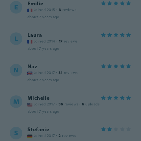
Emilie
E
Joined 2015
·
3
reviews
about 7 years ago
Laura
L
Joined 2014
·
17
reviews
about 7 years ago
Naz
N
Joined 2017
·
31
reviews
about 7 years ago
Michelle
M
Joined 2017
·
36
reviews
·
6
uploads
about 7 years ago
Stefanie
S
Joined 2017
·
2
reviews