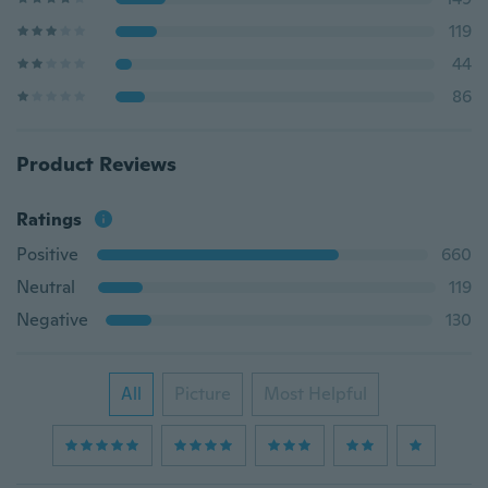
119
44
86
Product Reviews
Ratings
Positive
660
Neutral
119
Negative
130
All
Picture
Most Helpful