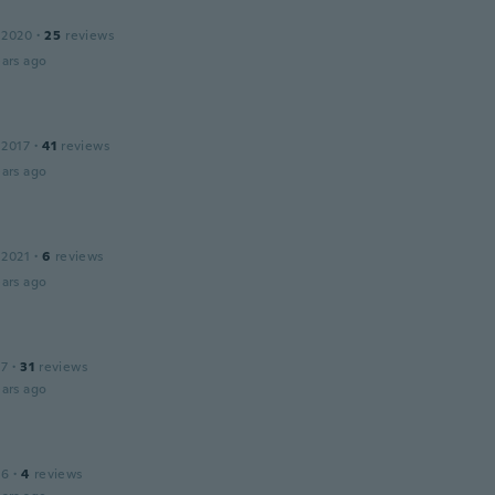
 2020
·
25
reviews
ars ago
 2017
·
41
reviews
ars ago
 2021
·
6
reviews
ars ago
17
·
31
reviews
ars ago
16
·
4
reviews