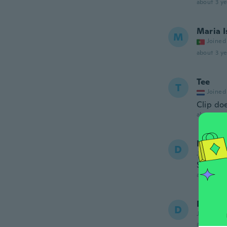
about 3 ye
Maria I
M
Joined
about 3 ye
Tee
T
Joined
Clip doe
about 3 ye
Diana
D
Joined 20
Súper li
about 3 ye
Dina
D
Joined 20
about 3 ye