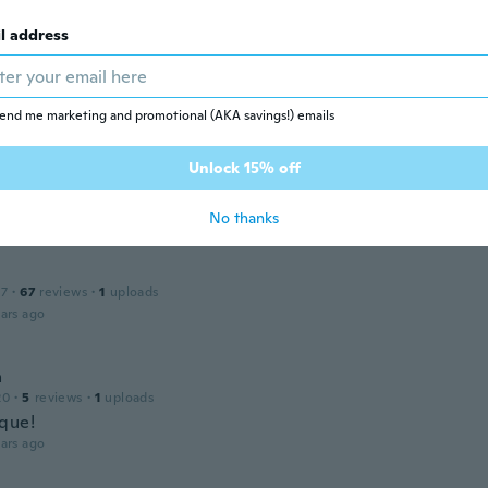
l address
lle
 2022
·
6
reviews
ars ago
end me marketing and promotional (AKA savings!) emails
Unlock 15% off
18
·
3
reviews
·
2
uploads
ars ago
No thanks
17
·
67
reviews
·
1
uploads
ars ago
a
20
·
5
reviews
·
1
uploads
que!
ars ago