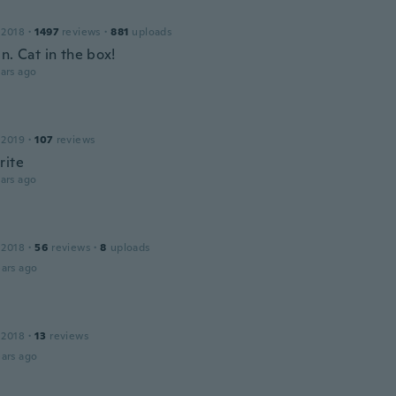
 2018
·
1497
reviews
·
881
uploads
n. Cat in the box!
ars ago
 2019
·
107
reviews
rite
ars ago
 2018
·
56
reviews
·
8
uploads
ars ago
 2018
·
13
reviews
ars ago