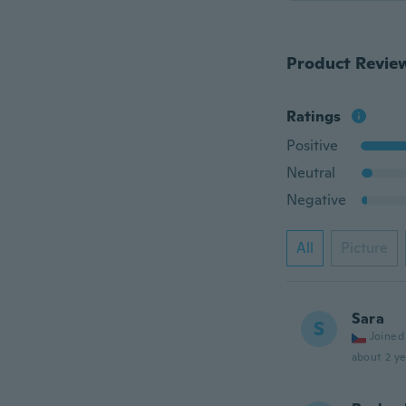
Product Revie
Ratings
Positive
Neutral
Negative
All
Picture
Sara
S
Joined
about 2 ye