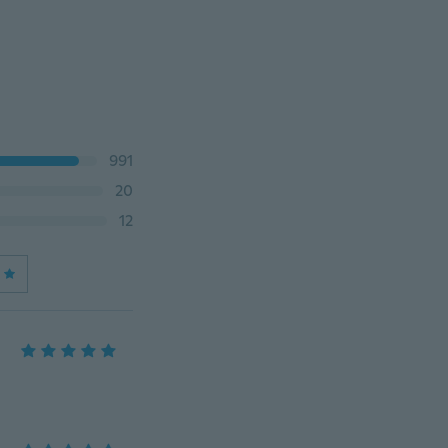
991
20
12