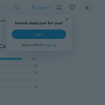
Log in
cessories
Gadgets
Tools
More
Unlock deals just for you!
Log in
“10 Style Cute Cat ” Cartoon Enamel Pins “Meet Your Cat Adoption Plan” Fashion Brooch Badge Gift For Friend
New to Wish?
Sign up
873
118
20
2
10