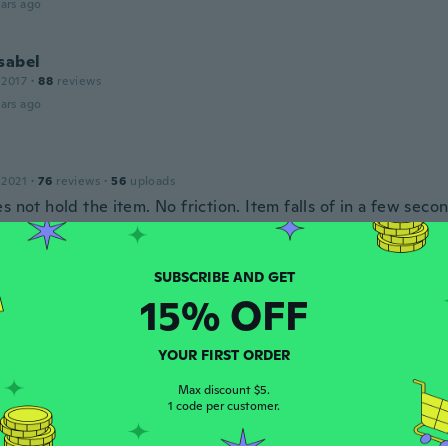
ars ago
sabel
 2017
·
88
reviews
ars ago
 2021
·
76
reviews
·
56
uploads
s not hold the item. No friction. Item falls of in a few seco
ars ago
15% OFF
18
·
85
reviews
ndo!! Igual a la foto
ars ago
YOUR FIRST ORDER
Max discount $5.
1 code per customer.
20
·
14
reviews
·
3
uploads
ars ago