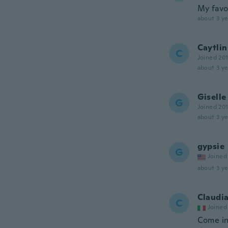
My favor
about 3 ye
Caytlin
C
Joined 20
about 3 ye
Giselle
G
Joined 20
about 3 ye
gypsie
G
Joined
about 3 ye
Claudi
C
Joined
Come in