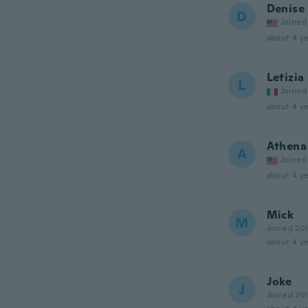
Denise
D
Joined
about 4 ye
Letizia
L
Joined
about 4 ye
Athena
A
Joined
about 4 ye
Mick
M
Joined 20
about 4 ye
Joke
J
Joined 20