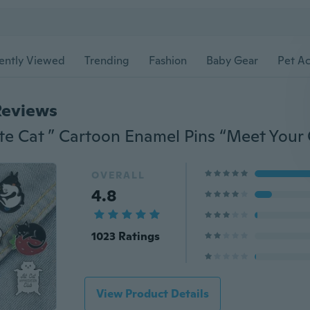
ently Viewed
Trending
Fashion
Baby Gear
Pet Ac
Reviews
OVERALL
4.8
1023 Ratings
View Product Details