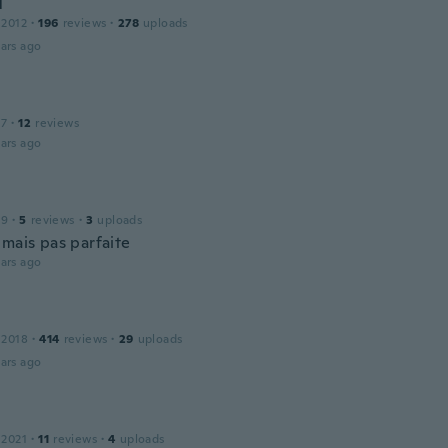
l
 2012
·
196
reviews
·
278
uploads
ars ago
17
·
12
reviews
ars ago
19
·
5
reviews
·
3
uploads
 mais pas parfaite
ars ago
 2018
·
414
reviews
·
29
uploads
ars ago
 2021
·
11
reviews
·
4
uploads