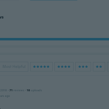
ws
Most Helpful
 2018
·
71
reviews
·
18
uploads
ars ago