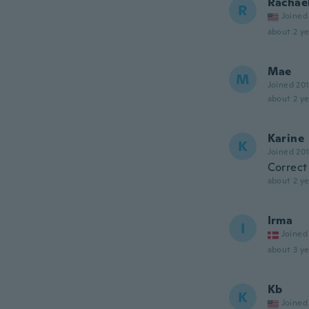
Rachae
R
Joined
about 2 ye
Mae
M
Joined 20
about 2 ye
Karine
K
Joined 20
Correct
about 2 ye
Irma
I
Joined
about 3 ye
Kb
K
Joined