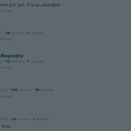
ite pin yet. It’s so adorable
ars ago
17
·
28
reviews
·
1
uploads
ars ago
 Alejandra
18
·
52
reviews
·
7
uploads
ars ago
 2021
·
265
reviews
·
48
uploads
ars ago
a
 2018
·
29
reviews
·
1
uploads
 foto