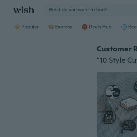
Jump to section
Popular
Express
Deals Hub
Rec
Customer 