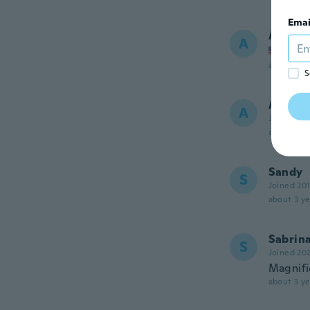
Emai
Annabe
A
Joined
about 3 ye
S
Alexis
A
Joined 20
about 3 ye
Sandy
S
Joined 20
about 3 ye
Sabrin
S
Joined 20
Magnifi
about 3 ye