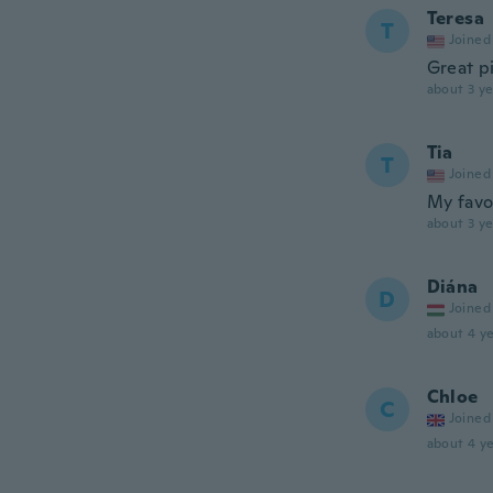
Teresa
T
Joined
Great pi
about 3 ye
Tia
T
Joined
My favo
about 3 ye
Diána
D
Joined
about 4 ye
Chloe
C
Joined
about 4 ye