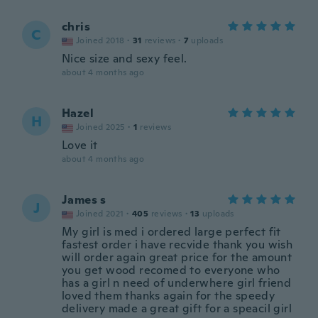
chris
C
Joined 2018
·
31
reviews
·
7
uploads
Nice size and sexy feel.
about 4 months ago
Hazel
H
Joined 2025
·
1
reviews
Love it
about 4 months ago
James s
J
Joined 2021
·
405
reviews
·
13
uploads
My girl is med i ordered large perfect fit
fastest order i have recvide thank you wish
will order again great price for the amount
you get wood recomed to everyone who
has a girl n need of underwhere girl friend
loved them thanks again for the speedy
delivery made a great gift for a speacil girl