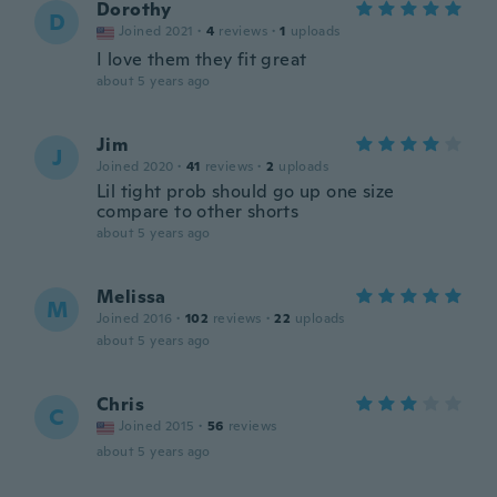
Dorothy
D
Joined 2021
·
4
reviews
·
1
uploads
I love them they fit great
about 5 years ago
Jim
J
Joined 2020
·
41
reviews
·
2
uploads
Lil tight prob should go up one size
compare to other shorts
about 5 years ago
Melissa
M
Joined 2016
·
102
reviews
·
22
uploads
about 5 years ago
Chris
C
Joined 2015
·
56
reviews
about 5 years ago