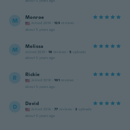
about 5 years ago
Monroe
M
Joined 2016
·
123
reviews
about 5 years ago
Melissa
M
Joined 2019
·
18
reviews
·
5
uploads
about 5 years ago
Rickie
R
Joined 2018
·
101
reviews
about 5 years ago
David
D
Joined 2016
·
77
reviews
·
2
uploads
about 5 years ago