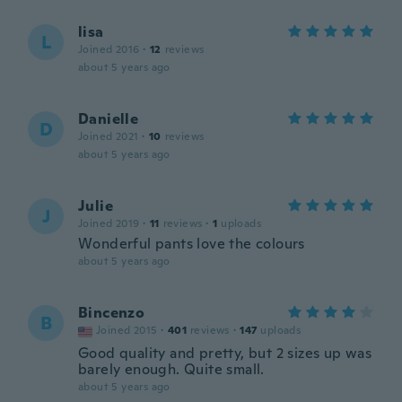
lisa
L
Joined 2016
·
12
reviews
about 5 years ago
Danielle
D
Joined 2021
·
10
reviews
about 5 years ago
Julie
J
Joined 2019
·
11
reviews
·
1
uploads
Wonderful pants love the colours
about 5 years ago
Bincenzo
B
Joined 2015
·
401
reviews
·
147
uploads
Good quality and pretty, but 2 sizes up was
barely enough. Quite small.
about 5 years ago