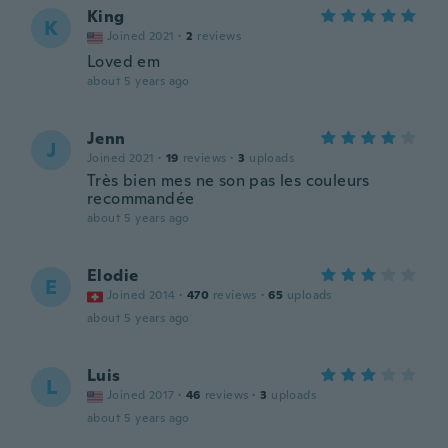
King
K
Joined 2021
·
2
reviews
Loved em
about 5 years ago
Jenn
J
Joined 2021
·
19
reviews
·
3
uploads
Très bien mes ne son pas les couleurs
recommandée
about 5 years ago
Elodie
E
Joined 2014
·
470
reviews
·
65
uploads
about 5 years ago
Luis
L
Joined 2017
·
46
reviews
·
3
uploads
about 5 years ago