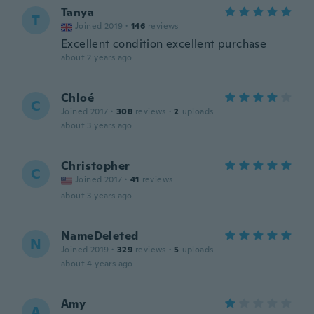
Tanya
T
Joined 2019
·
146
reviews
Excellent condition excellent purchase
about 2 years ago
Chloé
C
Joined 2017
·
308
reviews
·
2
uploads
about 3 years ago
Christopher
C
Joined 2017
·
41
reviews
about 3 years ago
NameDeleted
N
Joined 2019
·
329
reviews
·
5
uploads
about 4 years ago
Amy
A