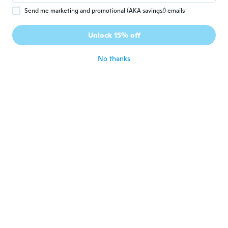
Hab ein 10er Pack Hipster bestellt und hab
Send me marketing and promotional (AKA savings!) emails
eine Mischung aus Tangas, kinderschlüpfer
usw. bekommen. Taugen nur für den Müll.
Unlock 15% off
Schade ums Geld
about 5 years ago
No thanks
Rogerio
R
Joined 2020
·
40
reviews
about 5 years ago
SJ
S
Joined 2020
·
3
reviews
about 5 years ago
Allan
A
Joined 2019
·
53
reviews
·
1
uploads
about 5 years ago