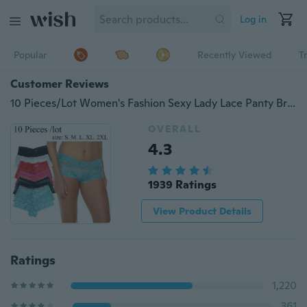
Log in
Popular
Recently Viewed
T
Customer Reviews
10 Pieces/Lot Women's Fashion Sexy Lady Lace Panty Breathable Comfort Seamless Briefs Knickers Underwear for women
OVERALL
4.3
1939 Ratings
View Product Details
Ratings
1,220
361