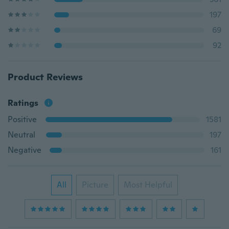
197
69
92
Product Reviews
Ratings
Positive
1581
Neutral
197
Negative
161
All
Picture
Most Helpful