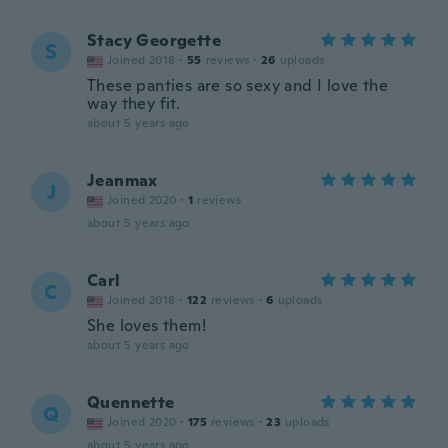
Stacy Georgette
S
Joined 2018
·
55
reviews
·
26
uploads
These panties are so sexy and I love the
way they fit.
about 5 years ago
Jeanmax
J
Joined 2020
·
1
reviews
about 5 years ago
Carl
C
Joined 2018
·
122
reviews
·
6
uploads
She loves them!
about 5 years ago
Quennette
Q
Joined 2020
·
175
reviews
·
23
uploads
about 5 years ago