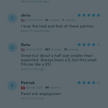
about 9 months ago
chris
C
Joined 2018
·
31
reviews
·
7
uploads
I love the look and feel of these panties.
about 11 months ago
Detu
D
Joined 2019
·
187
reviews
·
10
uploads
Great but about a half size smaller than
expected. Always been a S, but this small
fits me like a XS!
about a year ago
Patrick
P
Joined 2020
·
80
reviews
Passt wie angegossen
about a year ago