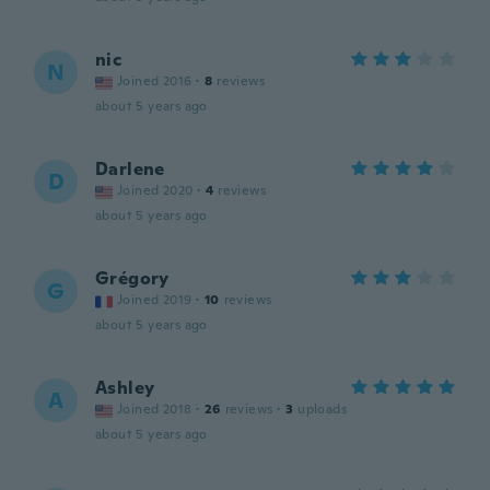
nic
N
Joined 2016
·
8
reviews
about 5 years ago
Darlene
D
Joined 2020
·
4
reviews
about 5 years ago
Grégory
G
Joined 2019
·
10
reviews
about 5 years ago
Ashley
A
Joined 2018
·
26
reviews
·
3
uploads
about 5 years ago