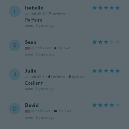
Isabelle
I
Joined 2016
·
14
reviews
Parfaite
about 5 years ago
Sean
S
Joined 2020
·
3
reviews
about 5 years ago
Julie
J
Joined 2016
·
61
reviews
·
5
uploads
Exellent
about 5 years ago
David
D
Joined 2021
·
18
reviews
about 5 years ago