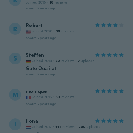
K
Joined 2015
·
16
reviews
about 5 years ago
Robert
R
Joined 2020
·
38
reviews
about 5 years ago
Steffen
S
Joined 2018
·
20
reviews
·
7
uploads
Gute Qualität
about 5 years ago
monique
M
Joined 2016
·
50
reviews
about 5 years ago
Ilona
I
Joined 2017
·
441
reviews
·
280
uploads