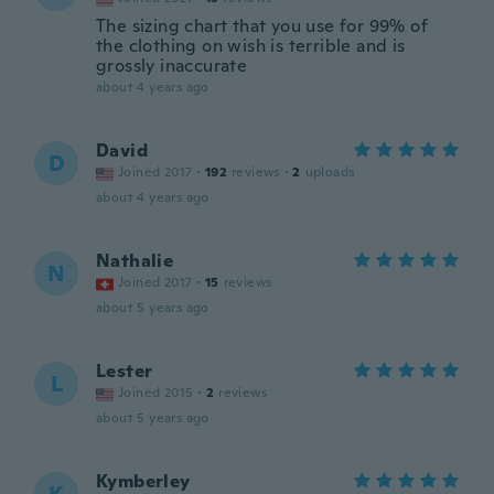
The sizing chart that you use for 99% of
the clothing on wish is terrible and is
grossly inaccurate
about 4 years ago
David
D
Joined 2017
·
192
reviews
·
2
uploads
about 4 years ago
Nathalie
N
Joined 2017
·
15
reviews
about 5 years ago
Lester
L
Joined 2015
·
2
reviews
about 5 years ago
Kymberley