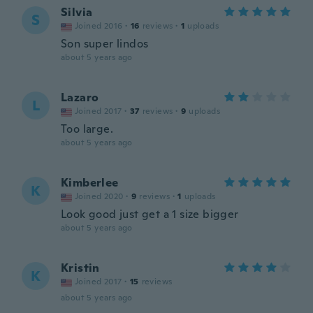
Silvia
S
Joined 2016
·
16
reviews
·
1
uploads
Son super lindos
about 5 years ago
Lazaro
L
Joined 2017
·
37
reviews
·
9
uploads
Too large.
about 5 years ago
Kimberlee
K
Joined 2020
·
9
reviews
·
1
uploads
Look good just get a 1 size bigger
about 5 years ago
Kristin
K
Joined 2017
·
15
reviews
about 5 years ago