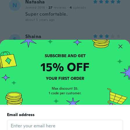
Natasha
N
Joined 2019
·
27
reviews
·
4
uploads
Super comfortable.
about 5 years ago
Shaina
S
Joined 2018
·
8
reviews
about 5 years ago
15% OFF
Aidesha
A
Joined 2018
·
1
reviews
about 5 years ago
YOUR FIRST ORDER
Max discount $5.
1 code per customer.
Marisol
M
Joined 2020
·
67
reviews
·
1
uploads
about 5 years ago
Email address
Conny
C
Joined 2021
·
1
reviews