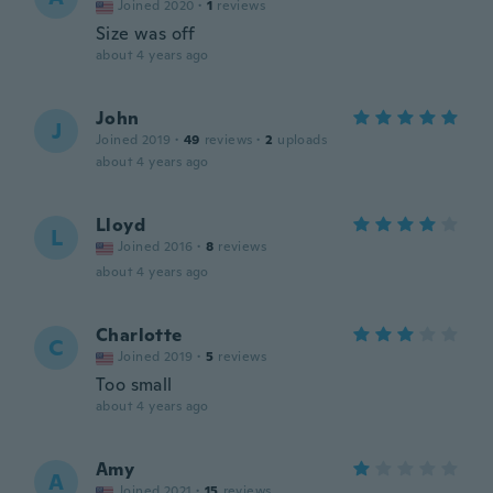
Joined 2020
·
1
reviews
Size was off
about 4 years ago
John
J
Joined 2019
·
49
reviews
·
2
uploads
about 4 years ago
Lloyd
L
Joined 2016
·
8
reviews
about 4 years ago
Charlotte
C
Joined 2019
·
5
reviews
Too small
about 4 years ago
Amy
A
Joined 2021
·
15
reviews