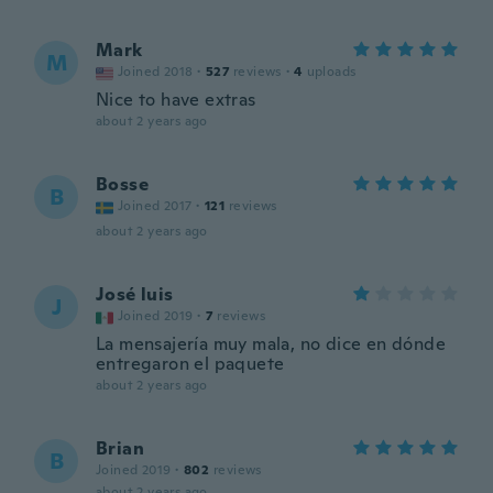
Mark
M
Joined 2018
·
527
reviews
·
4
uploads
Nice to have extras
about 2 years ago
Bosse
B
Joined 2017
·
121
reviews
about 2 years ago
José luis
J
Joined 2019
·
7
reviews
La mensajería muy mala, no dice en dónde
entregaron el paquete
about 2 years ago
Brian
B
Joined 2019
·
802
reviews
about 2 years ago