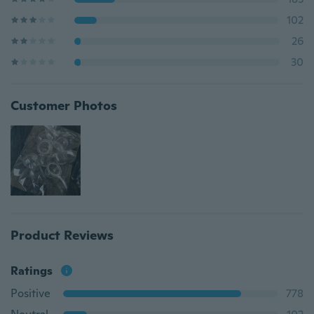
102
26
30
Customer Photos
Product Reviews
Ratings
Positive
778