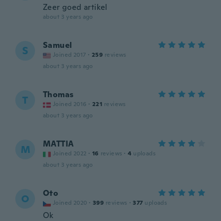
Zeer goed artikel
about 3 years ago
Samuel
S
Joined 2017
·
259
reviews
about 3 years ago
Thomas
T
Joined 2016
·
221
reviews
about 3 years ago
MATTIA
M
Joined 2022
·
16
reviews
·
4
uploads
about 3 years ago
Oto
O
Joined 2020
·
399
reviews
·
377
uploads
Ok