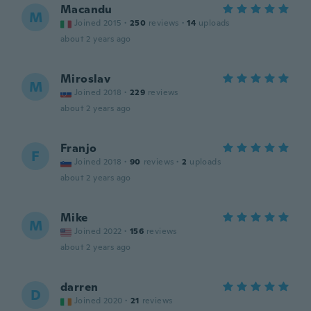
Macandu
M
Joined 2015
·
250
reviews
·
14
uploads
about 2 years ago
Miroslav
M
Joined 2018
·
229
reviews
about 2 years ago
Franjo
F
Joined 2018
·
90
reviews
·
2
uploads
about 2 years ago
Mike
M
Joined 2022
·
156
reviews
about 2 years ago
darren
D
Joined 2020
·
21
reviews