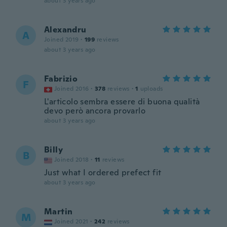
about 3 years ago
Alexandru
A
Joined 2019
·
199
reviews
about 3 years ago
Fabrizio
F
Joined 2016
·
378
reviews
·
1
uploads
L'articolo sembra essere di buona qualità
devo però ancora provarlo
about 3 years ago
Billy
B
Joined 2018
·
11
reviews
Just what I ordered prefect fit
about 3 years ago
Martin
M
Joined 2021
·
242
reviews