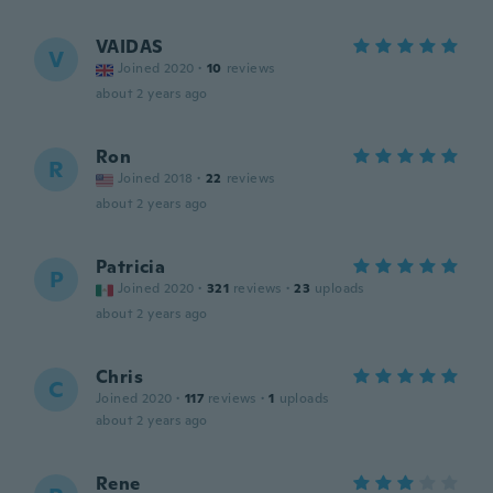
VAIDAS
V
Joined 2020
·
10
reviews
about 2 years ago
Ron
R
Joined 2018
·
22
reviews
about 2 years ago
Patricia
P
Joined 2020
·
321
reviews
·
23
uploads
about 2 years ago
Chris
C
Joined 2020
·
117
reviews
·
1
uploads
about 2 years ago
Rene