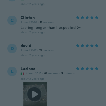
about 2 years ago
Clinton
C
Joined 2020
·
11
reviews
Lasting longer than I expected 🤩
about 2 years ago
david
D
Joined 2017
·
72
reviews
about 2 years ago
Luciano
L
Joined 2015
·
81
reviews
·
5
uploads
about 2 years ago