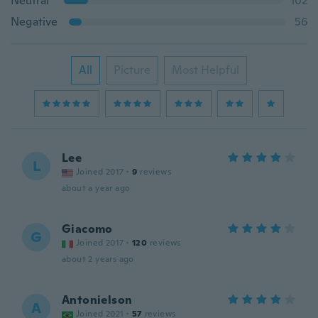
Neutral
102
Negative
56
All
Picture
Most Helpful
Lee
L
Joined 2017
·
9
reviews
about a year ago
Giacomo
G
Joined 2017
·
120
reviews
about 2 years ago
Antonielson
A
Joined 2021
·
57
reviews