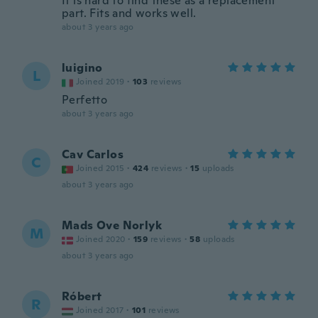
It is hard to find these as a replacement
part. Fits and works well.
about 3 years ago
luigino
L
Joined 2019
·
103
reviews
Perfetto
about 3 years ago
Cav Carlos
C
Joined 2015
·
424
reviews
·
15
uploads
about 3 years ago
Mads Ove Norlyk
M
Joined 2020
·
159
reviews
·
58
uploads
about 3 years ago
Róbert
R
Joined 2017
·
101
reviews