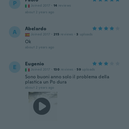
P
Joined 2017
·
14
reviews
about 2 years ago
Abelardo
A
Joined 2017
·
215
reviews
·
3
uploads
Ok
about 2 years ago
Eugenio
E
Joined 2017
·
130
reviews
·
59
uploads
Sono buoni anno solo il problema della
plastica un Po dura
about 2 years ago