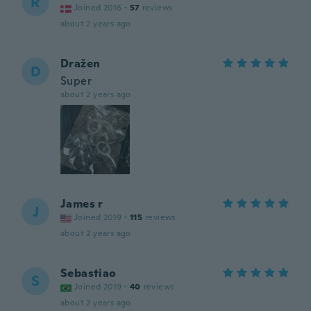
R
Joined 2016
·
57
reviews
about 2 years ago
Dražen
D
Super
about 2 years ago
James r
J
Joined 2019
·
115
reviews
about 2 years ago
Sebastiao
S
Joined 2019
·
40
reviews
about 2 years ago