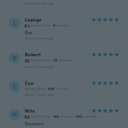
about 3 years ago
Lepage
L
Joined 2017
·
4
reviews
Ras
about 3 years ago
Robert
R
Joined 2018
·
33
reviews
about 3 years ago
Can
C
Joined 2018
·
226
reviews
about 3 years ago
Nita
N
Joined 2019
·
192
reviews
·
342
uploads
Excelent .