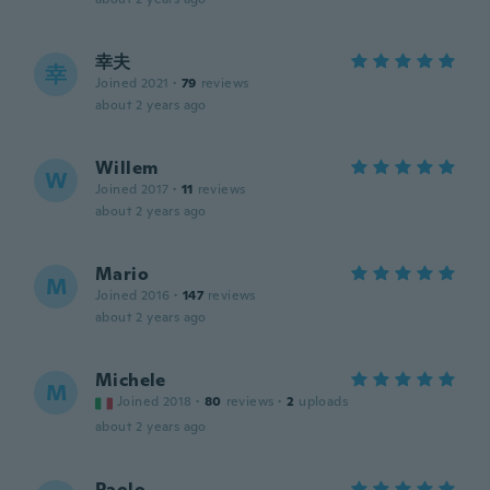
幸夫
幸
Joined 2021
·
79
reviews
about 2 years ago
Willem
W
Joined 2017
·
11
reviews
about 2 years ago
Mario
M
Joined 2016
·
147
reviews
about 2 years ago
Michele
M
Joined 2018
·
80
reviews
·
2
uploads
about 2 years ago
Paolo