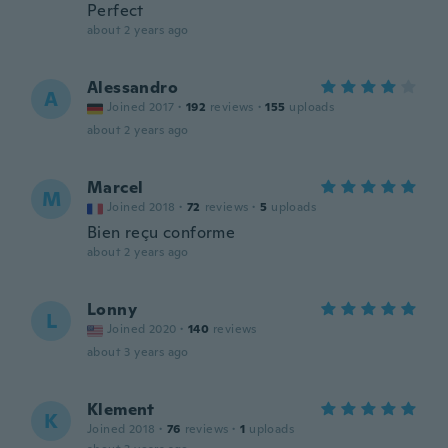
Perfect
about 2 years ago
Alessandro
A
Joined 2017
·
192
reviews
·
155
uploads
about 2 years ago
Marcel
M
Joined 2018
·
72
reviews
·
5
uploads
Bien reçu conforme
about 2 years ago
Lonny
L
Joined 2020
·
140
reviews
about 3 years ago
Klement
K
Joined 2018
·
76
reviews
·
1
uploads