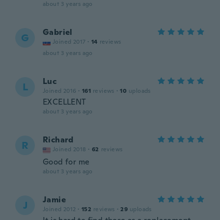
about 3 years ago
Gabriel
G
Joined 2017
·
14
reviews
about 3 years ago
Luc
L
Joined 2016
·
161
reviews
·
10
uploads
EXCELLENT
about 3 years ago
Richard
R
Joined 2018
·
62
reviews
Good for me
about 3 years ago
Jamie
J
Joined 2012
·
152
reviews
·
29
uploads