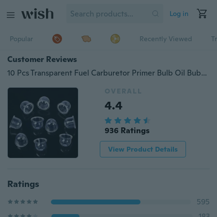
Log in
Popular
Recently Viewed
T
Customer Reviews
10 Pcs Transparent Fuel Carburetor Primer Bulb Oil Bubble for Chainsaw Brush Cutter
OVERALL
4.4
936 Ratings
View Product Details
Ratings
595
183