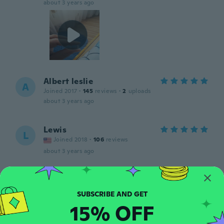
about 3 years ago
Albert leslie
A
Joined 2017
·
145
reviews
·
2
uploads
about 3 years ago
Lewis
L
Joined 2018
·
106
reviews
about 3 years ago
MASAYOSHI
M
Joined 2022
·
20
reviews
めちゃくちゃ硬いです
15% OFF
about 3 years ago