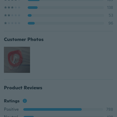
138
53
96
Customer Photos
Product Reviews
Ratings
Positive
788