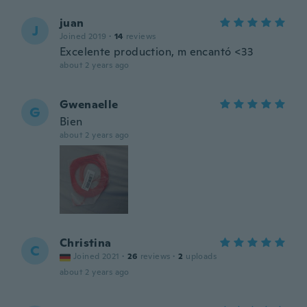
juan
J
Joined 2019
·
14
reviews
Excelente production, m encantó <33
about 2 years ago
Gwenaelle
G
Bien
about 2 years ago
Christina
C
Joined 2021
·
26
reviews
·
2
uploads
about 2 years ago