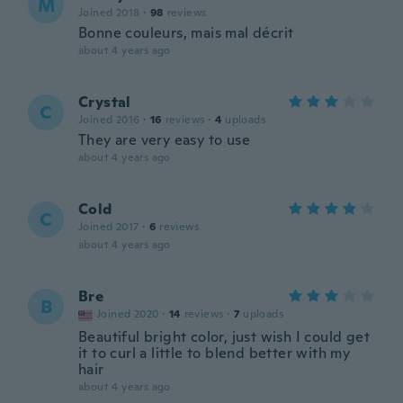
M
Joined 2018
·
98
reviews
Bonne couleurs, mais mal décrit
about 4 years ago
Crystal
C
Joined 2016
·
16
reviews
·
4
uploads
They are very easy to use
about 4 years ago
Cold
C
Joined 2017
·
6
reviews
about 4 years ago
Bre
B
Joined 2020
·
14
reviews
·
7
uploads
Beautiful bright color, just wish I could get
it to curl a little to blend better with my
hair
about 4 years ago