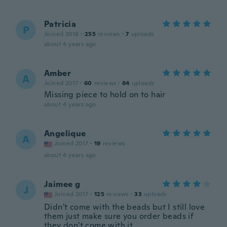
Patricia
P
Joined 2016
·
255
reviews
·
7
uploads
about 4 years ago
Amber
A
Joined 2017
·
60
reviews
·
64
uploads
Missing piece to hold on to hair
about 4 years ago
Angelique
A
Joined 2017
·
19
reviews
about 4 years ago
Jaimee g
J
Joined 2017
·
125
reviews
·
33
uploads
Didn't come with the beads but I still love
them just make sure you order beads if
they don't come with it