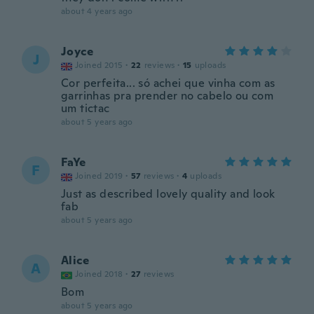
about 4 years ago
Joyce
J
Joined 2015
·
22
reviews
·
15
uploads
Cor perfeita... só achei que vinha com as
garrinhas pra prender no cabelo ou com
um tictac
about 5 years ago
FaYe
F
Joined 2019
·
57
reviews
·
4
uploads
Just as described lovely quality and look
fab
about 5 years ago
Alice
A
Joined 2018
·
27
reviews
Bom
about 5 years ago