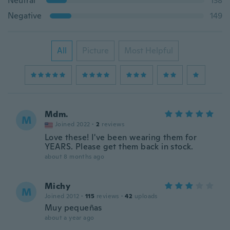
Neutral
138
Negative
149
All
Picture
Most Helpful
Mdm.
M
Joined 2022
·
2
reviews
Love these! I've been wearing them for
YEARS. Please get them back in stock.
about 8 months ago
Michy
M
Joined 2012
·
115
reviews
·
42
uploads
Muy pequeñas
about a year ago