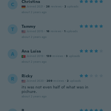
Christina
C
Joined 2021
·
26
reviews
·
2
uploads
about 2 years ago
Tammy
T
Joined 2015
·
16
reviews
·
1
uploads
about 2 years ago
Ana Luísa
A
Joined 2019
·
139
reviews
·
3
uploads
about 2 years ago
Ricky
R
Joined 2020
·
209
reviews
·
2
uploads
its was not even half of what was in
pichure.
about 2 years ago
B