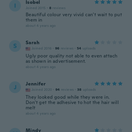
Isobel
I
Joined 2015
·
8
reviews
Beautiful colour very vivid can’t wait to put
them in
about 4 years ago
Sarah
S
Joined 2016
·
96
reviews
·
54
uploads
Ugly poor quality not able to even attach
as shown in advertisement.
about 4 years ago
Jennifer
J
Joined 2020
·
94
reviews
·
38
uploads
They looked good while they were in.
Don't get the adhesive to hot the hair will
melt
about 4 years ago
Mindy