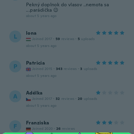
Pekný doplnok do vlasov ..nemota sa
...parádička 😉
about 5 years ago
lona
L
Joined 2017
·
59
reviews
·
5
uploads
about 5 years ago
Patricia
P
Joined 2015
·
343
reviews
·
3
uploads
about 5 years ago
Adélka
A
Joined 2017
·
32
reviews
·
20
uploads
about 5 years ago
Franziska
F
Joined 2020
·
26
reviews