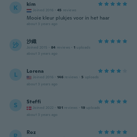
kim
K
Joined 2016
·
45
reviews
Mooie kleur plukjes voor in het haar
about 3 years ago
沙織
沙
Joined 2015
·
84
reviews
·
1
uploads
about 3 years ago
Lorena
L
Joined 2016
·
146
reviews
·
5
uploads
about 3 years ago
Steffi
S
Joined 2022
·
101
reviews
·
19
uploads
about 3 years ago
Roz
R