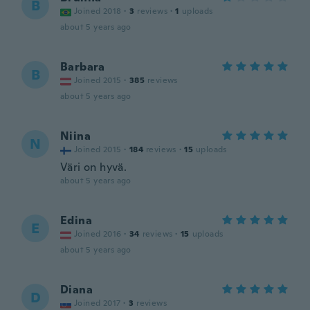
B
Joined 2018
·
3
reviews
·
1
uploads
about 5 years ago
Barbara
B
Joined 2015
·
385
reviews
about 5 years ago
Niina
N
Joined 2015
·
184
reviews
·
15
uploads
Väri on hyvä.
about 5 years ago
Edina
E
Joined 2016
·
34
reviews
·
15
uploads
about 5 years ago
Diana
D
Joined 2017
·
3
reviews