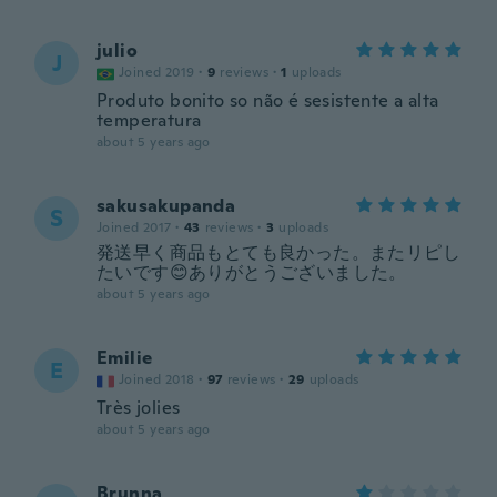
julio
J
Joined 2019
·
9
reviews
·
1
uploads
Produto bonito so não é sesistente a alta
temperatura
about 5 years ago
sakusakupanda
S
Joined 2017
·
43
reviews
·
3
uploads
発送早く商品もとても良かった。またリピし
たいです😊ありがとうございました。
about 5 years ago
Emilie
E
Joined 2018
·
97
reviews
·
29
uploads
Très jolies
about 5 years ago
Brunna