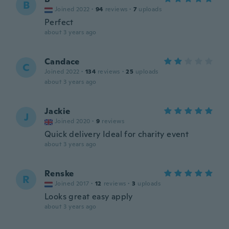
B
Joined 2022
·
94
reviews
·
7
uploads
Perfect
about 3 years ago
Candace
C
Joined 2022
·
134
reviews
·
25
uploads
about 3 years ago
Jackie
J
Joined 2020
·
9
reviews
Quick delivery Ideal for charity event
about 3 years ago
Renske
R
Joined 2017
·
12
reviews
·
3
uploads
Looks great easy apply
about 3 years ago