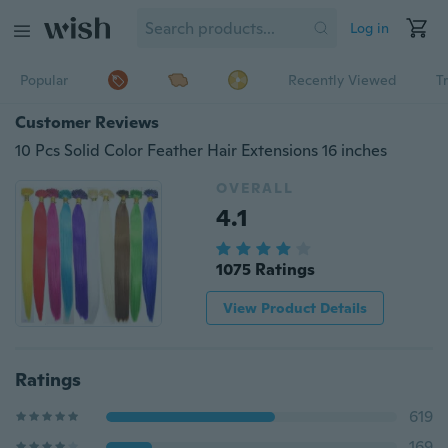
Log in
Popular
Recently Viewed
T
Customer Reviews
10 Pcs Solid Color Feather Hair Extensions 16 inches
OVERALL
4.1
1075 Ratings
View Product Details
Ratings
619
169