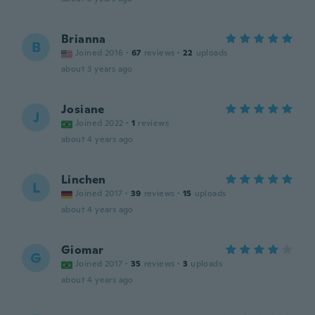
Brianna
B
Joined 2016
·
67
reviews
·
22
uploads
about 3 years ago
Josiane
J
Joined 2022
·
1
reviews
about 4 years ago
Linchen
L
Joined 2017
·
39
reviews
·
15
uploads
about 4 years ago
Giomar
G
Joined 2017
·
35
reviews
·
3
uploads
about 4 years ago