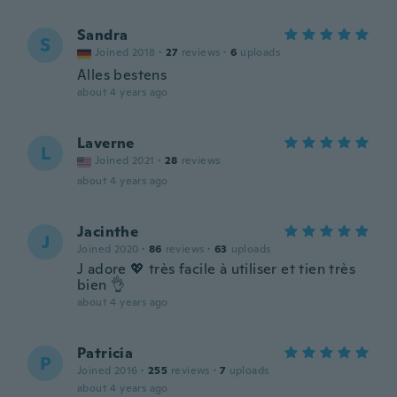
Sandra
S
Joined 2018
·
27
reviews
·
6
uploads
Alles bestens
about 4 years ago
Laverne
L
Joined 2021
·
28
reviews
about 4 years ago
Jacinthe
J
Joined 2020
·
86
reviews
·
63
uploads
J adore 💖 très facile à utiliser et tien très
bien 👌
about 4 years ago
Patricia
P
Joined 2016
·
255
reviews
·
7
uploads
about 4 years ago