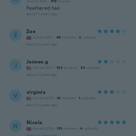
Joined 2015
·
179
reviews
Feathered hair
about 3 years ago
Zoe
Z
Joined 2017
·
66
reviews
·
2
uploads
about 3 years ago
Jaimee g
J
Joined 2017
·
125
reviews
·
33
uploads
about 3 years ago
virginia
V
Joined 2019
·
13
reviews
·
1
uploads
about 3 years ago
Nicola
N
Joined 2018
·
115
reviews
·
4
uploads
about 3 years ago