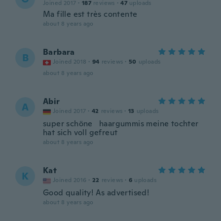
Joined 2017
·
187
reviews
·
47
uploads
Ma fille est très contente
about 8 years ago
Barbara
B
Joined 2018
·
94
reviews
·
50
uploads
about 8 years ago
Abir
A
Joined 2017
·
42
reviews
·
13
uploads
super schöne haargummis meine tochter
hat sich voll gefreut
about 8 years ago
Kat
K
Joined 2016
·
22
reviews
·
6
uploads
Good quality! As advertised!
about 8 years ago