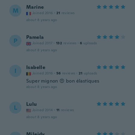
Marine
M
Joined 2016
·
21
reviews
about 8 years ago
Pamela
P
Joined 2017
·
132
reviews
·
6
uploads
about 8 years ago
Isabelle
I
Joined 2016
·
56
reviews
·
21
uploads
Super mignon 😍 bon élastiques
about 8 years ago
Lulu
L
Joined 2014
·
11
reviews
about 8 years ago
Mileidy