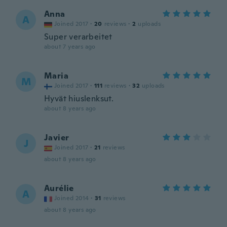
Anna
A
Joined 2017
·
20
reviews
·
2
uploads
Super verarbeitet
about 7 years ago
Maria
M
Joined 2017
·
111
reviews
·
32
uploads
Hyvät hiuslenksut.
about 8 years ago
Javier
J
Joined 2017
·
21
reviews
about 8 years ago
Aurélie
A
Joined 2014
·
31
reviews
about 8 years ago