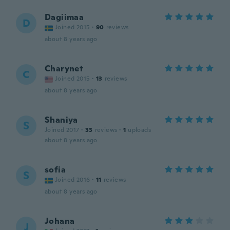
Dagiimaa
D
Joined 2015
·
90
reviews
about 8 years ago
Charynet
C
Joined 2015
·
13
reviews
about 8 years ago
Shaniya
S
Joined 2017
·
33
reviews
·
1
uploads
about 8 years ago
sofia
S
Joined 2016
·
11
reviews
about 8 years ago
Johana
J