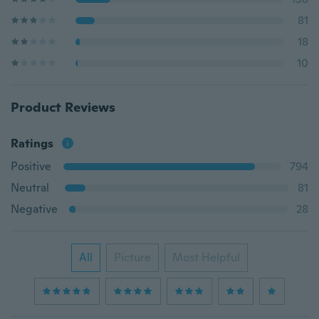
81
18
10
Product Reviews
Ratings
Positive
794
Neutral
81
Negative
28
All
Picture
Most Helpful