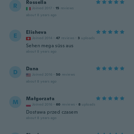
Rossella
R
Joined 2017
·
15
reviews
about 8 years ago
Elisheva
E
Joined 2014
·
47
reviews
·
3
uploads
Sehen mega süss aus
about 8 years ago
Dana
D
Joined 2016
·
50
reviews
about 8 years ago
Małgorzata
M
Joined 2016
·
60
reviews
·
8
uploads
Dostawa przed czasem
about 8 years ago