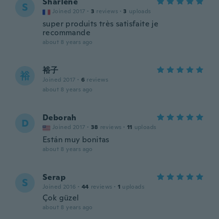
Sharlene
S
Joined 2017
·
3
reviews
·
3
uploads
super produits très satisfaite je
recommande
about 8 years ago
裕子
裕
Joined 2017
·
6
reviews
about 8 years ago
Deborah
D
Joined 2017
·
38
reviews
·
11
uploads
Están muy bonitas
about 8 years ago
Serap
S
Joined 2016
·
44
reviews
·
1
uploads
Çok güzel
about 8 years ago