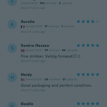
S
Joined 2016
·
102
reviews
·
2
uploads
about 8 years ago
Aurelie
A
Joined 2014
·
17
reviews
·
1
uploads
about 8 years ago
Samira Hassan
S
Joined 2015
·
74
reviews
·
64
uploads
Fine strikker. Veldig fornøyd👍🏽☺️
about 8 years ago
Heidy
H
Joined 2015
·
20
reviews
·
21
uploads
Good packaging and perfect condition.
about 8 years ago
Gaelle
G