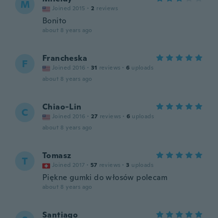
M
Joined 2015
·
2
reviews
Bonito
about 8 years ago
Francheska
F
Joined 2016
·
31
reviews
·
6
uploads
about 8 years ago
Chiao-Lin
C
Joined 2016
·
27
reviews
·
6
uploads
about 8 years ago
Tomasz
T
Joined 2017
·
57
reviews
·
3
uploads
Piękne gumki do włosów polecam
about 8 years ago
Santiago