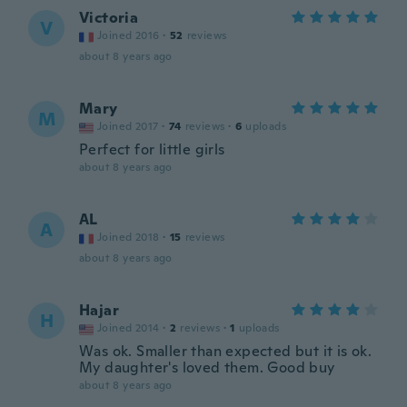
Victoria
V
Joined 2016
·
52
reviews
about 8 years ago
Mary
M
Joined 2017
·
74
reviews
·
6
uploads
Perfect for little girls
about 8 years ago
AL
A
Joined 2018
·
15
reviews
about 8 years ago
Hajar
H
Joined 2014
·
2
reviews
·
1
uploads
Was ok. Smaller than expected but it is ok.
My daughter's loved them. Good buy
about 8 years ago