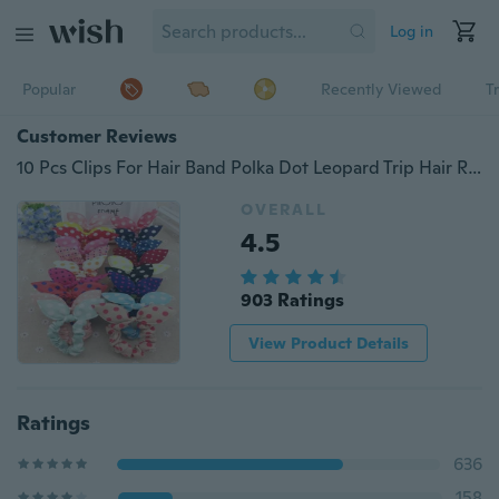
Log in
Popular
Recently Viewed
T
Customer Reviews
10 Pcs Clips For Hair Band Polka Dot Leopard Trip Hair Rope Rabbit Ears Headwear Hair Tie Baby Hair Accessories
OVERALL
4.5
903 Ratings
View Product Details
Ratings
636
158