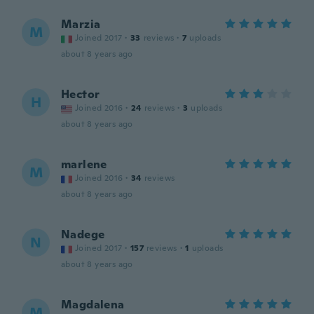
Marzia
M
Joined 2017
·
33
reviews
·
7
uploads
about 8 years ago
Hector
H
Joined 2016
·
24
reviews
·
3
uploads
about 8 years ago
marlene
M
Joined 2016
·
34
reviews
about 8 years ago
Nadege
N
Joined 2017
·
157
reviews
·
1
uploads
about 8 years ago
Magdalena
M