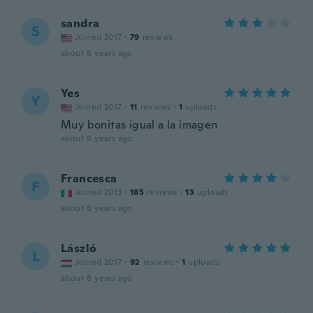
sandra
S
Joined 2017
·
79
reviews
about 8 years ago
Yes
Y
Joined 2017
·
11
reviews
·
1
uploads
Muy bonitas igual a la imagen
about 8 years ago
Francesca
F
Joined 2013
·
185
reviews
·
13
uploads
about 8 years ago
László
L
Joined 2017
·
92
reviews
·
1
uploads
about 8 years ago