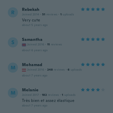
Rebekah
R
Joined 2014
·
51
reviews
·
1
uploads
Very cute
about 5 years ago
Samantha
S
Joined 2016
·
11
reviews
about 6 years ago
Mohamad
M
Joined 2016
·
248
reviews
·
6
uploads
about 7 years ago
Melanie
M
Joined 2017
·
182
reviews
·
1
uploads
Très bien et assez élastique
about 7 years ago