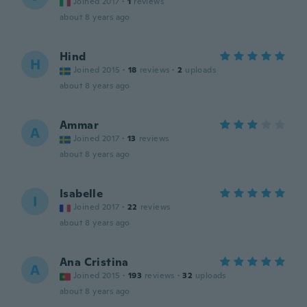
Joined 2017
·
1
reviews
about 8 years ago
Hind
H
Joined 2015
·
18
reviews
·
2
uploads
about 8 years ago
Ammar
A
Joined 2017
·
13
reviews
about 8 years ago
Isabelle
I
Joined 2017
·
22
reviews
about 8 years ago
Ana Cristina
A
Joined 2015
·
193
reviews
·
32
uploads
about 8 years ago