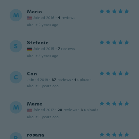
Maria
M
Joined 2016
·
4
reviews
about 2 years ago
Stefanie
S
Joined 2015
·
7
reviews
about 3 years ago
Con
C
Joined 2019
·
37
reviews
·
1
uploads
about 5 years ago
Mame
M
Joined 2017
·
28
reviews
·
3
uploads
about 5 years ago
rosana
R