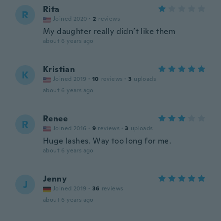
Rita
R
Joined 2020
·
2
reviews
My daughter really didn’t like them
about 6 years ago
Kristian
K
Joined 2019
·
10
reviews
·
3
uploads
about 6 years ago
Renee
R
Joined 2016
·
9
reviews
·
3
uploads
Huge lashes. Way too long for me.
about 6 years ago
Jenny
J
Joined 2019
·
36
reviews
about 6 years ago