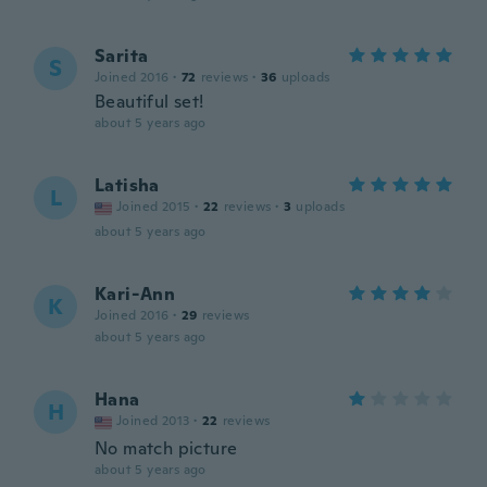
Sarita
S
Joined 2016
·
72
reviews
·
36
uploads
Beautiful set!
about 5 years ago
Latisha
L
Joined 2015
·
22
reviews
·
3
uploads
about 5 years ago
Kari-Ann
K
Joined 2016
·
29
reviews
about 5 years ago
Hana
H
Joined 2013
·
22
reviews
No match picture
about 5 years ago