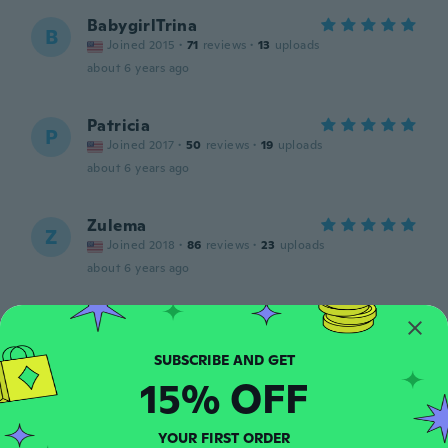
BabygirlTrina
B
Joined 2015
·
71
reviews
·
13
uploads
about 6 years ago
Patricia
P
Joined 2017
·
50
reviews
·
19
uploads
about 6 years ago
Zulema
Z
Joined 2018
·
86
reviews
·
23
uploads
about 6 years ago
Lucinda
L
Joined 2016
·
10
reviews
Nice fit
15% OFF
about 6 years ago
YOUR FIRST ORDER
Tasha