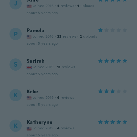
J
Joined 2016
·
4
reviews
·
1
uploads
about 5 years ago
Pamela
P
Joined 2016
·
22
reviews
·
2
uploads
about 5 years ago
Sarirah
S
Joined 2019
·
11
reviews
about 5 years ago
Keke
K
Joined 2019
·
6
reviews
about 5 years ago
Katheryne
K
Joined 2019
·
4
reviews
about 5 years ago