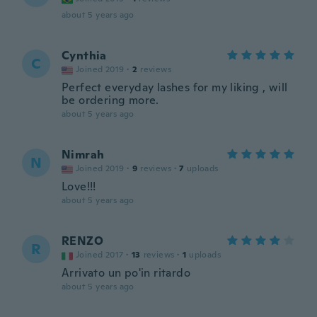
about 5 years ago
Cynthia
C
Joined 2019
·
2
reviews
Perfect everyday lashes for my liking , will
be ordering more.
about 5 years ago
Nimrah
N
Joined 2019
·
9
reviews
·
7
uploads
Love!!!
about 5 years ago
RENZO
R
Joined 2017
·
13
reviews
·
1
uploads
Arrivato un po'in ritardo
about 5 years ago