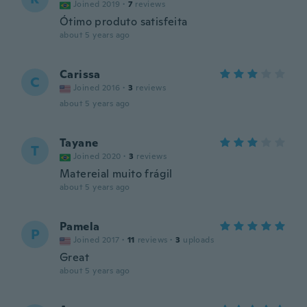
Joined 2019
·
7
reviews
Ótimo produto satisfeita
about 5 years ago
Carissa
C
Joined 2016
·
3
reviews
about 5 years ago
Tayane
T
Joined 2020
·
3
reviews
Matereial muito frágil
about 5 years ago
Pamela
P
Joined 2017
·
11
reviews
·
3
uploads
Great
about 5 years ago