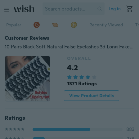
Log in
Popular
Recently Viewed
T
Customer Reviews
10 Pairs Black Soft Natural False Eyelashes 3d Long Fake Lashes Extension Eyelash Mink Eyelashes for Makeup Beauty
OVERALL
4.2
1371 Ratings
View Product Details
Ratings
883
178