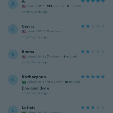
A
A
Joined 2017
·
133
reviews
·
8
uploads
about 5 years ago
Cierra
C
Joined 2018
·
2
reviews
about 5 years ago
Emma
E
Joined 2016
·
7
reviews
·
1
uploads
about 5 years ago
Katharynna
K
Joined 2018
·
11
reviews
·
18
uploads
Boa qualidade
about 5 years ago
Letícia
L
Joined 2019
·
1
reviews