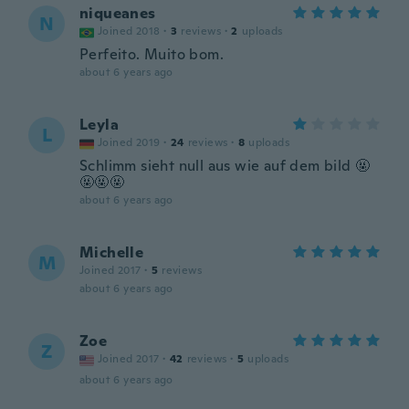
niqueanes
N
Joined 2018
·
3
reviews
·
2
uploads
Perfeito. Muito bom.
about 6 years ago
Leyla
L
Joined 2019
·
24
reviews
·
8
uploads
Schlimm sieht null aus wie auf dem bild 🤬
🤬🤬🤬
about 6 years ago
Michelle
M
Joined 2017
·
5
reviews
about 6 years ago
Zoe
Z
Joined 2017
·
42
reviews
·
5
uploads
about 6 years ago