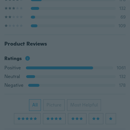
132
69
109
Product Reviews
Ratings
Positive
1061
Neutral
132
Negative
178
All
Picture
Most Helpful