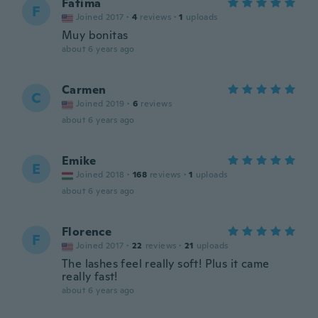
Fatima
F
Joined 2017
·
4
reviews
·
1
uploads
Muy bonitas
about 6 years ago
Carmen
C
Joined 2019
·
6
reviews
about 6 years ago
Emike
E
Joined 2018
·
168
reviews
·
1
uploads
about 6 years ago
Florence
F
Joined 2017
·
22
reviews
·
21
uploads
The lashes feel really soft! Plus it came
really fast!
about 6 years ago