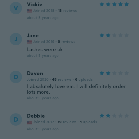
Vickie
V
Joined 2018
·
13
reviews
about 5 years ago
Jane
J
Joined 2019
·
3
reviews
Lashes were ok
about 5 years ago
Davon
D
Joined 2020
·
48
reviews
·
6
uploads
I absalutely love em. I will definitely order
lots more.
about 5 years ago
Debbie
D
Joined 2017
·
19
reviews
·
1
uploads
about 5 years ago