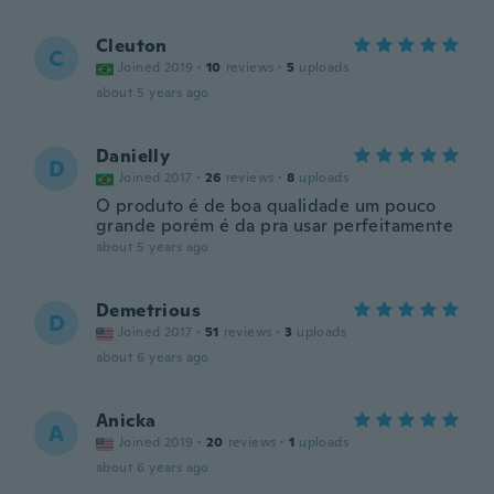
Cleuton
C
Joined 2019
·
10
reviews
·
5
uploads
about 5 years ago
Danielly
D
Joined 2017
·
26
reviews
·
8
uploads
O produto é de boa qualidade um pouco
grande porém é da pra usar perfeitamente
about 5 years ago
Demetrious
D
Joined 2017
·
51
reviews
·
3
uploads
about 6 years ago
Anicka
A
Joined 2019
·
20
reviews
·
1
uploads
about 6 years ago