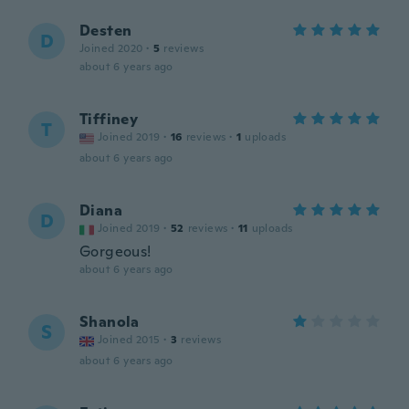
Desten
D
Joined 2020
·
5
reviews
about 6 years ago
Tiffiney
T
Joined 2019
·
16
reviews
·
1
uploads
about 6 years ago
Diana
D
Joined 2019
·
52
reviews
·
11
uploads
Gorgeous!
about 6 years ago
Shanola
S
Joined 2015
·
3
reviews
about 6 years ago