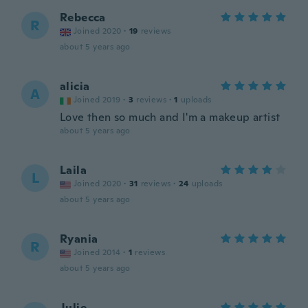
Rebecca
R
Joined 2020
·
19
reviews
about 5 years ago
alicia
A
Joined 2019
·
3
reviews
·
1
uploads
Love then so much and I'm a makeup artist
about 5 years ago
Laila
L
Joined 2020
·
31
reviews
·
24
uploads
about 5 years ago
Ryania
R
Joined 2014
·
1
reviews
about 5 years ago
Julie