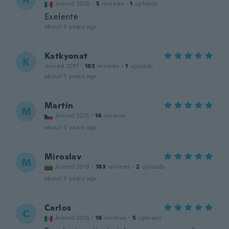
Joined 2020
·
5
reviews
·
1
uploads
Exelente
about 5 years ago
Katkyonat
K
Joined 2017
·
183
reviews
·
1
uploads
about 5 years ago
Martin
M
Joined 2021
·
14
reviews
about 5 years ago
Miroslav
M
Joined 2018
·
183
reviews
·
2
uploads
about 5 years ago
Carlos
C
Joined 2015
·
16
reviews
·
5
uploads