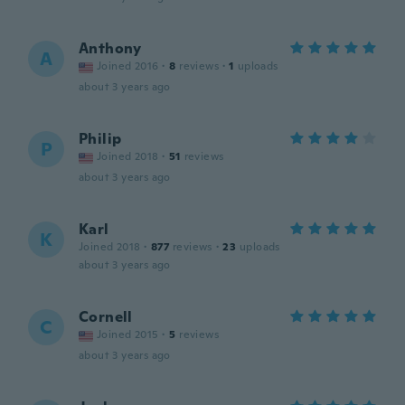
Anthony
A
Joined 2016
·
8
reviews
·
1
uploads
about 3 years ago
Philip
P
Joined 2018
·
51
reviews
about 3 years ago
Karl
K
Joined 2018
·
877
reviews
·
23
uploads
about 3 years ago
Cornell
C
Joined 2015
·
5
reviews
about 3 years ago