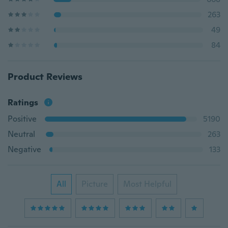
263
49
84
Product Reviews
Ratings
Positive
5190
Neutral
263
Negative
133
All
Picture
Most Helpful