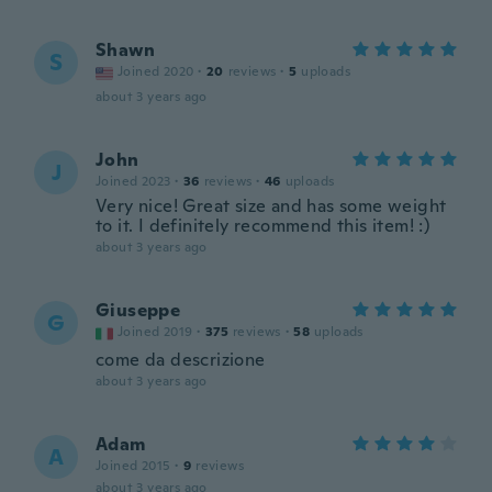
Shawn
S
Joined 2020
·
20
reviews
·
5
uploads
about 3 years ago
John
J
Joined 2023
·
36
reviews
·
46
uploads
Very nice! Great size and has some weight
to it. I definitely recommend this item! :)
about 3 years ago
Giuseppe
G
Joined 2019
·
375
reviews
·
58
uploads
come da descrizione
about 3 years ago
Adam
A
Joined 2015
·
9
reviews
about 3 years ago