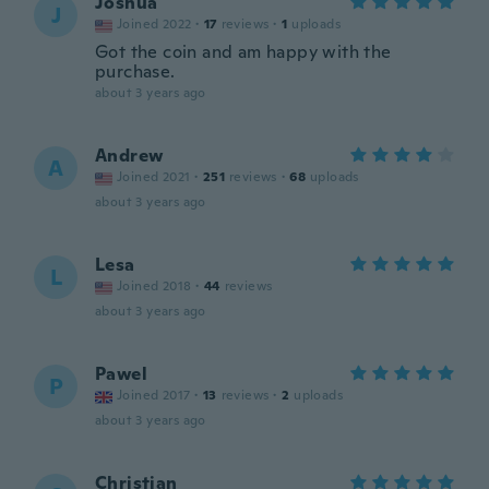
Joshua
J
Joined 2022
·
17
reviews
·
1
uploads
Got the coin and am happy with the
purchase.
about 3 years ago
Andrew
A
Joined 2021
·
251
reviews
·
68
uploads
about 3 years ago
Lesa
L
Joined 2018
·
44
reviews
about 3 years ago
Pawel
P
Joined 2017
·
13
reviews
·
2
uploads
about 3 years ago
Christian