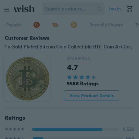
Log in
Popular
Recently Viewed
T
Customer Reviews
1 x Gold Plated Bitcoin Coin Collectible BTC Coin Art Collection Gift Physical
OVERALL
4.7
5586 Ratings
View Product Details
Ratings
4,522
668