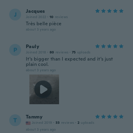
Jacques
J
Joined 2022
·
10
reviews
Très belle pièce
about 3 years ago
Pauly
P
Joined 2018
·
80
reviews
·
75
uploads
It’s bigger than I expected and it’s just
plain cool.
about 3 years ago
Tammy
T
Joined 2019
·
33
reviews
·
2
uploads
about 3 years ago