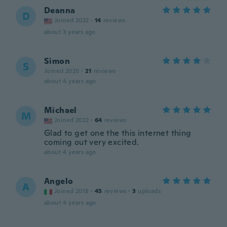
Deanna
D
Joined 2022
·
14
reviews
about 3 years ago
Simon
S
Joined 2020
·
21
reviews
about 4 years ago
Michael
M
Joined 2022
·
64
reviews
Glad to get one the this internet thing
coming out very excited.
about 4 years ago
Angelo
A
Joined 2018
·
45
reviews
·
3
uploads
about 4 years ago