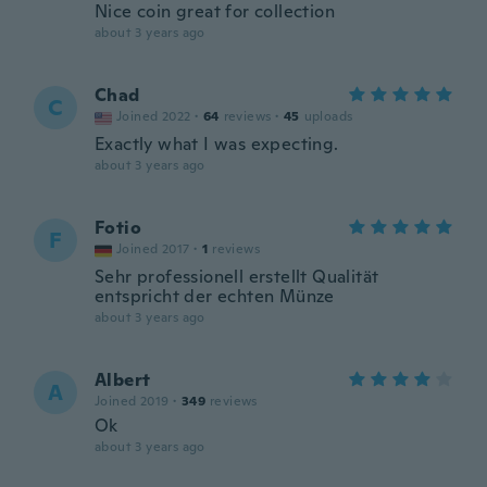
Nice coin great for collection
about 3 years ago
Chad
C
Joined 2022
·
64
reviews
·
45
uploads
Exactly what I was expecting.
about 3 years ago
Fotio
F
Joined 2017
·
1
reviews
Sehr professionell erstellt Qualität
entspricht der echten Münze
about 3 years ago
Albert
A
Joined 2019
·
349
reviews
Ok
about 3 years ago