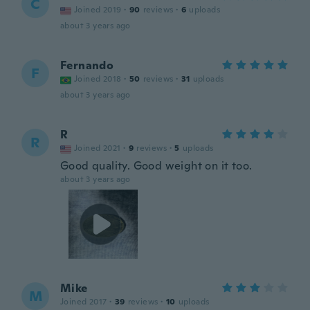
C
Joined 2019
·
90
reviews
·
6
uploads
about 3 years ago
Fernando
F
Joined 2018
·
50
reviews
·
31
uploads
about 3 years ago
R
R
Joined 2021
·
9
reviews
·
5
uploads
Good quality. Good weight on it too.
about 3 years ago
Mike
M
Joined 2017
·
39
reviews
·
10
uploads