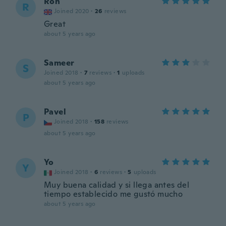
Ron
R
Joined 2020
·
26
reviews
Great
about 5 years ago
Sameer
S
Joined 2018
·
7
reviews
·
1
uploads
about 5 years ago
Pavel
P
Joined 2018
·
158
reviews
about 5 years ago
Yo
Y
Joined 2018
·
6
reviews
·
5
uploads
Muy buena calidad y si llega antes del
tiempo establecido me gustó mucho
about 5 years ago