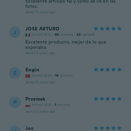
Excelente artículo tal y como se ve en las
fotos
about 5 years ago
JOSE ARTURO
J
Joined 2018
·
60
reviews
·
23
uploads
Excelente producto, mejor de lo que
esperaba.
about 5 years ago
Engin
E
Joined 2020
·
14
reviews
about 5 years ago
Przemek
P
Joined 2019
·
1
reviews
about 5 years ago
Jos