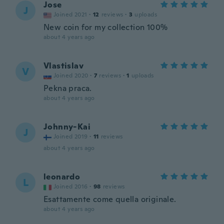
Jose
J
Joined 2021
·
12
reviews
·
3
uploads
New coin for my collection 100%
about 4 years ago
Vlastislav
V
Joined 2020
·
7
reviews
·
1
uploads
Pekna praca.
about 4 years ago
Johnny-Kai
J
Joined 2019
·
11
reviews
about 4 years ago
leonardo
L
Joined 2016
·
98
reviews
Esattamente come quella originale.
about 4 years ago