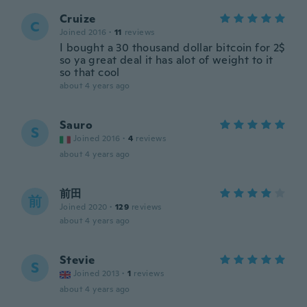
Cruize
C
Joined 2016
·
11
reviews
I bought a 30 thousand dollar bitcoin for 2$
so ya great deal it has alot of weight to it
so that cool
about 4 years ago
Sauro
S
Joined 2016
·
4
reviews
about 4 years ago
前田
前
Joined 2020
·
129
reviews
about 4 years ago
Stevie
S
Joined 2013
·
1
reviews
about 4 years ago