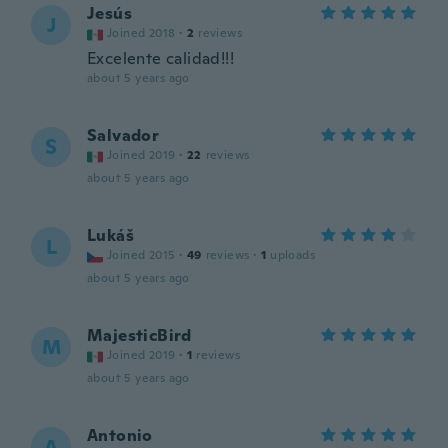
Jesús
J
Joined 2018
·
2
reviews
Excelente calidad!!!
about 5 years ago
Salvador
S
Joined 2019
·
22
reviews
about 5 years ago
Lukáš
L
Joined 2015
·
49
reviews
·
1
uploads
about 5 years ago
MajesticBird
M
Joined 2019
·
1
reviews
about 5 years ago
Antonio
A