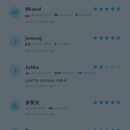
Michal
M
Joined 2017
·
49
reviews
·
4
uploads
about 4 years ago
jonassj
J
Joined 2018
·
2
reviews
about 4 years ago
Jukka
J
Joined 2015
·
306
reviews
·
11
uploads
useita samoja miksi
about 4 years ago
多賀夫
多
Joined 2020
·
64
reviews
about 5 years ago