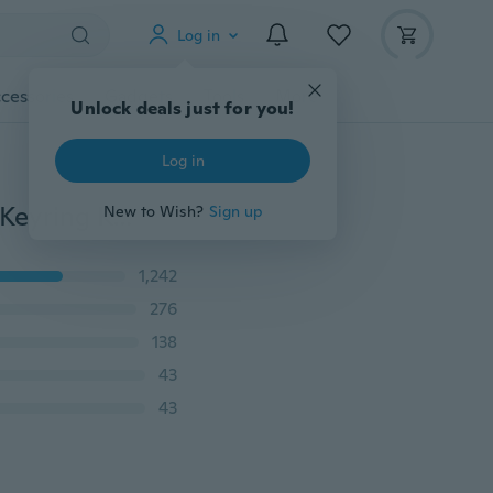
Log in
cessories
Gadgets
Tools
More
Unlock deals just for you!
Log in
1 x Couple Heart Shape Keychain ''I Love You'' Words Keyring Keyfob Key Ring Valentine's Day Lover Gift
New to Wish?
Sign up
1,242
276
138
43
43