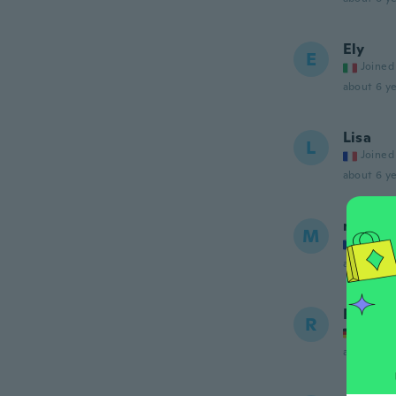
Ely
E
Joined
about 6 ye
Lisa
L
Joined
about 6 ye
mujo
M
Joined
about 6 ye
Ruf
R
Joined
about 6 ye