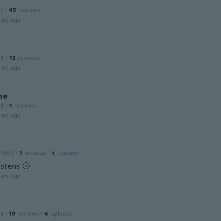
17
·
43
reviews
ars ago
18
·
12
reviews
ars ago
ne
18
·
1
reviews
ars ago
 2019
·
7
reviews
·
1
uploads
estens 🌝
ars ago
a
13
·
19
reviews
·
4
uploads