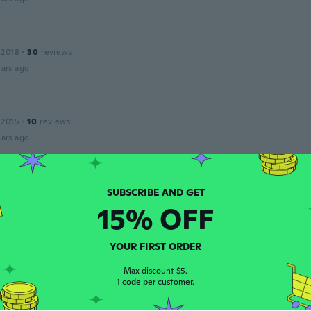
 2018
·
30
reviews
ars ago
 2015
·
10
reviews
ars ago
 2017
·
28
reviews
15% OFF
ars ago
YOUR FIRST ORDER
 2014
·
51
reviews
Max discount $5.
ars ago
1 code per customer.