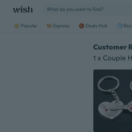
Jump to section
Popular
Express
Deals Hub
Rec
Customer 