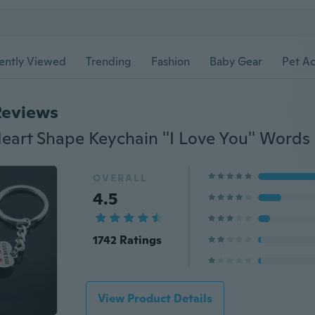
ently Viewed
Trending
Fashion
Baby Gear
Pet Ac
Reviews
OVERALL
4.5
1742 Ratings
View Product Details