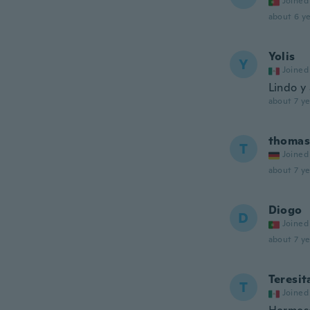
Joined
about 6 ye
Yolis
Y
Joined
Lindo y
about 7 ye
thomas
T
Joined
about 7 ye
Diogo
D
Joined
about 7 ye
Teresit
T
Joined