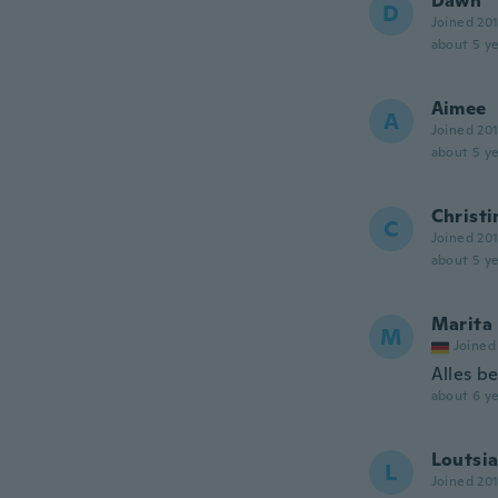
Dawn
D
Joined 20
about 5 ye
Aimee
A
Joined 20
about 5 ye
Christi
C
Joined 20
about 5 ye
Marita
M
Joined
Alles b
about 6 ye
Loutsi
L
Joined 20