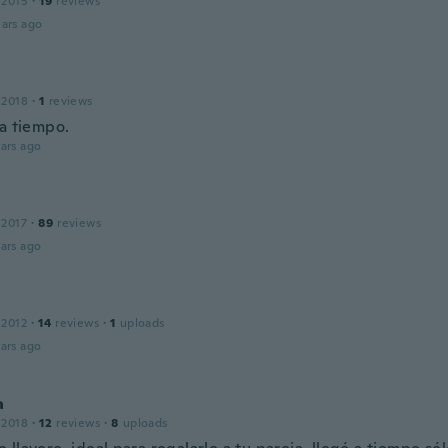
 2015
·
19
reviews
ars ago
 2018
·
1
reviews
 a tiempo.
ars ago
 2017
·
89
reviews
ars ago
 2012
·
14
reviews
·
1
uploads
ars ago
a
 2018
·
12
reviews
·
8
uploads