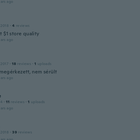
ars ago
a
 2018
·
4
reviews
 $1 store quality
ars ago
 2017
·
18
reviews
·
1
uploads
megérkezett, nem sérült
ars ago
e
14
·
11
reviews
·
1
uploads
ars ago
a
 2018
·
39
reviews
ars ago