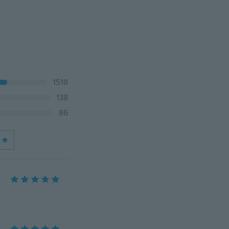
1518
138
86