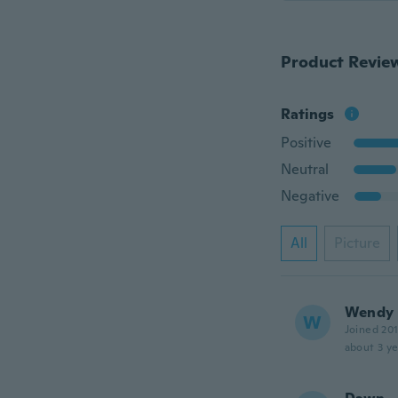
Product Revie
Ratings
Positive
Neutral
Negative
All
Picture
Wendy
W
Joined 20
about 3 ye