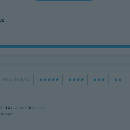
ws
Most Helpful
18
·
52
reviews
·
10
uploads
ars ago