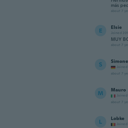
Hermoso 
más peq
about 7 ye
Elsie
E
Joined 20
MUY BO
about 7 ye
Simone
S
Joined
about 7 ye
Mauro
M
Joined
about 7 ye
Lobke
L
Joined