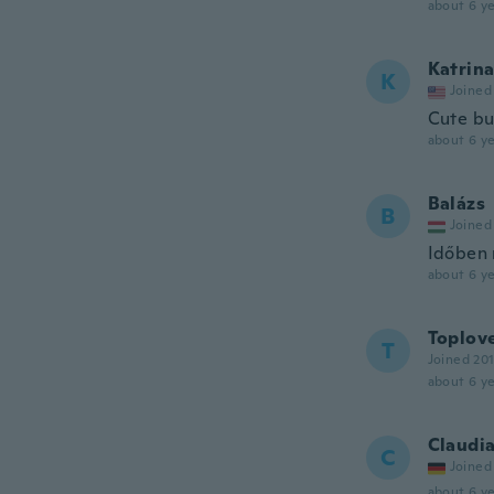
about 6 ye
Katrin
K
Joined
Cute but
about 6 ye
Balázs
B
Joined
Időben 
about 6 ye
Toplov
T
Joined 20
about 6 ye
Claudi
C
Joined
about 6 ye