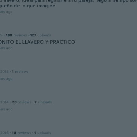
llavero, ideal para regalarle a tu pareja, llegó a tiempo s
ueño de lo que imaginé
ars ago
15
·
198
reviews
·
127
uploads
NITO EL LLAVERO Y PRACTICO
ars ago
 2018
·
1
reviews
ars ago
 2014
·
28
reviews
·
2
uploads
ars ago
 2016
·
10
reviews
·
1
uploads