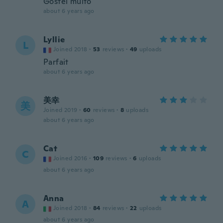
Gostei muito
about 6 years ago
Lyllie
L
Joined 2018
·
53
reviews
·
49
uploads
Parfait
about 6 years ago
美幸
美
Joined 2019
·
60
reviews
·
8
uploads
about 6 years ago
Cat
C
Joined 2016
·
109
reviews
·
6
uploads
about 6 years ago
Anna
A
Joined 2018
·
84
reviews
·
22
uploads
about 6 years ago