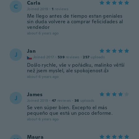
Carla
C
Joined 2019
·
1
reviews
Me llego antes de tiempo estan geniales
sin duda volvere a comprar felicidades al
vendedor
about 6 years ago
Jan
J
Joined 2017
·
539
reviews
·
257
uploads
Došlo rychle, vše v pořádku, malinko větší
než jsem myslel, ale spokojenost.👍
about 6 years ago
James
J
Joined 2019
·
47
reviews
·
36
uploads
Se ven súper bien. Excepto el más
pequeño que está un poco deforme.
about 6 years ago
Maura