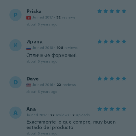
Priska
P
Joined 2017
·
32
reviews
about 6 years ago
Ирина
И
Joined 2018
·
108
reviews
Отличные формочки!
about 6 years ago
Dave
D
Joined 2016
·
22
reviews
about 6 years ago
Ana
A
Joined 2017
·
27
reviews
·
2
uploads
Exactamente lo que compre, muy buen
estado del producto
about 6 years ago