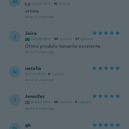
M
Joined 2016
·
11
reviews
ottimo
about 6 years ago
Jairo
J
Joined 2019
·
44
reviews
·
27
uploads
Ótimo produto tamanho excelente.
about 6 years ago
natalia
N
Joined 2019
·
6
reviews
about 6 years ago
Jennifer
J
Joined 2016
·
59
reviews
·
5
uploads
about 6 years ago
gh
G