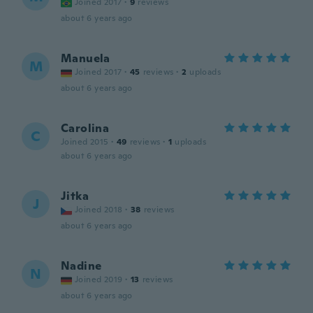
Joined 2017
·
9
reviews
about 6 years ago
Manuela
M
Joined 2017
·
45
reviews
·
2
uploads
about 6 years ago
Carolina
C
Joined 2015
·
49
reviews
·
1
uploads
about 6 years ago
Jitka
J
Joined 2018
·
38
reviews
about 6 years ago
Nadine
N
Joined 2019
·
13
reviews
about 6 years ago