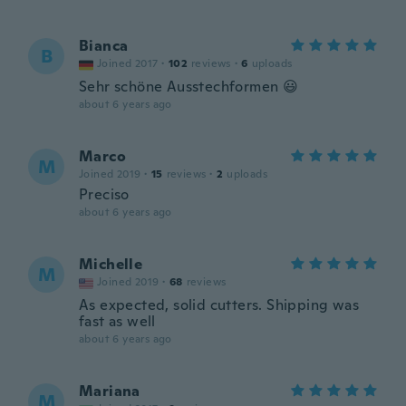
Bianca
B
Joined 2017
·
102
reviews
·
6
uploads
Sehr schöne Ausstechformen 😃
about 6 years ago
Marco
M
Joined 2019
·
15
reviews
·
2
uploads
Preciso
about 6 years ago
Michelle
M
Joined 2019
·
68
reviews
As expected, solid cutters. Shipping was
fast as well
about 6 years ago
Mariana
M