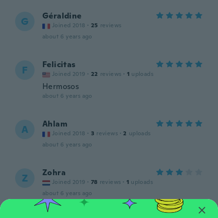
Géraldine
G
Joined 2018
·
25
reviews
about 6 years ago
Felicitas
F
Joined 2019
·
22
reviews
·
1
uploads
Hermosos
about 6 years ago
Ahlam
A
Joined 2018
·
3
reviews
·
2
uploads
about 6 years ago
Zohra
Z
Joined 2019
·
78
reviews
·
1
uploads
about 6 years ago