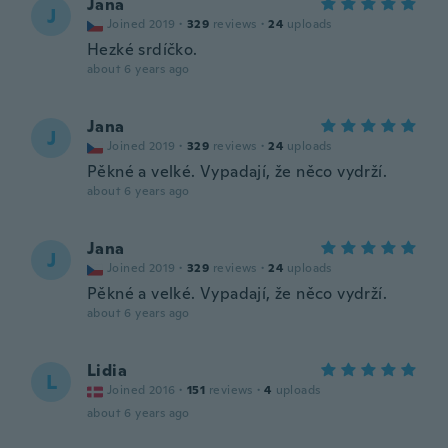
Jana
J
Joined 2019
·
329
reviews
·
24
uploads
Hezké srdíčko.
about 6 years ago
Jana
J
Joined 2019
·
329
reviews
·
24
uploads
Pěkné a velké. Vypadají, že něco vydrží.
about 6 years ago
Jana
J
Joined 2019
·
329
reviews
·
24
uploads
Pěkné a velké. Vypadají, že něco vydrží.
about 6 years ago
Lidia
L
Joined 2016
·
151
reviews
·
4
uploads
about 6 years ago