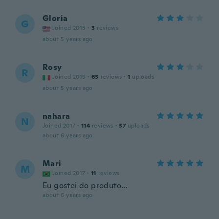
Gloria
G
Joined 2015
·
3
reviews
about 5 years ago
Rosy
R
Joined 2019
·
63
reviews
·
1
uploads
about 5 years ago
nahara
N
Joined 2017
·
114
reviews
·
37
uploads
about 6 years ago
Mari
M
Joined 2017
·
11
reviews
Eu gostei do produto...
about 6 years ago