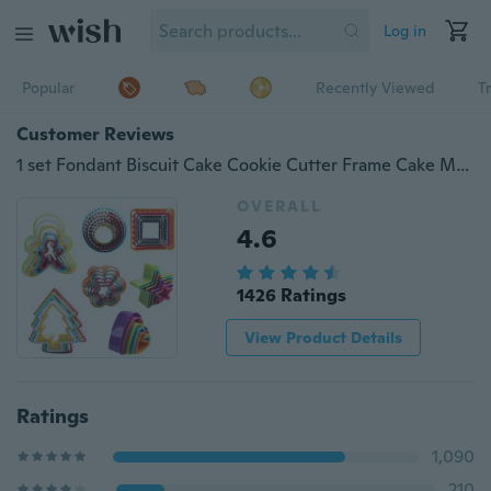
Log in
Popular
Recently Viewed
T
Customer Reviews
1 set Fondant Biscuit Cake Cookie Cutter Frame Cake Mould DIY Star Tree Round Heart Flower Mold
OVERALL
4.6
1426 Ratings
View Product Details
Ratings
1,090
210