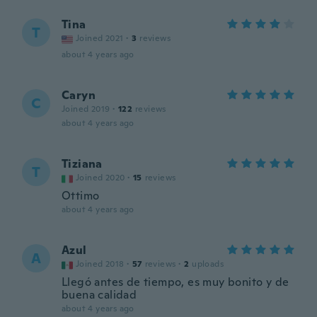
Tina
T
Joined 2021
·
3
reviews
about 4 years ago
Caryn
C
Joined 2019
·
122
reviews
about 4 years ago
Tiziana
T
Joined 2020
·
15
reviews
Ottimo
about 4 years ago
Azul
A
Joined 2018
·
57
reviews
·
2
uploads
Llegó antes de tiempo, es muy bonito y de
buena calidad
about 4 years ago