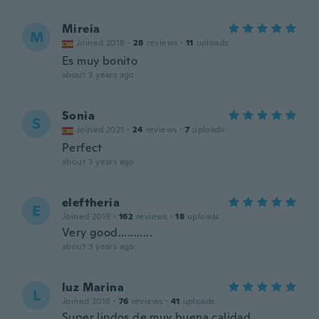
Mireia
M
Joined 2018
·
28
reviews
·
11
uploads
Es muy bonito
about 3 years ago
Sonia
S
Joined 2021
·
24
reviews
·
7
uploads
Perfect
about 3 years ago
eleftheria
E
Joined 2019
·
162
reviews
·
18
uploads
Very good...........
about 3 years ago
luz Marina
L
Joined 2018
·
76
reviews
·
41
uploads
Super lindos de muy buena calidad