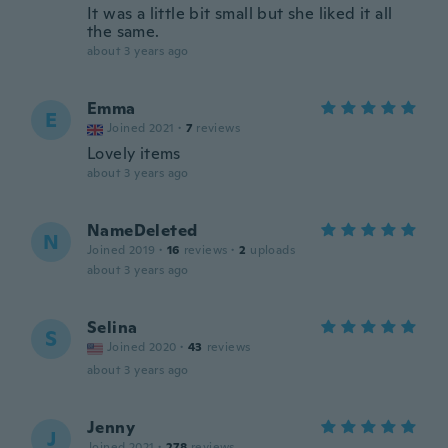
It was a little bit small but she liked it all
the same.
about 3 years ago
Emma
E
Joined 2021
·
7
reviews
Lovely items
about 3 years ago
NameDeleted
N
Joined 2019
·
16
reviews
·
2
uploads
about 3 years ago
Selina
S
Joined 2020
·
43
reviews
about 3 years ago
Jenny
J
Joined 2021
·
278
reviews