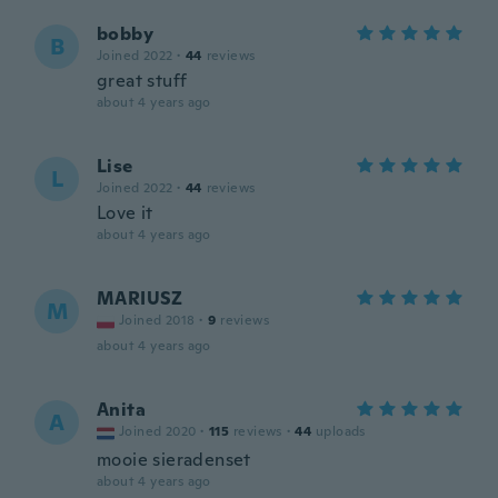
bobby
B
Joined 2022
·
44
reviews
great stuff
about 4 years ago
Lise
L
Joined 2022
·
44
reviews
Love it
about 4 years ago
MARIUSZ
M
Joined 2018
·
9
reviews
about 4 years ago
Anita
A
Joined 2020
·
115
reviews
·
44
uploads
mooie sieradenset
about 4 years ago