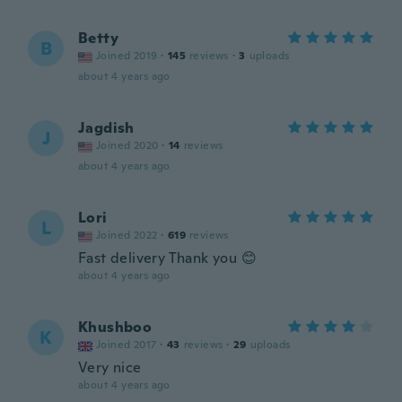
Betty
B
Joined 2019
·
145
reviews
·
3
uploads
about 4 years ago
Jagdish
J
Joined 2020
·
14
reviews
about 4 years ago
Lori
L
Joined 2022
·
619
reviews
Fast delivery Thank you 😊
about 4 years ago
Khushboo
K
Joined 2017
·
43
reviews
·
29
uploads
Very nice
about 4 years ago