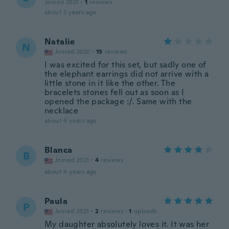
Joined 2021
·
1
reviews
about 3 years ago
Natalie
N
Joined 2020
·
15
reviews
I was excited for this set, but sadly one of
the elephant earrings did not arrive with a
little stone in it like the other. The
bracelets stones fell out as soon as I
opened the package :/. Same with the
necklace
about 4 years ago
Blanca
B
Joined 2021
·
4
reviews
about 4 years ago
Paula
P
Joined 2021
·
2
reviews
·
1
uploads
My daughter absolutely loves it. It was her