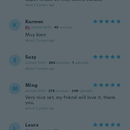
about 3 years ago
Karmen
K
Joined 2019
·
43
reviews
Muy bien
about 3 years ago
Suzy
S
Joined 2020
·
284
reviews
·
1
uploads
about 3 years ago
Ming
M
Joined 2019
·
279
reviews
·
249
uploads
Very nice set, my friend will love it, thank
you.
about 3 years ago
Laura
L