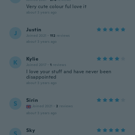
Very cute colour ful love it
about 3 years ago
Justin
J
Joined 2021
·
112
reviews
about 3 years ago
Kylie
K
Joined 2017
·
1
reviews
I love your stuff and have never been
disappointed
about 3 years ago
Sirin
S
Joined 2021
·
2
reviews
about 3 years ago
Sky
S