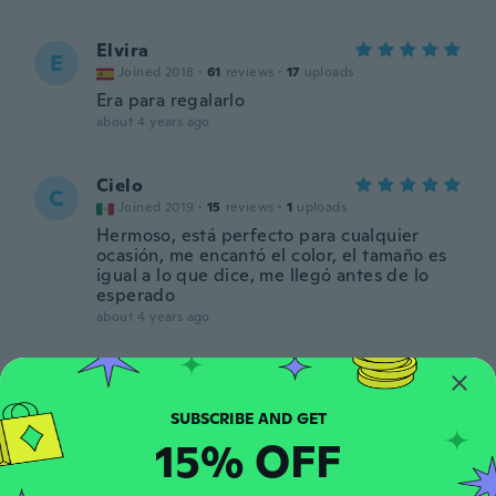
Elvira
E
Joined 2018
·
61
reviews
·
17
uploads
Era para regalarlo
about 4 years ago
Cielo
C
Joined 2019
·
15
reviews
·
1
uploads
Hermoso, está perfecto para cualquier
ocasión, me encantó el color, el tamaño es
igual a lo que dice, me llegó antes de lo
esperado
about 4 years ago
Anneliese
A
Joined 2018
·
590
reviews
·
1
uploads
La piedra negra se vé muy falsa: parece de
15% OFF
plástico. No me gustó!
about 4 years ago