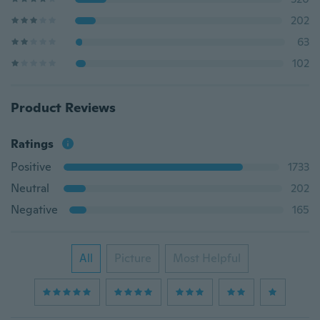
202
63
102
Product Reviews
Ratings
Positive
1733
Neutral
202
Negative
165
All
Picture
Most Helpful