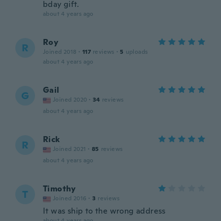
bday gift.
about 4 years ago
Roy
R
Joined 2018
·
117
reviews
·
5
uploads
about 4 years ago
Gail
G
Joined 2020
·
34
reviews
about 4 years ago
Rick
R
Joined 2021
·
85
reviews
about 4 years ago
Timothy
T
Joined 2016
·
3
reviews
It was ship to the wrong address
about 4 years ago