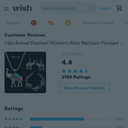
Log in
Popular
Recently Viewed
T
Customer Reviews
1 Set Animal Elephant Women's Alloy Necklace Pendant Drop Earrings Bracelet Jewelry Set
OVERALL
4.4
2100 Ratings
View Product Details
Ratings
1,413
320