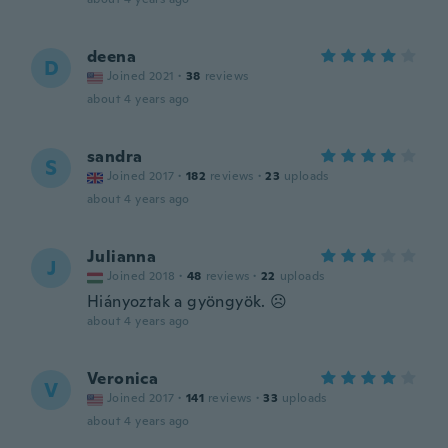
deena
D
Joined 2021
·
38
reviews
about 4 years ago
sandra
S
Joined 2017
·
182
reviews
·
23
uploads
about 4 years ago
Julianna
J
Joined 2018
·
48
reviews
·
22
uploads
Hiányoztak a gyöngyök. ☹️
about 4 years ago
Veronica
V
Joined 2017
·
141
reviews
·
33
uploads
about 4 years ago