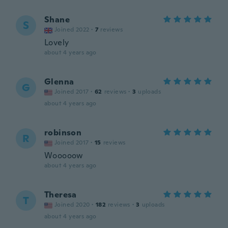
Shane
S
Joined 2022
·
7
reviews
Lovely
about 4 years ago
Glenna
G
Joined 2017
·
62
reviews
·
3
uploads
about 4 years ago
robinson
R
Joined 2017
·
15
reviews
Wooooow
about 4 years ago
Theresa
T
Joined 2020
·
182
reviews
·
3
uploads
about 4 years ago