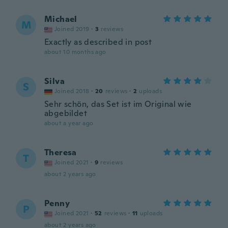
Michael
M
Joined 2019
·
3
reviews
Exactly as described in post
about 10 months ago
Silva
S
Joined 2018
·
20
reviews
·
2
uploads
Sehr schön, das Set ist im Original wie
abgebildet
about a year ago
Theresa
T
Joined 2021
·
9
reviews
about 2 years ago
Penny
P
Joined 2021
·
52
reviews
·
11
uploads
about 2 years ago