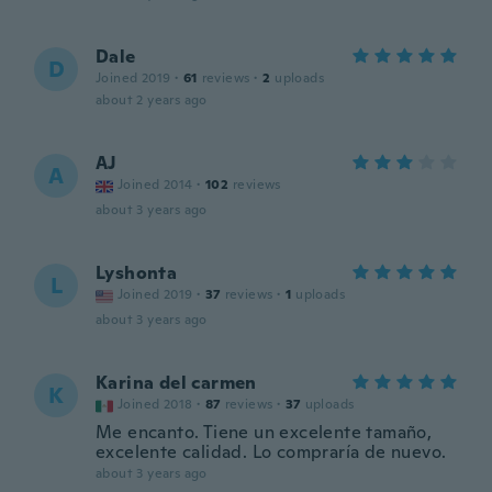
Dale
D
Joined 2019
·
61
reviews
·
2
uploads
about 2 years ago
AJ
A
Joined 2014
·
102
reviews
about 3 years ago
Lyshonta
L
Joined 2019
·
37
reviews
·
1
uploads
about 3 years ago
Karina del carmen
K
Joined 2018
·
87
reviews
·
37
uploads
Me encanto. Tiene un excelente tamaño,
excelente calidad. Lo compraría de nuevo.
about 3 years ago