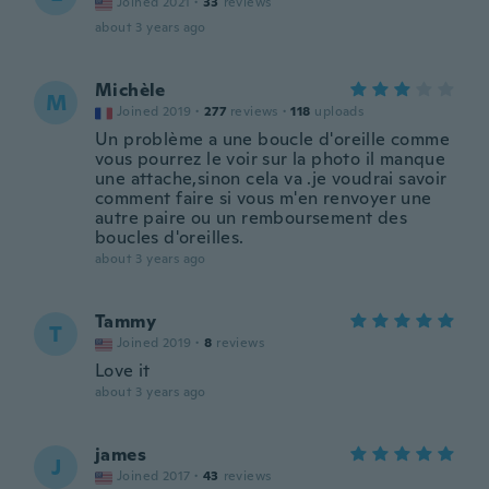
Joined 2021
·
33
reviews
about 3 years ago
Michèle
M
Joined 2019
·
277
reviews
·
118
uploads
Un problème a une boucle d'oreille comme
vous pourrez le voir sur la photo il manque
une attache,sinon cela va .je voudrai savoir
comment faire si vous m'en renvoyer une
autre paire ou un remboursement des
boucles d'oreilles.
about 3 years ago
Tammy
T
Joined 2019
·
8
reviews
Love it
about 3 years ago
james
J
Joined 2017
·
43
reviews