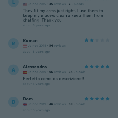
L
Joined 2015
·
45
reviews
·
2
uploads
They fit my arms just right, I use them to
keep my elbows clean a keep them from
chaffing. Thank you
about 6 years ago
Roman
R
Joined 2018
·
34
reviews
about 6 years ago
Alessandro
A
Joined 2019
·
96
reviews
·
34
uploads
Perfetto come da descrizione!!
about 6 years ago
Dom
D
Joined 2019
·
46
reviews
·
39
uploads
about 6 years ago