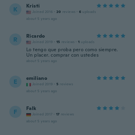
Kristi
K
Joined 2016
·
20
reviews
·
6
uploads
about 5 years ago
Ricardo
R
Joined 2019
·
15
reviews
·
1
uploads
Lo tengo que proba pero como siempre.
Un placer. comprar con ustedes
about 5 years ago
emiliano
E
Joined 2019
·
5
reviews
about 5 years ago
Falk
F
Joined 2017
·
17
reviews
about 5 years ago