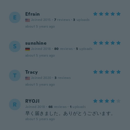
Efrain
E
Joined 2015
·
7
reviews
·
3
uploads
about 5 years ago
sunshine
S
Joined 2018
·
80
reviews
·
5
uploads
about 5 years ago
Tracy
T
Joined 2020
·
3
reviews
about 5 years ago
RYOJI
R
Joined 2018
·
66
reviews
·
1
uploads
早く届きました。ありがとうございます。
about 5 years ago