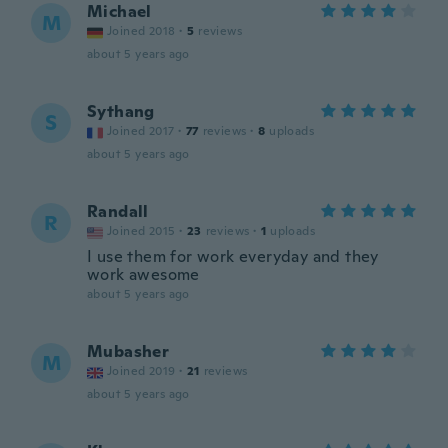
Michael
M
Joined 2018
·
5
reviews
about 5 years ago
Sythang
S
Joined 2017
·
77
reviews
·
8
uploads
about 5 years ago
Randall
R
Joined 2015
·
23
reviews
·
1
uploads
I use them for work everyday and they
work awesome
about 5 years ago
Mubasher
M
Joined 2019
·
21
reviews
about 5 years ago