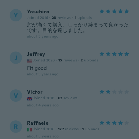
Yasuhiro
Y
Joined 2016
·
23
reviews
·
1
uploads
肘が痛くて購入。しっかり締まって良かった
です。目的を達しました。
about 3 years ago
Jeffrey
J
Joined 2020
·
15
reviews
·
2
uploads
Fit good
about 3 years ago
Victor
V
Joined 2018
·
62
reviews
about 4 years ago
Raffaele
R
Joined 2016
·
127
reviews
·
1
uploads
about 5 years ago