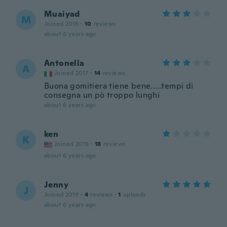
Muaiyad
M
Joined 2018
·
10
reviews
about 6 years ago
Antonella
A
Joined 2017
·
14
reviews
Buona gomitiera tiene bene.....tempi di
consegna un pò troppo lunghi
about 6 years ago
ken
K
Joined 2019
·
18
reviews
about 6 years ago
Jenny
J
Joined 2019
·
4
reviews
·
1
uploads
about 6 years ago