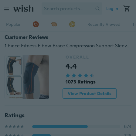
Log in
Popular
Recently Viewed
T
Customer Reviews
1 Piece Fitness Elbow Brace Compression Support Sleeve for Women and Men Basketball Weightlifting Tennis Golf Reduce Joint Pain
OVERALL
4.4
1073 Ratings
View Product Details
Ratings
674
228