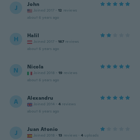
John
J
Joined 2017
·
12
reviews
about 6 years ago
Halil
H
Joined 2017
·
167
reviews
about 6 years ago
Nicola
N
Joined 2018
·
19
reviews
about 6 years ago
Alexandru
A
Joined 2014
·
4
reviews
about 6 years ago
Juan Atonio
J
Joined 2018
·
13
reviews
·
4
uploads