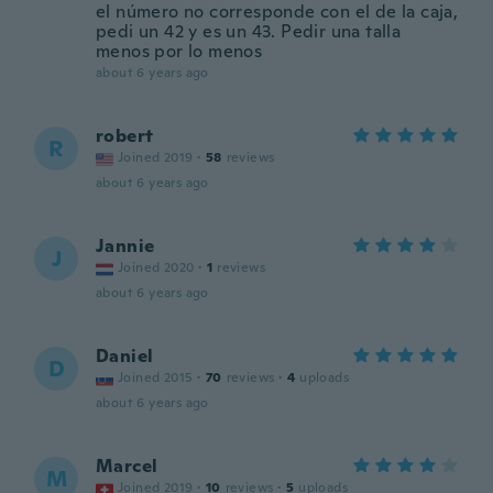
el número no corresponde con el de la caja,
pedi un 42 y es un 43. Pedir una talla
menos por lo menos
about 6 years ago
robert
R
Joined 2019
·
58
reviews
about 6 years ago
Jannie
J
Joined 2020
·
1
reviews
about 6 years ago
Daniel
D
Joined 2015
·
70
reviews
·
4
uploads
about 6 years ago
Marcel
M
Joined 2019
·
10
reviews
·
5
uploads