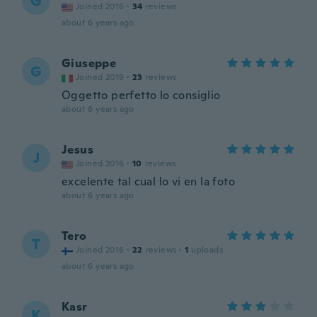
G
Joined 2016
·
34
reviews
about 6 years ago
Giuseppe
G
Joined 2019
·
23
reviews
Oggetto perfetto lo consiglio
about 6 years ago
Jesus
J
Joined 2016
·
10
reviews
excelente tal cual lo vi en la foto
about 6 years ago
Tero
T
Joined 2016
·
22
reviews
·
1
uploads
about 6 years ago
Kasr
K