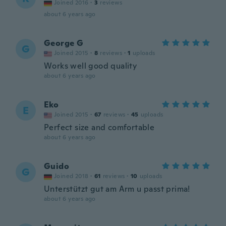
Joined 2016
·
3
reviews
about 6 years ago
George G
G
Joined 2015
·
8
reviews
·
1
uploads
Works well good quality
about 6 years ago
Eko
E
Joined 2015
·
67
reviews
·
45
uploads
Perfect size and comfortable
about 6 years ago
Guido
G
Joined 2018
·
61
reviews
·
10
uploads
Unterstützt gut am Arm u passt prima!
about 6 years ago