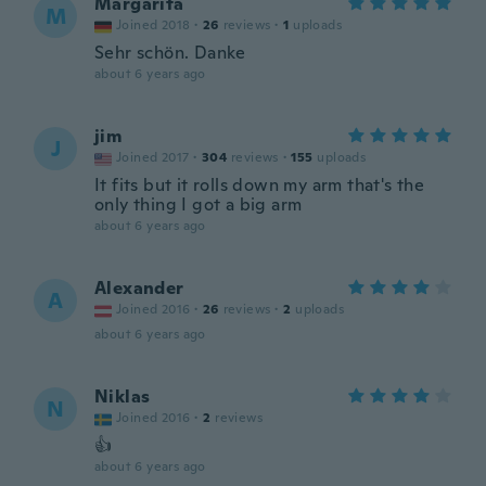
Margarita
M
Joined 2018
·
26
reviews
·
1
uploads
Sehr schön. Danke
about 6 years ago
jim
J
Joined 2017
·
304
reviews
·
155
uploads
It fits but it rolls down my arm that's the
only thing I got a big arm
about 6 years ago
Alexander
A
Joined 2016
·
26
reviews
·
2
uploads
about 6 years ago
Niklas
N
Joined 2016
·
2
reviews
👍
about 6 years ago