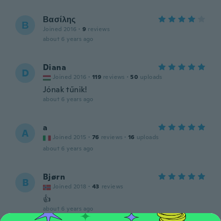
Βασίλης
Β
Joined 2016
·
9
reviews
about 6 years ago
Diana
D
Joined 2016
·
119
reviews
·
50
uploads
Jónak tűnik!
about 6 years ago
a
A
Joined 2015
·
76
reviews
·
16
uploads
about 6 years ago
Bjørn
B
Joined 2018
·
43
reviews
👍
about 6 years ago