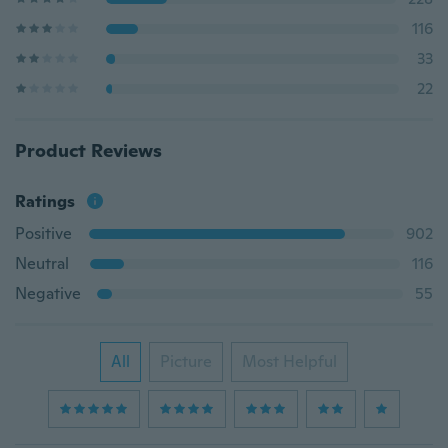
116
33
22
Product Reviews
Ratings
Positive
902
Neutral
116
Negative
55
All
Picture
Most Helpful