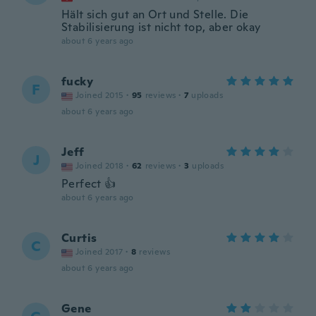
Hält sich gut an Ort und Stelle. Die
Stabilisierung ist nicht top, aber okay
about 6 years ago
fucky
F
Joined 2015
·
95
reviews
·
7
uploads
about 6 years ago
Jeff
J
Joined 2018
·
62
reviews
·
3
uploads
Perfect 👍
about 6 years ago
Curtis
C
Joined 2017
·
8
reviews
about 6 years ago
Gene