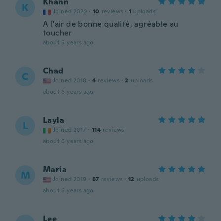
Khann
K
Joined 2020
·
10
reviews
·
1
uploads
A l'air de bonne qualité, agréable au
toucher
about 5 years ago
Chad
C
Joined 2018
·
4
reviews
·
2
uploads
about 6 years ago
Layla
L
Joined 2017
·
114
reviews
about 6 years ago
Maria
M
Joined 2019
·
87
reviews
·
12
uploads
about 6 years ago
Lee