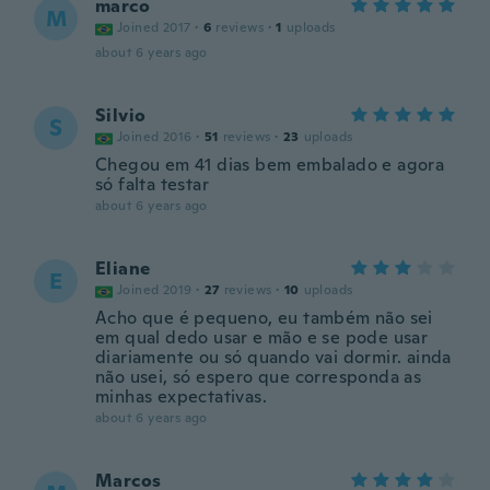
marco
M
Joined 2017
·
6
reviews
·
1
uploads
about 6 years ago
Silvio
S
Joined 2016
·
51
reviews
·
23
uploads
Chegou em 41 dias bem embalado e agora
só falta testar
about 6 years ago
Eliane
E
Joined 2019
·
27
reviews
·
10
uploads
Acho que é pequeno, eu também não sei
em qual dedo usar e mão e se pode usar
diariamente ou só quando vai dormir. ainda
não usei, só espero que corresponda as
minhas expectativas.
about 6 years ago
Marcos