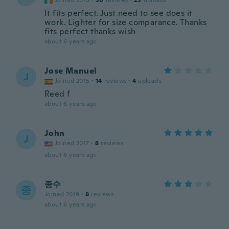
Joined 2015
·
30
reviews
·
23
uploads
It fits perfect. Just need to see does it
work. Lighter for size comparance. Thanks
fits perfect thanks wish
about 6 years ago
Jose Manuel
J
Joined 2015
·
14
reviews
·
4
uploads
Reed f
about 6 years ago
John
J
Joined 2017
·
8
reviews
about 6 years ago
종수
종
Joined 2019
·
8
reviews
about 6 years ago