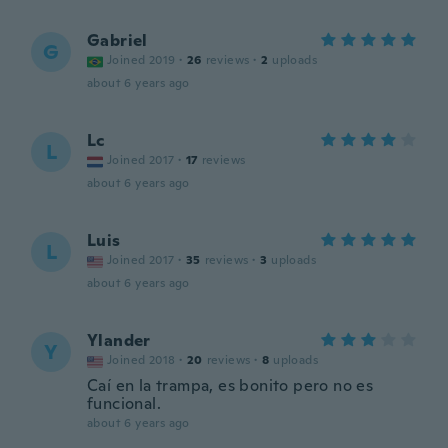
Gabriel
G
Joined 2019
·
26
reviews
·
2
uploads
about 6 years ago
Lc
L
Joined 2017
·
17
reviews
about 6 years ago
Luis
L
Joined 2017
·
35
reviews
·
3
uploads
about 6 years ago
Ylander
Y
Joined 2018
·
20
reviews
·
8
uploads
Caí en la trampa, es bonito pero no es
funcional.
about 6 years ago