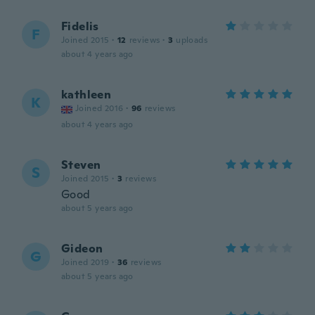
Fidelis
F
Joined 2015
·
12
reviews
·
3
uploads
about 4 years ago
kathleen
K
Joined 2016
·
96
reviews
about 4 years ago
Steven
S
Joined 2015
·
3
reviews
Good
about 5 years ago
Gideon
G
Joined 2019
·
36
reviews
about 5 years ago