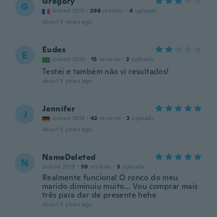
Gregory
G
Joined 2012
·
298
reviews
·
4
uploads
about 5 years ago
Eudes
E
Joined 2020
·
15
reviews
·
2
uploads
Testei e também não vi resultados!
about 5 years ago
Jennifer
J
Joined 2016
·
42
reviews
·
2
uploads
about 5 years ago
NameDeleted
N
Joined 2019
·
39
reviews
·
3
uploads
Realmente funciona! O ronco do meu
marido diminuiu muito... Vou comprar mais
três para dar de presente hehe
about 5 years ago