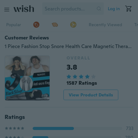
Log in
Popular
Recently Viewed
T
Customer Reviews
1 Piece Fashion Stop Snore Health Care Magnetic Therapy Finger Ring Anti Snoring Ring Stopper Sleeping Breath Aid Acupressure Treatment
OVERALL
3.8
1587 Ratings
View Product Details
Ratings
733
280