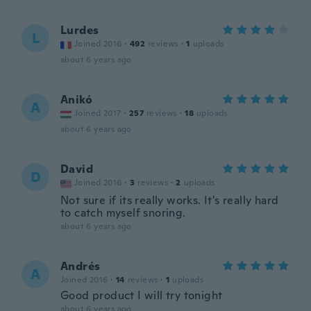
Lurdes
L
Joined 2016
·
492
reviews
·
1
uploads
about 6 years ago
Anikó
A
Joined 2017
·
257
reviews
·
18
uploads
about 6 years ago
David
D
Joined 2016
·
3
reviews
·
2
uploads
Not sure if its really works. It's really hard
to catch myself snoring.
about 6 years ago
Andrés
A
Joined 2016
·
14
reviews
·
1
uploads
Good product I will try tonight
about 6 years ago