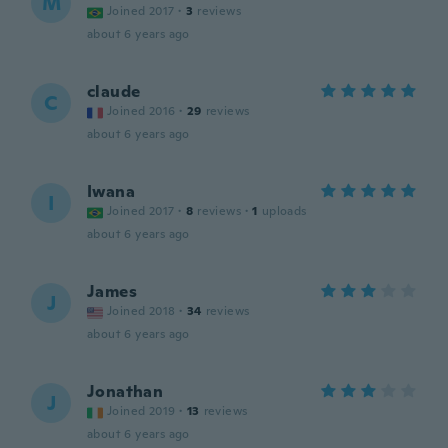
M
Joined 2017
·
3
reviews
about 6 years ago
claude
C
Joined 2016
·
29
reviews
about 6 years ago
Iwana
I
Joined 2017
·
8
reviews
·
1
uploads
about 6 years ago
James
J
Joined 2018
·
34
reviews
about 6 years ago
Jonathan
J
Joined 2019
·
13
reviews
about 6 years ago