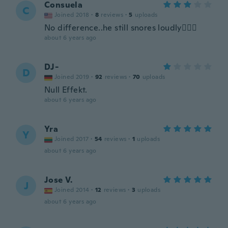
Consuela
C
Joined 2018
·
8
reviews
·
5
uploads
No difference..he still snores loudly🤦🏽‍♀️
about 6 years ago
DJ-
D
Joined 2019
·
92
reviews
·
70
uploads
Null Effekt.
about 6 years ago
Yra
Y
Joined 2017
·
54
reviews
·
1
uploads
about 6 years ago
Jose V.
J
Joined 2014
·
12
reviews
·
3
uploads
about 6 years ago