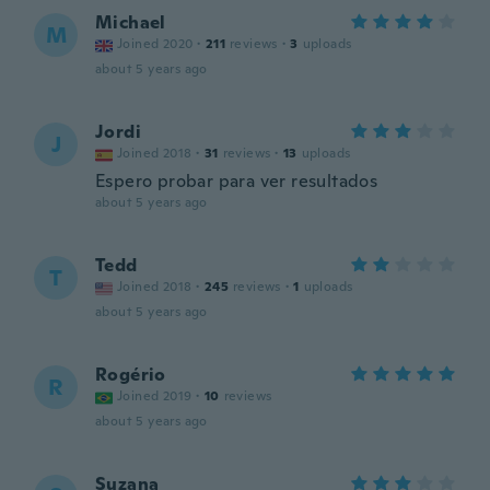
Michael
M
Joined 2020
·
211
reviews
·
3
uploads
about 5 years ago
Jordi
J
Joined 2018
·
31
reviews
·
13
uploads
Espero probar para ver resultados
about 5 years ago
Tedd
T
Joined 2018
·
245
reviews
·
1
uploads
about 5 years ago
Rogério
R
Joined 2019
·
10
reviews
about 5 years ago
Suzana