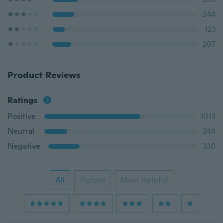
244
123
207
Product Reviews
Ratings
Positive
1013
Neutral
244
Negative
330
All
Picture
Most Helpful