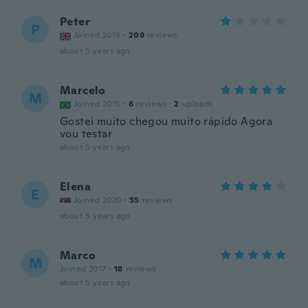
Peter
P
Joined 2019
·
209
reviews
about 5 years ago
Marcelo
M
Joined 2015
·
6
reviews
·
2
uploads
Gostei muito chegou muito rápido Agora
vou testar
about 5 years ago
Elena
E
Joined 2020
·
55
reviews
about 5 years ago
Marco
M
Joined 2017
·
18
reviews
about 5 years ago