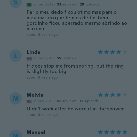
S
Joined 2019
·
39
reviews
·
29
uploads
Par o meu dedo ficou ótimo mas para o
meu marido que tem os dedos bem
gordinho ficou apertado mesmo abrindo ao
máximo
about 6 years ago
Linda
L
Joined 2017
·
55
reviews
It does stop me from snoring, but the ring
is slightly too big
about 6 years ago
Melvia
M
Joined 2016
·
56
reviews
·
13
uploads
Didn't work after he wore it in the shower
about 6 years ago
Manoel
M