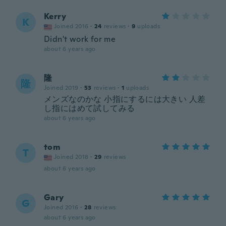
Kerry
K
Joined 2016
·
24
reviews
·
9
uploads
Didn't work for me
about 6 years ago
隆
隆
Joined 2019
·
53
reviews
·
1
uploads
メンズなのかな 小指にするには大きい 人差
し指にはめて試してみる
about 6 years ago
tom
T
Joined 2018
·
29
reviews
about 6 years ago
Gary
G
Joined 2016
·
28
reviews
about 6 years ago