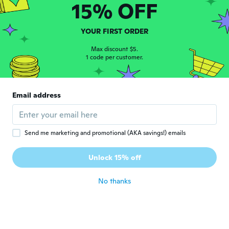
15% OFF
Tracy
T
YOUR FIRST ORDER
Joined 2017
·
369
reviews
·
2
uploads
about 6 years ago
Max discount $5.
1 code per customer.
Hasan
H
Joined 2018
·
12
reviews
·
6
uploads
Email address
Denedikten sonra karar vericem
about 6 years ago
Send me marketing and promotional (AKA savings!) emails
승은
승
Joined 2019
·
148
reviews
·
70
uploads
Unlock 15% off
Good
about 6 years ago
No thanks
sandra
S
Joined 2017
·
16
reviews
about 6 years ago