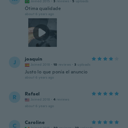
Joined 2015
·
3
reviews
·
5
uploads
Ótima qualidade
about 6 years ago
joaquin
J
Joined 2018
·
10
reviews
·
3
uploads
Justo lo que ponía el anuncio
about 6 years ago
Rafael
R
Joined 2018
·
4
reviews
about 6 years ago
Caroline
C