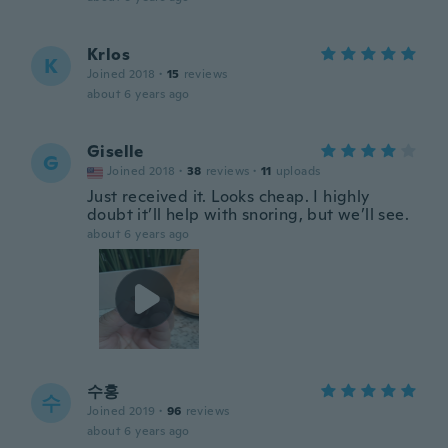
Krlos
K
Joined 2018
·
15
reviews
about 6 years ago
Giselle
G
Joined 2018
·
38
reviews
·
11
uploads
Just received it. Looks cheap. I highly
doubt it’ll help with snoring, but we’ll see.
about 6 years ago
수홍
수
Joined 2019
·
96
reviews
about 6 years ago