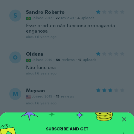
Sandro Roberto
S
Joined 2017
·
27
reviews
·
4
uploads
Esse produto não funciona propaganda
enganosa
about 6 years ago
Oldena
O
Joined 2019
·
59
reviews
·
17
uploads
Não funciona
about 6 years ago
Meysan
M
Joined 2019
·
13
reviews
about 6 years ago
Eddie
E
Joined 2017
·
13
reviews
about 6 years ago