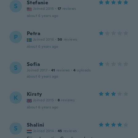
Stefanie
S
Joined 2015
·
17
reviews
about 6 years ago
Petra
P
Joined 2016
·
50
reviews
about 6 years ago
Sofia
S
Joined 2017
·
41
reviews
·
4
uploads
about 6 years ago
Kirsty
K
Joined 2015
·
8
reviews
about 6 years ago
Shalini
S
Joined 2014
·
45
reviews