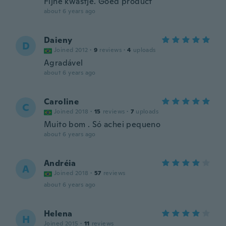
Fijne kwastje. Goed product
about 6 years ago
Daieny
D
Joined 2012
·
9
reviews
·
4
uploads
Agradável
about 6 years ago
Caroline
C
Joined 2018
·
15
reviews
·
7
uploads
Muito bom . Só achei pequeno
about 6 years ago
Andréia
A
Joined 2018
·
57
reviews
about 6 years ago
Helena
H
Joined 2015
·
11
reviews