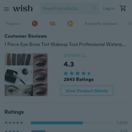
Log in
Popular
Recently Viewed
T
Customer Reviews
1 Piece Eye Brow Tint Makeup Tool Professional Waterproof Dyed Brow Cream 5 Color Black Brown Eyebrow with Brow Brush
OVERALL
4.3
2843 Ratings
View Product Details
Ratings
1,809
478