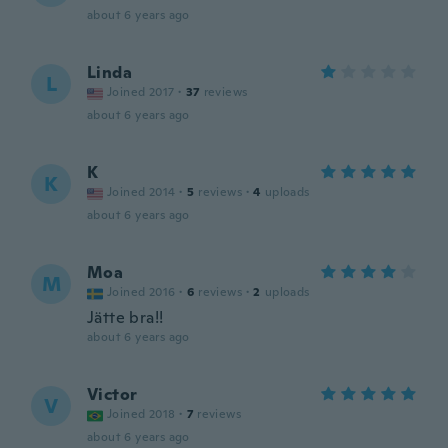
about 6 years ago
Linda
L
Joined 2017
·
37
reviews
about 6 years ago
K
K
Joined 2014
·
5
reviews
·
4
uploads
about 6 years ago
Moa
M
Joined 2016
·
6
reviews
·
2
uploads
Jätte bra!!
about 6 years ago
Victor
V
Joined 2018
·
7
reviews
about 6 years ago