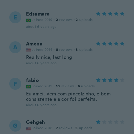
Edsamara
E
Joined 2019
·
2
reviews
·
2
uploads
about 6 years ago
Amena
A
Joined 2014
·
8
reviews
·
3
uploads
Really nice, last long
about 6 years ago
fabio
F
Joined 2019
·
10
reviews
·
6
uploads
Eu amei. Vem com pincelzinho, é bem
consistente e a cor foi perfeita.
about 6 years ago
Gehgeh
G
Joined 2018
·
7
reviews
·
5
uploads