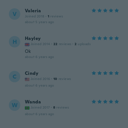
Valeria
V
Joined 2018
·
1
reviews
about 5 years ago
Hayley
H
Joined 2014
·
22
reviews
·
2
uploads
Ok
about 6 years ago
Cindy
C
Joined 2016
·
10
reviews
about 6 years ago
Wanda
W
Joined 2017
·
8
reviews
about 6 years ago