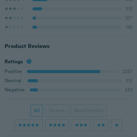
313
107
136
Product Reviews
Ratings
Positive
2287
Neutral
313
Negative
243
All
Picture
Most Helpful