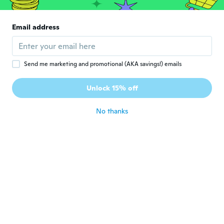
Tiaren
T
Email address
Joined 2016
·
8
reviews
·
1
uploads
about 7 years ago
Send me marketing and promotional (AKA savings!) emails
Hilda
H
Joined 2016
·
348
reviews
·
62
uploads
Unlock 15% off
Es como se muestra.
about 7 years ago
No thanks
Salamandra
S
Joined 2015
·
130
reviews
about 7 years ago
真紀
真
Joined 2018
·
19
reviews
·
1
uploads
発色は良かったが落ちやすかったのが残念だ
った！
about 7 years ago