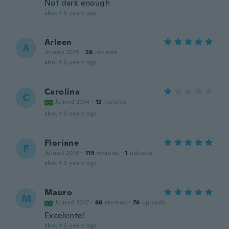
Not dark enough
about 6 years ago
Arleen
A
Joined 2015
·
58
reviews
about 6 years ago
Carolina
C
Joined 2014
·
12
reviews
about 6 years ago
Floriane
F
Joined 2016
·
115
reviews
·
1
uploads
about 6 years ago
Mauro
M
Joined 2017
·
88
reviews
·
76
uploads
Excelente!
about 6 years ago