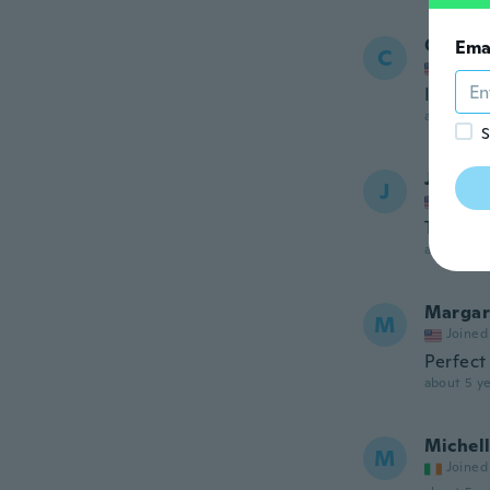
Carol
Ema
C
Joined
I love it.
about 5 ye
S
Jennife
J
Joined
This is 
about 5 ye
Margar
M
Joined
Perfect
about 5 ye
Michel
M
Joined