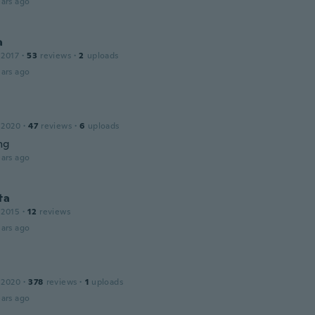
ars ago
a
 2017
·
53
reviews
·
2
uploads
ars ago
 2020
·
47
reviews
·
6
uploads
ng
ars ago
ta
 2015
·
12
reviews
ars ago
 2020
·
378
reviews
·
1
uploads
ars ago