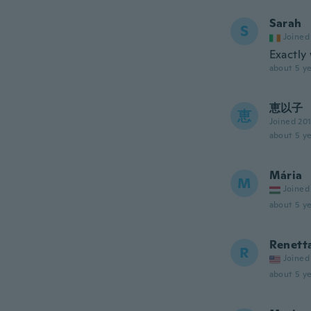
Sarah
S
Joined
Exactly
about 5 ye
恵以子
恵
Joined 20
about 5 ye
Mária
M
Joined
about 5 ye
Renett
R
Joined
about 5 ye