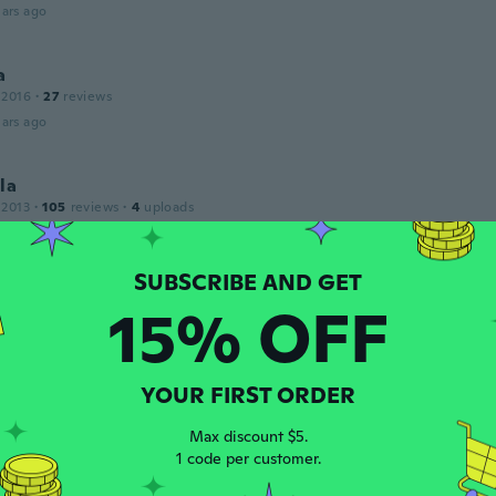
ars ago
a
 2016
·
27
reviews
ars ago
la
 2013
·
105
reviews
·
4
uploads
ars ago
a
15% OFF
 2017
·
17
reviews
·
4
uploads
ery big in my ear and the color of it was not nice.
ars ago
YOUR FIRST ORDER
l
Max discount $5.
 2017
·
16
reviews
·
1
uploads
1 code per customer.
ars ago