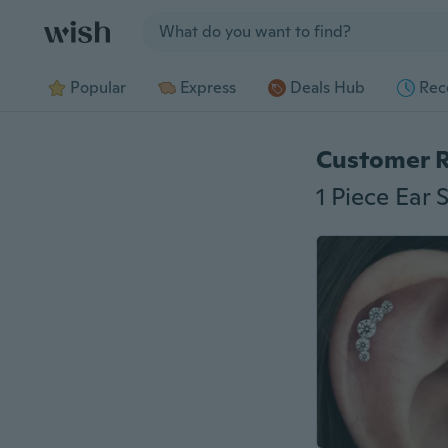
Jump to section
Popular
Express
Deals Hub
Rec
Customer 