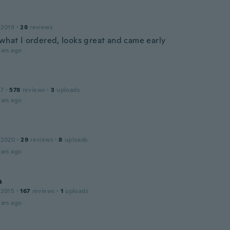
 2019
·
28
reviews
 what I ordered, looks great and came early
ars ago
17
·
578
reviews
·
3
uploads
ars ago
 2020
·
29
reviews
·
8
uploads
ars ago
a
 2015
·
167
reviews
·
1
uploads
ars ago