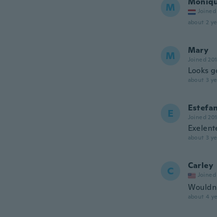
Moniq
M
Joined
about 2 ye
Mary
M
Joined 20
Looks g
about 3 ye
Estefa
E
Joined 20
Exelent
about 3 ye
Carley
C
Joined
Wouldn't
about 4 ye