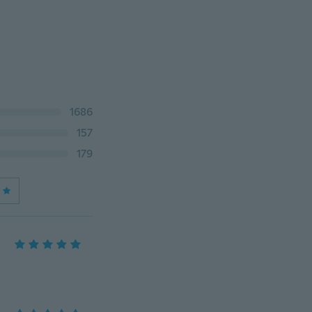
1686
157
179