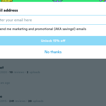
il address
 2015
·
3
reviews
·
1
uploads
ars ago
end me marketing and promotional (AKA savings!) emails
r
Unlock 15% off
 2015
·
3
reviews
a bigger gauge bar that didn't fit into regular piercing holes
No thanks
ars ago
et
 2020
·
10
reviews
·
2
uploads
ars ago
le
 2015
·
241
reviews
·
20
uploads