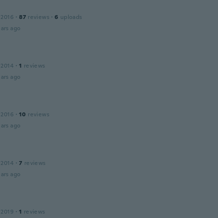
 2016
·
87
reviews
·
6
uploads
ars ago
 2014
·
1
reviews
ars ago
 2016
·
10
reviews
ars ago
 2014
·
7
reviews
ars ago
 2019
·
1
reviews