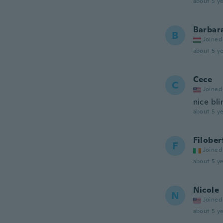
about 5 ye
Barbar
B
Joined
about 5 ye
Cece
C
Joined
nice bli
about 5 ye
Filober
F
Joined
about 5 ye
Nicole
N
Joined
about 5 ye