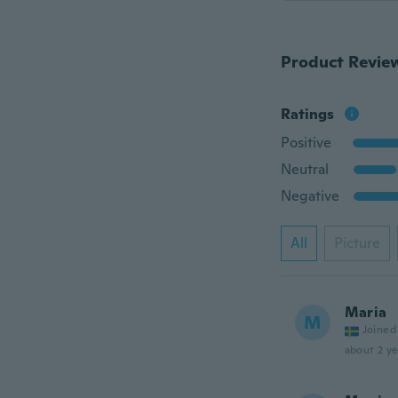
Product Revie
Ratings
Positive
Neutral
Negative
All
Picture
Maria
M
Joined
about 2 ye