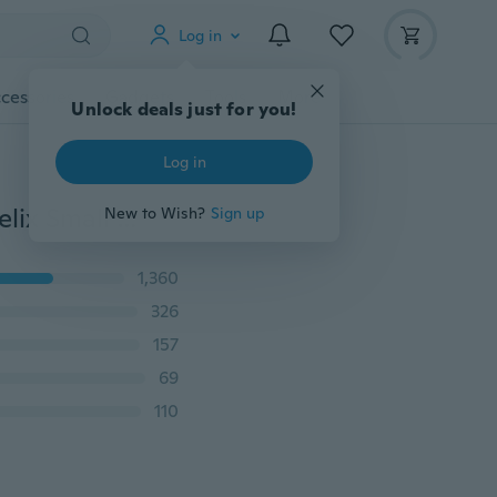
Log in
cessories
Gadgets
Tools
More
Unlock deals just for you!
Log in
1 Piece Ear Studs Piercing Tragus Earrings Cartilage Helix Small Ball Ear Bone Nail/Stick
New to Wish?
Sign up
1,360
326
157
69
110