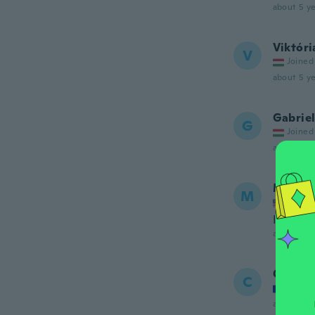
about 5 ye
Viktóri
V
Joined
about 5 ye
Gabriel
G
Joined
about 5 ye
Meliss
M
Joined
It was v
about 5 ye
Chanta
C
Joined
about 5 ye