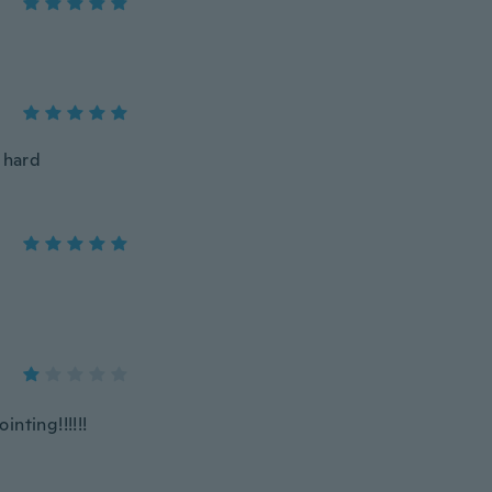
 hard
nting!!!!!!