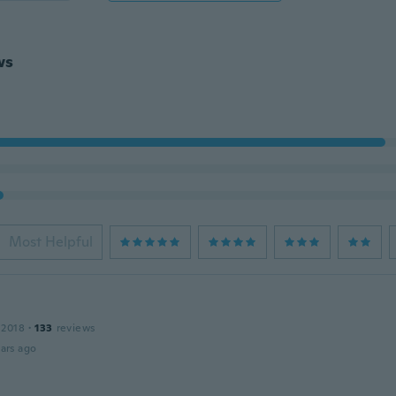
ws
Most Helpful
 2018
·
133
reviews
ars ago