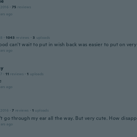
ue
 2016
·
75
reviews
ars ago
18
·
1043
reviews
·
3
uploads
ood can't wait to put in wish back was easier to put on very
ars ago
ny
17
·
11
reviews
·
1
uploads
e
ars ago
 2016
·
7
reviews
·
1
uploads
 go through my ear all the way. But very cute. How disappoi
ars ago