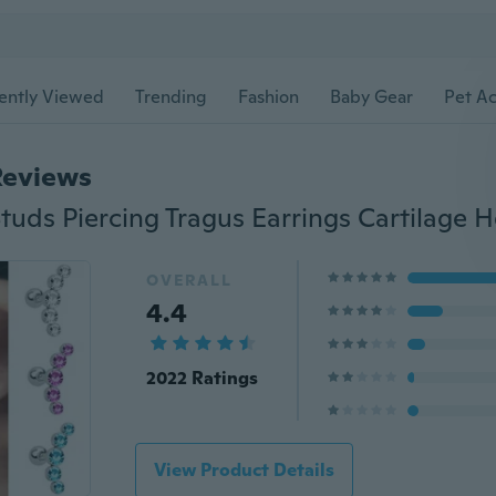
ently Viewed
Trending
Fashion
Baby Gear
Pet Ac
Reviews
OVERALL
4.4
2022 Ratings
View Product Details