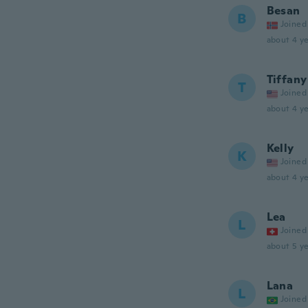
Besan
B
Joined
about 4 ye
Tiffany
T
Joined
about 4 ye
Kelly
K
Joined
about 4 ye
Lea
L
Joined
about 5 ye
Lana
L
Joined