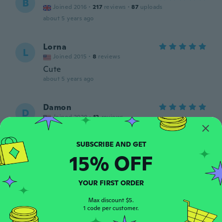
B
Joined 2016
·
217
reviews
·
87
uploads
about 5 years ago
Lorna
L
Joined 2015
·
8
reviews
Cute
about 5 years ago
Damon
D
Joined 2020
·
12
reviews
Perfect
about 5 years ago
15% OFF
Susanne
S
Joined 2018
·
86
reviews
YOUR FIRST ORDER
Gute Verarbeitung. Preis-Leistung absolut
ok.
Max discount $5.
1 code per customer.
about 5 years ago