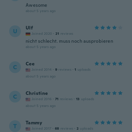
Awesome
about 5 years ago
Ulf
U
Joined 2020
·
21
reviews
nicht schlecht. muss noch ausprobieren
about 5 years ago
Cee
C
Joined 2014
·
9
reviews
·
1
uploads
about 5 years ago
Christine
C
Joined 2016
·
71
reviews
·
13
uploads
about 5 years ago
Tammy
T
Joined 2017
·
68
reviews
·
2
uploads