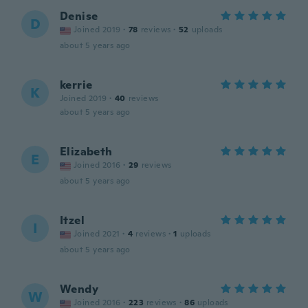
Denise
D
Joined 2019
·
78
reviews
·
52
uploads
about 5 years ago
kerrie
K
Joined 2019
·
40
reviews
about 5 years ago
Elizabeth
E
Joined 2016
·
29
reviews
about 5 years ago
Itzel
I
Joined 2021
·
4
reviews
·
1
uploads
about 5 years ago
Wendy
W
Joined 2016
·
223
reviews
·
86
uploads