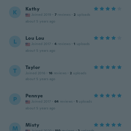
Kathy
K
Joined 2019
·
7
reviews
·
2
uploads
about 5 years ago
Lou Lou
L
Joined 2017
·
4
reviews
·
1
uploads
about 5 years ago
Taylor
T
Joined 2016
·
16
reviews
·
2
uploads
about 5 years ago
Pennye
P
Joined 2017
·
64
reviews
·
1
uploads
about 5 years ago
Misty
M
Joined 2020
·
110
reviews
·
2
uploads