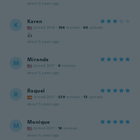
about 5 years ago
Karen
K
Joined 2018
·
166
reviews
·
66
uploads
👍
about 5 years ago
Miranda
M
Joined 2017
·
9
reviews
about 5 years ago
Raquel
R
Joined 2017
·
329
reviews
·
15
uploads
about 5 years ago
Monique
M
Joined 2017
·
16
reviews
about 5 years ago