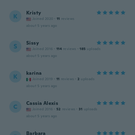
Kristy
K
Joined 2020
·
11
reviews
about 5 years ago
Sissy
S
Joined 2016
·
114
reviews
·
185
uploads
about 5 years ago
karina
K
Joined 2019
·
11
reviews
·
2
uploads
about 5 years ago
Cassia Alexis
C
Joined 2016
·
52
reviews
·
31
uploads
about 5 years ago
Barbara