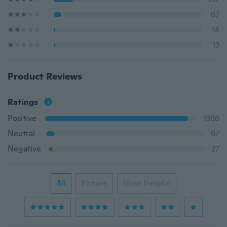
67
14
13
Product Reviews
Ratings
Positive
1366
Neutral
67
Negative
27
All
Picture
Most Helpful