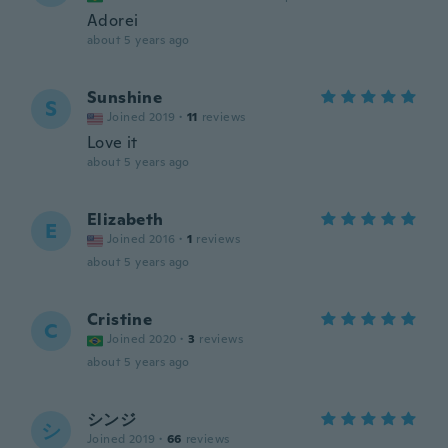
Adorei
about 5 years ago
Sunshine
S
Joined 2019
·
11
reviews
Love it
about 5 years ago
Elizabeth
E
Joined 2016
·
1
reviews
about 5 years ago
Cristine
C
Joined 2020
·
3
reviews
about 5 years ago
シンジ
シ
Joined 2019
·
66
reviews