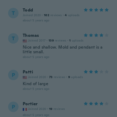
Todd
T
Joined 2020
·
102
reviews
·
4
uploads
about 5 years ago
Thomas
T
Joined 2017
·
139
reviews
·
1
uploads
Nice and shallow. Mold and pendant is a
little small.
about 5 years ago
Patti
P
Joined 2020
·
73
reviews
·
9
uploads
Kind of large
about 5 years ago
Portier
P
Joined 2020
·
19
reviews
about 5 years ago