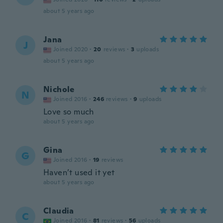
about 5 years ago
Jana
J
Joined 2020
·
20
reviews
·
3
uploads
about 5 years ago
Nichole
N
Joined 2016
·
246
reviews
·
9
uploads
Love so much
about 5 years ago
Gina
G
Joined 2016
·
19
reviews
Haven’t used it yet
about 5 years ago
Claudia
C
Joined 2016
·
81
reviews
·
56
uploads