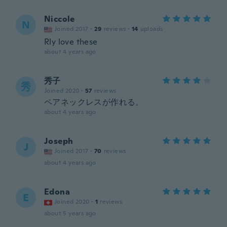
Niccole
N
Joined 2017
·
29
reviews
·
14
uploads
Rly love these
about 4 years ago
秀子
秀
Joined 2020
·
57
reviews
ペアネックレスが作れる。
about 4 years ago
Joseph
J
Joined 2017
·
70
reviews
about 4 years ago
Edona
E
Joined 2020
·
1
reviews
about 5 years ago