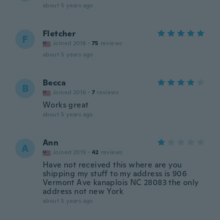
about 5 years ago
Fletcher
F
Joined 2018
·
75
reviews
about 5 years ago
Becca
B
Joined 2016
·
7
reviews
Works great
about 5 years ago
Ann
A
Joined 2019
·
42
reviews
Have not received this where are you
shipping my stuff to my address is 906
Vermont Ave kanaplois NC 28083 the only
address not new York
about 5 years ago