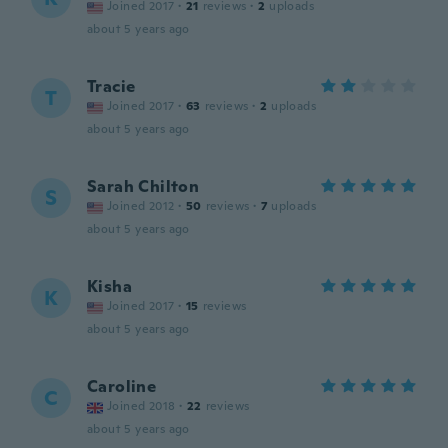
Joined 2017
·
21
reviews
·
2
uploads
about 5 years ago
Tracie
T
Joined 2017
·
63
reviews
·
2
uploads
about 5 years ago
Sarah Chilton
S
Joined 2012
·
50
reviews
·
7
uploads
about 5 years ago
Kisha
K
Joined 2017
·
15
reviews
about 5 years ago
Caroline
C
Joined 2018
·
22
reviews
about 5 years ago