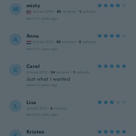
misty
M
Joined 2016
·
63
reviews
·
1
uploads
about 5 years ago
Anna
A
Joined 2017
·
83
reviews
·
3
uploads
about 5 years ago
Carol
C
Joined 2019
·
24
reviews
·
1
uploads
Just what I wanted
about 5 years ago
Lisa
L
Joined 2017
·
3
reviews
about 5 years ago
Kristen
K