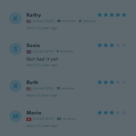
Kathy
K
Joined 2020
·
41
reviews
·
2
uploads
about 5 years ago
Susie
S
Joined 2014
·
1
reviews
Not had it yet
about 5 years ago
Ruth
R
Joined 2019
·
11
reviews
about 5 years ago
Mario
M
Joined 2016
·
25
reviews
about 5 years ago