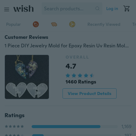
Log in
Popular
Recently Viewed
T
Customer Reviews
1 Piece DIY Jewelry Mold for Epoxy Resin Uv Resin Mold Love Locks for Lovers Pendant Liquid Silicone Mold
OVERALL
4.7
1460 Ratings
View Product Details
Ratings
1,169
197