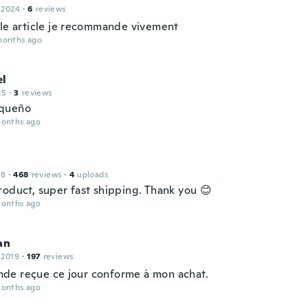
 2024
·
6
reviews
lle article je recommande vivement
months ago
l
25
·
3
reviews
queño
months ago
18
·
468
reviews
·
4
uploads
roduct, super fast shipping. Thank you 😊
months ago
an
 2019
·
197
reviews
e reçue ce jour conforme à mon achat.
months ago