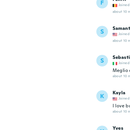
F
Joined
about 10 
Saman
S
Joined
about 10 
Sebast
S
Joined
Meglio c
about 10 
Kayla
K
Joined
I love 
about 10 
Yves