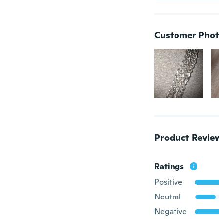
Customer Phot
Product Revie
Ratings
Positive
Neutral
Negative