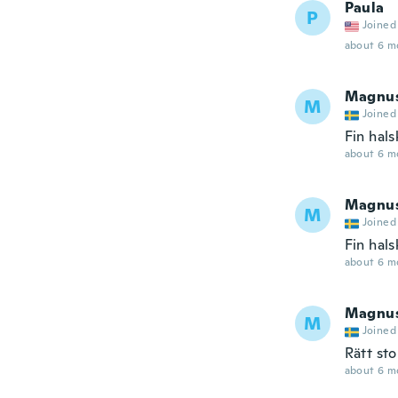
Paula
P
Joined
about 6 m
Magnu
M
Joined
Fin hals
about 6 m
Magnu
M
Joined
Fin hals
about 6 m
Magnu
M
Joined
Rätt sto
about 6 m