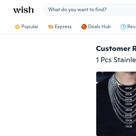
Jump to section
Popular
Express
Deals Hub
Rec
Customer 