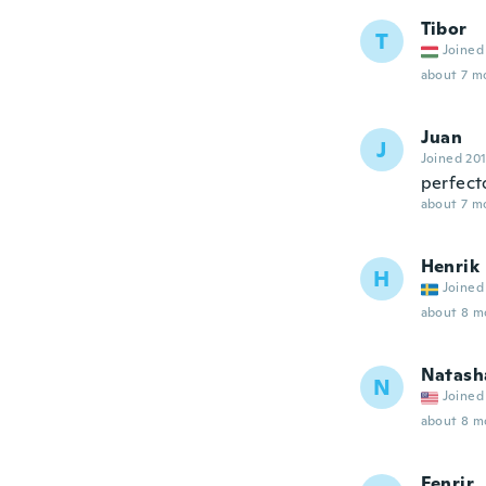
Tibor
T
Joined
about 7 m
Juan
J
Joined 20
perfect
about 7 m
Henrik
H
Joined
about 8 m
Natash
N
Joined
about 8 m
Fenrir