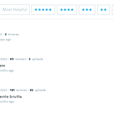
Most Helpful
15
·
3
reviews
days ago
 2022
·
85
reviews
·
3
uploads
tem
onths ago
 2023
·
191
reviews
·
92
uploads
ente brutta
onths ago