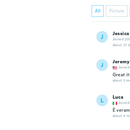
All
Picture
Jessica
J
Joined 20
about 27 
Jeremy
J
Joined
Great i
about 3 m
Luca
L
Joined
È veram
about 4 m