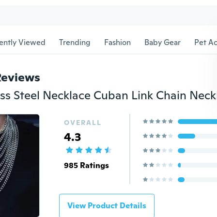
ently Viewed
Trending
Fashion
Baby Gear
Pet Ac
Reviews
OVERALL
4.3
985 Ratings
View Product Details