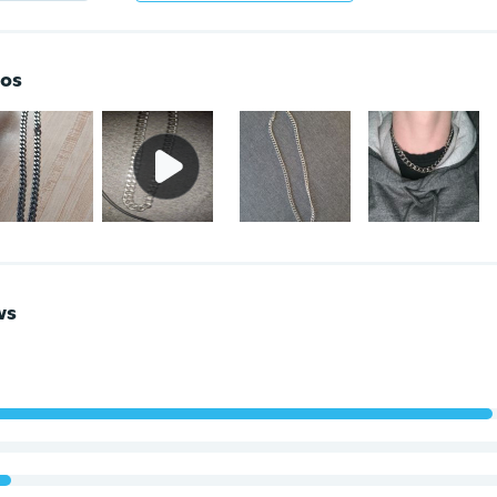
os
ws