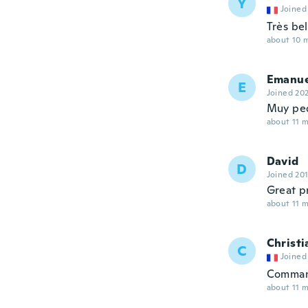
Y
Joined
Très be
about 10 
Emanue
E
Joined 20
Muy pe
about 11 
David
D
Joined 20
Great p
about 11 
Christi
C
Joined
Command
about 11 