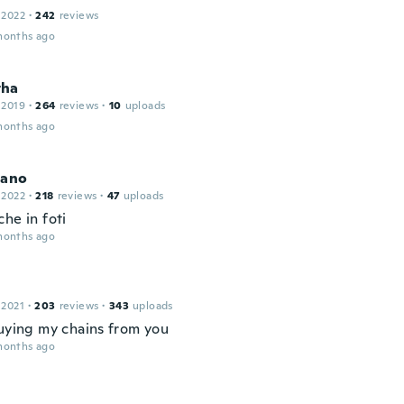
 2022
·
242
reviews
months ago
tha
 2019
·
264
reviews
·
10
uploads
months ago
iano
 2022
·
218
reviews
·
47
uploads
he in foti
months ago
 2021
·
203
reviews
·
343
uploads
buying my chains from you
months ago