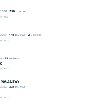
 2020
·
256
reviews
ar ago
a
 2023
·
148
reviews
·
2
uploads
ar ago
18
·
88
reviews
K
ar ago
ARMANDO
 2022
·
221
reviews
ar ago