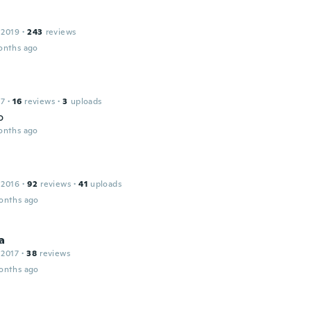
 2019
·
243
reviews
onths ago
17
·
16
reviews
·
3
uploads
o
onths ago
 2016
·
92
reviews
·
41
uploads
onths ago
a
 2017
·
38
reviews
onths ago