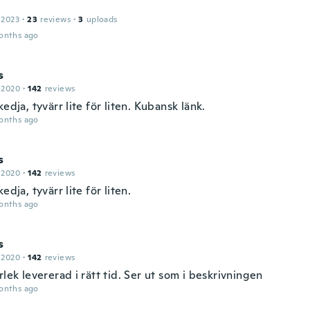
 2023
·
23
reviews
·
3
uploads
onths ago
s
 2020
·
142
reviews
kedja, tyvärr lite för liten. Kubansk länk.
onths ago
s
 2020
·
142
reviews
kedja, tyvärr lite för liten.
onths ago
s
 2020
·
142
reviews
rlek levererad i rätt tid. Ser ut som i beskrivningen
onths ago