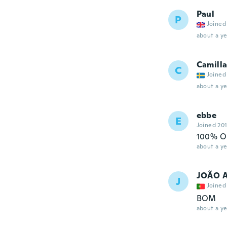
Paul
P
Joined
about a ye
Camill
C
Joined
about a ye
ebbe
E
Joined 20
100% O
about a ye
JOÃO 
J
Joined
BOM
about a ye