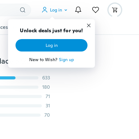
Log in
cessories
Gadgets
Tools
More
Unlock deals just for you!
Log in
1 Pcs Stainless Steel Necklace Cuban Link Chain Necklace 5 Size Silver Color Chain for Man Punk Jewelry Street Necklace(40-75CM)
New to Wish?
Sign up
633
180
71
31
70