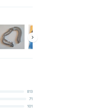
813
71
101