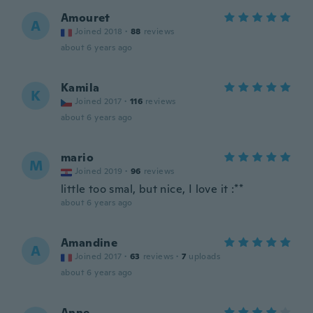
Amouret
A
Joined 2018
·
88
reviews
about 6 years ago
Kamila
K
Joined 2017
·
116
reviews
about 6 years ago
mario
M
Joined 2019
·
96
reviews
little too smal, but nice, I love it :**
about 6 years ago
Amandine
A
Joined 2017
·
63
reviews
·
7
uploads
about 6 years ago
Anne