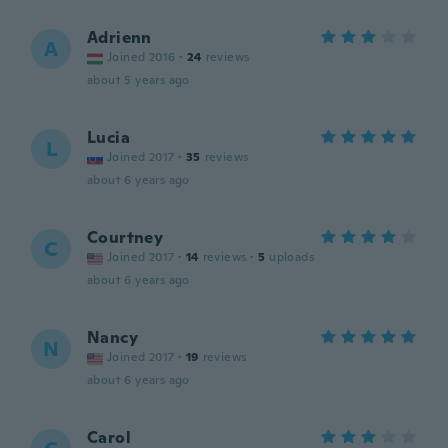
Adrienn
A
Joined 2016
·
24
reviews
about 5 years ago
Lucia
L
Joined 2017
·
35
reviews
about 6 years ago
Courtney
C
Joined 2017
·
14
reviews
·
5
uploads
about 6 years ago
Nancy
N
Joined 2017
·
19
reviews
about 6 years ago
Carol