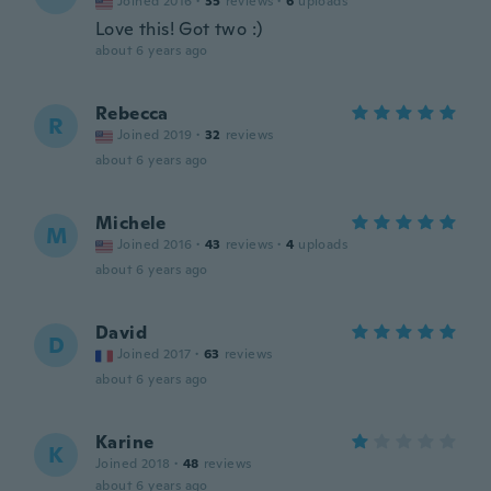
Joined 2016
·
35
reviews
·
6
uploads
Love this! Got two :)
about 6 years ago
Rebecca
R
Joined 2019
·
32
reviews
about 6 years ago
Michele
M
Joined 2016
·
43
reviews
·
4
uploads
about 6 years ago
David
D
Joined 2017
·
63
reviews
about 6 years ago
Karine
K
Joined 2018
·
48
reviews
about 6 years ago