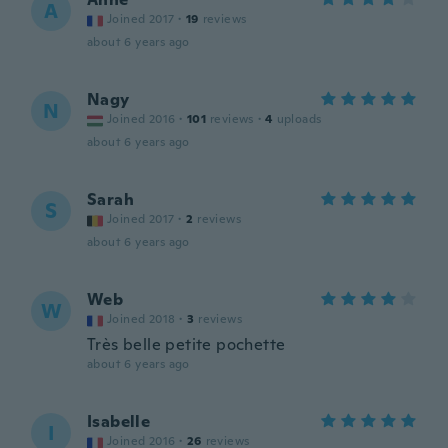
A
Joined 2017
·
19
reviews
about 6 years ago
Nagy
N
Joined 2016
·
101
reviews
·
4
uploads
about 6 years ago
Sarah
S
Joined 2017
·
2
reviews
about 6 years ago
Web
W
Joined 2018
·
3
reviews
Très belle petite pochette
about 6 years ago
Isabelle
I
Joined 2016
·
26
reviews