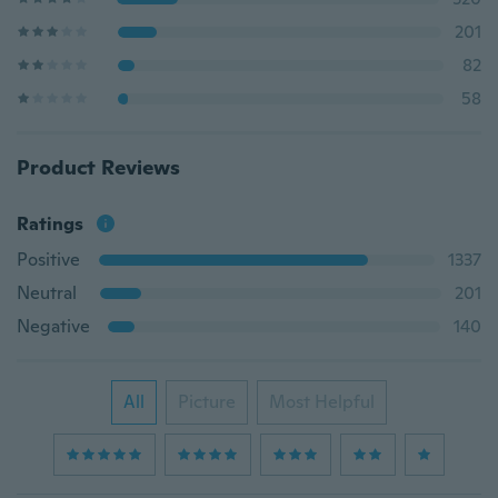
201
82
58
Product Reviews
Ratings
Positive
1337
Neutral
201
Negative
140
All
Picture
Most Helpful