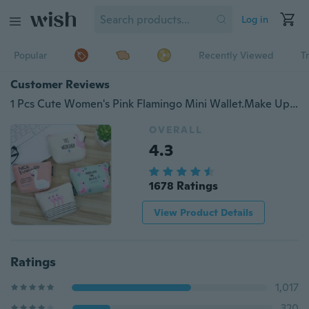
Log in
Popular
Recently Viewed
T
Customer Reviews
1 Pcs Cute Women's Pink Flamingo Mini Wallet.Make Up Bags.Portable Toiletry Makeup Cosmetic Bag.Storage Bag.Cartoon Change Coin Purse
OVERALL
4.3
1678 Ratings
View Product Details
Ratings
1,017
320