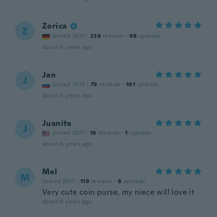
Zorica
Z
Joined 2017
·
238
reviews
·
68
uploads
about 6 years ago
Jan
J
Joined 2019
·
79
reviews
·
101
uploads
about 6 years ago
Juanita
J
Joined 2017
·
16
reviews
·
1
uploads
about 6 years ago
Mel
M
Joined 2017
·
119
reviews
·
8
uploads
Very cute coin purse, my niece will love it
about 6 years ago