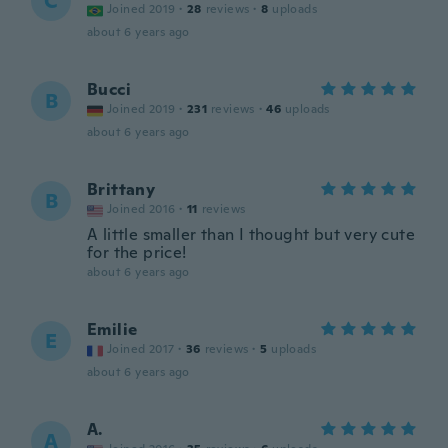
C
Joined 2019
·
28
reviews
·
8
uploads
about 6 years ago
Bucci
B
Joined 2019
·
231
reviews
·
46
uploads
about 6 years ago
Brittany
B
Joined 2016
·
11
reviews
A little smaller than I thought but very cute
for the price!
about 6 years ago
Emilie
E
Joined 2017
·
36
reviews
·
5
uploads
about 6 years ago
A.
A