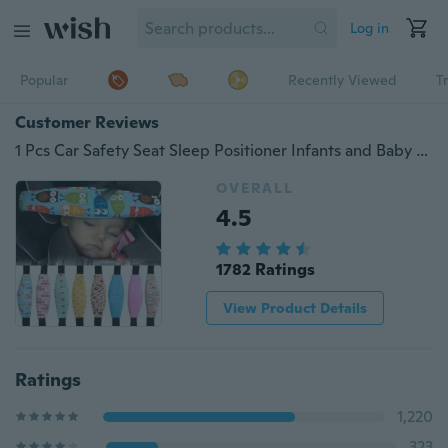
Log in
Popular
Recently Viewed
T
Customer Reviews
1 Pcs Car Safety Seat Sleep Positioner Infants and Baby Head Support Pram Stroller Fastening Belt Adjustable
OVERALL
4.5
1782 Ratings
View Product Details
Ratings
1,220
323