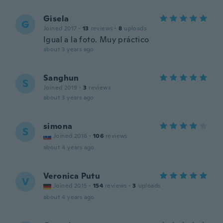
Gisela
G
Joined 2017
·
13
reviews
·
8
uploads
Igual a la foto. Muy práctico
about 3 years ago
Sanghun
S
Joined 2019
·
3
reviews
about 3 years ago
simona
S
Joined 2016
·
106
reviews
about 4 years ago
Veronica Putu
V
Joined 2015
·
154
reviews
·
3
uploads
about 4 years ago