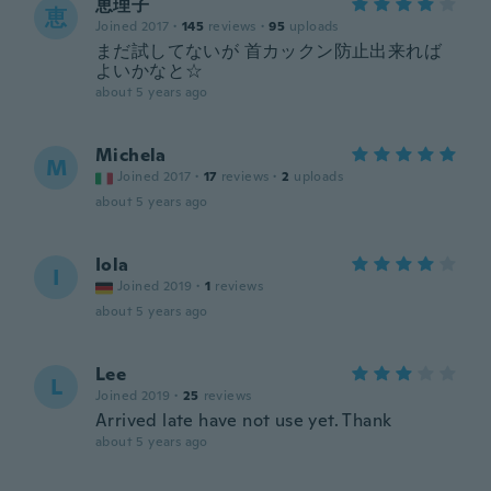
恵理子
恵
Joined 2017
·
145
reviews
·
95
uploads
まだ試してないが 首カックン防止出来れば
よいかなと☆
about 5 years ago
Michela
M
Joined 2017
·
17
reviews
·
2
uploads
about 5 years ago
Iola
I
Joined 2019
·
1
reviews
about 5 years ago
Lee
L
Joined 2019
·
25
reviews
Arrived late have not use yet. Thank
about 5 years ago