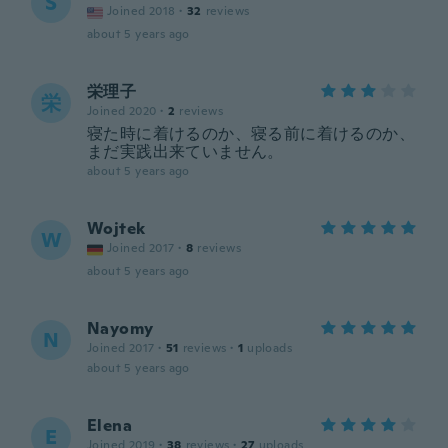
S
Joined 2018
·
32
reviews
about 5 years ago
栄理子
栄
Joined 2020
·
2
reviews
寝た時に着けるのか、寝る前に着けるのか、
まだ実践出来ていません。
about 5 years ago
Wojtek
W
Joined 2017
·
8
reviews
about 5 years ago
Nayomy
N
Joined 2017
·
51
reviews
·
1
uploads
about 5 years ago
Elena
E
Joined 2019
·
38
reviews
·
27
uploads