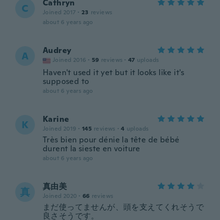
Cathryn
C
Joined 2017
·
23
reviews
about 6 years ago
Audrey
A
Joined 2016
·
59
reviews
·
47
uploads
Haven't used it yet but it looks like it's
supposed to
about 6 years ago
Karine
K
Joined 2019
·
145
reviews
·
4
uploads
Très bien pour dénie la tête de bébé
durent la sieste en voiture
about 6 years ago
真由美
真
Joined 2020
·
66
reviews
まだ使ってませんが、頭を支えてくれそうで
良さそうです。