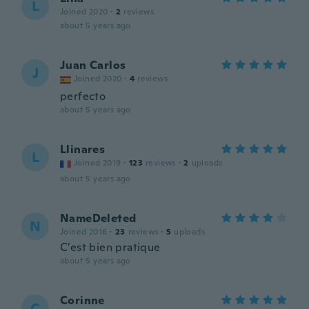
L
Joined 2020
·
2
reviews
about 5 years ago
Juan Carlos
J
Joined 2020
·
4
reviews
perfecto
about 5 years ago
Llinares
L
Joined 2019
·
123
reviews
·
2
uploads
about 5 years ago
NameDeleted
N
Joined 2016
·
23
reviews
·
5
uploads
C’est bien pratique
about 5 years ago
Corinne
C