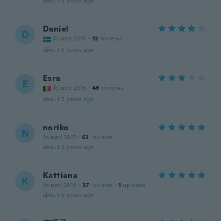
about 5 years ago
Daniel
D
Joined 2015
·
12
reviews
about 5 years ago
Esra
E
Joined 2015
·
46
reviews
about 5 years ago
noriko
N
Joined 2017
·
62
reviews
about 5 years ago
Kattiana
K
Joined 2016
·
37
reviews
·
1
uploads
about 5 years ago