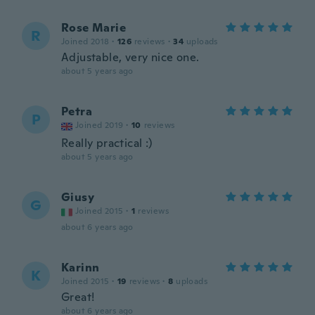
Rose Marie
R
Joined 2018
·
126
reviews
·
34
uploads
Adjustable, very nice one.
about 5 years ago
Petra
P
Joined 2019
·
10
reviews
Really practical :)
about 5 years ago
Giusy
G
Joined 2015
·
1
reviews
about 6 years ago
Karinn
K
Joined 2015
·
19
reviews
·
8
uploads
Great!
about 6 years ago