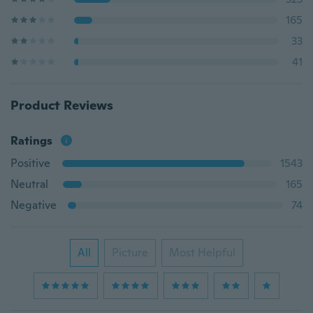
165
33
41
Product Reviews
Ratings
Positive
1543
Neutral
165
Negative
74
All
Picture
Most Helpful