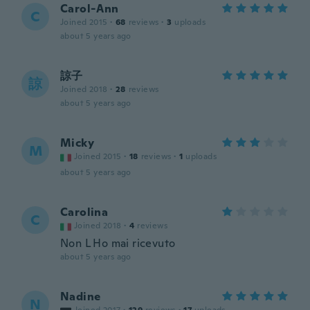
Carol-Ann
C
Joined 2015
·
68
reviews
·
3
uploads
about 5 years ago
諒子
諒
Joined 2018
·
28
reviews
about 5 years ago
Micky
M
Joined 2015
·
18
reviews
·
1
uploads
about 5 years ago
Carolina
C
Joined 2018
·
4
reviews
Non L Ho mai ricevuto
about 5 years ago
Nadine
N