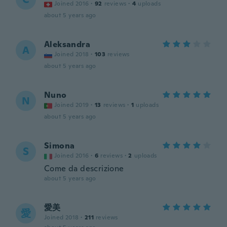
Joined 2016
·
92
reviews
·
4
uploads
about 5 years ago
Aleksandra
A
Joined 2018
·
103
reviews
about 5 years ago
Nuno
N
Joined 2019
·
13
reviews
·
1
uploads
about 5 years ago
Simona
S
Joined 2016
·
6
reviews
·
2
uploads
Come da descrizione
about 5 years ago
愛美
愛
Joined 2018
·
211
reviews