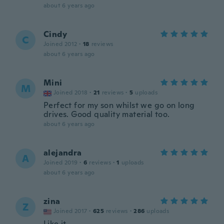
about 6 years ago
Cindy
C
Joined 2012
·
18
reviews
about 6 years ago
Mini
M
Joined 2018
·
21
reviews
·
5
uploads
Perfect for my son whilst we go on long
drives. Good quality material too.
about 6 years ago
alejandra
A
Joined 2019
·
6
reviews
·
1
uploads
about 6 years ago
zina
Z
Joined 2017
·
625
reviews
·
286
uploads
Like it