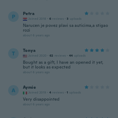
Petra
P
Joined 2018
·
6
reviews
·
3
uploads
Narucen je povez plavi sa auticima,a stigao
rozi
about 6 years ago
Tonya
T
Joined 2020
·
62
reviews
·
44
uploads
Bought as a gift, I have an opened it yet,
but it looks as expected
about 6 years ago
Aymie
A
Joined 2019
·
4
reviews
·
1
uploads
Very disappointed
about 6 years ago