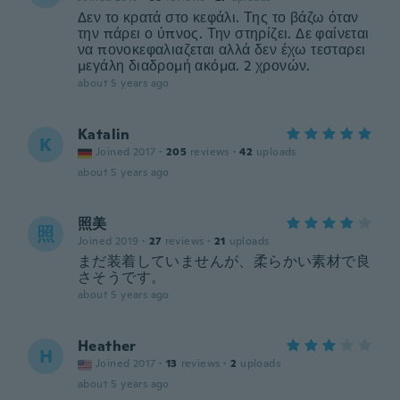
Δεν το κρατά στο κεφάλι. Της το βάζω όταν
την πάρει ο ύπνος. Την στηρίζει. Δε φαίνεται
να πονοκεφαλιαζεται αλλά δεν έχω τεσταρει
μεγάλη διαδρομή ακόμα. 2 χρονών.
about 5 years ago
Katalin
K
Joined 2017
·
205
reviews
·
42
uploads
about 5 years ago
照美
照
Joined 2019
·
27
reviews
·
21
uploads
まだ装着していませんが、柔らかい素材で良
さそうです。
about 5 years ago
Heather
H
Joined 2017
·
13
reviews
·
2
uploads
about 5 years ago