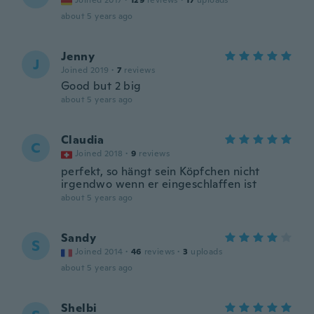
Joined 2017
·
129
reviews
·
17
uploads
about 5 years ago
Jenny
J
Joined 2019
·
7
reviews
Good but 2 big
about 5 years ago
Claudia
C
Joined 2018
·
9
reviews
perfekt, so hängt sein Köpfchen nicht
irgendwo wenn er eingeschlaffen ist
about 5 years ago
Sandy
S
Joined 2014
·
46
reviews
·
3
uploads
about 5 years ago
Shelbi