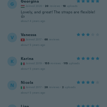
Georgina
G
Joined 2020
·
20
reviews
·
18
uploads
Lovely, and great! The straps are flexible!
👍
about 4 years ago
Vanessa
V
Joined 2017
·
68
reviews
about 5 years ago
Karina
K
Joined 2019
·
155
reviews
·
115
uploads
about 5 years ago
Nicola
N
Joined 2017
·
28
reviews
·
2
uploads
about 5 years ago
Lina