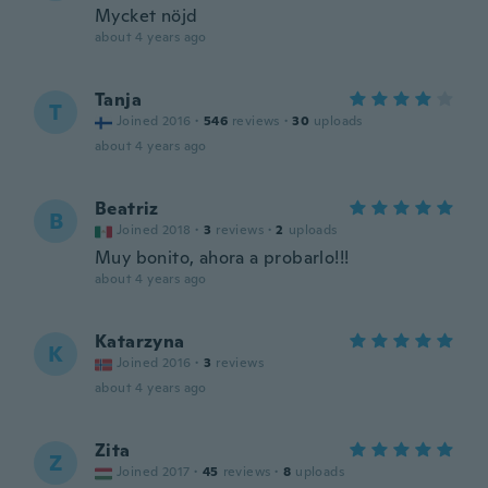
Mycket nöjd
about 4 years ago
Tanja
T
Joined 2016
·
546
reviews
·
30
uploads
about 4 years ago
Beatriz
B
Joined 2018
·
3
reviews
·
2
uploads
Muy bonito, ahora a probarlo!!!
about 4 years ago
Katarzyna
K
Joined 2016
·
3
reviews
about 4 years ago
Zita
Z
Joined 2017
·
45
reviews
·
8
uploads