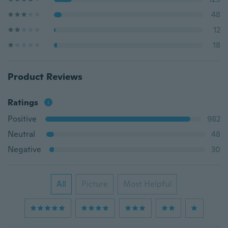
48
12
18
Product Reviews
Ratings
Positive
982
Neutral
48
Negative
30
All
Picture
Most Helpful