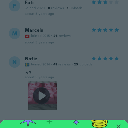
Fati
F
Joined 2020
·
8
reviews
·
1
uploads
about 5 years ago
Marcela
M
Joined 2015
·
26
reviews
about 5 years ago
Nafiz
N
Joined 2014
·
41
reviews
·
23
uploads
جيد
about 5 years ago
Rosa
R
Joined 2018
·
177
reviews