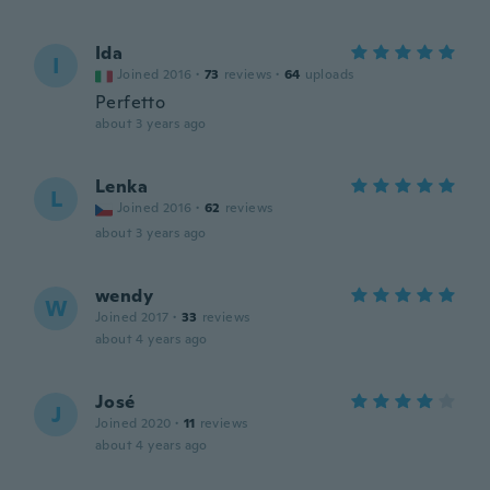
Ida
I
Joined 2016
·
73
reviews
·
64
uploads
Perfetto
about 3 years ago
Lenka
L
Joined 2016
·
62
reviews
about 3 years ago
wendy
W
Joined 2017
·
33
reviews
about 4 years ago
José
J
Joined 2020
·
11
reviews
about 4 years ago