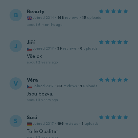
Beauty
B
Joined 2014
·
168
reviews
·
15
uploads
about 6 months ago
Jiří
J
Joined 2017
·
39
reviews
·
6
uploads
Vše ok
about 2 years ago
Věra
V
Joined 2017
·
80
reviews
·
1
uploads
Jsou bezva.
about 3 years ago
Susi
S
Joined 2017
·
196
reviews
·
1
uploads
Tolle Qualität
about 3 years ago