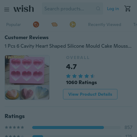
Log in
Popular
Recently Viewed
T
Customer Reviews
1 Pcs 6 Cavity Heart Shaped Silicone Mould Cake Mousse Pastry Bakeware Tools Form For Soap
OVERALL
4.7
1060 Ratings
View Product Details
Ratings
857
125