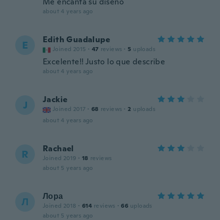
Me encanta su diseño
about 4 years ago
Edith Guadalupe
E
Joined 2015
·
47
reviews
·
5
uploads
Excelente!! Justo lo que describe
about 4 years ago
Jackie
J
Joined 2017
·
68
reviews
·
2
uploads
about 4 years ago
Rachael
R
Joined 2019
·
18
reviews
about 5 years ago
Лора
Л
Joined 2018
·
614
reviews
·
66
uploads
about 5 years ago