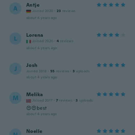
Antje
A
Joined 2020
·
23
reviews
about 4 years ago
Lorena
L
Joined 2020
·
4
reviews
about 4 years ago
Josh
J
Joined 2018
·
55
reviews
·
3
uploads
about 4 years ago
Melika
M
Joined 2017
·
7
reviews
·
3
uploads
😍😍best
about 4 years ago
Noelle
N