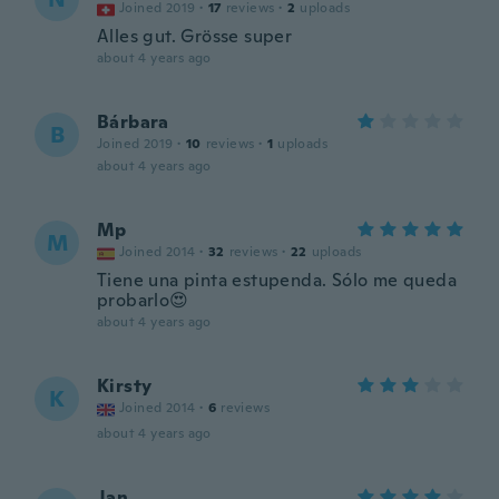
Joined 2019
·
17
reviews
·
2
uploads
Alles gut. Grösse super
about 4 years ago
Bárbara
B
Joined 2019
·
10
reviews
·
1
uploads
about 4 years ago
Mp
M
Joined 2014
·
32
reviews
·
22
uploads
Tiene una pinta estupenda. Sólo me queda
probarlo😍
about 4 years ago
Kirsty
K
Joined 2014
·
6
reviews
about 4 years ago
Jan