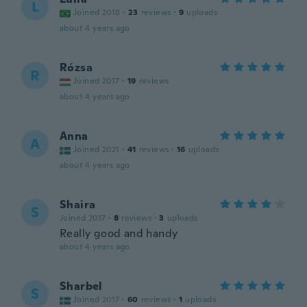
L
Joined 2018
·
23
reviews
·
9
uploads
about 4 years ago
Rózsa
R
Joined 2017
·
19
reviews
about 4 years ago
Anna
A
Joined 2021
·
41
reviews
·
16
uploads
about 4 years ago
Shaira
S
Joined 2017
·
8
reviews
·
3
uploads
Really good and handy
about 4 years ago
Sharbel
S
Joined 2017
·
60
reviews
·
1
uploads