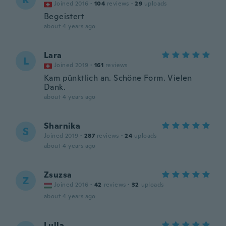
Joined 2016
·
104
reviews
·
29
uploads
Begeistert
about 4 years ago
Lara
L
Joined 2019
·
161
reviews
Kam pünktlich an. Schöne Form. Vielen
Dank.
about 4 years ago
Sharnika
S
Joined 2019
·
287
reviews
·
24
uploads
about 4 years ago
Zsuzsa
Z
Joined 2016
·
42
reviews
·
32
uploads
about 4 years ago
Lulla