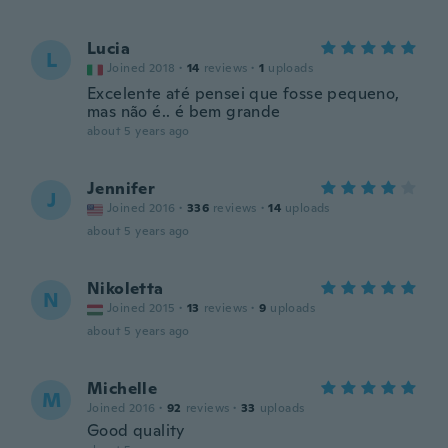
Lucia
L
Joined 2018
·
14
reviews
·
1
uploads
Excelente até pensei que fosse pequeno,
mas não é.. é bem grande
about 5 years ago
Jennifer
J
Joined 2016
·
336
reviews
·
14
uploads
about 5 years ago
Nikoletta
N
Joined 2015
·
13
reviews
·
9
uploads
about 5 years ago
Michelle
M
Joined 2016
·
92
reviews
·
33
uploads
Good quality