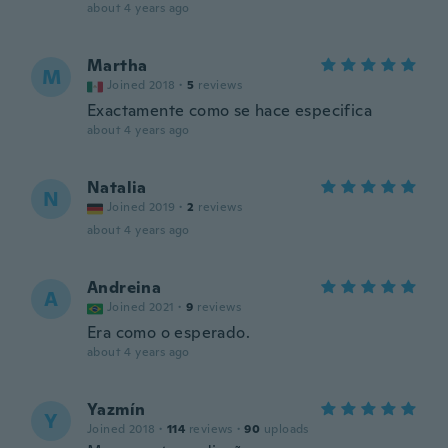
about 4 years ago
Martha
M
Joined 2018
·
5
reviews
Exactamente como se hace especifica
about 4 years ago
Natalia
N
Joined 2019
·
2
reviews
about 4 years ago
Andreina
A
Joined 2021
·
9
reviews
Era como o esperado.
about 4 years ago
Yazmín
Y
Joined 2018
·
114
reviews
·
90
uploads