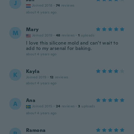
J
Joined 2018
·
74
reviews
about 4 years ago
Mary
M
Joined 2019
·
48
reviews
·
1
uploads
I love this silicone mold and can’t wait to
add to my arsenal for baking.
about 4 years ago
Kayla
K
Joined 2019
·
12
reviews
about 4 years ago
Ana
A
Joined 2015
·
24
reviews
·
3
uploads
about 4 years ago
Ramona
R