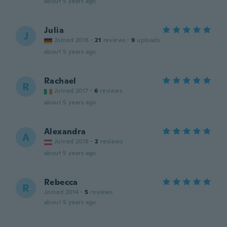
about 5 years ago
Julia
J
Joined 2018
·
21
reviews
·
9
uploads
about 5 years ago
Rachael
R
Joined 2017
·
6
reviews
about 5 years ago
Alexandra
A
Joined 2018
·
2
reviews
about 5 years ago
Rebecca
R
Joined 2014
·
5
reviews
about 5 years ago