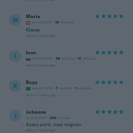
Maria
M
Joined 2017
·
10
reviews
Klasse
about 3 years ago
Ivon
I
Joined 2020
·
58
reviews
·
11
uploads
about 3 years ago
Raya
R
Joined 2019
·
7
reviews
·
1
uploads
about 3 years ago
Johanne
J
Joined 2014
·
280
reviews
Assez petit, mais mignon
about 3 years ago