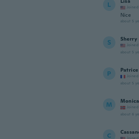
Lisa
L
Joined
Nice
about 5 ye
Sherry
S
Joined
about 5 ye
Patrice
P
Joined
about 5 ye
Monica
M
Joined
about 6 ye
Cassan
C
Joined