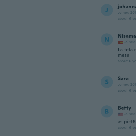
johann
J
Joined 20
about 6 ye
Nisama
N
Joined
La tela 
mesa
about 6 ye
Sara
S
Joined 20
about 6 ye
Betty
B
Joined
as pict6
about 6 ye