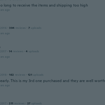
oo long to receive the items and shipping too high
ars ago
 2016
·
394
reviews
·
7
uploads
ars ago
a
 2017
·
14
reviews
·
4
uploads
ars ago
 2018
·
162
reviews
·
121
uploads
early. This is my 3rd one purchased and they are well worth 
ars ago
 2017
·
211
reviews
·
27
uploads