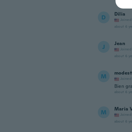
Dilia
D
Joined
about 6 ye
Jean
J
Joined
about 6 ye
modest
M
Joined
Bien gr
about 6 ye
Maria 
M
Joined
about 6 ye