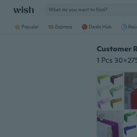
Jump to section
Popular
Express
Deals Hub
Rec
Customer 