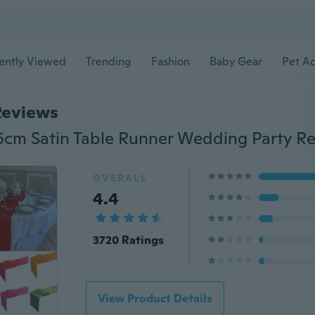
ently Viewed
Trending
Fashion
Baby Gear
Pet Ac
Reviews
OVERALL
4.4
3720 Ratings
View Product Details