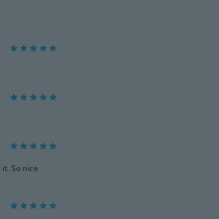
it. So nice