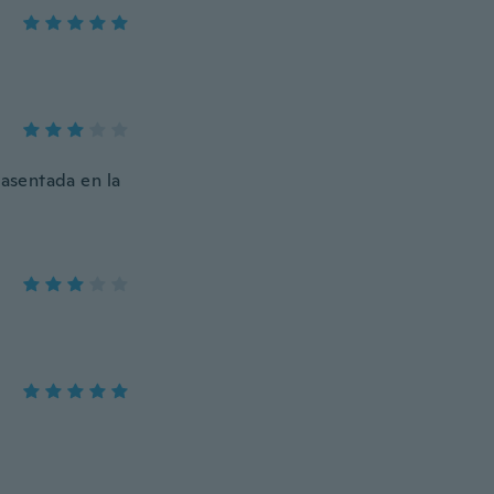
 asentada en la