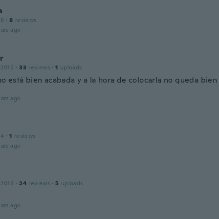
a
16
·
8
reviews
ars ago
r
 2015
·
33
reviews
·
1
uploads
no está bien acabada y a la hora de colocarla no queda bien
ars ago
14
·
1
reviews
ars ago
 2018
·
24
reviews
·
5
uploads
ars ago