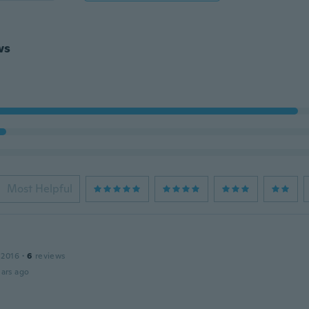
ws
Most Helpful
 2016
·
6
reviews
ars ago