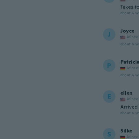
Takes t
about 6 ye
Joyce
J
Joined
about 6 ye
Patrici
P
Joined
about 6 ye
ellen
E
Joined
Arrived 
about 6 ye
Silke
S
Joined