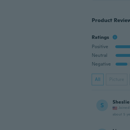
Product Revie
Ratings
Positive
Neutral
Negative
All
Picture
Sheslie
S
Joined
about 5 ye