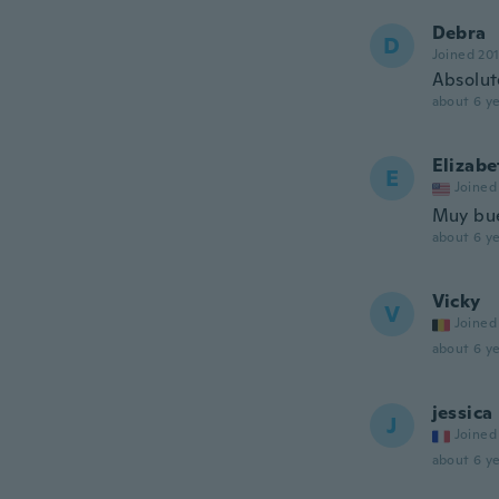
Debra
D
Joined 20
Absolut
about 6 ye
Elizabe
E
Joined
Muy bue
about 6 ye
Vicky
V
Joined
about 6 ye
jessica
J
Joined
about 6 ye