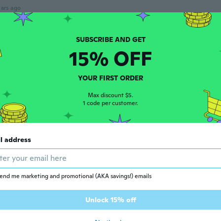
ars ago
 2016
·
97
reviews
15% OFF
ars ago
YOUR FIRST ORDER
Max discount $5.
 2017
·
21
reviews
1 code per customer.
ars ago
l address
 2016
·
14
reviews
·
1
uploads
ars ago
end me marketing and promotional (AKA savings!) emails
 2017
·
58
reviews
·
74
uploads
Unlock 15% off
l que en la foto me encanto.
ars ago