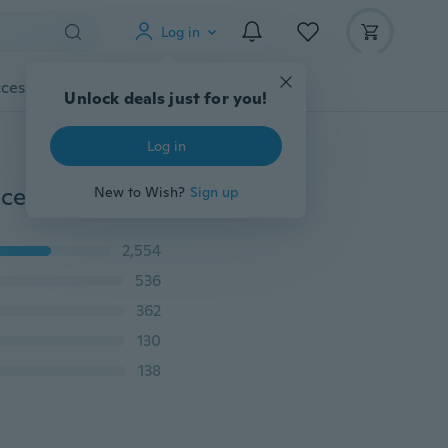
Log in
cessories
Gadgets
Tools
More
Unlock deals just for you!
Log in
1 Pcs 30x275cm Satin Table Runner Wedding Party Reception Banquet Decoration
New to Wish?
Sign up
2,554
536
362
130
138