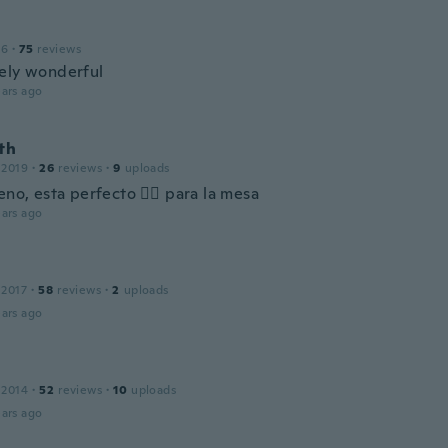
16
·
75
reviews
ely wonderful
ars ago
th
 2019
·
26
reviews
·
9
uploads
no, esta perfecto 👌🏻 para la mesa
ars ago
 2017
·
58
reviews
·
2
uploads
ars ago
 2014
·
52
reviews
·
10
uploads
ars ago