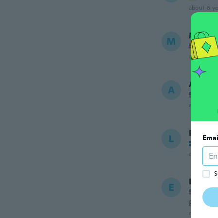
about 6 ye
Mary
M
Joined
about 6 ye
Agnes
A
Joined
about 6 ye
Lamis
L
Emai
Joined
about 6 ye
S
Evelin
E
Joined
Es igua
about 6 ye