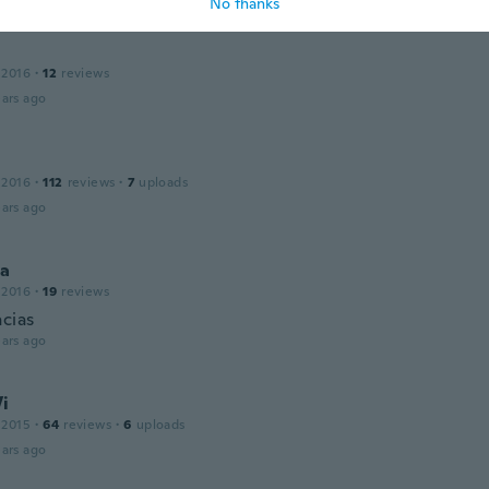
No thanks
 2016
·
12
reviews
ars ago
 2016
·
112
reviews
·
7
uploads
ars ago
a
 2016
·
19
reviews
acias
ars ago
Vi
 2015
·
64
reviews
·
6
uploads
ars ago