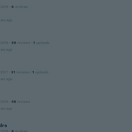
 2018
·
6
reviews
ars ago
 2016
·
39
reviews
·
1
uploads
ars ago
 2017
·
31
reviews
·
1
uploads
ars ago
 2016
·
48
reviews
ars ago
dra
 2016
·
4
reviews