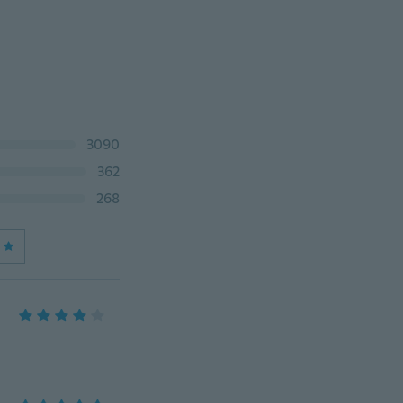
3090
362
268