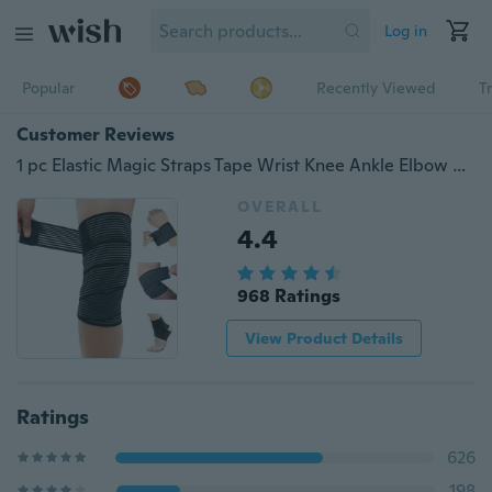
Log in
Popular
Recently Viewed
T
Customer Reviews
1 pc Elastic Magic Straps Tape Wrist Knee Ankle Elbow Calf Exercise Protect Support Wrap Bands
OVERALL
4.4
968 Ratings
View Product Details
Ratings
626
198