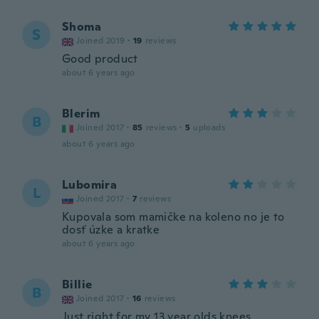
Shoma
S
Joined 2019
·
19
reviews
Good product
about 6 years ago
Blerim
B
Joined 2017
·
85
reviews
·
5
uploads
about 6 years ago
Lubomira
L
Joined 2017
·
7
reviews
Kupovala som mamičke na koleno no je to
dosť úzke a kratke
about 6 years ago
Billie
B
Joined 2017
·
16
reviews
Just right for my 13 year olds knees