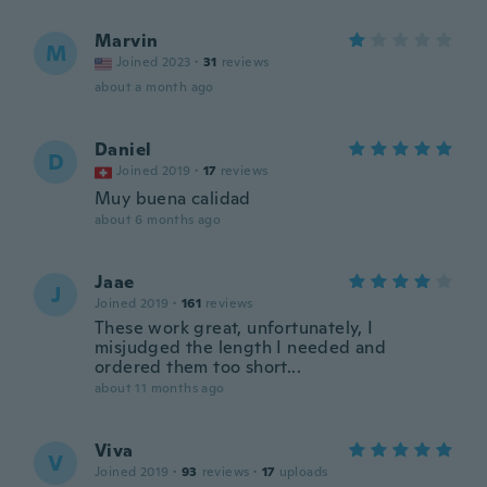
Marvin
M
Joined 2023
·
31
reviews
about a month ago
Daniel
D
Joined 2019
·
17
reviews
Muy buena calidad
about 6 months ago
Jaae
J
Joined 2019
·
161
reviews
These work great, unfortunately, I
misjudged the length I needed and
ordered them too short...
about 11 months ago
Viva
V
Joined 2019
·
93
reviews
·
17
uploads