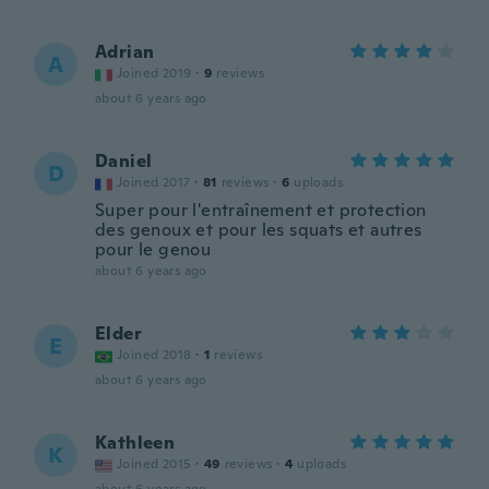
Adrian
A
Joined 2019
·
9
reviews
about 6 years ago
Daniel
D
Joined 2017
·
81
reviews
·
6
uploads
Super pour l'entraînement et protection
des genoux et pour les squats et autres
pour le genou
about 6 years ago
Elder
E
Joined 2018
·
1
reviews
about 6 years ago
Kathleen
K
Joined 2015
·
49
reviews
·
4
uploads