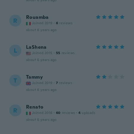
about 6 years ago
Rouamba
R
Joined 2019
·
6
reviews
about 6 years ago
LaShena
L
Joined 2015
·
55
reviews
about 6 years ago
Tammy
T
Joined 2019
·
7
reviews
about 6 years ago
Renato
R
Joined 2016
·
60
reviews
·
4
uploads
about 6 years ago