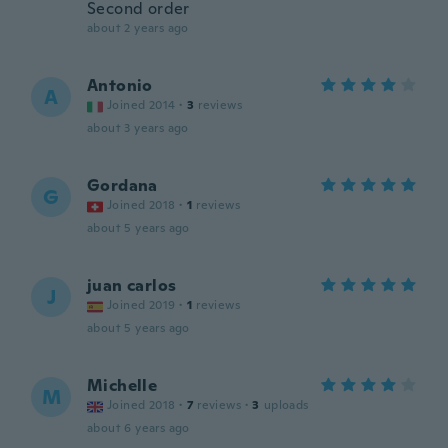
Second order
about 2 years ago
Antonio
A
Joined 2014
·
3
reviews
about 3 years ago
Gordana
G
Joined 2018
·
1
reviews
about 5 years ago
juan carlos
J
Joined 2019
·
1
reviews
about 5 years ago
Michelle
M
Joined 2018
·
7
reviews
·
3
uploads
about 6 years ago