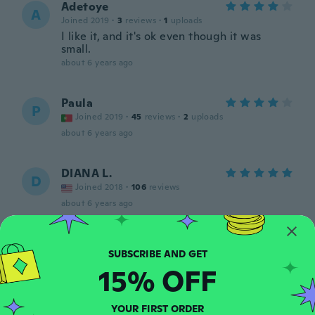
Adetoye
A
Joined 2019
·
3
reviews
·
1
uploads
I like it, and it's ok even though it was
small.
about 6 years ago
Paula
P
Joined 2019
·
45
reviews
·
2
uploads
about 6 years ago
DIANA L.
D
Joined 2018
·
106
reviews
about 6 years ago
Sylvain
S
Joined 2018
·
24
reviews
·
1
uploads
15% OFF
about 6 years ago
YOUR FIRST ORDER
Valeria