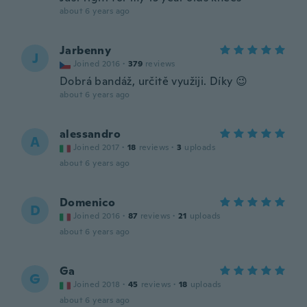
about 6 years ago
Jarbenny
J
Joined 2016
·
379
reviews
Dobrá bandáž, určitě využiji. Díky 😉
about 6 years ago
alessandro
A
Joined 2017
·
18
reviews
·
3
uploads
about 6 years ago
Domenico
D
Joined 2016
·
87
reviews
·
21
uploads
about 6 years ago
Ga
G
Joined 2018
·
45
reviews
·
18
uploads
about 6 years ago