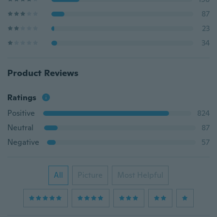
87
23
34
Product Reviews
Ratings
Positive
824
Neutral
87
Negative
57
All
Picture
Most Helpful