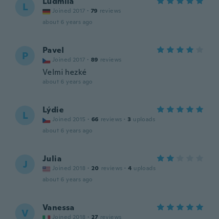
Ludmila
L
Joined 2017
·
79
reviews
about 6 years ago
Pavel
P
Joined 2017
·
89
reviews
Velmi hezké
about 6 years ago
Lýdie
L
Joined 2015
·
66
reviews
·
3
uploads
about 6 years ago
Julia
J
Joined 2018
·
20
reviews
·
4
uploads
about 6 years ago
Vanessa
V
Joined 2018
·
27
reviews