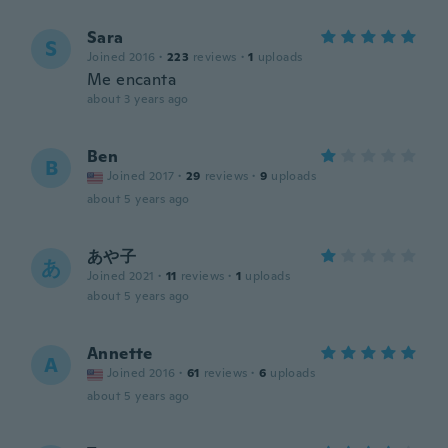
Sara
S
Joined 2016
·
223
reviews
·
1
uploads
Me encanta
about 3 years ago
Ben
B
Joined 2017
·
29
reviews
·
9
uploads
about 5 years ago
あや子
あ
Joined 2021
·
11
reviews
·
1
uploads
about 5 years ago
Annette
A
Joined 2016
·
61
reviews
·
6
uploads
about 5 years ago