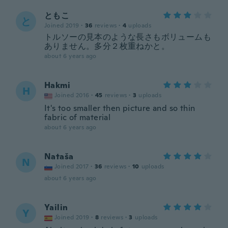
ともこ
と
Joined 2019
·
36
reviews
·
4
uploads
トルソーの見本のような長さもボリュームも
ありません。多分２枚重ねかと。
about 6 years ago
Hakmi
H
Joined 2016
·
45
reviews
·
3
uploads
It's too smaller then picture and so thin
fabric of material
about 6 years ago
Nataša
N
Joined 2017
·
36
reviews
·
10
uploads
about 6 years ago
Yailin
Y
Joined 2019
·
8
reviews
·
3
uploads