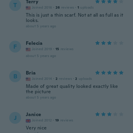
Terry
T
Joined 2016
·
26
reviews
·
1
uploads
This is just a thin scarf. Not at all as full as it
looks.
about 5 years ago
Felecia
F
Joined 2019
·
15
reviews
about 5 years ago
Bria
B
Joined 2014
·
2
reviews
·
2
uploads
Made of great quality looked exactly like
the picture
about 5 years ago
Janice
J
Joined 2012
·
19
reviews
Very nice