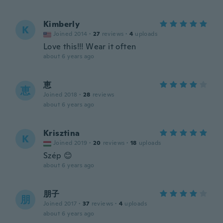
Kimberly
K
Joined 2014
·
27
reviews
·
4
uploads
Love this!!! Wear it often
about 6 years ago
恵
恵
Joined 2018
·
28
reviews
about 6 years ago
Krisztina
K
Joined 2019
·
20
reviews
·
18
uploads
Szép 😊
about 6 years ago
朋子
朋
Joined 2017
·
37
reviews
·
4
uploads
about 6 years ago