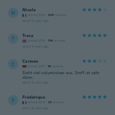
Nicole
N
Joined 2018
·
249
reviews
about 6 years ago
Tracy
T
Joined 2018
·
116
reviews
about 6 years ago
Carmen
C
Joined 2017
·
19
reviews
Sieht viel voluminöser aus. Stoff ist sehr
dünn.
about 6 years ago
Frédérique
F
Joined 2019
·
24
reviews
about 6 years ago