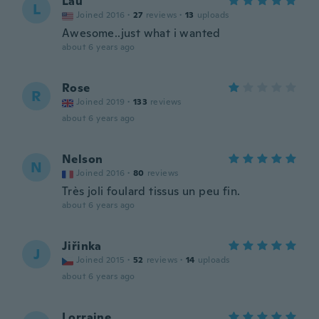
Lau
L
Joined 2016
·
27
reviews
·
13
uploads
Awesome..just what i wanted
about 6 years ago
Rose
R
Joined 2019
·
133
reviews
about 6 years ago
Nelson
N
Joined 2016
·
80
reviews
Très joli foulard tissus un peu fin.
about 6 years ago
Jiřinka
J
Joined 2015
·
52
reviews
·
14
uploads
about 6 years ago
Lorraine