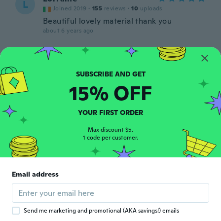
L
Joined 2019
·
155
reviews
·
10
uploads
Beautiful lovely material thank you
about 6 years ago
Mia S
M
Joined 2016
·
311
reviews
·
29
uploads
about 6 years ago
15% OFF
Fernand
F
YOUR FIRST ORDER
Joined 2015
·
74
reviews
·
1
uploads
about 6 years ago
Max discount $5.
1 code per customer.
Sherry
S
Joined 2016
·
72
reviews
·
1
uploads
Email address
Just what I ordered and expected. Very
nice.
about 6 years ago
Send me marketing and promotional (AKA savings!) emails