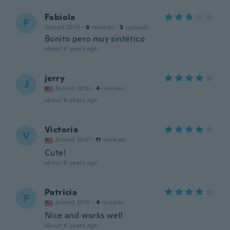
Fabiola
F
Joined 2016
·
8
reviews
·
3
uploads
Bonito pero muy sintético
about 6 years ago
jerry
J
Joined 2016
·
4
reviews
about 6 years ago
Victoria
V
Joined 2017
·
11
reviews
Cute!
about 6 years ago
Patricia
P
Joined 2016
·
4
reviews
Nice and works well
about 6 years ago