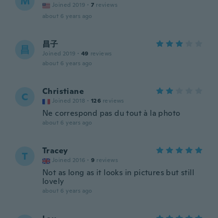
M
Joined 2019
·
7
reviews
about 6 years ago
昌子
昌
Joined 2019
·
49
reviews
about 6 years ago
Christiane
C
Joined 2018
·
126
reviews
Ne correspond pas du tout à la photo
about 6 years ago
Tracey
T
Joined 2016
·
9
reviews
Not as long as it looks in pictures but still
lovely
about 6 years ago