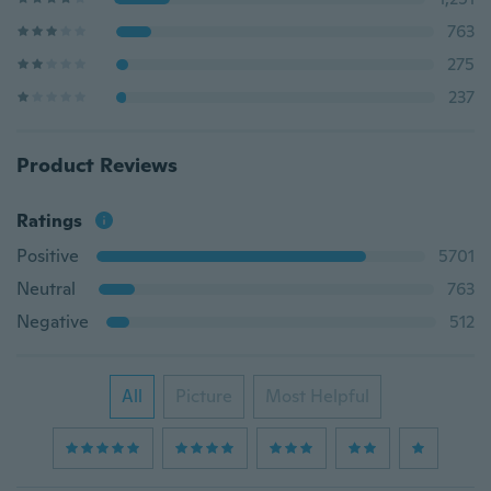
763
275
237
Product Reviews
Ratings
Positive
5701
Neutral
763
Negative
512
All
Picture
Most Helpful