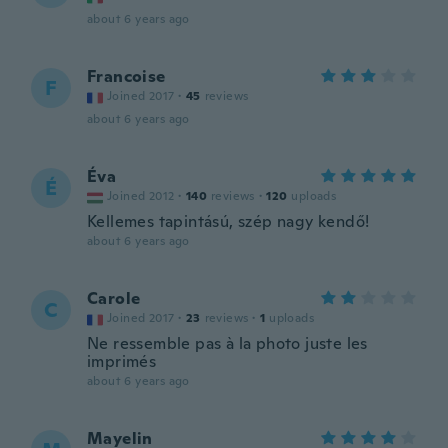
about 6 years ago
Francoise
F
Joined 2017
·
45
reviews
about 6 years ago
Éva
É
Joined 2012
·
140
reviews
·
120
uploads
Kellemes tapintású, szép nagy kendő!
about 6 years ago
Carole
C
Joined 2017
·
23
reviews
·
1
uploads
Ne ressemble pas à la photo juste les
imprimés
about 6 years ago
Mayelin