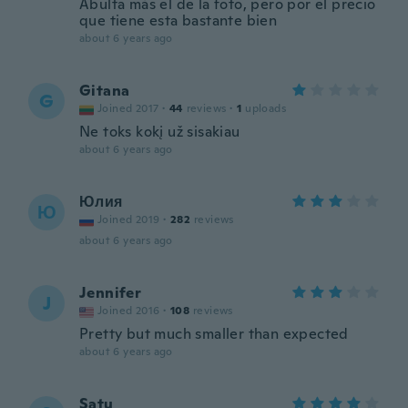
Abulta más el de la foto, pero por el precio
que tiene esta bastante bien
about 6 years ago
Gitana
G
Joined 2017
·
44
reviews
·
1
uploads
Ne toks kokį už sisakiau
about 6 years ago
Юлия
Ю
Joined 2019
·
282
reviews
about 6 years ago
Jennifer
J
Joined 2016
·
108
reviews
Pretty but much smaller than expected
about 6 years ago
Satu