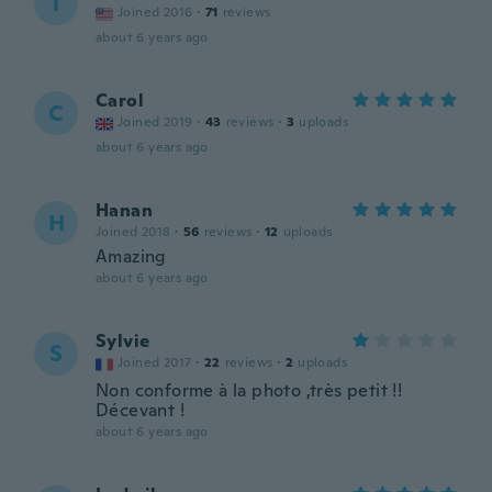
T
Joined 2016
·
71
reviews
about 6 years ago
Carol
C
Joined 2019
·
43
reviews
·
3
uploads
about 6 years ago
Hanan
H
Joined 2018
·
56
reviews
·
12
uploads
Amazing
about 6 years ago
Sylvie
S
Joined 2017
·
22
reviews
·
2
uploads
Non conforme à la photo ,très petit !!
Décevant !
about 6 years ago