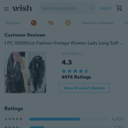
Log in
Popular
Recently Viewed
T
Customer Reviews
1 PC 165X85cm Fashion Vintage Women Lady Long Soft Cotton Voile Print Scarves Shawl Wrap Scarf Fawn Pashmina
OVERALL
4.3
6976 Ratings
View Product Details
Ratings
4,450
1,251