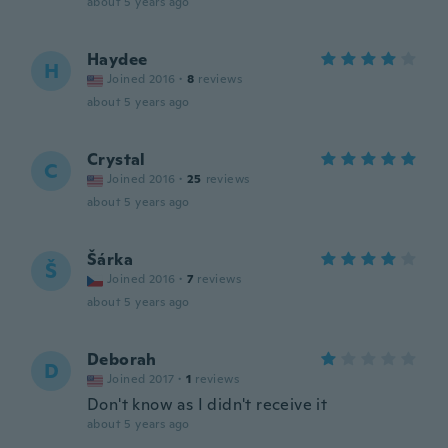
about 5 years ago
Haydee
H
Joined 2016
·
8
reviews
about 5 years ago
Crystal
C
Joined 2016
·
25
reviews
about 5 years ago
Šárka
Š
Joined 2016
·
7
reviews
about 5 years ago
Deborah
D
Joined 2017
·
1
reviews
Don't know as I didn't receive it
about 5 years ago