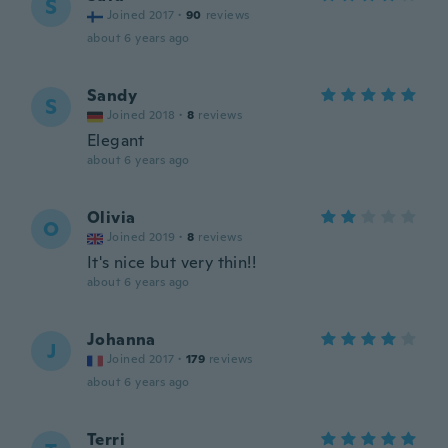
S
Joined 2017
·
90
reviews
about 6 years ago
Sandy
S
Joined 2018
·
8
reviews
Elegant
about 6 years ago
Olivia
O
Joined 2019
·
8
reviews
It's nice but very thin!!
about 6 years ago
Johanna
J
Joined 2017
·
179
reviews
about 6 years ago
Terri