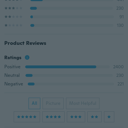
230
91
130
Product Reviews
Ratings
Positive
2400
Neutral
230
Negative
221
All
Picture
Most Helpful