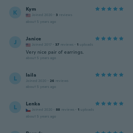
Kym
K
Joined 2020
·
3
reviews
about 5 years ago
Janice
J
Joined 2017
·
37
reviews
·
1
uploads
Very nice pair of earrings.
about 5 years ago
laila
L
Joined 2020
·
26
reviews
about 5 years ago
Lenka
L
Joined 2020
·
88
reviews
·
1
uploads
about 5 years ago