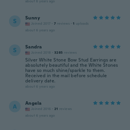
about 6 years ago
Sunny
S
Joined 2017
·
7
reviews
·
1
uploads
about 6 years ago
Sandra
S
Joined 2018
·
3285
reviews
Silver White Stone Bow Stud Earrings are
absolutely beautiful and the White Stones
have so much shine/sparkle to them.
Received in the mail before schedule
delivery date.
about 6 years ago
Angela
A
Joined 2016
·
21
reviews
about 6 years ago