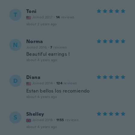
Toni
T
Joined 2017
·
14
reviews
about 2 years ago
Norma
N
Joined 2016
·
7
reviews
Beautiful earrings !
about 4 years ago
Diana
D
Joined 2014
·
124
reviews
Estan bellos los recomiendo
about 4 years ago
Shelley
S
Joined 2018
·
1155
reviews
about 4 years ago