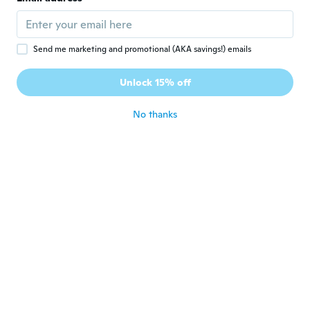
Cute!
about 6 years ago
Send me marketing and promotional (AKA savings!) emails
Agnieszka
A
Joined 2018
·
24
reviews
Unlock 15% off
Ładne kolczyki .
about 6 years ago
No thanks
Karen
K
Joined 2015
·
4
reviews
·
2
uploads
about 6 years ago
Christina
C
Joined 2016
·
27
reviews
Sehr schöne Stecker. Vielen Dank
about 6 years ago
Andrea
A
Joined 2015
·
9
reviews
·
2
uploads