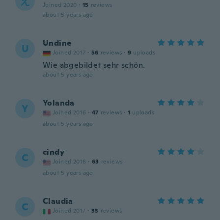
え
Joined 2020
·
15
reviews
about 5 years ago
Undine
U
Joined 2017
·
56
reviews
·
9
uploads
Wie abgebildet sehr schön.
about 5 years ago
Yolanda
Y
Joined 2016
·
47
reviews
·
1
uploads
about 5 years ago
cindy
C
Joined 2016
·
63
reviews
about 5 years ago
Claudia
C
Joined 2017
·
33
reviews