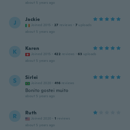
about 5 years ago
Jackie
J
Joined 2015
·
27
reviews
·
7
uploads
about 5 years ago
Karen
K
Joined 2015
·
422
reviews
·
63
uploads
about 5 years ago
Sirlei
S
Joined 2020
·
416
reviews
Bonito gostei muito
about 5 years ago
Ruth
R
Joined 2020
·
1
reviews
about 5 years ago