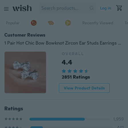
Log in
Popular
Recently Viewed
T
Customer Reviews
1 Pair Hot Chic Bow Bowknot Zircon Ear Studs Earrings Gift
OVERALL
4.4
2851 Ratings
View Product Details
Ratings
1,959
441