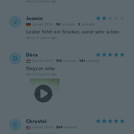
about 5 years ago
Jasmin
J
Joined 2015
·
56
reviews
·
3
uploads
Leider fehlt ein Stecker, sonst sehr schön
about 5 years ago
Dòra
D
Joined 2015
·
179
reviews
·
101
uploads
Nagyon szép
about 5 years ago
Chrystal
C
Joined 2016
·
384
reviews