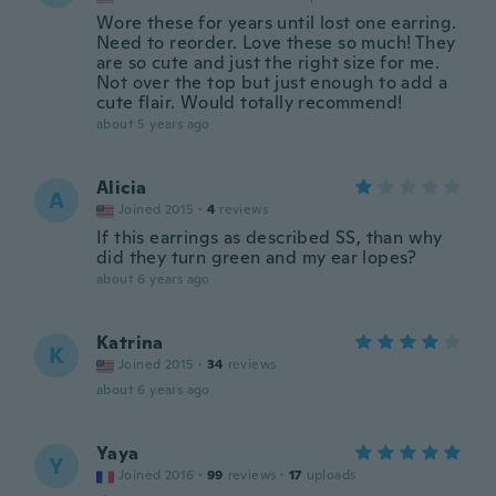
Wore these for years until lost one earring.
Need to reorder. Love these so much! They
are so cute and just the right size for me.
Not over the top but just enough to add a
cute flair. Would totally recommend!
about 5 years ago
Alicia
A
Joined 2015
·
4
reviews
If this earrings as described SS, than why
did they turn green and my ear lopes?
about 6 years ago
Katrina
K
Joined 2015
·
34
reviews
about 6 years ago
Yaya
Y
Joined 2016
·
99
reviews
·
17
uploads