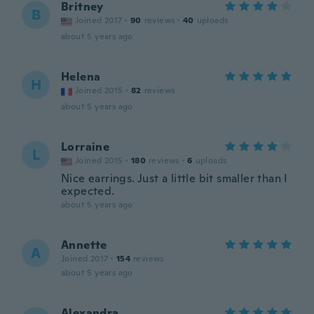
Britney
B
Joined 2017
·
90
reviews
·
40
uploads
about 5 years ago
Helena
H
Joined 2015
·
82
reviews
about 5 years ago
Lorraine
L
Joined 2015
·
180
reviews
·
6
uploads
Nice earrings. Just a little bit smaller than I
expected.
about 5 years ago
Annette
A
Joined 2017
·
154
reviews
about 5 years ago
Alexandra