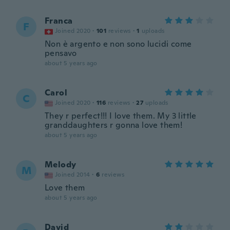
Franca
F
Joined 2020
·
101
reviews
·
1
uploads
Non è argento e non sono lucidi come
pensavo
about 5 years ago
Carol
C
Joined 2020
·
116
reviews
·
27
uploads
They r perfect!!! I love them. My 3 little
granddaughters r gonna love them!
about 5 years ago
Melody
M
Joined 2014
·
6
reviews
Love them
about 5 years ago
David