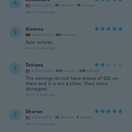
A
Joined 2016
·
97
reviews
·
75
uploads
about 5 years ago
Simone
S
Joined 2020
·
180
reviews
Sehr schoen
about 5 years ago
Tatiana
T
Joined 2020
·
289
reviews
·
278
uploads
The earrings do not have stamp of 925 on
them and it is not a silver. They come
damaged.
about 5 years ago
Sharon
S
Joined 2019
·
25
reviews
·
1
uploads
about 5 years ago