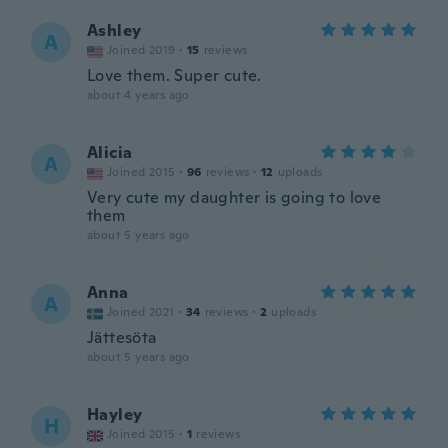
Ashley
A
Joined 2019
·
15
reviews
Love them. Super cute.
about 4 years ago
Alicia
A
Joined 2015
·
96
reviews
·
12
uploads
Very cute my daughter is going to love
them
about 5 years ago
Anna
A
Joined 2021
·
34
reviews
·
2
uploads
Jättesöta
about 5 years ago
Hayley
H
Joined 2015
·
1
reviews