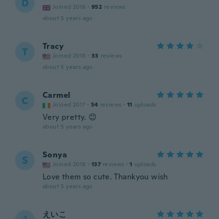
D
Joined 2016
·
952
reviews
about 5 years ago
Tracy
T
Joined 2018
·
33
reviews
about 5 years ago
Carmel
C
Joined 2017
·
54
reviews
·
11
uploads
Very pretty. 😊
about 5 years ago
Sonya
S
Joined 2018
·
137
reviews
·
1
uploads
Love them so cute. Thankyou wish
about 5 years ago
えいこ