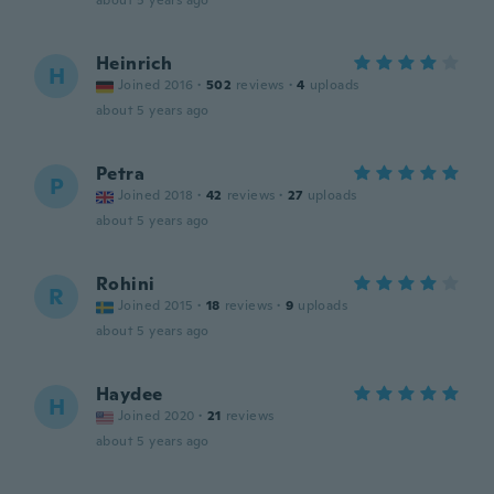
about 5 years ago
Heinrich
H
Joined 2016
·
502
reviews
·
4
uploads
about 5 years ago
Petra
P
Joined 2018
·
42
reviews
·
27
uploads
about 5 years ago
Rohini
R
Joined 2015
·
18
reviews
·
9
uploads
about 5 years ago
Haydee
H
Joined 2020
·
21
reviews
about 5 years ago