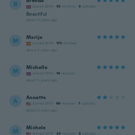
Brenda
B
Joined 2018
·
55
reviews
·
3
uploads
Beautiful
about 5 years ago
Marijo
M
Joined 2019
·
173
reviews
about 5 years ago
Michelle
M
Joined 2014
·
14
reviews
about 5 years ago
Annette
A
Joined 2013
·
69
reviews
·
7
uploads
about 5 years ago
Michele
M
Joined 2015
·
24
reviews
·
6
uploads