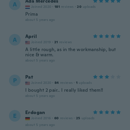
Ada Mercedes
A
Joined 2020
·
181
reviews
·
20
uploads
Prima
about 5 years ago
April
A
Joined 2019
·
21
reviews
A little rough, as in the workmanship, but
nice & warm.
about 5 years ago
Pat
P
Joined 2020
·
84
reviews
·
1
uploads
I bought 2 pair.. I really liked them!!
about 5 years ago
Erdogan
E
Joined 2016
·
60
reviews
·
25
uploads
about 5 years ago