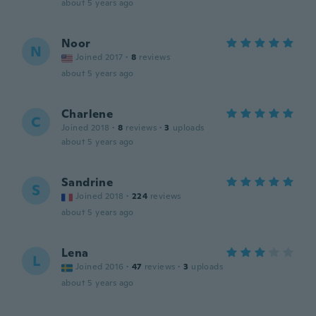
about 5 years ago
Noor
N
Joined 2017
·
8
reviews
about 5 years ago
Charlene
C
Joined 2018
·
8
reviews
·
3
uploads
about 5 years ago
Sandrine
S
Joined 2018
·
224
reviews
about 5 years ago
Lena
L
Joined 2016
·
47
reviews
·
3
uploads
about 5 years ago