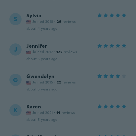
Sylvia
S
Joined 2018
·
26
reviews
about 4 years ago
Jennifer
J
Joined 2017
·
122
reviews
about 5 years ago
Gwendolyn
G
Joined 2015
·
22
reviews
about 5 years ago
Karen
K
Joined 2021
·
14
reviews
about 5 years ago