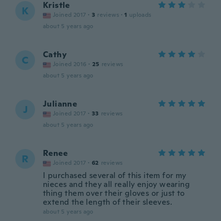
Kristle
K
Joined 2017
·
3
reviews
·
1
uploads
about 5 years ago
Cathy
C
Joined 2016
·
25
reviews
about 5 years ago
Julianne
J
Joined 2017
·
33
reviews
about 5 years ago
Renee
R
Joined 2017
·
62
reviews
I purchased several of this item for my
nieces and they all really enjoy wearing
thing them over their gloves or just to
extend the length of their sleeves.
about 5 years ago