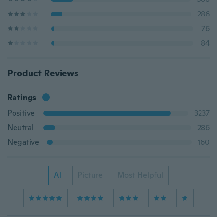
286
76
84
Product Reviews
Ratings
Positive
3237
Neutral
286
Negative
160
All
Picture
Most Helpful