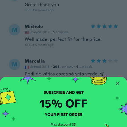
Great thank you
about 6 years ago
Michele
M
Joined 2017
·
5
reviews
Well made, perfect fit for the price!
about 6 years ago
Marcella
M
Joined 2018
·
203
reviews
·
4
uploads
Pedi de várias cores só veio verde. 🤨
about 6 years ago
Jelena
J
15% OFF
Joined 2019
·
4
reviews
about 6 years ago
YOUR FIRST ORDER
Rosy
Max discount $5.