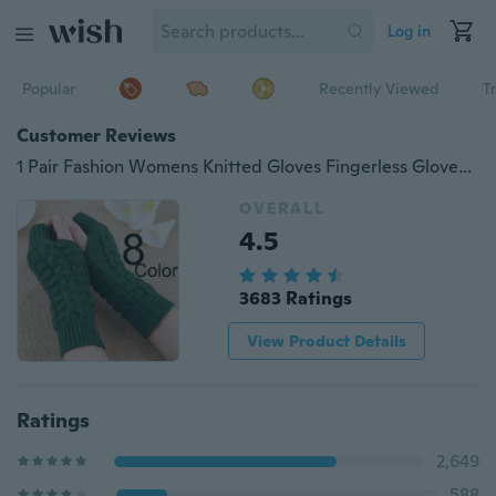
Log in
Popular
Recently Viewed
T
Customer Reviews
1 Pair Fashion Womens Knitted Gloves Fingerless Gloves for Women Winter Warm Gloves Soft Warm Mitten Wool Gloves Mittens
OVERALL
4.5
3683 Ratings
View Product Details
Ratings
2,649
588