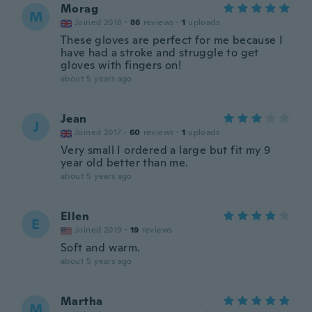
Morag
M
Joined 2018
·
86
reviews
·
1
uploads
These gloves are perfect for me because I
have had a stroke and struggle to get
gloves with fingers on!
about 5 years ago
Jean
J
Joined 2017
·
60
reviews
·
1
uploads
Very small I ordered a large but fit my 9
year old better than me.
about 5 years ago
Ellen
E
Joined 2019
·
19
reviews
Soft and warm.
about 5 years ago
Martha
M