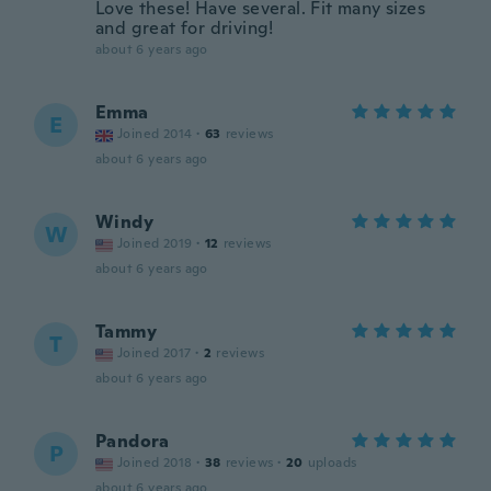
Love these! Have several. Fit many sizes
and great for driving!
about 6 years ago
Emma
E
Joined 2014
·
63
reviews
about 6 years ago
Windy
W
Joined 2019
·
12
reviews
about 6 years ago
Tammy
T
Joined 2017
·
2
reviews
about 6 years ago
Pandora
P
Joined 2018
·
38
reviews
·
20
uploads
about 6 years ago