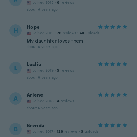
A
Joined 2018
·
8
reviews
about 6 years ago
Hope
H
Joined 2015
·
76
reviews
·
40
uploads
My daughter loves them
about 6 years ago
Leslie
L
Joined 2019
·
5
reviews
about 6 years ago
Arlene
A
Joined 2018
·
4
reviews
about 6 years ago
Brenda
B
Joined 2017
·
128
reviews
·
3
uploads