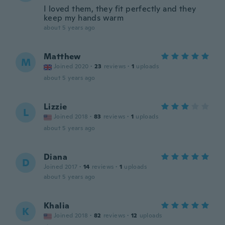
I loved them, they fit perfectly and they
keep my hands warm
about 5 years ago
Matthew
M
Joined 2020
·
23
reviews
·
1
uploads
about 5 years ago
Lizzie
L
Joined 2018
·
83
reviews
·
1
uploads
about 5 years ago
Diana
D
Joined 2017
·
14
reviews
·
1
uploads
about 5 years ago
Khalia
K
Joined 2018
·
82
reviews
·
12
uploads