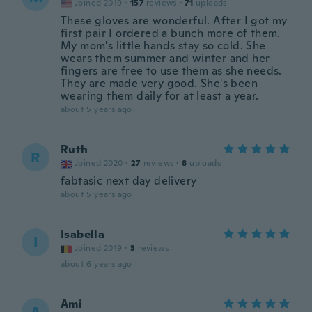
Joined 2019
·
157
reviews
·
71
uploads
These gloves are wonderful. After I got my
first pair I ordered a bunch more of them.
My mom's little hands stay so cold. She
wears them summer and winter and her
fingers are free to use them as she needs.
They are made very good. She's been
wearing them daily for at least a year.
about 5 years ago
Ruth
R
Joined 2020
·
27
reviews
·
8
uploads
fabtasic next day delivery
about 5 years ago
Isabella
I
Joined 2019
·
3
reviews
about 6 years ago
Ami