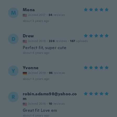
Mona
M
Joined 2017
·
34
reviews
about 3 years ago
Drew
D
Joined 2018
·
226
reviews
·
167
uploads
Perfect fit, super cute
about 4 years ago
Yvonne
Y
Joined 2019
·
96
reviews
about 4 years ago
robin.adams98@yahoo.co
R
m
Joined 2016
·
10
reviews
Great fit Love em
about 4 years ago