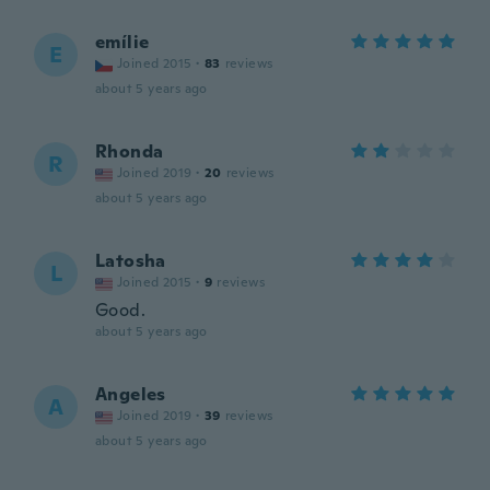
emílie
E
Joined 2015
·
83
reviews
about 5 years ago
Rhonda
R
Joined 2019
·
20
reviews
about 5 years ago
Latosha
L
Joined 2015
·
9
reviews
Good.
about 5 years ago
Angeles
A
Joined 2019
·
39
reviews
about 5 years ago