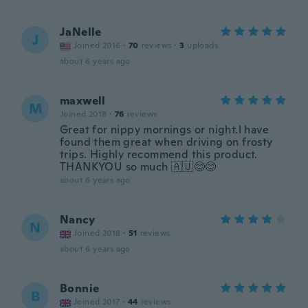
JaNelle
J
Joined 2016
·
70
reviews
·
3
uploads
about 6 years ago
maxwell
M
Joined 2018
·
76
reviews
Great for nippy mornings or night.l have
found them great when driving on frosty
trips. Highly recommend this product.
THANKYOU so much 🇦🇺😊😊
about 6 years ago
Nancy
N
Joined 2018
·
51
reviews
about 6 years ago
Bonnie
B
Joined 2017
·
44
reviews