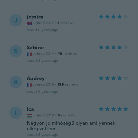
jessica
J
Joined 2017
·
2
reviews
about 6 years ago
Sabine
S
Joined 2014
·
49
reviews
about 6 years ago
Audrey
A
Joined 2016
·
139
reviews
about 6 years ago
Ica
I
Joined 2019
·
8
reviews
Nagyon jó minőségű olyan amilyennek
elképzeltem.
about 6 years ago