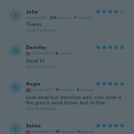
Julie
J
Joined 2018
·
230
reviews
·
7
uploads
Thanks
about 5 years ago
Dorothy
D
Joined 2021
·
8
reviews
Good fit
about 5 years ago
Angie
A
Joined 2017
·
51
reviews
·
5
uploads
Look small but stretches well, only issue is
the grey is more brown but its fine
about 5 years ago
Selma
S
Joined 2017
·
75
reviews
·
5
uploads