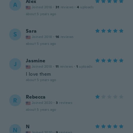
Alex
A
Joined 2016
·
31
reviews
·
4
uploads
about 5 years ago
Sara
S
Joined 2018
·
16
reviews
about 5 years ago
Jasmine
J
Joined 2018
·
11
reviews
·
1
uploads
I love them
about 5 years ago
Rebecca
R
Joined 2020
·
3
reviews
about 5 years ago
N
N
Joined 2020
·
9
reviews