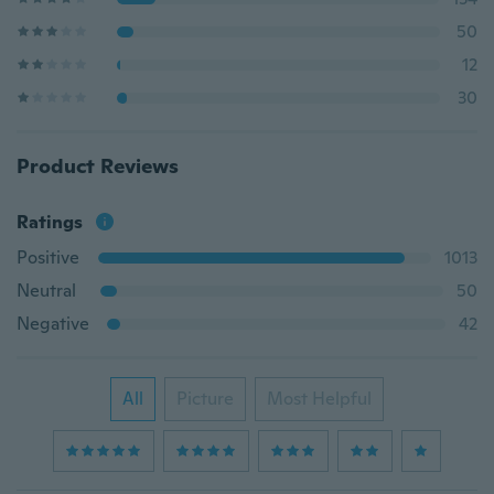
50
12
30
Product Reviews
Ratings
Positive
1013
Neutral
50
Negative
42
All
Picture
Most Helpful