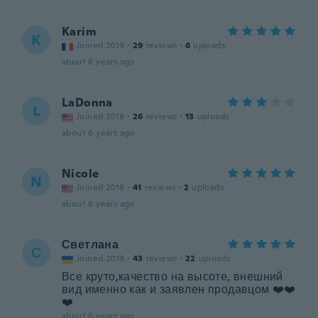
Karim
K
Joined 2019
·
29
reviews
·
6
uploads
about 6 years ago
LaDonna
L
Joined 2018
·
26
reviews
·
13
uploads
about 6 years ago
Nicole
N
Joined 2016
·
41
reviews
·
2
uploads
about 6 years ago
Светлана
С
Joined 2019
·
43
reviews
·
22
uploads
Все круто,качество на высоте, внешний
вид именно как и заявлен продавцом ❤️❤️
❤️
about 6 years ago