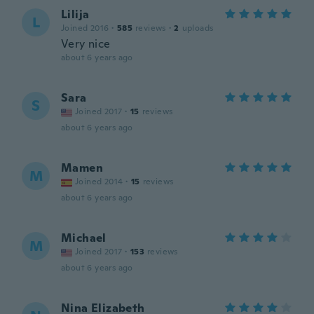
Lilija
L
Joined 2016
·
585
reviews
·
2
uploads
Very nice
about 6 years ago
Sara
S
Joined 2017
·
15
reviews
about 6 years ago
Mamen
M
Joined 2014
·
15
reviews
about 6 years ago
Michael
M
Joined 2017
·
153
reviews
about 6 years ago
Nina Elizabeth