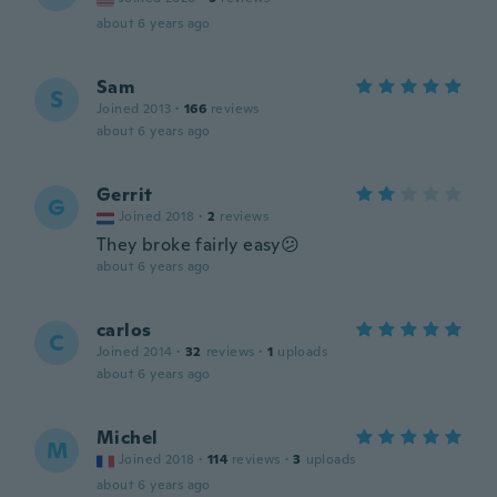
about 6 years ago
Sam
S
Joined 2013
·
166
reviews
about 6 years ago
Gerrit
G
Joined 2018
·
2
reviews
They broke fairly easy😕
about 6 years ago
carlos
C
Joined 2014
·
32
reviews
·
1
uploads
about 6 years ago
Michel
M
Joined 2018
·
114
reviews
·
3
uploads
about 6 years ago