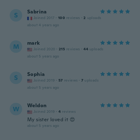
Sabrina
S
Joined 2017
·
100
reviews
·
2
uploads
about 4 years ago
mark
M
Joined 2020
·
215
reviews
·
44
uploads
about 5 years ago
Sophia
S
Joined 2019
·
57
reviews
·
7
uploads
about 5 years ago
Weldon
W
Joined 2019
·
4
reviews
My sister loved it 😍
about 5 years ago