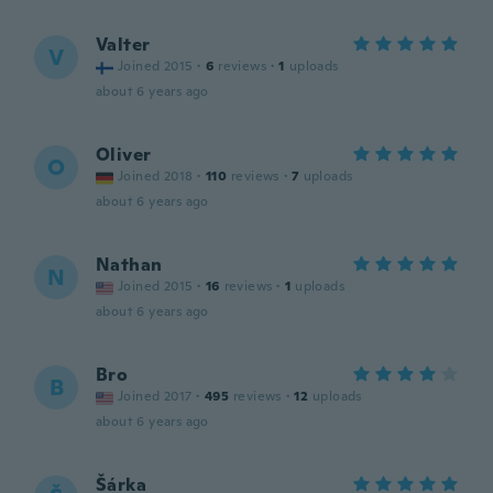
Valter
V
Joined 2015
·
6
reviews
·
1
uploads
about 6 years ago
Oliver
O
Joined 2018
·
110
reviews
·
7
uploads
about 6 years ago
Nathan
N
Joined 2015
·
16
reviews
·
1
uploads
about 6 years ago
Bro
B
Joined 2017
·
495
reviews
·
12
uploads
about 6 years ago
Šárka