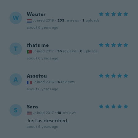
Wouter
W
Joined 2019
·
253
reviews
·
1
uploads
about 6 years ago
thats me
T
Joined 2012
·
36
reviews
·
6
uploads
about 6 years ago
Assetou
A
Joined 2016
·
4
reviews
about 6 years ago
Sara
S
Joined 2017
·
10
reviews
Just as described.
about 6 years ago