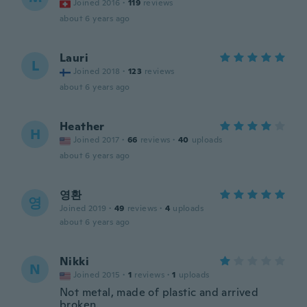
Joined 2016
·
119
reviews
about 6 years ago
Lauri
L
Joined 2018
·
123
reviews
about 6 years ago
Heather
H
Joined 2017
·
66
reviews
·
40
uploads
about 6 years ago
영환
영
Joined 2019
·
49
reviews
·
4
uploads
about 6 years ago
Nikki
N
Joined 2015
·
1
reviews
·
1
uploads
Not metal, made of plastic and arrived
broken.