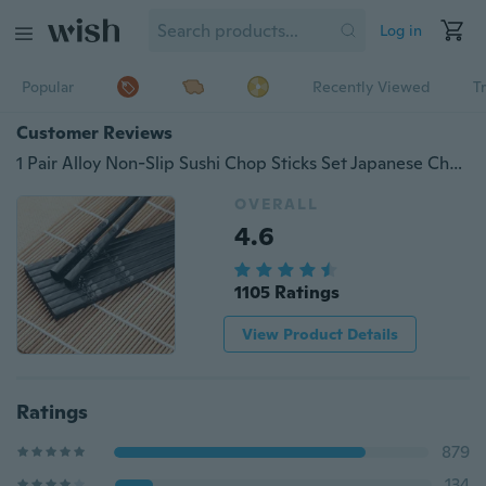
Log in
Popular
Recently Viewed
T
Customer Reviews
1 Pair Alloy Non-Slip Sushi Chop Sticks Set Japanese Chopsticks
OVERALL
4.6
1105 Ratings
View Product Details
Ratings
879
134