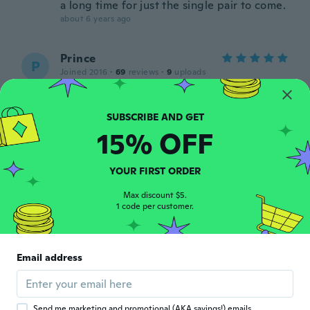
a long time for just the single pair to come.
about 6 years ago
Prince
P
Joined 2016
·
69
reviews
·
9
uploads
about 6 years ago
Raúl
R
15% OFF
Joined 2019
·
52
reviews
·
8
uploads
about 6 years ago
YOUR FIRST ORDER
礼司
Max discount $5.
礼
1 code per customer.
Joined 2018
·
182
reviews
·
97
uploads
about 6 years ago
Email address
Margarita
M
Joined 2018
·
34
reviews
about 6 years ago
Send me marketing and promotional (AKA savings!) emails