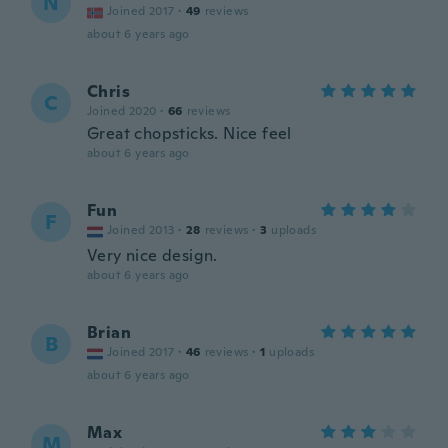
N
Joined 2017
·
49
reviews
about 6 years ago
Chris
C
Joined 2020
·
66
reviews
Great chopsticks. Nice feel
about 6 years ago
Fun
F
Joined 2013
·
28
reviews
·
3
uploads
Very nice design.
about 6 years ago
Brian
B
Joined 2017
·
46
reviews
·
1
uploads
about 6 years ago
Max
M