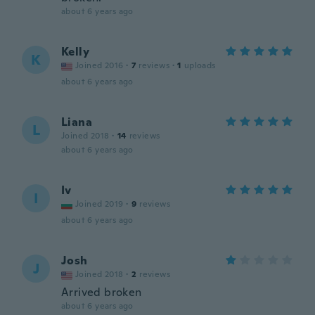
about 6 years ago
Kelly
K
Joined 2016
·
7
reviews
·
1
uploads
about 6 years ago
Liana
L
Joined 2018
·
14
reviews
about 6 years ago
Iv
I
Joined 2019
·
9
reviews
about 6 years ago
Josh
J
Joined 2018
·
2
reviews
Arrived broken
about 6 years ago