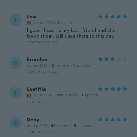
Levi
L
Joined 2020
·
2
reviews
I gave these to my best friend and she
loved them, still uses them to this day.
about 6 years ago
brendon
B
Joined 2016
·
12
reviews
·
1
uploads
about 6 years ago
Laetitia
L
Joined 2018
·
125
reviews
·
2
uploads
about 6 years ago
Deny
D
Joined 2014
·
41
reviews
·
15
uploads
about 6 years ago