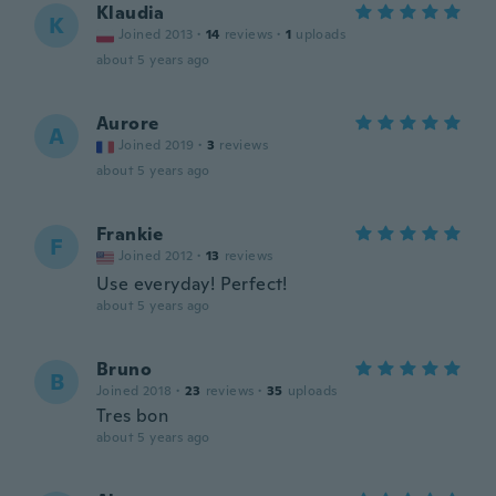
Klaudia
K
Joined 2013
·
14
reviews
·
1
uploads
about 5 years ago
Aurore
A
Joined 2019
·
3
reviews
about 5 years ago
Frankie
F
Joined 2012
·
13
reviews
Use everyday! Perfect!
about 5 years ago
Bruno
B
Joined 2018
·
23
reviews
·
35
uploads
Tres bon
about 5 years ago