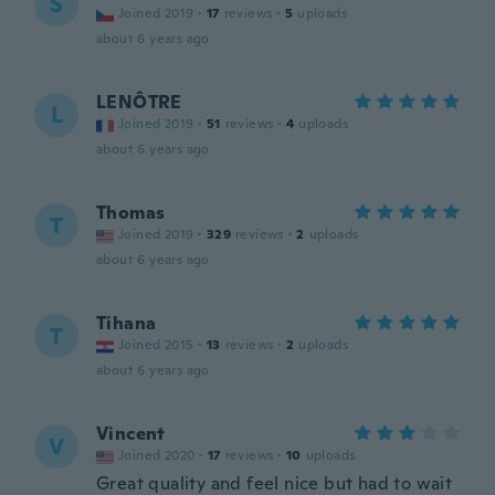
Š
Joined 2019
·
17
reviews
·
5
uploads
about 6 years ago
LENÔTRE
L
Joined 2019
·
51
reviews
·
4
uploads
about 6 years ago
Thomas
T
Joined 2019
·
329
reviews
·
2
uploads
about 6 years ago
Tihana
T
Joined 2015
·
13
reviews
·
2
uploads
about 6 years ago
Vincent
V
Joined 2020
·
17
reviews
·
10
uploads
Great quality and feel nice but had to wait