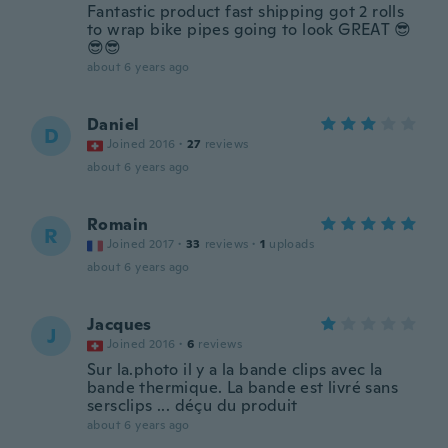
Fantastic product fast shipping got 2 rolls
to wrap bike pipes going to look GREAT 😎
😎😎
about 6 years ago
Daniel
D
Joined 2016
·
27
reviews
about 6 years ago
Romain
R
Joined 2017
·
33
reviews
·
1
uploads
about 6 years ago
Jacques
J
Joined 2016
·
6
reviews
Sur la.photo il y a la bande clips avec la
bande thermique. La bande est livré sans
sersclips ... déçu du produit
about 6 years ago