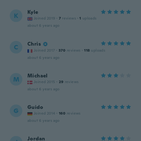
Kyle
K
Joined 2019
·
7
reviews
·
1
uploads
about 6 years ago
Chris
C
Joined 2017
·
370
reviews
·
118
uploads
about 6 years ago
Michael
M
Joined 2015
·
29
reviews
about 6 years ago
Guido
G
Joined 2014
·
160
reviews
about 6 years ago
Jordan