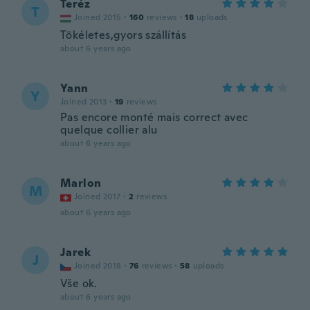
Teréz
T
Joined 2015
·
160
reviews
·
18
uploads
Tökéletes,gyors szállítás
about 6 years ago
Yann
Y
Joined 2013
·
19
reviews
Pas encore monté mais correct avec
quelque collier alu
about 6 years ago
Marlon
M
Joined 2017
·
2
reviews
about 6 years ago
Jarek
J
Joined 2018
·
76
reviews
·
58
uploads
Vše ok.
about 6 years ago