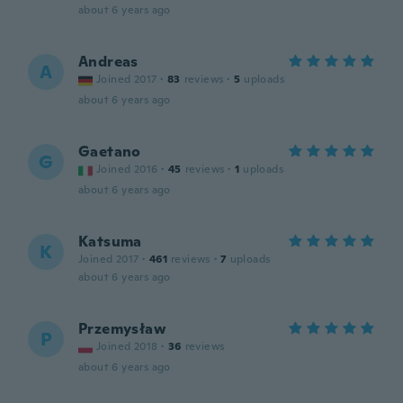
about 6 years ago
Andreas
A
Joined 2017
·
83
reviews
·
5
uploads
about 6 years ago
Gaetano
G
Joined 2016
·
45
reviews
·
1
uploads
about 6 years ago
Katsuma
K
Joined 2017
·
461
reviews
·
7
uploads
about 6 years ago
Przemysław
P
Joined 2018
·
36
reviews
about 6 years ago