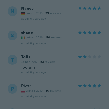
Nancy
N
Joined 2018
·
99
reviews
about 6 years ago
shane
S
Joined 2016
·
110
reviews
about 6 years ago
Tolis
T
Joined 2017
·
23
reviews
too small
about 6 years ago
Piotr
P
Joined 2019
·
46
reviews
about 6 years ago