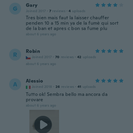
Gary
G
Joined 2017
·
7
reviews
·
4
uploads
Tres bien mais faut la laisser chauffer
penden 10 a 15 min ya de la fumè qui sort
de la ban et apres c bon sa fume plu
about 6 years ago
Robin
R
Joined 2017
·
70
reviews
·
42
uploads
about 6 years ago
Alessio
A
Joined 2018
·
26
reviews
·
41
uploads
Tutto ok! Sembra bello ma ancora da
provare
about 6 years ago