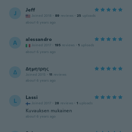
Jeff
J
Joined 2018
·
89
reviews
·
25
uploads
about 6 years ago
alessandro
A
Joined 2017
·
195
reviews
·
1
uploads
about 6 years ago
Δημητρης
Δ
Joined 2015
·
11
reviews
about 6 years ago
Lassi
L
Joined 2017
·
28
reviews
·
1
uploads
Kuvauksen mukainen
about 6 years ago