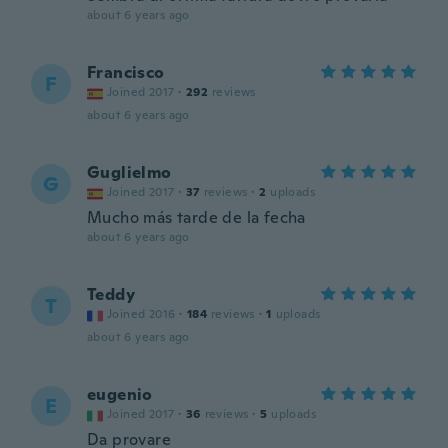
about 6 years ago
Francisco
F
Joined 2017
·
292
reviews
about 6 years ago
Guglielmo
G
Joined 2017
·
37
reviews
·
2
uploads
Mucho más tarde de la fecha
about 6 years ago
Teddy
T
Joined 2016
·
184
reviews
·
1
uploads
about 6 years ago
eugenio
E
Joined 2017
·
36
reviews
·
5
uploads
Da provare