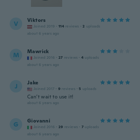
Viktors
V
Joined 2019
·
114
reviews
·
2
uploads
about 6 years ago
Mawrick
M
Joined 2016
·
27
reviews
·
4
uploads
about 6 years ago
Jake
J
Joined 2017
·
9
reviews
·
5
uploads
Can’t wait to use it!
about 6 years ago
Giovanni
G
Joined 2016
·
29
reviews
·
7
uploads
about 6 years ago