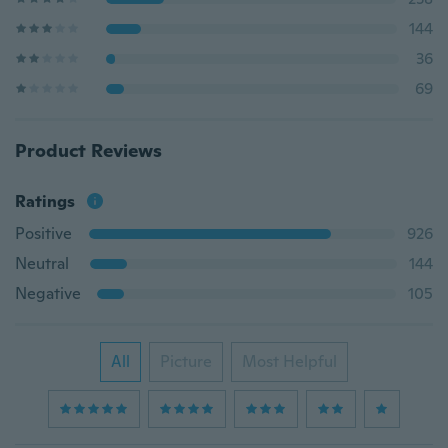
144
36
69
Product Reviews
Ratings
Positive
926
Neutral
144
Negative
105
All
Picture
Most Helpful