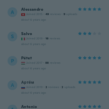
Alessandro
A
Joined 2015
·
49
reviews
·
9
uploads
about 6 years ago
Salvo
S
Joined 2019
·
16
reviews
about 6 years ago
Pétet
P
Joined 2017
·
88
reviews
about 6 years ago
Артём
А
Joined 2019
·
2
reviews
·
2
uploads
about 6 years ago
Antonio