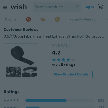
Log in
Popular
Recently Viewed
T
Customer Reviews
0.5/1/3/5m Fiberglass Heat Exhaust Wrap Roll Motorcycle Car Heat Insulated Wrap Turbo Intake Manifold Heat Wrap Durable Heat Shield Tape
OVERALL
4.2
1175 Ratings
View Product Details
Ratings
688
238