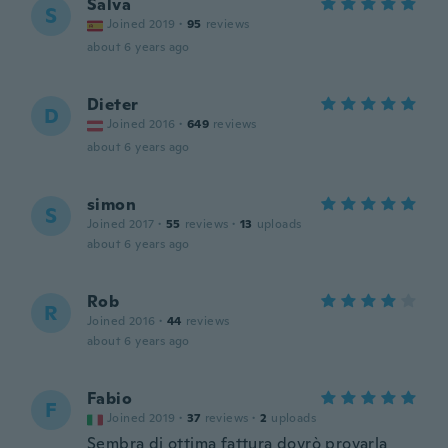
Salva
S
Joined 2019
·
95
reviews
about 6 years ago
Dieter
D
Joined 2016
·
649
reviews
about 6 years ago
simon
S
Joined 2017
·
55
reviews
·
13
uploads
about 6 years ago
Rob
R
Joined 2016
·
44
reviews
about 6 years ago
Fabio
F
Joined 2019
·
37
reviews
·
2
uploads
Sembra di ottima fattura dovrò provarla