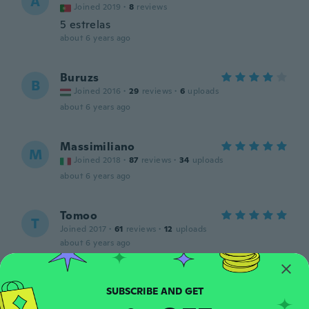
A
Joined 2019
·
8
reviews
5 estrelas
about 6 years ago
Buruzs
B
Joined 2016
·
29
reviews
·
6
uploads
about 6 years ago
Massimiliano
M
Joined 2018
·
87
reviews
·
34
uploads
about 6 years ago
Tomoo
T
Joined 2017
·
61
reviews
·
12
uploads
about 6 years ago
Sébastien
S
Joined 2019
·
30
reviews