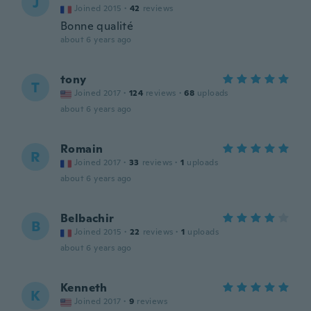
J
Joined 2015
·
42
reviews
Bonne qualité
about 6 years ago
tony
T
Joined 2017
·
124
reviews
·
68
uploads
about 6 years ago
Romain
R
Joined 2017
·
33
reviews
·
1
uploads
about 6 years ago
Belbachir
B
Joined 2015
·
22
reviews
·
1
uploads
about 6 years ago
Kenneth
K
Joined 2017
·
9
reviews