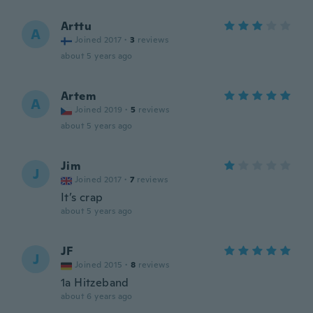
Arttu
A
Joined 2017
·
3
reviews
about 5 years ago
Artem
A
Joined 2019
·
5
reviews
about 5 years ago
Jim
J
Joined 2017
·
7
reviews
It’s crap
about 5 years ago
JF
J
Joined 2015
·
8
reviews
1a Hitzeband
about 6 years ago