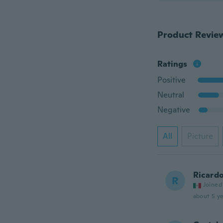
Product Revie
Ratings
Positive
Neutral
Negative
All
Picture
Ricard
R
Joined
about 5 ye