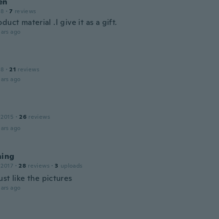
en
18
·
7
reviews
duct material .I give it as a gift.
ars ago
18
·
21
reviews
ars ago
 2015
·
26
reviews
ars ago
hing
 2017
·
28
reviews
·
3
uploads
st like the pictures
ars ago