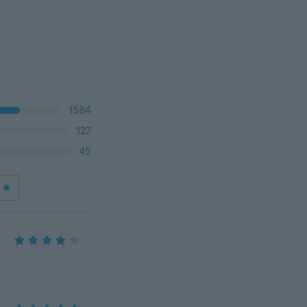
1584
127
45