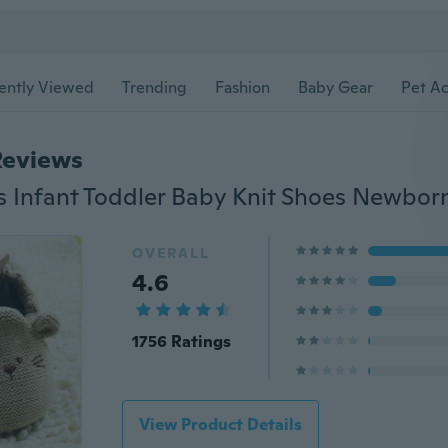
ently Viewed
Trending
Fashion
Baby Gear
Pet Ac
Reviews
OVERALL
4.6
1756 Ratings
View Product Details