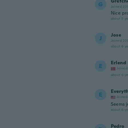
Gretch
G
Joined 20
Nice pro
about 5 ye
Jose
J
Joined 20
about 6 ye
Erlend
E
Joined
about 6 ye
Everyt
E
Joined
Seems ju
about 6 ye
Pedro