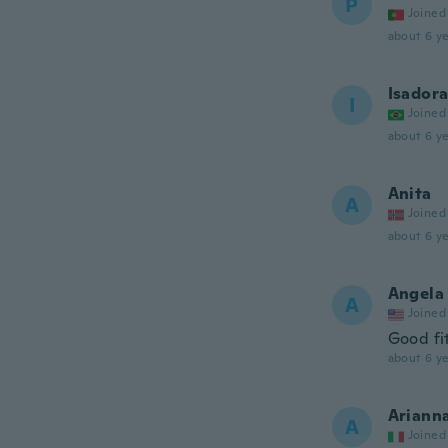
P
Joined
about 6 ye
Isador
I
Joined
about 6 ye
Anita
A
Joined
about 6 ye
Angela
A
Joined
Good fi
about 6 ye
Ariann
A
Joined