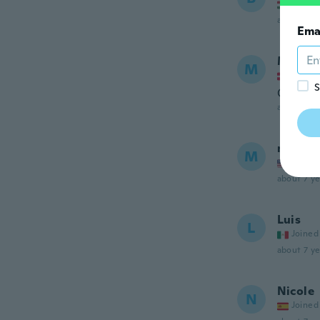
Joined
about 7 ye
Ema
Michae
M
Joined
S
Okay
about 7 ye
m
M
Joined
about 7 ye
Luis
L
Joined
about 7 ye
Nicole
N
Joined