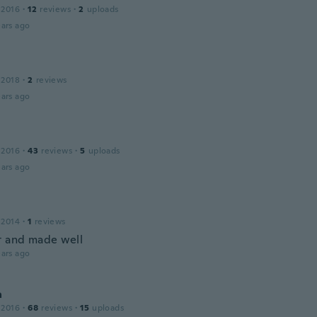
 2016
·
12
reviews
·
2
uploads
ars ago
a
 2018
·
2
reviews
ars ago
 2016
·
43
reviews
·
5
uploads
ars ago
 2014
·
1
reviews
t and made well
ars ago
a
 2016
·
68
reviews
·
15
uploads