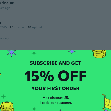
arine ❤️
ars ago
a
 2015
·
28
reviews
·
18
uploads
ars ago
a
 2017
·
22
reviews
hick
15% OFF
ars ago
YOUR FIRST ORDER
 2017
·
274
reviews
ars ago
Max discount $5.
1 code per customer.