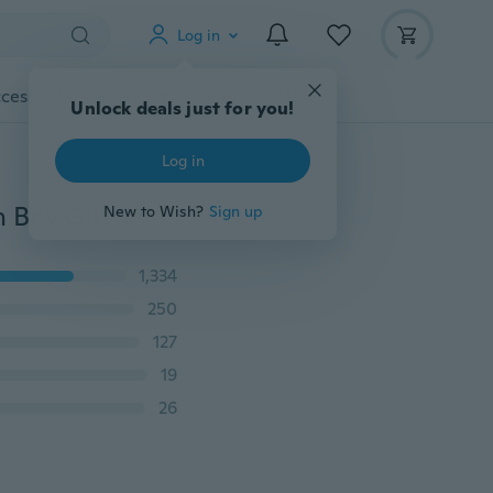
Log in
cessories
Gadgets
Tools
More
Unlock deals just for you!
Log in
0-18 Months Infant Toddler Baby Knit Shoes Newborn Boy Girl Cartoon Shoes
New to Wish?
Sign up
1,334
250
127
19
26