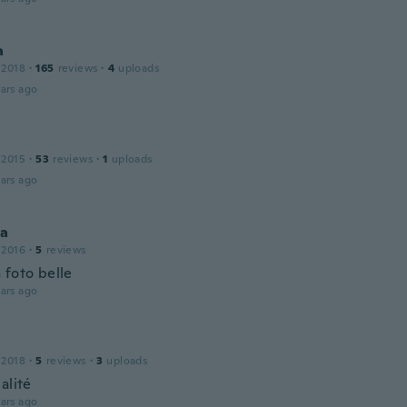
a
 2018
·
165
reviews
·
4
uploads
ars ago
 2015
·
53
reviews
·
1
uploads
ars ago
ca
 2016
·
5
reviews
 foto belle
ars ago
 2018
·
5
reviews
·
3
uploads
alité
ars ago