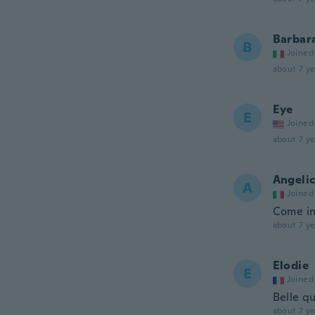
Barbar
B
Joined
about 7 ye
Eye
E
Joined
about 7 ye
Angeli
A
Joined
Come in
about 7 ye
Elodie
E
Joined
Belle qu
about 7 ye