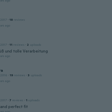
ars ago
 2017
·
18
reviews
ars ago
 2017
·
11
reviews
·
2
uploads
üß und tolle Verarbeitung
ars ago
ra
 2016
·
19
reviews
·
3
uploads
ars ago
 2017
·
7
reviews
·
1
uploads
and perfect fit
ars ago