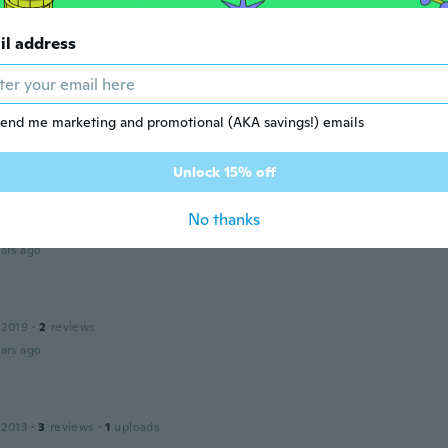
 2017
·
22
reviews
ars ago
il address
l
 2017
·
47
reviews
·
1
uploads
end me marketing and promotional (AKA savings!) emails
ars ago
Unlock 15% off
No thanks
 2015
·
23
reviews
ars ago
 2019
·
2
reviews
ars ago
 2013
·
3
reviews
·
1
uploads