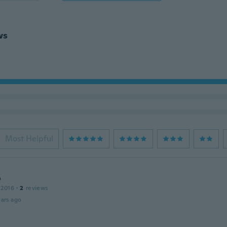
ws
Most Helpful
o
 2016
·
2
reviews
ars ago