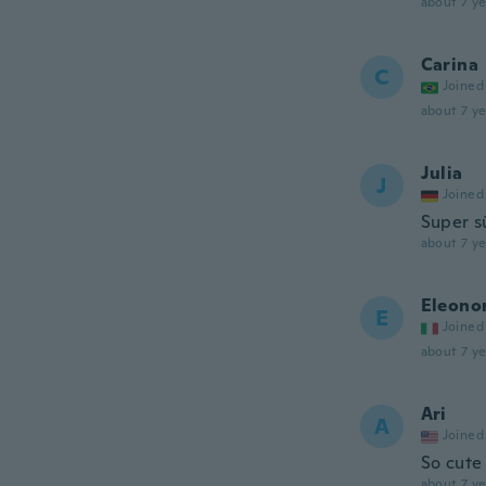
about 7 ye
Carina
C
Joined
about 7 ye
Julia
J
Joined
Super s
about 7 ye
Eleono
E
Joined
about 7 ye
Ari
A
Joined
So cute 
about 7 ye