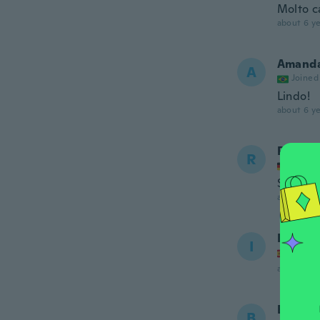
Molto c
about 6 ye
Amand
A
Joined
Lindo!
about 6 ye
Romin
R
Joined
Super c
about 6 ye
Isabel
I
Joined
about 7 ye
Balázs
B