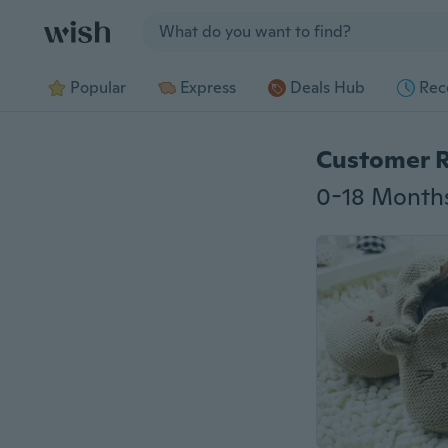
Jump to section
Popular
Express
Deals Hub
Rec
Customer 