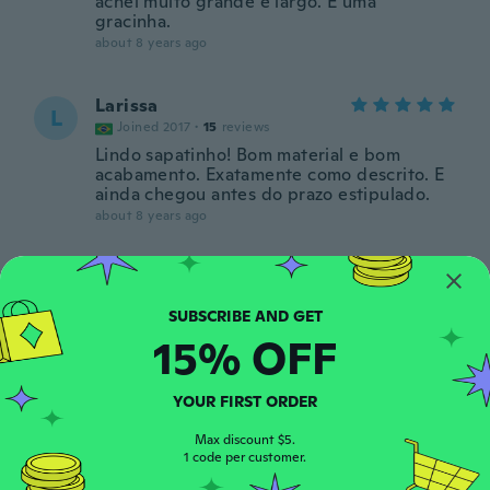
achei muito grande e largo. É uma
gracinha.
about 8 years ago
Larissa
L
Joined 2017
·
15
reviews
Lindo sapatinho! Bom material e bom
acabamento. Exatamente como descrito. E
ainda chegou antes do prazo estipulado.
about 8 years ago
claudia
C
Joined 2018
·
12
reviews
MARAVILHOSO
15% OFF
about 8 years ago
YOUR FIRST ORDER
Michelle
M
Joined 2016
·
35
reviews
Max discount $5.
1 code per customer.
about 8 years ago