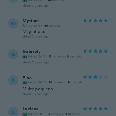
about 7 years ago
Myriam
M
Joined 2016
·
110
reviews
Magnifique
about 7 years ago
Gabriely
G
Joined 2016
·
15
reviews
·
3
uploads
about 7 years ago
Alex
A
Joined 2018
·
20
reviews
·
9
uploads
Muito pequeno
about 7 years ago
Luciana
L
Joined 2016
·
4
reviews
·
1
uploads