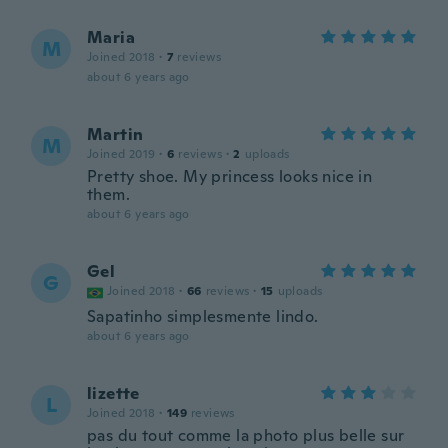
Maria
M
Joined 2018
·
7
reviews
about 6 years ago
Martin
M
Joined 2019
·
6
reviews
·
2
uploads
Pretty shoe. My princess looks nice in
them.
about 6 years ago
Gel
G
Joined 2018
·
66
reviews
·
15
uploads
Sapatinho simplesmente lindo.
about 6 years ago
lizette
L
Joined 2018
·
149
reviews
pas du tout comme la photo plus belle sur