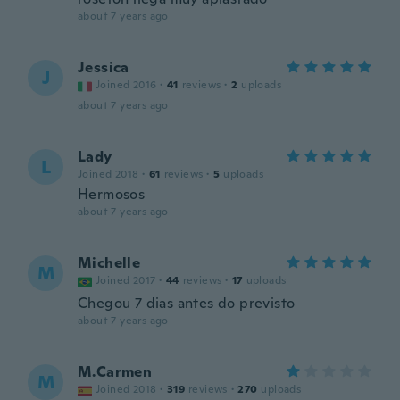
about 7 years ago
Jessica
J
Joined 2016
·
41
reviews
·
2
uploads
about 7 years ago
Lady
L
Joined 2018
·
61
reviews
·
5
uploads
Hermosos
about 7 years ago
Michelle
M
Joined 2017
·
44
reviews
·
17
uploads
Chegou 7 dias antes do previsto
about 7 years ago
M.Carmen
M
Joined 2018
·
319
reviews
·
270
uploads