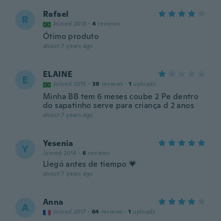
Rafael
R
Joined 2018
·
4
reviews
Ótimo produto
about 7 years ago
ELAINE
E
Joined 2015
·
38
reviews
·
1
uploads
Minha BB tem 6 meses coube 2 Pe dentro
do sapatinho serve para criança d 2 anos
about 7 years ago
Yesenia
Y
Joined 2014
·
6
reviews
Llegó antes de tiempo 💗
about 7 years ago
Anna
A
Joined 2017
·
64
reviews
·
1
uploads