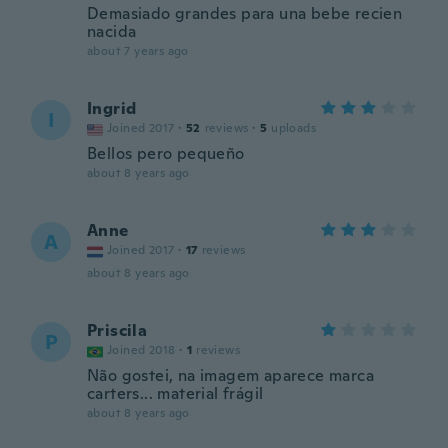
Demasiado grandes para una bebe recien
nacida
about 7 years ago
Ingrid
I
Joined 2017
·
52
reviews
·
5
uploads
Bellos pero pequeño
about 8 years ago
Anne
A
Joined 2017
·
17
reviews
about 8 years ago
Priscila
P
Joined 2018
·
1
reviews
Não gostei, na imagem aparece marca
carters... material frágil
about 8 years ago