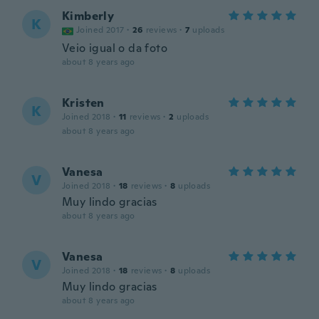
Kimberly
K
Joined 2017
·
26
reviews
·
7
uploads
Veio igual o da foto
about 8 years ago
Kristen
K
Joined 2018
·
11
reviews
·
2
uploads
about 8 years ago
Vanesa
V
Joined 2018
·
18
reviews
·
8
uploads
Muy lindo gracias
about 8 years ago
Vanesa
V
Joined 2018
·
18
reviews
·
8
uploads
Muy lindo gracias
about 8 years ago