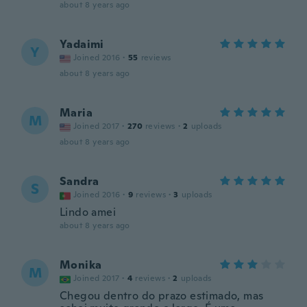
about 8 years ago
Yadaimi
Y
Joined 2016
·
55
reviews
about 8 years ago
Maria
M
Joined 2017
·
270
reviews
·
2
uploads
about 8 years ago
Sandra
S
Joined 2016
·
9
reviews
·
3
uploads
Lindo amei
about 8 years ago
Monika
M
Joined 2017
·
4
reviews
·
2
uploads
Chegou dentro do prazo estimado, mas