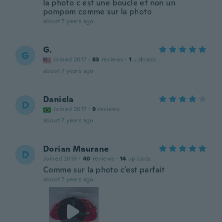
la photo c est une boucle et non un
pompom comme sur la photo
about 7 years ago
G.
G
Joined 2017
·
83
reviews
·
1
uploads
about 7 years ago
Daniela
D
Joined 2017
·
9
reviews
about 7 years ago
Dorian Maurane
D
Joined 2016
·
40
reviews
·
14
uploads
Comme sur la photo c’est parfait
about 7 years ago