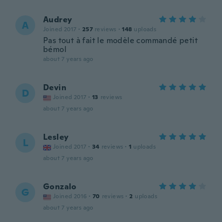
Audrey
A
Joined 2017
·
257
reviews
·
148
uploads
Pas tout à fait le modèle commandé petit
bémol
about 7 years ago
Devin
D
Joined 2017
·
13
reviews
about 7 years ago
Lesley
L
Joined 2017
·
34
reviews
·
1
uploads
about 7 years ago
Gonzalo
G
Joined 2016
·
70
reviews
·
2
uploads
about 7 years ago