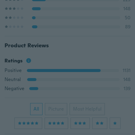
148
50
89
Product Reviews
Ratings
Positive
1131
Neutral
148
Negative
139
All
Picture
Most Helpful