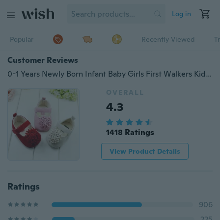
Log in
Popular
Recently Viewed
T
Customer Reviews
0-1 Years Newly Born Infant Baby Girls First Walkers Kid Bebe Sapato Jane Shoes
OVERALL
4.3
1418 Ratings
View Product Details
Ratings
906
225