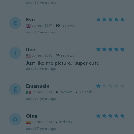
about 7 years ago
Eve
E
Joined 2017
·
93
reviews
about 7 years ago
Itzel
I
Joined 2016
·
14
reviews
Just like the picture.. super cute!
about 7 years ago
Emanuela
E
Joined 2014
·
5
reviews
·
2
uploads
about 7 years ago
Olga
O
Joined 2013
·
7
reviews
about 7 years ago