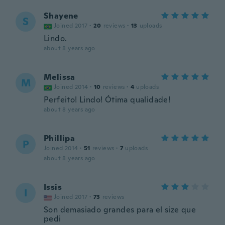
Shayene
S
Joined 2017
·
20
reviews
·
13
uploads
Lindo.
about 8 years ago
Melissa
M
Joined 2014
·
10
reviews
·
4
uploads
Perfeito! Lindo! Ótima qualidade!
about 8 years ago
Phillipa
P
Joined 2014
·
51
reviews
·
7
uploads
about 8 years ago
Issis
I
Joined 2017
·
73
reviews
Son demasiado grandes para el size que
pedi