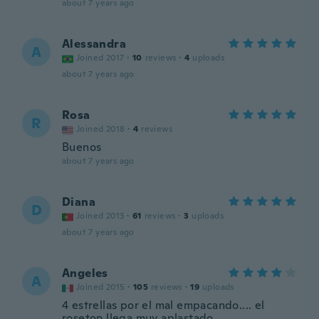
about 7 years ago
Alessandra
A
Joined 2017
·
10
reviews
·
4
uploads
about 7 years ago
Rosa
R
Joined 2018
·
4
reviews
Buenos
about 7 years ago
Diana
D
Joined 2013
·
61
reviews
·
3
uploads
about 7 years ago
Angeles
A
Joined 2015
·
105
reviews
·
19
uploads
4 estrellas por el mal empacando.... el
roseton llega muy aplastado