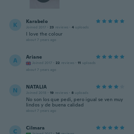
Karabelo
K
Joined 2017
·
23
reviews
·
4
uploads
I love the colour
about 7 years ago
Ariane
A
Joined 2017
·
22
reviews
·
11
uploads
about 7 years ago
NATALIA
N
Joined 2018
·
19
reviews
·
8
uploads
No son los que pedi, pero igual se ven muy
lindos y de buena calidad
about 7 years ago
Cilmara
C
Joined 2017
·
26
reviews