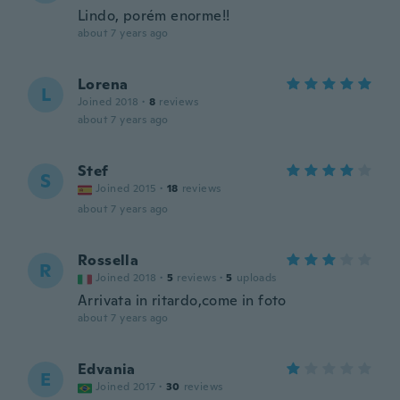
Lindo, porém enorme!!
about 7 years ago
Lorena
L
Joined 2018
·
8
reviews
about 7 years ago
Stef
S
Joined 2015
·
18
reviews
about 7 years ago
Rossella
R
Joined 2018
·
5
reviews
·
5
uploads
Arrivata in ritardo,come in foto
about 7 years ago
Edvania
E
Joined 2017
·
30
reviews